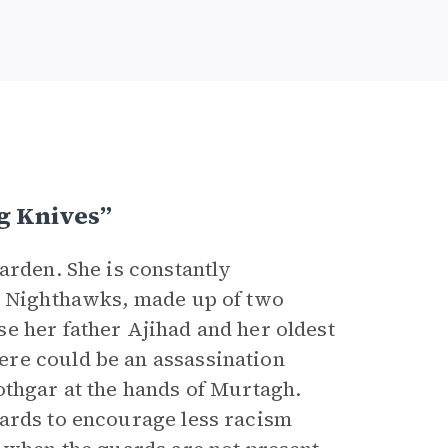
g Knives”
Varden. She is constantly
he Nighthawks, made up of two
e her father Ajihad and her oldest
re could be an assassination
othgar at the hands of Murtagh.
uards to encourage less racism