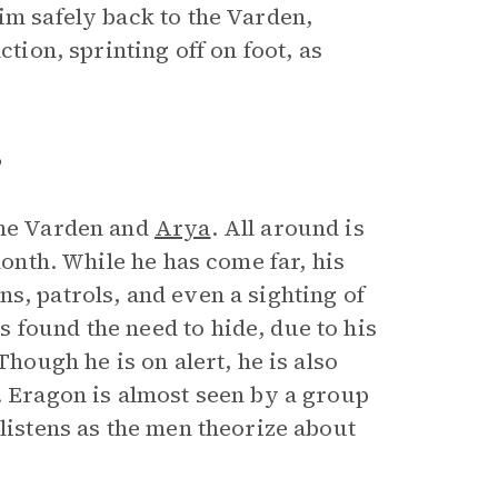
im safely back to the Varden,
ction, sprinting off on foot, as
”
the Varden and
Arya
. All around is
month. While he has come far, his
s, patrols, and even a sighting of
 found the need to hide, due to his
Though he is on alert, he is also
. Eragon is almost seen by a group
 listens as the men theorize about