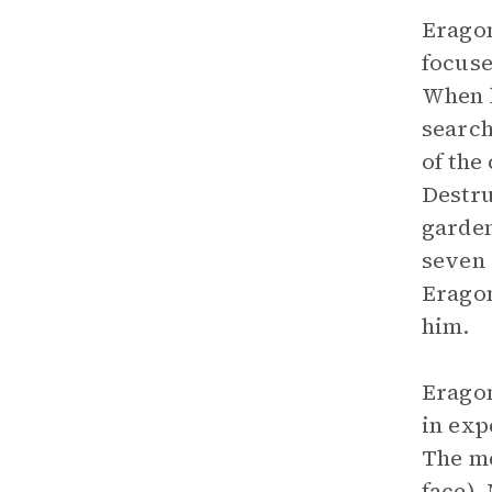
Eragon
focuse
When h
search
of the
Destru
garden
seven 
Eragon
him.
Eragon
in exp
The me
face).