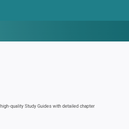
igh-quality Study Guides with detailed chapter