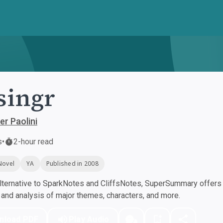
singr
er Paolini
s
•
2-hour read
Novel
YA
Published in 2008
ternative to SparkNotes and CliffsNotes, SuperSummary offers h
nd analysis of major themes, characters, and more.
nload PDF
Play Audio