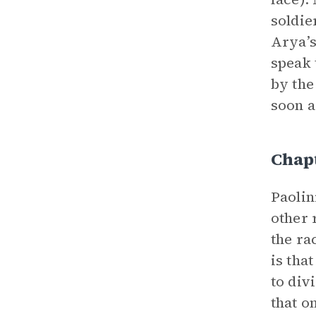
soldie
Arya’s
speak
by the
soon a
Chapt
Paolin
other 
the ra
is tha
to div
that o