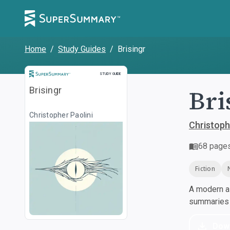
Home
/
Study Guides
/
Brisingr
Study Guide
STUDY GUIDE
Bri
Brisingr
Christopher Paolini
Christoph
68
page
Fiction
A modern al
summaries a
Dow