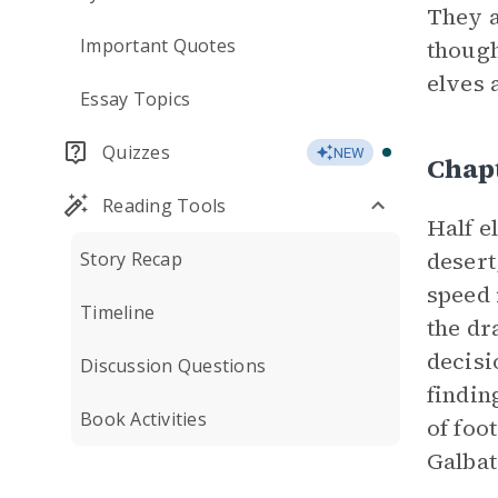
They a
Important Quotes
though
elves 
Essay Topics
Quizzes
NEW
Chap
Reading Tools
Half e
desert
Story Recap
speed 
Timeline
the dr
decisi
Discussion Questions
findin
Book Activities
of foo
Galbat