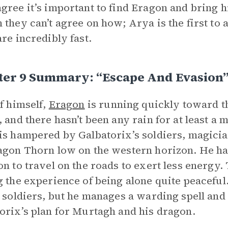
gree it’s important to find Eragon and bring h
 they can’t agree on how; Arya is the first to a
are incredibly fast.
ter 9 Summary: “Escape And Evasion
lf himself,
Eragon
is running quickly toward 
, and there hasn’t been any rain for at least a 
is hampered by Galbatorix’s soldiers, magician
agon Thorn low on the western horizon. He has
on to travel on the roads to exert less energy. 
g the experience of being alone quite peaceful
t soldiers, but he manages a warding spell and
orix’s plan for Murtagh and his dragon.