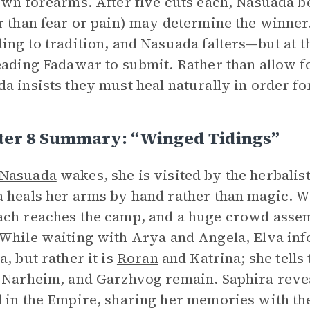
own forearms. After five cuts each, Nasuada beg
r than fear or pain) may determine the winner.
ing to tradition, and Nasuada falters—but at th
eading Fadawar to submit. Rather than allow f
a insists they must heal naturally in order fo
ter 8 Summary: “Winged Tidings”
Nasuada
wakes, she is visited by the herbali
 heals her arms by hand rather than magic. 
ch reaches the camp, and a huge crowd assemb
 While waiting with Arya and Angela, Elva in
a, but rather it is
Roran
and Katrina; she tells 
 Narheim, and Garzhvog remain. Saphira reveal
 in the Empire, sharing her memories with th