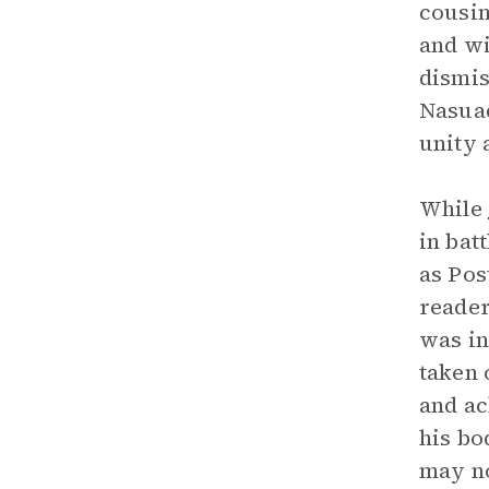
cousin
and wi
dismis
Nasuad
unity 
While
in bat
as Pos
reader
was in
taken 
and ac
his bo
may no