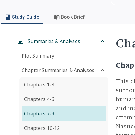
Study Guide
Book Brief
Cha
Summaries & Analyses
Plot Summary
Chapt
Chapter Summaries & Analyses
This c
Chapters 1-3
surrou
humans
Chapters 4-6
and mo
Chapters 7-9
attemp
Nasuad
Chapters 10-12