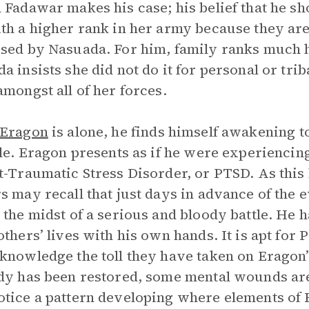
 Fadawar makes his case; his belief that he s
th a higher rank in her army because they are 
sed by Nasuada. For him, family ranks much hi
a insists she did not do it for personal or triba
amongst all of her forces.
Eragon
is alone, he finds himself awakening to 
tle. Eragon presents as if he were experienci
t-Traumatic Stress Disorder, or PTSD. As this b
s may recall that just days in advance of the 
 the midst of a serious and bloody battle. He h
others’ lives with his own hands. It is apt for 
knowledge the toll they have taken on Eragon’s
dy has been restored, some mental wounds are s
tice a pattern developing where elements of E