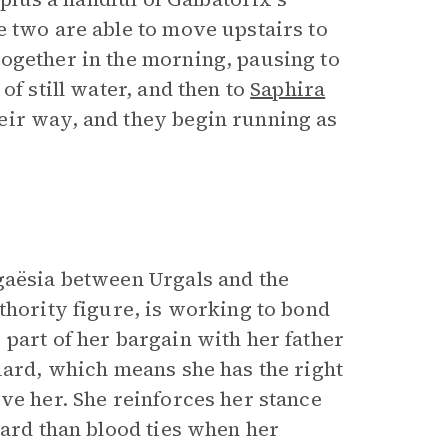
e two are able to move upstairs to
ogether in the morning, pausing to
of still water, and then to
Saphira
eir way, and they begin running as
gaësia between Urgals and the
uthority figure, is working to bond
part of her bargain with her father
uard, which means she has the right
ve her. She reinforces her stance
ward than blood ties when her