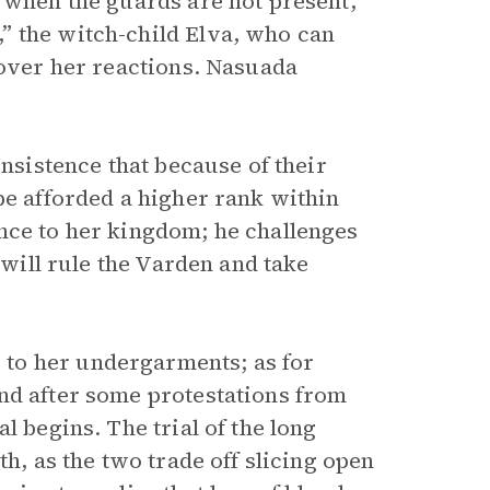
n when the guards are not present,
” the witch-child Elva, who can
 over her reactions. Nasuada
insistence that because of their
be afforded a higher rank within
nce to her kingdom; he challenges
 will rule the Varden and take
to her undergarments; as for
nd after some protestations from
l begins. The trial of the long
th, as the two trade off slicing open