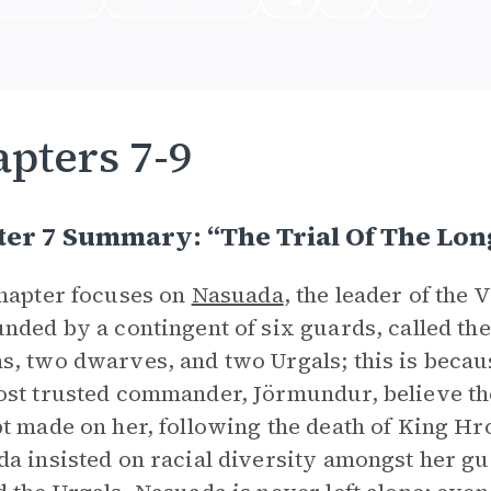
pters 7-9
er 7 Summary: “The Trial Of The Lon
hapter focuses on
Nasuada
, the leader of the 
nded by a contingent of six guards, called t
, two dwarves, and two Urgals; this is becaus
st trusted commander, Jörmundur, believe the
t made on her, following the death of King Hr
a insisted on racial diversity amongst her g