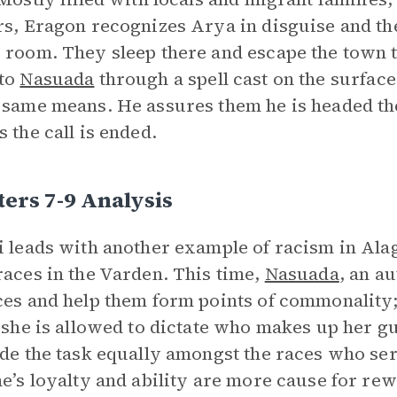
rs, Eragon recognizes Arya in disguise and th
 room. They sleep there and escape the town t
 to
Nasuada
through a spell cast on the surface 
 same means. He assures them he is headed th
s the call is ended.
ers 7-9 Analysis
i leads with another example of racism in Ala
races in the Varden. This time,
Nasuada
, an a
ces and help them form points of commonality; 
t she is allowed to dictate who makes up her g
ide the task equally amongst the races who ser
ne’s loyalty and ability are more cause for re