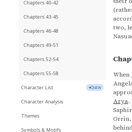
their 
Chapters 40-42
(rathe
Chapters 43-45
accord
two, l
Chapters 46-48
Nasuad
Chapters 49-51
Chap
Chapters 52-54
Chapters 55-58
When
Angela
Character List
NEW
approa
Arya
.
Character Analysis
Saphir
Themes
Orrin,
behind
Symbols & Motifs