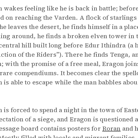
 wakes feeling like he is back in battle; befor
d on reaching the Varden. A flock of starlings
e leaves the desert, he finds himself in a plac
ing around, he finds a broken elven tower in th
 central hill built long before Edur Ithindra (a
ction of the Riders”). There he finds Tenga, a
; with the promise of a free meal, Eragon join
rare compendiums. It becomes clear the spellc
 is able to escape while the man babbles abo
 is forced to spend a night in the town of East
ectation of a siege, and Eragon is questioned 
ssage board contains posters for
Roran
and h
 Mostly filled with locals and migrant families,