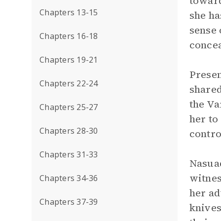
toward
Chapters 13-15
she ha
sense 
Chapters 16-18
concea
Chapters 19-21
Presen
Chapters 22-24
shared
the Va
Chapters 25-27
her to
Chapters 28-30
contro
Chapters 31-33
Nasuad
witnes
Chapters 34-36
her ad
Chapters 37-39
knives