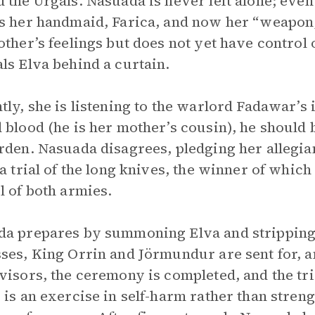
 the Urgals. Nasuada is never left alone; eve
s her handmaid, Farica, and now her “weapon,
other’s feelings but does not yet have control
ls Elva behind a curtain.
tly, she is listening to the warlord Fadawar’s 
 blood (he is her mother’s cousin), he should 
rden. Nasuada disagrees, pledging her allegia
 a trial of the long knives, the winner of which
l of both armies.
a prepares by summoning Elva and stripping 
ses, King Orrin and Jörmundur are sent for, a
visors, the ceremony is completed, and the tria
 is an exercise in self-harm rather than streng