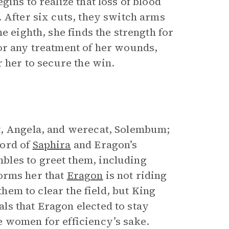
ins to realize that loss of blood
 After six cuts, they switch arms
e eighth, she finds the strength for
or any treatment of her wounds,
r her to secure the win.
st, Angela, and werecat, Solembum;
Word of
Saphira
and Eragon’s
les to greet them, including
forms her that
Eragon
is not riding
them to clear the field, but King
s that Eragon elected to stay
e women for efficiency’s sake.