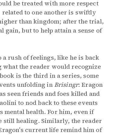
hould be treated with more respect
related to one another is swiftly
gher than kingdom; after the trial,
l gain, but to help attain a sense of
a rush of feelings, like he is back
ng what the reader would recognize
ook is the third in a series, some
events unfolding in
Brisingr
: Eragon
as seen friends and foes killed and
Paolini to nod back to these events
 mental health. For him, even if
till healing. Similarly, the reader
ragon’s current life remind him of