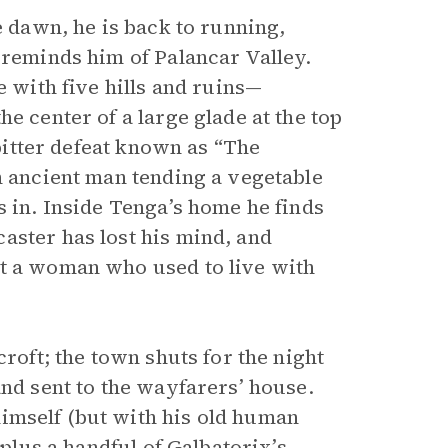
e dawn, he is back to running,
 reminds him of Palancar Valley.
e with five hills and ruins—
e center of a large glade at the top
 bitter defeat known as “The
n ancient man tending a vegetable
s in. Inside Tenga’s home he finds
aster has lost his mind, and
ut a woman who used to live with
croft; the town shuts for the night
and sent to the wayfarers’ house.
imself (but with his old human
 plus a handful of Galbatorix’s