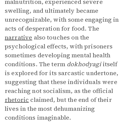
malnutrition, experienced severe
swelling, and ultimately became
unrecognizable, with some engaging in
acts of desperation for food. The
narrative
also touches on the
psychological effects, with prisoners
sometimes developing mental health
conditions. The term
dokhodyagi
itself
is explored for its sarcastic undertone,
suggesting that these individuals were
reaching not socialism, as the official
rhetoric
claimed, but the end of their
lives in the most dehumanizing
conditions imaginable.