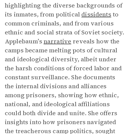
highlighting the diverse backgrounds of
its inmates, from political
dissidents
to
common criminals, and from various
ethnic and social strata of Soviet society.
Applebaum’s
narrative
reveals how the
camps became melting pots of cultural
and ideological diversity, albeit under
the harsh conditions of forced labor and
constant surveillance. She documents
the internal divisions and alliances
among prisoners, showing how ethnic,
national, and ideological affiliations
could both divide and unite. She offers
insights into how prisoners navigated
the treacherous camp politics, sought