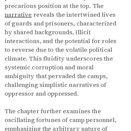
precarious position at the top. The
narrative
reveals the intertwined lives
of guards and prisoners, characterized
by shared backgrounds, illicit
interactions, and the potential for roles
to reverse due to the volatile political
climate. This fluidity underscores the
systemic corruption and moral
ambiguity that pervaded the camps,
challenging simplistic narratives of
oppressor and oppressed.
The chapter further examines the
oscillating fortunes of camp personnel,
emphasizing the arbitrary nature of