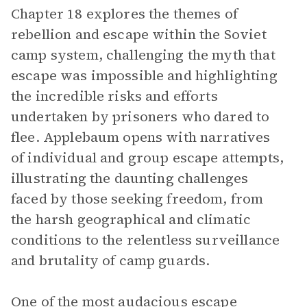
Chapter 18 explores the themes of
rebellion and escape within the Soviet
camp system, challenging the myth that
escape was impossible and highlighting
the incredible risks and efforts
undertaken by prisoners who dared to
flee. Applebaum opens with narratives
of individual and group escape attempts,
illustrating the daunting challenges
faced by those seeking freedom, from
the harsh geographical and climatic
conditions to the relentless surveillance
and brutality of camp guards.
One of the most audacious escape