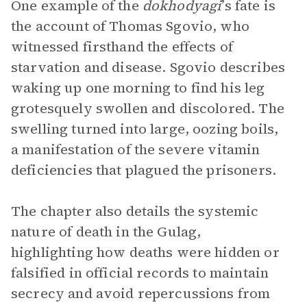
One example of the
dokhodyagi
’s fate is
the account of Thomas Sgovio, who
witnessed firsthand the effects of
starvation and disease. Sgovio describes
waking up one morning to find his leg
grotesquely swollen and discolored. The
swelling turned into large, oozing boils,
a manifestation of the severe vitamin
deficiencies that plagued the prisoners.
The chapter also details the systemic
nature of death in the Gulag,
highlighting how deaths were hidden or
falsified in official records to maintain
secrecy and avoid repercussions from