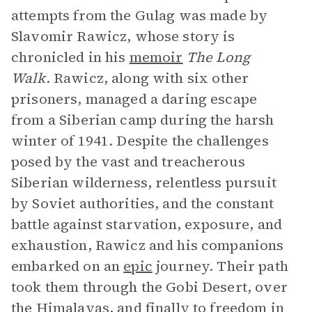
attempts from the Gulag was made by
Slavomir Rawicz, whose story is
chronicled in his
memoir
The Long
Walk
. Rawicz, along with six other
prisoners, managed a daring escape
from a Siberian camp during the harsh
winter of 1941. Despite the challenges
posed by the vast and treacherous
Siberian wilderness, relentless pursuit
by Soviet authorities, and the constant
battle against starvation, exposure, and
exhaustion, Rawicz and his companions
embarked on an
epic
journey. Their path
took them through the Gobi Desert, over
the Himalayas, and finally to freedom in