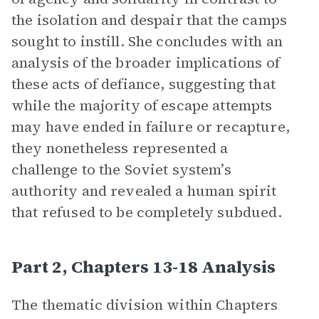
the isolation and despair that the camps
sought to instill. She concludes with an
analysis of the broader implications of
these acts of defiance, suggesting that
while the majority of escape attempts
may have ended in failure or recapture,
they nonetheless represented a
challenge to the Soviet system’s
authority and revealed a human spirit
that refused to be completely subdued.
Part 2, Chapters 13-18 Analysis
The thematic division within Chapters