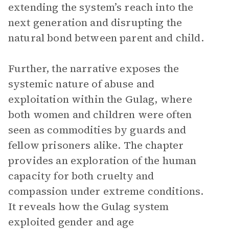
extending the system’s reach into the
next generation and disrupting the
natural bond between parent and child.
Further, the narrative exposes the
systemic nature of abuse and
exploitation within the Gulag, where
both women and children were often
seen as commodities by guards and
fellow prisoners alike. The chapter
provides an exploration of the human
capacity for both cruelty and
compassion under extreme conditions.
It reveals how the Gulag system
exploited gender and age