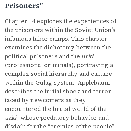
Prisoners”
Chapter 14 explores the experiences of
the prisoners within the Soviet Union’s
infamous labor camps. This chapter
examines the
dichotomy
between the
political prisoners and the
urki
(professional criminals), portraying a
complex social hierarchy and culture
within the Gulag system. Applebaum
describes the initial shock and terror
faced by newcomers as they
encountered the brutal world of the
urki
, whose predatory behavior and
disdain for the “enemies of the people”