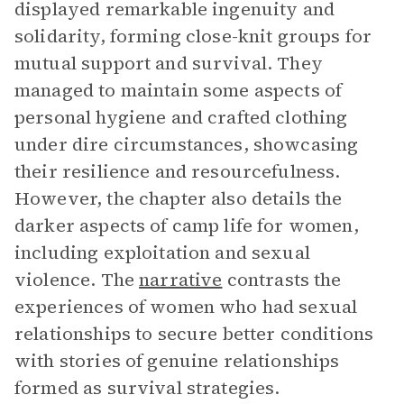
displayed remarkable ingenuity and
solidarity, forming close-knit groups for
mutual support and survival. They
managed to maintain some aspects of
personal hygiene and crafted clothing
under dire circumstances, showcasing
their resilience and resourcefulness.
However, the chapter also details the
darker aspects of camp life for women,
including exploitation and sexual
violence. The
narrative
contrasts the
experiences of women who had sexual
relationships to secure better conditions
with stories of genuine relationships
formed as survival strategies.