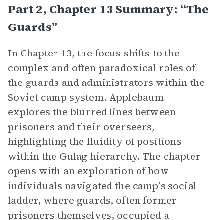
Part 2, Chapter 13 Summary: “The
Guards”
In Chapter 13, the focus shifts to the
complex and often paradoxical roles of
the guards and administrators within the
Soviet camp system. Applebaum
explores the blurred lines between
prisoners and their overseers,
highlighting the fluidity of positions
within the Gulag hierarchy. The chapter
opens with an exploration of how
individuals navigated the camp’s social
ladder, where guards, often former
prisoners themselves, occupied a