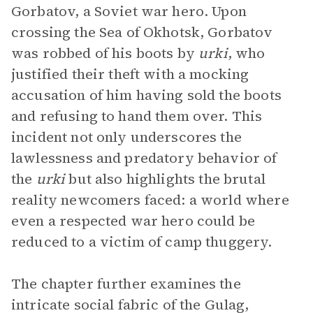
Gorbatov, a Soviet war hero. Upon
crossing the Sea of Okhotsk, Gorbatov
was robbed of his boots by
urki
, who
justified their theft with a mocking
accusation of him having sold the boots
and refusing to hand them over. This
incident not only underscores the
lawlessness and predatory behavior of
the
urki
but also highlights the brutal
reality newcomers faced: a world where
even a respected war hero could be
reduced to a victim of camp thuggery.
The chapter further examines the
intricate social fabric of the Gulag,