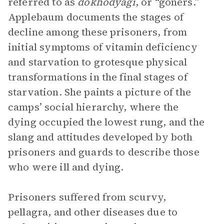
referred to as
dokhodyagi
, or “goners.”
Applebaum documents the stages of
decline among these prisoners, from
initial symptoms of vitamin deficiency
and starvation to grotesque physical
transformations in the final stages of
starvation. She paints a picture of the
camps’ social hierarchy, where the
dying occupied the lowest rung, and the
slang and attitudes developed by both
prisoners and guards to describe those
who were ill and dying.
Prisoners suffered from scurvy,
pellagra, and other diseases due to