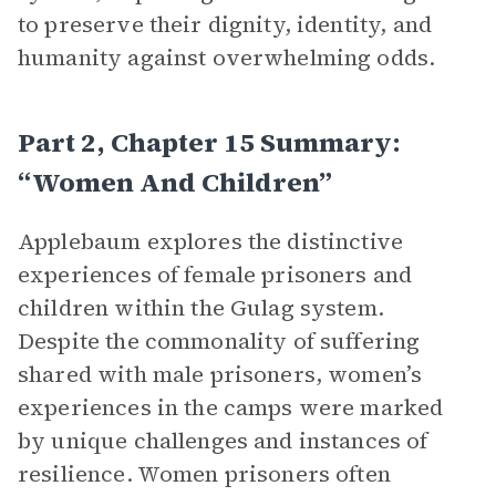
to preserve their dignity, identity, and
humanity against overwhelming odds.
Part 2, Chapter 15 Summary:
“Women And Children”
Applebaum explores the distinctive
experiences of female prisoners and
children within the Gulag system.
Despite the commonality of suffering
shared with male prisoners, women’s
experiences in the camps were marked
by unique challenges and instances of
resilience. Women prisoners often