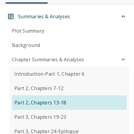
Summaries & Analyses
Plot Summary
Background
Chapter Summaries & Analyses
Introduction-Part 1, Chapter 6
Part 2, Chapters 7-12
Part 2, Chapters 13-18
Part 3, Chapters 19-23
Part 3, Chapter 24-Epilogue