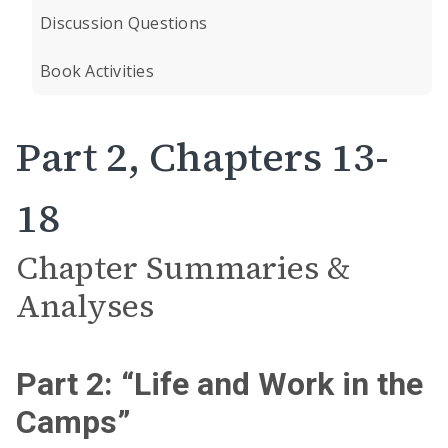
Discussion Questions
Book Activities
Part 2, Chapters 13-
18
Chapter Summaries &
Analyses
Part 2: “Life and Work in the
Camps”