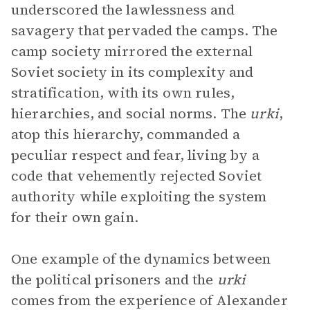
underscored the lawlessness and
savagery that pervaded the camps. The
camp society mirrored the external
Soviet society in its complexity and
stratification, with its own rules,
hierarchies, and social norms. The
urki
,
atop this hierarchy, commanded a
peculiar respect and fear, living by a
code that vehemently rejected Soviet
authority while exploiting the system
for their own gain.
One example of the dynamics between
the political prisoners and the
urki
comes from the experience of Alexander