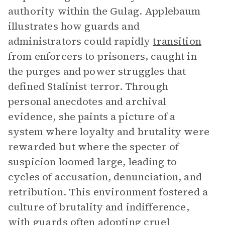
authority within the Gulag. Applebaum
illustrates how guards and
administrators could rapidly
transition
from enforcers to prisoners, caught in
the purges and power struggles that
defined Stalinist terror. Through
personal anecdotes and archival
evidence, she paints a picture of a
system where loyalty and brutality were
rewarded but where the specter of
suspicion loomed large, leading to
cycles of accusation, denunciation, and
retribution. This environment fostered a
culture of brutality and indifference,
with guards often adopting cruel