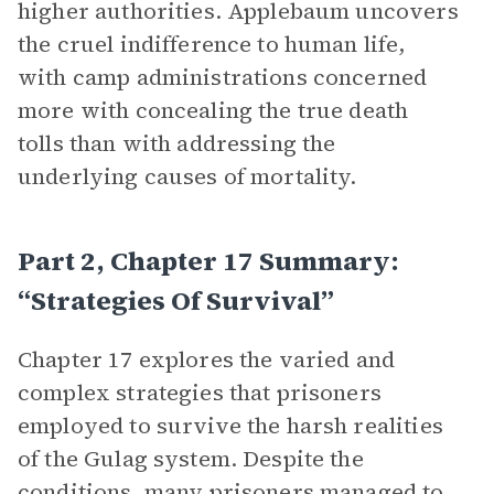
higher authorities. Applebaum uncovers
the cruel indifference to human life,
with camp administrations concerned
more with concealing the true death
tolls than with addressing the
underlying causes of mortality.
Part 2, Chapter 17 Summary:
“Strategies Of Survival”
Chapter 17 explores the varied and
complex strategies that prisoners
employed to survive the harsh realities
of the Gulag system. Despite the
conditions, many prisoners managed to