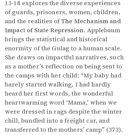
13-18 explores the diverse experiences
of guards, prisoners, women, children,
and the realities of
The Mechanism and
Impact of State Repression
. Applebaum
brings the statistical and historical
enormity of the Gulag to a human scale.
She draws on impactful narratives, such
as a mother’s reflection on being sent to
the camps with her child: “My baby had
barely started walking, I had hardly
heard her first words, the wonderful
heartwarming word ‘Mama,’ when we
were dressed in rags despite the winter
chill, bundled into a freight car, and
transferred to the mothers’ camp” (373).