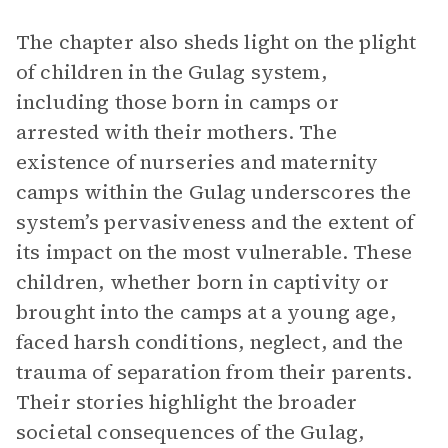
The chapter also sheds light on the plight
of children in the Gulag system,
including those born in camps or
arrested with their mothers. The
existence of nurseries and maternity
camps within the Gulag underscores the
system’s pervasiveness and the extent of
its impact on the most vulnerable. These
children, whether born in captivity or
brought into the camps at a young age,
faced harsh conditions, neglect, and the
trauma of separation from their parents.
Their stories highlight the broader
societal consequences of the Gulag,