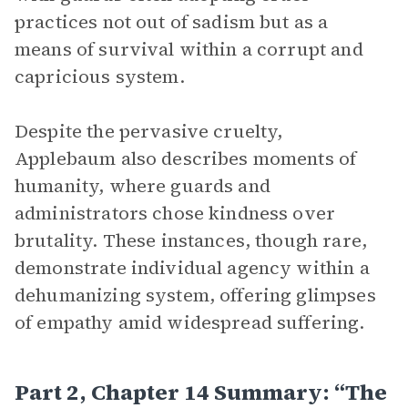
practices not out of sadism but as a
means of survival within a corrupt and
capricious system.
Despite the pervasive cruelty,
Applebaum also describes moments of
humanity, where guards and
administrators chose kindness over
brutality. These instances, though rare,
demonstrate individual agency within a
dehumanizing system, offering glimpses
of empathy amid widespread suffering.
Part 2, Chapter 14 Summary: “The