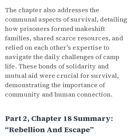
The chapter also addresses the
communal aspects of survival, detailing
how prisoners formed makeshift
families, shared scarce resources, and
relied on each other’s expertise to
navigate the daily challenges of camp
life. These bonds of solidarity and
mutual aid were crucial for survival,
demonstrating the importance of
community and human connection.
Part 2, Chapter 18 Summary:
“Rebellion And Escape”