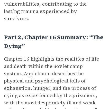
vulnerabilities, contributing to the
lasting trauma experienced by
survivors.
Part 2, Chapter 16 Summary: “The
Dying”
Chapter 16 highlights the realities of life
and death within the Soviet camp
system. Applebaum describes the
physical and psychological tolls of
exhaustion, hunger, and the process of
dying as experienced by the prisoners,
with the most desperately ill and weak