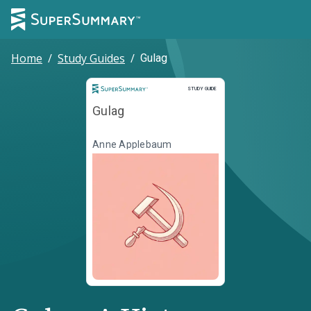
Home
/
Study Guides
/
Gulag
Study Guide
STUDY GUIDE
Gulag
Anne Applebaum