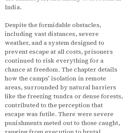
India.
Despite the formidable obstacles,
including vast distances, severe
weather, and a system designed to
prevent escape at all costs, prisoners
continued to risk everything for a
chance at freedom. The chapter details
how the camps’ isolation in remote
areas, surrounded by natural barriers
like the freezing tundra or dense forests,
contributed to the perception that
escape was futile. There were severe
punishments meted out to those caught,
ranging from execution to brutal