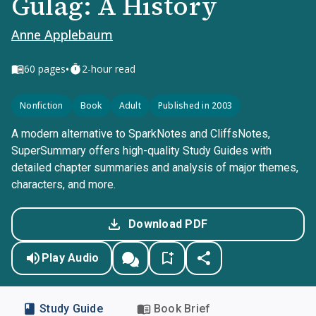
Gulag: A History
Anne Applebaum
•
60
pages
2-hour read
Nonfiction
Book
Adult
Published in 2003
A modern alternative to SparkNotes and CliffsNotes,
SuperSummary offers high-quality Study Guides with
detailed chapter summaries and analysis of major themes,
characters, and more.
Download PDF
Play Audio
Study Guide
Book Brief