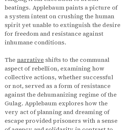
beatings. Applebaum paints a picture of
a system intent on crushing the human
spirit yet unable to extinguish the desire
for freedom and resistance against
inhumane conditions.
The
narrative
shifts to the communal
aspect of rebellion, examining how
collective actions, whether successful
or not, served as a form of resistance
against the dehumanizing regime of the
Gulag. Applebaum explores how the
very act of planning and dreaming of
escape provided prisoners with a sense
of agency and solidarity in contrast to