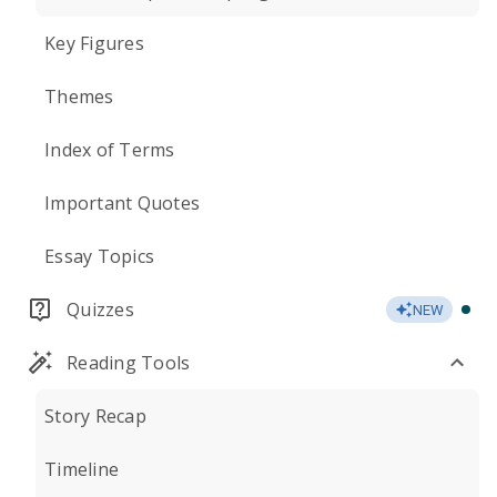
Key Figures
Themes
Index of Terms
Important Quotes
Essay Topics
Quizzes
NEW
Reading Tools
Story Recap
Timeline