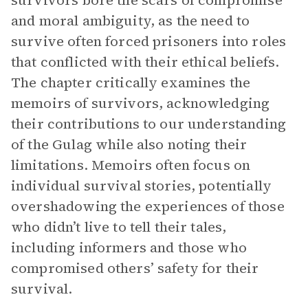
survivors bore the scars of compromise
and moral ambiguity, as the need to
survive often forced prisoners into roles
that conflicted with their ethical beliefs.
The chapter critically examines the
memoirs of survivors, acknowledging
their contributions to our understanding
of the Gulag while also noting their
limitations. Memoirs often focus on
individual survival stories, potentially
overshadowing the experiences of those
who didn’t live to tell their tales,
including informers and those who
compromised others’ safety for their
survival.