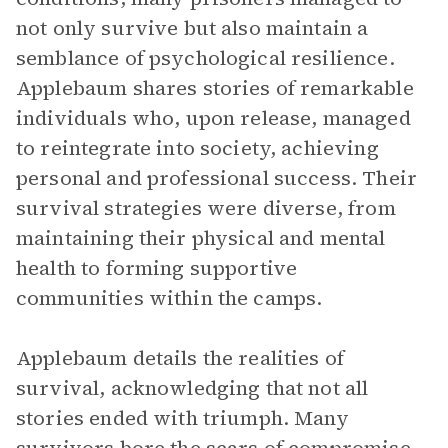
not only survive but also maintain a
semblance of psychological resilience.
Applebaum shares stories of remarkable
individuals who, upon release, managed
to reintegrate into society, achieving
personal and professional success. Their
survival strategies were diverse, from
maintaining their physical and mental
health to forming supportive
communities within the camps.
Applebaum details the realities of
survival, acknowledging that not all
stories ended with triumph. Many