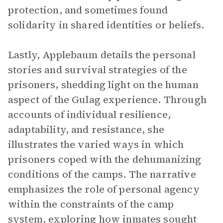
protection, and sometimes found
solidarity in shared identities or beliefs.
Lastly, Applebaum details the personal
stories and survival strategies of the
prisoners, shedding light on the human
aspect of the Gulag experience. Through
accounts of individual resilience,
adaptability, and resistance, she
illustrates the varied ways in which
prisoners coped with the dehumanizing
conditions of the camps. The narrative
emphasizes the role of personal agency
within the constraints of the camp
system, exploring how inmates sought