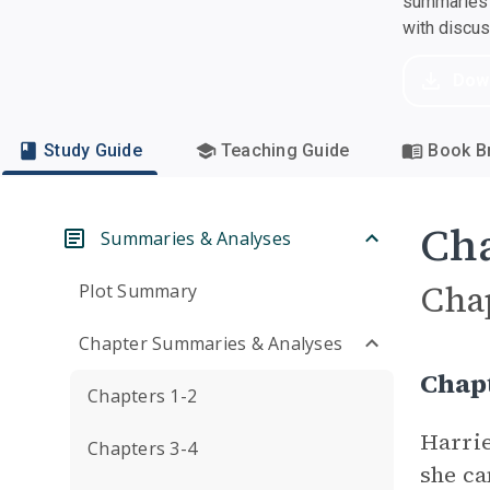
summaries a
with discu
Dow
Study Guide
Teaching Guide
Book Br
Cha
Summaries & Analyses
Cha
Plot Summary
Chapter Summaries & Analyses
Chap
Chapters 1-2
Harrie
Chapters 3-4
she ca