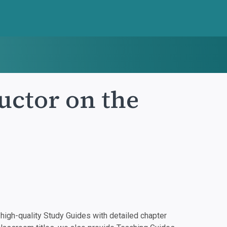
ctor on the
igh-quality Study Guides with detailed chapter