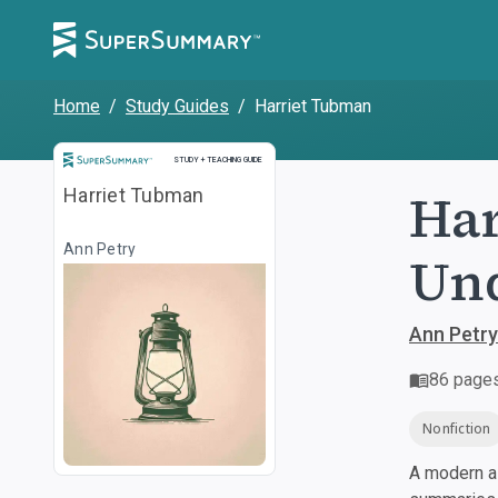
Home
/
Study Guides
/
Harriet Tubman
Study and Teaching Guide
STUDY + TEACHING GUIDE
Har
Harriet Tubman
Ann Petry
Und
Ann Petry
86
page
Nonfiction
A modern al