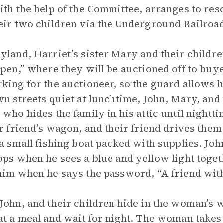
ith the help of the Committee, arranges to res
eir two children via the Underground Railroad
yland, Harriet’s sister Mary and their childre
 pen,” where they will be auctioned off to bu
king for the auctioneer, so the guard allows h
wn streets quiet at lunchtime, John, Mary, and 
 who hides the family in his attic until night
ir friend’s wagon, and their friend drives the
 a small fishing boat packed with supplies. Jo
ops when he sees a blue and yellow light tog
him when he says the password, “A friend with
John, and their children hide in the woman’s 
at a meal and wait for night. The woman takes