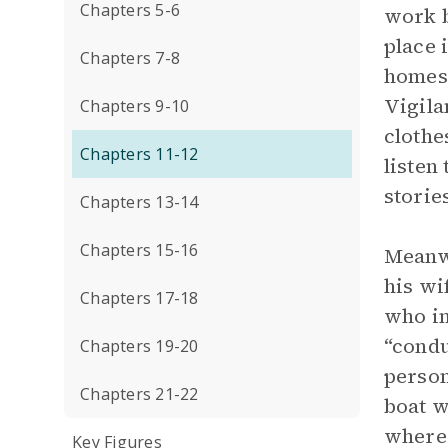
Chapters 5-6
work b
place 
Chapters 7-8
homesi
Vigila
Chapters 9-10
clothe
Chapters 11-12
listen
storie
Chapters 13-14
Chapters 15-16
Meanwh
his wi
Chapters 17-18
who in
“condu
Chapters 19-20
person
Chapters 21-22
boat w
where 
Key Figures