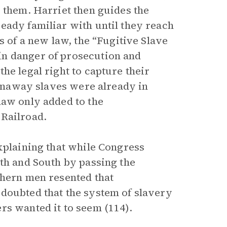
 them. Harriet then guides the
eady familiar with until they reach
s of a new law, the “Fugitive Slave
in danger of prosecution and
he legal right to capture their
 Runaway slaves were already in
law only added to the
 Railroad.
xplaining that while Congress
rth and South by passing the
thern men resented that
doubted that the system of slavery
rs wanted it to seem (114).