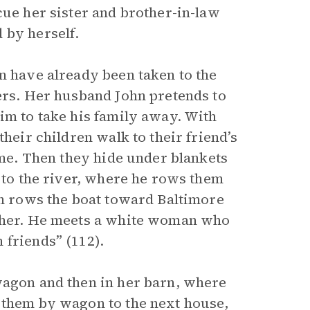
cue her sister and brother-in-law
 by herself.
n have already been taken to the
yers. Her husband John pretends to
im to take his family away. With
their children walk to their friend’s
time. Then they hide under blankets
m to the river, where he rows them
hn rows the boat toward Baltimore
ether. He meets a white woman who
 friends” (112).
wagon and then in her barn, where
 them by wagon to the next house,