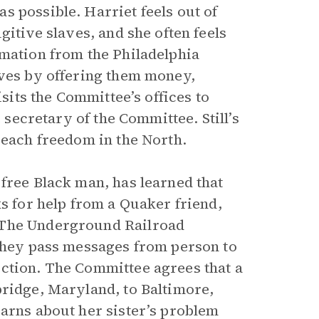
s possible. Harriet feels out of
gitive slaves, and she often feels
rmation from the Philadelphia
aves by offering them money,
isits the Committee’s offices to
secretary of the Committee. Still’s
reach freedom in the North.
free Black man, has learned that
ks for help from a Quaker friend,
 The Underground Railroad
 they pass messages from person to
ction. The Committee agrees that a
bridge, Maryland, to Baltimore,
earns about her sister’s problem