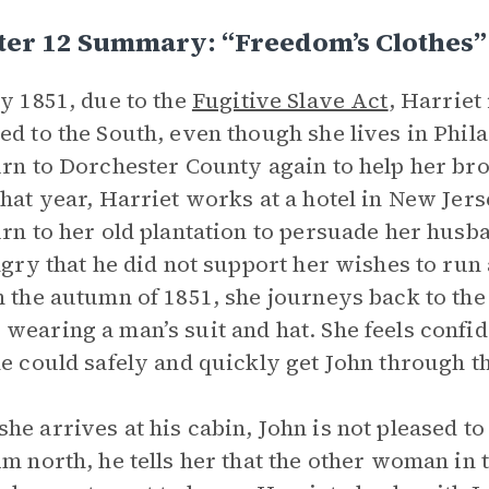
ter 12 Summary: “Freedom’s Clothes”
ly 1851, due to the
Fugitive Slave Act
, Harriet
ed to the South, even though she lives in Phil
urn to Dorchester County again to help her br
that year, Harriet works at a hotel in New Jer
urn to her old plantation to persuade her husban
angry that he did not support her wishes to ru
n the autumn of 1851, she journeys back to the
wearing a man’s suit and hat. She feels confid
he could safely and quickly get John through t
he arrives at his cabin, John is not pleased to
im north, he tells her that the other woman in 