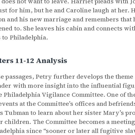
 does not want to leave. Harriet pleads with J
ust for him, but he and Caroline laugh at her. 
on and his new marriage and remembers that 
ened to. She leaves his cabin and connects wi
 to Philadelphia.
ers 11-12 Analysis
se passages, Petry further develops the theme
ader with more insight into the influential fi
e Philadelphia Vigilance Committee. One of the
vents at the Committee’s offices and befrie
s Tubman to learn about her sister Mary’s pr
r children. The Committee becomes a meeting
ladelphia since “sooner or later all fugitive sl