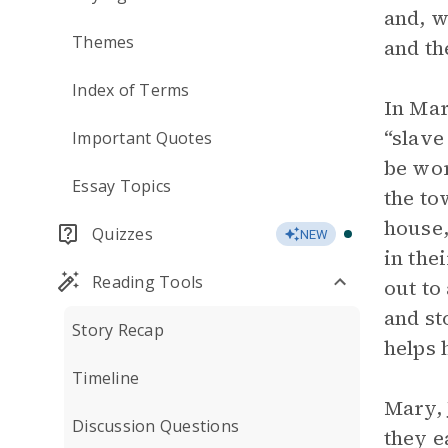
and, w
Themes
and th
Index of Terms
In Mar
“slave
Important Quotes
be wor
Essay Topics
the to
house,
Quizzes
NEW
in the
Reading Tools
out to
and st
Story Recap
helps 
Timeline
Mary, 
Discussion Questions
they e