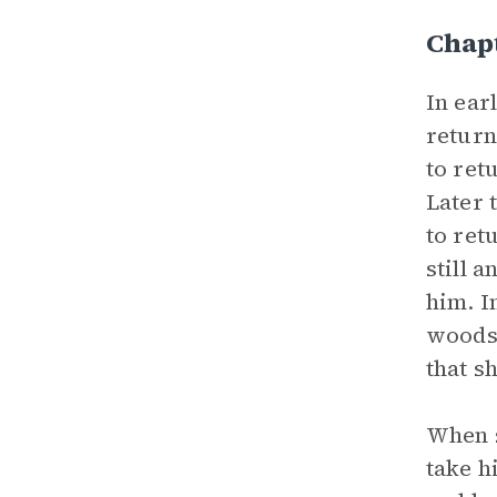
Chap
In ear
return
to ret
Later 
to ret
still 
him. I
woods 
that s
When s
take h