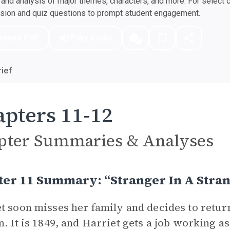
nd analysis of major themes, characters, and more. For select 
ssion and quiz questions to prompt student engagement.
nload PDF
Play Audio
ief
pters 11-12
pter Summaries & Analyses
ter 11 Summary: “Stranger In A Stra
t soon misses her family and decides to retur
n. It is 1849, and Harriet gets a job working a