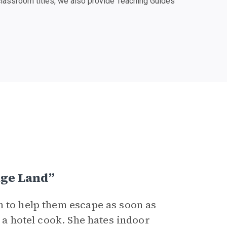
classroom titles, we also provide Teaching Guides
nge Land”
n to help them escape as soon as
s a hotel cook. She hates indoor