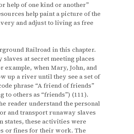
or help of one kind or another”
esources help paint a picture of the
ery and adjust to living as free
erground Railroad in this chapter.
slaves at secret meeting places
For example, when Mary, John, and
w up a river until they see a set of
code phrase “A friend of friends”
g to others as “friends”) (111).
 the reader understand the personal
bor and transport runaway slaves
 states, these activities were
es or fines for their work. The