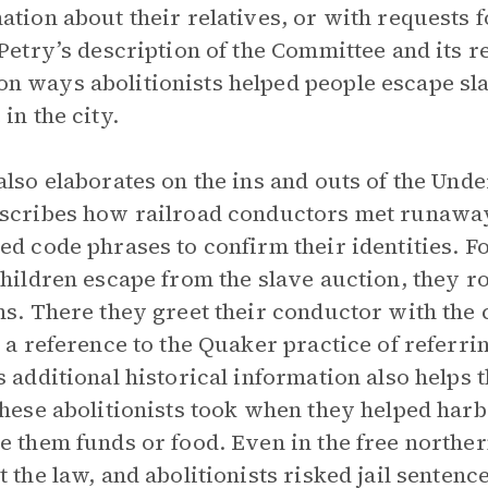
ation about their relatives, or with requests f
 Petry’s description of the Committee and its r
 ways abolitionists helped people escape slav
in the city.
also elaborates on the ins and outs of the Und
scribes how railroad conductors met runaway 
ed code phrases to confirm their identities. 
children escape from the slave auction, they ro
ns. There they greet their conductor with the 
y a reference to the Quaker practice of referrin
s additional historical information also helps
these abolitionists took when they helped har
e them funds or food. Even in the free northern
t the law, and abolitionists risked jail sentenc