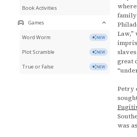
where 
Book Activities
family
Games
Philad
Law,” 
Word Worm
NEW
impris
slaves
Plot Scramble
NEW
great 
True or False
NEW
“under
Petry 
sought
Fugiti
Southe
was as