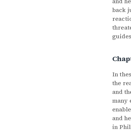
and he
back j
reacti
threat
guides
Chapt
In the
the re
and th
many e
enable
and he
in Phi