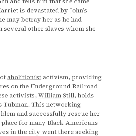
ohn and tells him that she came
Harriet is devastated by John’s
he may betray her as he had
th several other slaves whom she
 of
abolitionist
activism, providing
gures on the Underground Railroad
se activists,
William Still
, holds
nds Tubman. This networking
oblem and successfully rescue her
 place for many Black Americans
aves in the city went there seeking