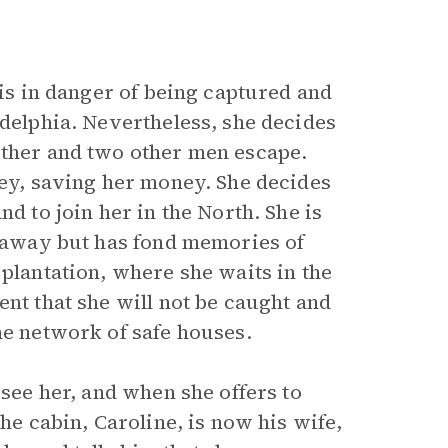
 is in danger of being captured and
adelphia. Nevertheless, she decides
other and two other men escape.
sey, saving her money. She decides
d to join her in the North. She is
n away but has fond memories of
 plantation, where she waits in the
ent that she will not be caught and
he network of safe houses.
 see her, and when she offers to
the cabin, Caroline, is now his wife,