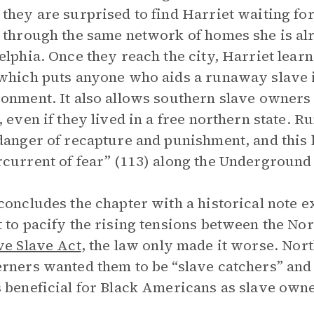
they are surprised to find Harriet waiting for
 through the same network of homes she is alr
elphia. Once they reach the city, Harriet learn
which puts anyone who aids a runaway slave 
onment. It also allows southern slave owners t
, even if they lived in a free northern state.
danger of recapture and punishment, and this 
current of fear” (113) along the Underground
concludes the chapter with a historical note e
 to pacify the rising tensions between the No
ve Slave Act
, the law only made it worse. Nor
rners wanted them to be “slave catchers” and 
 beneficial for Black Americans as slave owne