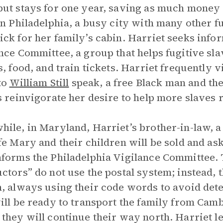
ut stays for one year, saving as much money a
in Philadelphia, a busy city with many other fu
ck for her family’s cabin. Harriet seeks info
nce Committee, a group that helps fugitive sl
s, food, and train tickets. Harriet frequently v
 to
William Still
speak, a free Black man and the 
s reinvigorate her desire to help more slaves 
ile, in Maryland, Harriet’s brother-in-law, a 
fe Mary and their children will be sold and as
forms the Philadelphia Vigilance Committee.
ctors” do not use the postal system; instead,
, always using their code words to avoid dete
ill be ready to transport the family from Cam
they will continue their way north. Harriet l