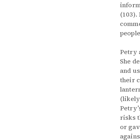
inform
(103).
common
people 
Petry 
She de
and us
their 
lanter
(likel
Petry’
risks 
or gav
agains