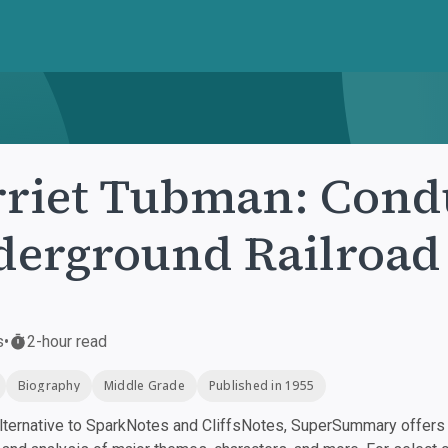
riet Tubman: Condu
erground Railroad
s
•
2-hour read
Biography
Middle Grade
Published in 1955
ternative to SparkNotes and CliffsNotes, SuperSummary offers h