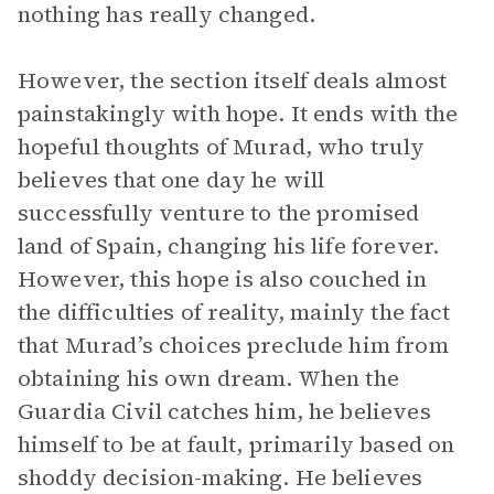
nothing has really changed.
However, the section itself deals almost
painstakingly with hope. It ends with the
hopeful thoughts of Murad, who truly
believes that one day he will
successfully venture to the promised
land of Spain, changing his life forever.
However, this hope is also couched in
the difficulties of reality, mainly the fact
that Murad’s choices preclude him from
obtaining his own dream. When the
Guardia Civil catches him, he believes
himself to be at fault, primarily based on
shoddy decision-making. He believes