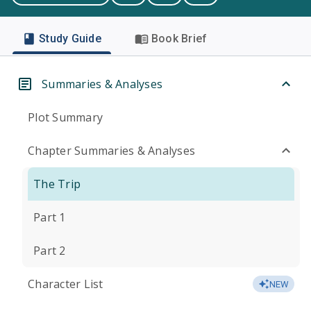
Study Guide
Book Brief
Summaries & Analyses
Plot Summary
Chapter Summaries & Analyses
The Trip
Part 1
Part 2
Character List
NEW