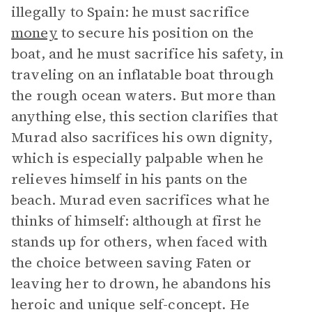
illegally to Spain: he must sacrifice
money
to secure his position on the
boat, and he must sacrifice his safety, in
traveling on an inflatable boat through
the rough ocean waters. But more than
anything else, this section clarifies that
Murad also sacrifices his own dignity,
which is especially palpable when he
relieves himself in his pants on the
beach. Murad even sacrifices what he
thinks of himself: although at first he
stands up for others, when faced with
the choice between saving Faten or
leaving her to drown, he abandons his
heroic and unique self-concept. He