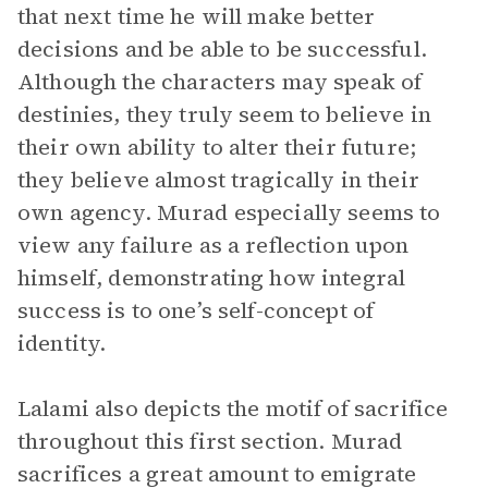
that next time he will make better
decisions and be able to be successful.
Although the characters may speak of
destinies, they truly seem to believe in
their own ability to alter their future;
they believe almost tragically in their
own agency. Murad especially seems to
view any failure as a reflection upon
himself, demonstrating how integral
success is to one’s self-concept of
identity.
Lalami also depicts the motif of sacrifice
throughout this first section. Murad
sacrifices a great amount to emigrate