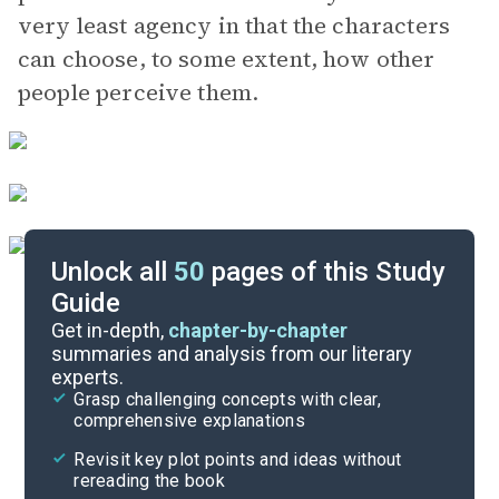
very least agency in that the characters
can choose, to some extent, how other
people perceive them.
Unlock all
50
pages of this Study
Guide
Part 1
Get in-depth,
chapter-by-chapter
summaries and analysis from our literary
experts.
Overview
Grasp challenging concepts with clear,
comprehensive explanations
Cite
Revisit key plot points and ideas without
rereading the book