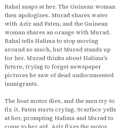
Rahal snaps at her. The Guinean woman
then apologizes. Murad shares water
with Aziz and Faten, and the Guinean
woman shares an orange with Murad.
Rahal tells Halima to stop moving
around so much, but Murad stands up
for her. Murad thinks about Halima’s
future, trying to forget newspaper
pictures he saw of dead undocumented
immigrants.
The boat motor dies, and the men try to
fix it. Faten starts crying. Scarface yells
at her, prompting Halima and Murad to
come to her aid. Aziz fixes the motor,