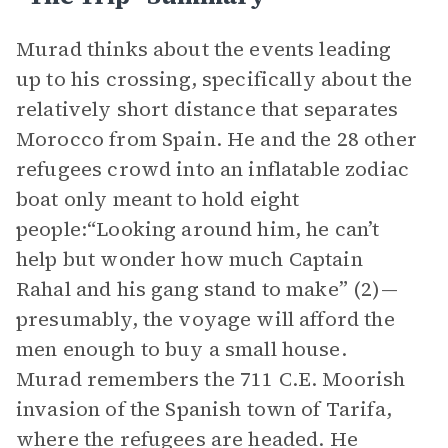
Murad thinks about the events leading
up to his crossing, specifically about the
relatively short distance that separates
Morocco from Spain. He and the 28 other
refugees crowd into an inflatable zodiac
boat only meant to hold eight
people:“Looking around him, he can’t
help but wonder how much Captain
Rahal and his gang stand to make” (2)—
presumably, the voyage will afford the
men enough to buy a small house.
Murad remembers the 711 C.E. Moorish
invasion of the Spanish town of Tarifa,
where the refugees are headed. He