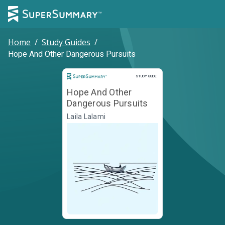
Home
/
Study Guides
/
Hope And Other Dangerous Pursuits
Study Guide
STUDY GUIDE
Hope And Other
Dangerous Pursuits
Laila Lalami