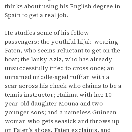
thinks about using his English degree in
Spain to get a real job.
He studies some of his fellow
passengers: the youthful hijab-wearing
Faten, who seems reluctant to get on the
boat; the lanky Aziz, who has already
unsuccessfully tried to cross once; an
unnamed middle-aged ruffian with a
scar across his cheek who claims to be a
tennis instructor; Halima with her 10-
year-old daughter Mouna and two
younger sons; and a nameless Guinean
woman who gets seasick and throws up
on Faten’s shoes. Faten exclaims, and