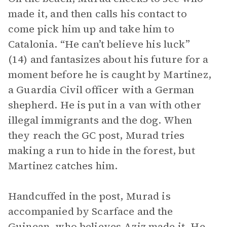
made it, and then calls his contact to
come pick him up and take him to
Catalonia. “He can’t believe his luck”
(14) and fantasizes about his future for a
moment before he is caught by Martinez,
a Guardia Civil officer with a German
shepherd. He is put in a van with other
illegal immigrants and the dog. When
they reach the GC post, Murad tries
making a run to hide in the forest, but
Martinez catches him.
Handcuffed in the post, Murad is
accompanied by Scarface and the
Guinean, who believes Aziz made it. He