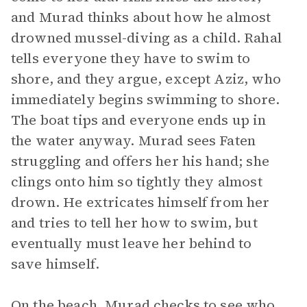
and Murad thinks about how he almost
drowned mussel-diving as a child. Rahal
tells everyone they have to swim to
shore, and they argue, except Aziz, who
immediately begins swimming to shore.
The boat tips and everyone ends up in
the water anyway. Murad sees Faten
struggling and offers her his hand; she
clings onto him so tightly they almost
drown. He extricates himself from her
and tries to tell her how to swim, but
eventually must leave her behind to
save himself.
On the beach, Murad checks to see who