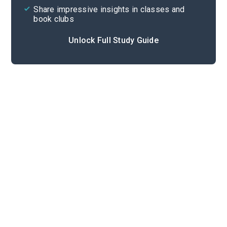
Share impressive insights in classes and
book clubs
Unlock Full Study Guide