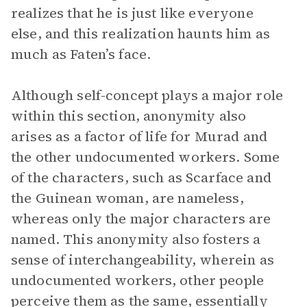
realizes that he is just like everyone
else, and this realization haunts him as
much as Faten’s face.
Although self-concept plays a major role
within this section, anonymity also
arises as a factor of life for Murad and
the other undocumented workers. Some
of the characters, such as Scarface and
the Guinean woman, are nameless,
whereas only the major characters are
named. This anonymity also fosters a
sense of interchangeability, wherein as
undocumented workers, other people
perceive them as the same, essentially