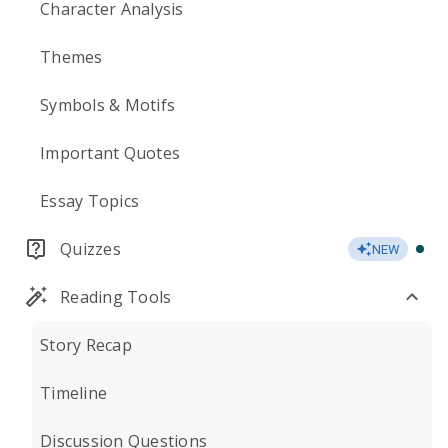
Character Analysis
Themes
Symbols & Motifs
Important Quotes
Essay Topics
Quizzes
NEW
Reading Tools
Story Recap
Timeline
Discussion Questions