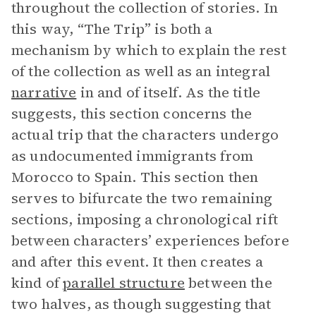
throughout the collection of stories. In
this way, “The Trip” is both a
mechanism by which to explain the rest
of the collection as well as an integral
narrative
in and of itself. As the title
suggests, this section concerns the
actual trip that the characters undergo
as undocumented immigrants from
Morocco to Spain. This section then
serves to bifurcate the two remaining
sections, imposing a chronological rift
between characters’ experiences before
and after this event. It then creates a
kind of
parallel structure
between the
two halves, as though suggesting that