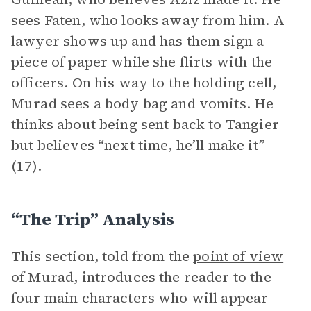
sees Faten, who looks away from him. A
lawyer shows up and has them sign a
piece of paper while she flirts with the
officers. On his way to the holding cell,
Murad sees a body bag and vomits. He
thinks about being sent back to Tangier
but believes “next time, he’ll make it”
(17).
“The Trip” Analysis
This section, told from the
point of view
of Murad, introduces the reader to the
four main characters who will appear