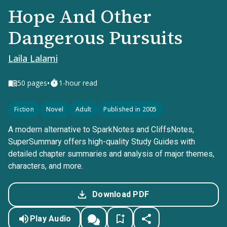
Hope And Other
Dangerous Pursuits
Laila Lalami
•
50
pages
1-hour read
Fiction
Novel
Adult
Published in 2005
A modern alternative to SparkNotes and CliffsNotes,
SuperSummary offers high-quality Study Guides with
detailed chapter summaries and analysis of major themes,
characters, and more.
Download PDF
Play Audio