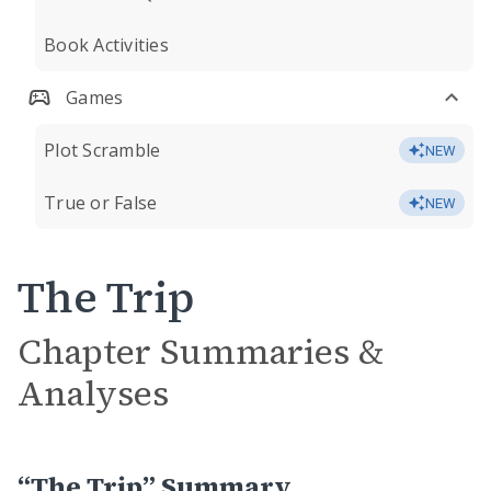
Book Activities
Games
Plot Scramble
NEW
True or False
NEW
The Trip
Chapter Summaries &
Analyses
“The Trip” Summary