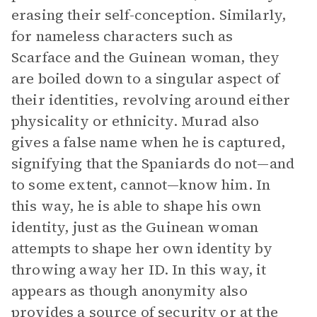
erasing their self-conception. Similarly,
for nameless characters such as
Scarface and the Guinean woman, they
are boiled down to a singular aspect of
their identities, revolving around either
physicality or ethnicity. Murad also
gives a false name when he is captured,
signifying that the Spaniards do not—and
to some extent, cannot—know him. In
this way, he is able to shape his own
identity, just as the Guinean woman
attempts to shape her own identity by
throwing away her ID. In this way, it
appears as though anonymity also
provides a source of security or at the