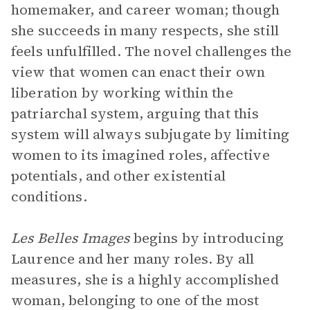
homemaker, and career woman; though
she succeeds in many respects, she still
feels unfulfilled. The novel challenges the
view that women can enact their own
liberation by working within the
patriarchal system, arguing that this
system will always subjugate by limiting
women to its imagined roles, affective
potentials, and other existential
conditions.
Les Belles Images
begins by introducing
Laurence and her many roles. By all
measures, she is a highly accomplished
woman, belonging to one of the most