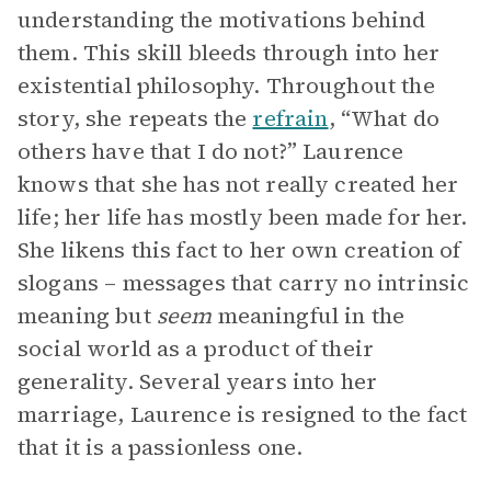
understanding the motivations behind
them. This skill bleeds through into her
existential philosophy. Throughout the
story, she repeats the
refrain
, “What do
others have that I do not?” Laurence
knows that she has not really created her
life; her life has mostly been made for her.
She likens this fact to her own creation of
slogans – messages that carry no intrinsic
meaning but
seem
meaningful in the
social world as a product of their
generality. Several years into her
marriage, Laurence is resigned to the fact
that it is a passionless one.