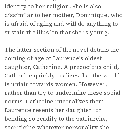
identity to her religion. She is also
dissimilar to her mother, Dominique, who
is afraid of aging and will do anything to
sustain the illusion that she is young.
The latter section of the novel details the
coming of age of Laurence’s oldest
daughter, Catherine. A precocious child,
Catherine quickly realizes that the world
is unfair towards women. However,
rather than try to undermine these social
norms, Catherine internalizes them.
Laurence resents her daughter for
bending so readily to the patriarchy,
sacrificing whatever personality she