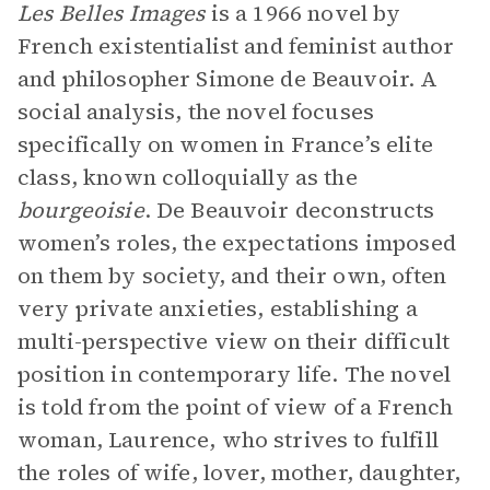
Les Belles Images
is a 1966 novel by
French existentialist and feminist author
and philosopher Simone de Beauvoir. A
social analysis, the novel focuses
specifically on women in France’s elite
class, known colloquially as the
bourgeoisie
. De Beauvoir deconstructs
women’s roles, the expectations imposed
on them by society, and their own, often
very private anxieties, establishing a
multi-perspective view on their difficult
position in contemporary life. The novel
is told from the point of view of a French
woman, Laurence, who strives to fulfill
the roles of wife, lover, mother, daughter,