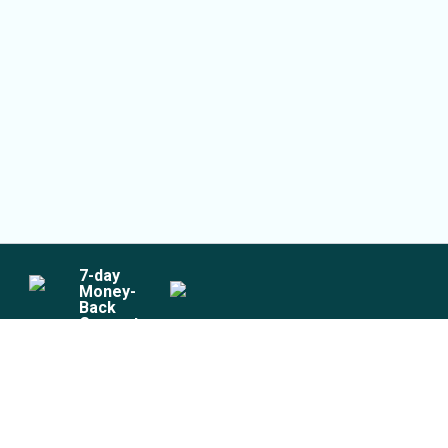
7
-day
Money-
Back
Guarantee