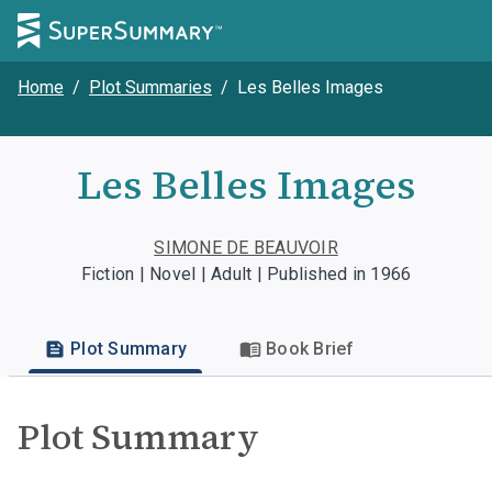
Home
/
Plot Summaries
/
Les Belles Images
Les Belles Images
SIMONE DE BEAUVOIR
Fiction | Novel | Adult | Published in 1966
Plot Summary
Book Brief
Plot Summary