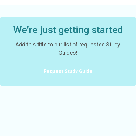
We’re just getting started
Add this title to our list of requested Study
Guides!
Request Study Guide