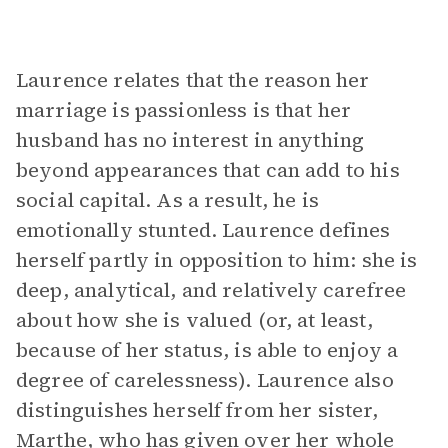
Laurence relates that the reason her
marriage is passionless is that her
husband has no interest in anything
beyond appearances that can add to his
social capital. As a result, he is
emotionally stunted. Laurence defines
herself partly in opposition to him: she is
deep, analytical, and relatively carefree
about how she is valued (or, at least,
because of her status, is able to enjoy a
degree of carelessness). Laurence also
distinguishes herself from her sister,
Marthe, who has given over her whole