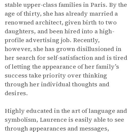
stable upper-class families in Paris. By the
age of thirty, she has already married a
renowned architect, given birth to two
daughters, and been hired into a high-
profile advertising job. Recently,
however, she has grown disillusioned in
her search for self-satisfaction and is tired
of letting the appearance of her family’s
success take priority over thinking
through her individual thoughts and
desires.
Highly educated in the art of language and
symbolism, Laurence is easily able to see
through appearances and messages,