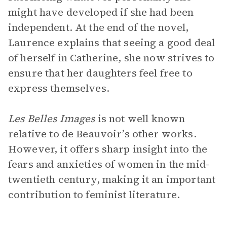
might have developed if she had been
independent. At the end of the novel,
Laurence explains that seeing a good deal
of herself in Catherine, she now strives to
ensure that her daughters feel free to
express themselves.
Les Belles Images
is not well known
relative to de Beauvoir’s other works.
However, it offers sharp insight into the
fears and anxieties of women in the mid-
twentieth century, making it an important
contribution to feminist literature.