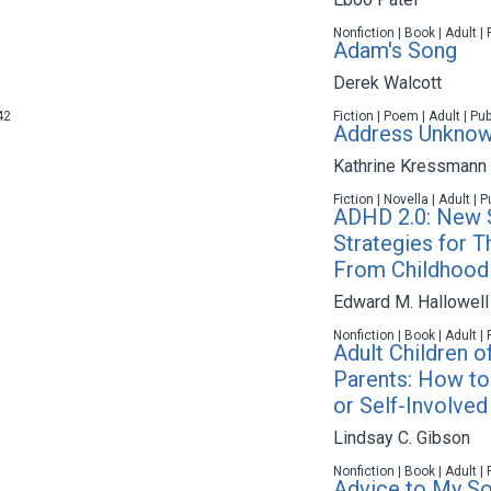
Nonfiction | Book | Adult |
Adam's Song
Derek Walcott
42
Fiction | Poem | Adult | Pu
Address Unkno
Kathrine Kressmann 
Fiction | Novella | Adult |
ADHD 2.0: New S
Strategies for T
From Childhood
Edward M. Hallowell
Nonfiction | Book | Adult |
Adult Children 
Parents: How to 
or Self-Involved
Lindsay C. Gibson
Nonfiction | Book | Adult |
Advice to My S