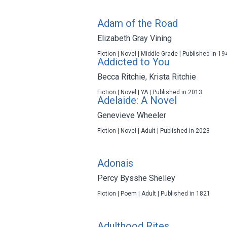
Adam of the Road
Elizabeth Gray Vining
Fiction | Novel | Middle Grade | Published in 19
Addicted to You
Becca Ritchie
,
Krista Ritchie
Fiction | Novel | YA | Published in 2013
Adelaide: A Novel
Genevieve Wheeler
Fiction | Novel | Adult | Published in 2023
Adonais
Percy Bysshe Shelley
Fiction | Poem | Adult | Published in 1821
Adulthood Rites