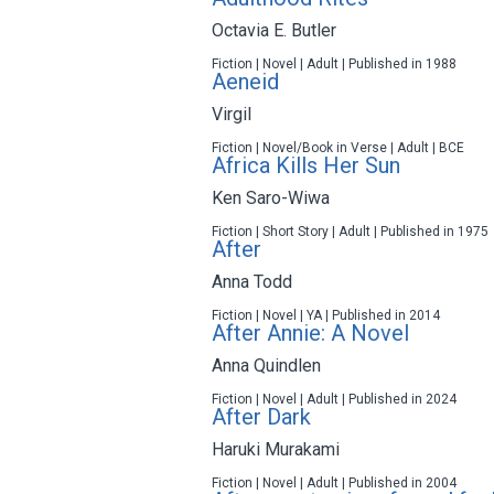
Octavia E. Butler
Fiction | Novel | Adult | Published in 1988
Aeneid
Virgil
Fiction | Novel/Book in Verse | Adult | BCE
Africa Kills Her Sun
Ken Saro-Wiwa
Fiction | Short Story | Adult | Published in 1975
After
Anna Todd
Fiction | Novel | YA | Published in 2014
After Annie: A Novel
Anna Quindlen
Fiction | Novel | Adult | Published in 2024
After Dark
Haruki Murakami
Fiction | Novel | Adult | Published in 2004