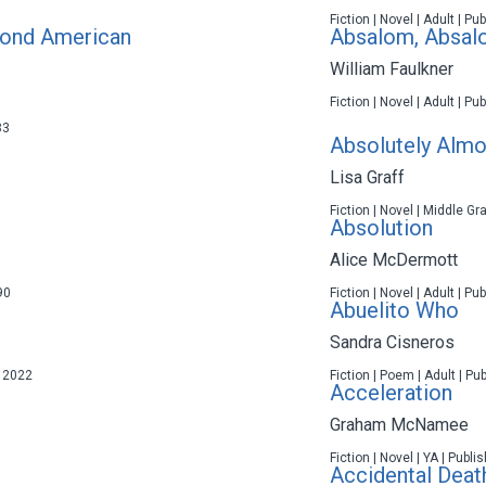
Fiction | Novel | Adult | P
cond American
Absalom, Absa
William Faulkner
Fiction | Novel | Adult | P
83
Absolutely Almo
Lisa Graff
Fiction | Novel | Middle Gr
Absolution
Alice McDermott
90
Fiction | Novel | Adult | P
Abuelito Who
Sandra Cisneros
n 2022
Fiction | Poem | Adult | Pu
Acceleration
Graham McNamee
Fiction | Novel | YA | Publ
Accidental Deat