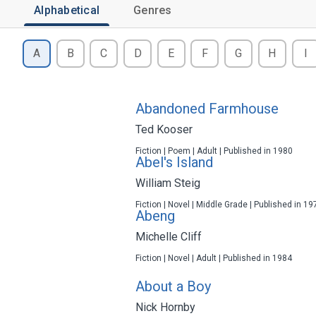
Alphabetical
Genres
A
B
C
D
E
F
G
H
I
Abandoned Farmhouse
Ted Kooser
Fiction | Poem | Adult | Published in 1980
Abel's Island
William Steig
Fiction | Novel | Middle Grade | Published in 19
Abeng
Michelle Cliff
Fiction | Novel | Adult | Published in 1984
About a Boy
Nick Hornby