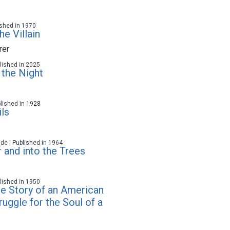
lished in 1970
e Villain
rer
ublished in 2025
 the Night
blished in 1928
ls
ade | Published in 1964
 and into the Trees
ublished in 1950
he Story of an American
ruggle for the Soul of a