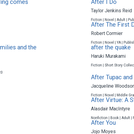
eling comes
After I Do
Taylor Jenkins Reid
Fiction | Novel | Adult | P
After The First 
Robert Cormier
Fiction | Novel | YA | Publ
milies and the
after the quake
Haruki Murakami
Fiction | Short Story Colle
20
After Tupac and
Jacqueline Woodso
Fiction | Novel | Middle Gr
After Virtue: A 
Alasdair MacIntyre
Nonfiction | Book | Adult |
After You
Jojo Moyes