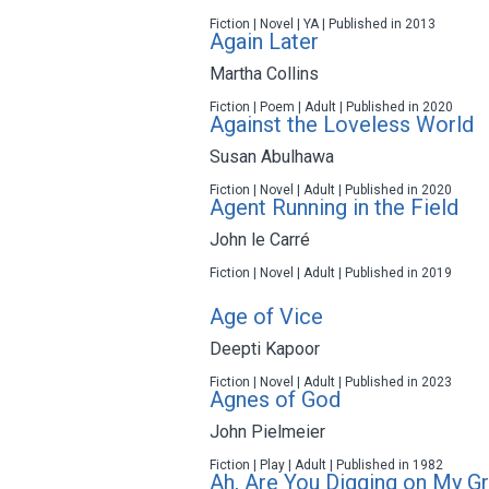
Fiction | Novel | YA | Published in 2013
Again Later
Martha Collins
Fiction | Poem | Adult | Published in 2020
Against the Loveless World
Susan Abulhawa
Fiction | Novel | Adult | Published in 2020
Agent Running in the Field
John le Carré
Fiction | Novel | Adult | Published in 2019
Age of Vice
Deepti Kapoor
Fiction | Novel | Adult | Published in 2023
Agnes of God
John Pielmeier
Fiction | Play | Adult | Published in 1982
Ah, Are You Digging on My G