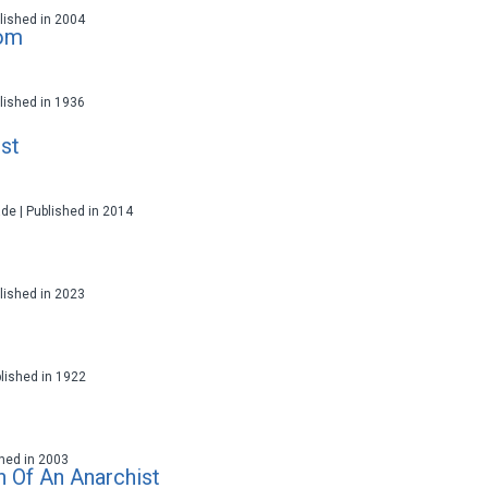
ublished in 2004
lom
ublished in 1936
st
ade | Published in 2014
ublished in 2023
blished in 1922
ished in 2003
h Of An Anarchist