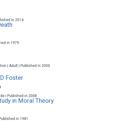
ublished in 2014
Death
ished in 1979
ction | Adult | Published in 2000
 D Foster
n
ade | Published in 2008
Study in Moral Theory
 Published in 1981