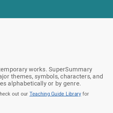
 contemporary works. SuperSummary
jor themes, symbols, characters, and
es alphabetically or by genre.
heck out our
Teaching Guide Library
for