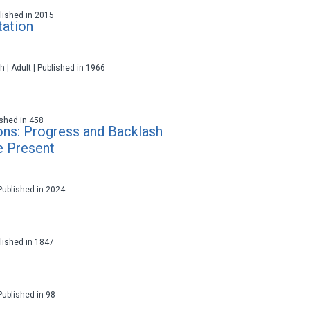
ublished in 2015
tation
h | Adult | Published in 1966
lished in 458
ons: Progress and Backlash
e Present
 Published in 2024
ublished in 1847
 Published in 98