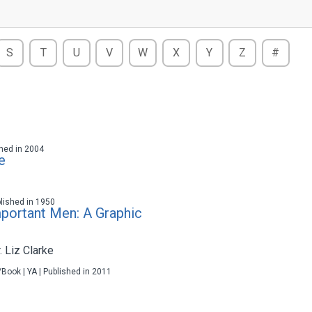
S
T
U
V
W
X
Y
Z
#
ished in 2004
e
blished in 1950
mportant Men: A Graphic
r. Liz Clarke
/Book | YA | Published in 2011