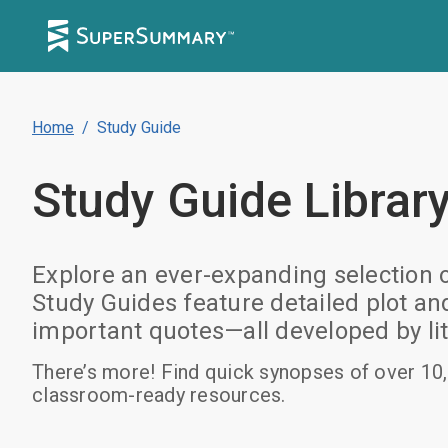
Home
/
Study Guide
Study Guide
Librar
Explore an ever-expanding selection 
Study Guides feature detailed plot a
important quotes—all developed by lit
There’s more! Find quick synopses of over 10,
classroom-ready resources.