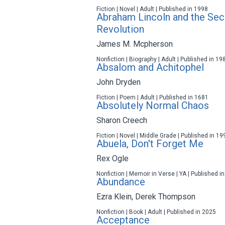
Fiction | Novel | Adult | Published in 1998
Abraham Lincoln and the Se
Revolution
James M. Mcpherson
Nonfiction | Biography | Adult | Published in 19
Absalom and Achitophel
John Dryden
Fiction | Poem | Adult | Published in 1681
Absolutely Normal Chaos
Sharon Creech
Fiction | Novel | Middle Grade | Published in 19
Abuela, Don't Forget Me
Rex Ogle
Nonfiction | Memoir in Verse | YA | Published i
Abundance
Ezra Klein
,
Derek Thompson
Nonfiction | Book | Adult | Published in 2025
Acceptance