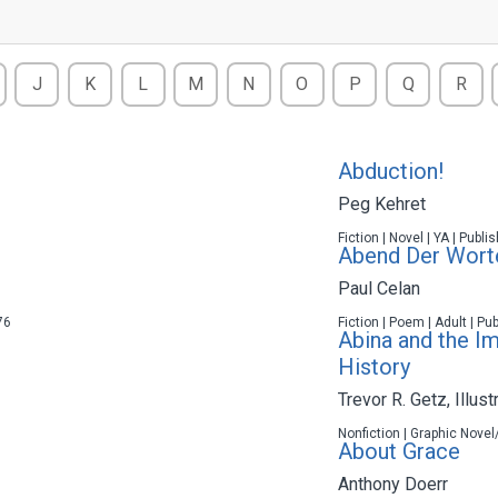
J
K
L
M
N
O
P
Q
R
Abduction!
Peg Kehret
Fiction | Novel | YA | Publ
Abend Der Wort
Paul Celan
76
Fiction | Poem | Adult | Pu
Abina and the I
History
Trevor R. Getz
,
Illust
Nonfiction | Graphic Novel
About Grace
Anthony Doerr