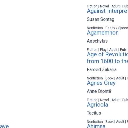
Fiction | Novel | Adult | P
Against Interpre
Susan Sontag
Nonfiction | Essay / Speec
Agamemnon
Aeschylus
Fiction | Play | Adult | Pub
Age of Revoluti
from 1600 to th
Fareed Zakaria
Nonfiction | Book | Adult |
Agnes Grey
Anne Brontë
Fiction | Novel | Adult | P
Agricola
Tacitus
Nonfiction | Book | Adult |
rave
Ahimsa