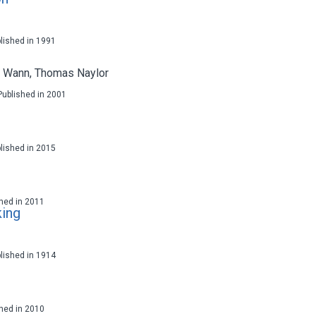
blished in 1991
d Wann
,
Thomas Naylor
 Published in 2001
blished in 2015
ished in 2011
king
blished in 1914
ished in 2010