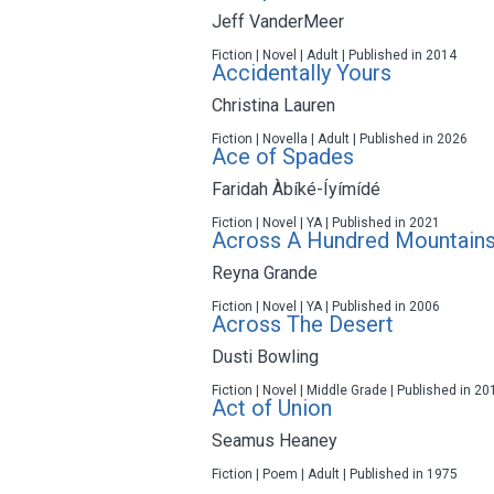
Jeff VanderMeer
Fiction | Novel | Adult | Published in 2014
Accidentally Yours
Christina Lauren
Fiction | Novella | Adult | Published in 2026
Ace of Spades
Faridah Àbíké-Íyímídé
Fiction | Novel | YA | Published in 2021
Across A Hundred Mountain
Reyna Grande
Fiction | Novel | YA | Published in 2006
Across The Desert
Dusti Bowling
Fiction | Novel | Middle Grade | Published in 20
Act of Union
Seamus Heaney
Fiction | Poem | Adult | Published in 1975