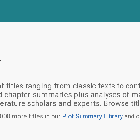
y
of titles ranging from classic texts to
nd chapter summaries plus analyses of ma
erature scholars and experts. Browse titl
000 more titles in our
Plot Summary Library
and c