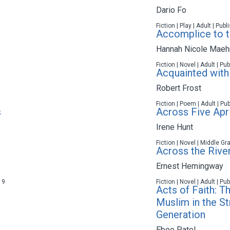
Dario Fo
Fiction | Play | Adult | Pub
Accomplice to th
Hannah Nicole Maeh
Fiction | Novel | Adult | P
Acquainted with
Robert Frost
Fiction | Poem | Adult | Pu
s
Across Five Apri
Irene Hunt
Fiction | Novel | Middle Gr
Across the River
Ernest Hemingway
19
Fiction | Novel | Adult | P
Acts of Faith: T
Muslim in the St
Generation
Eboo Patel