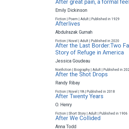
After great pain, a formal fe
Emily Dickinson
Fiction | Poem | Adult | Published in 1929
Afterlives
Abdulrazak Gurnah
Fiction | Novel | Adult | Published in 2020
After the Last Border:Two Fa
Story of Refuge in America
Jessica Goudeau
Nonfiction | Biography | Adult | Published in 20
After the Shot Drops
Randy Ribay
Fiction | Novel | YA | Published in 2018
After Twenty Years
O. Henry
Fiction | Short Story | Adult | Published in 1906
After We Collided
Anna Todd