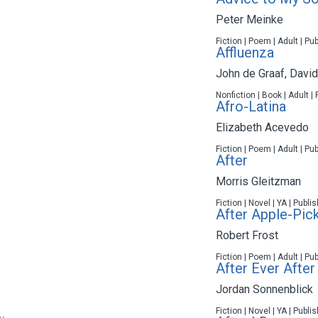
Peter Meinke
Fiction | Poem | Adult | Pu
Affluenza
John de Graaf
,
Davi
Nonfiction | Book | Adult |
Afro-Latina
Elizabeth Acevedo
Fiction | Poem | Adult | Pu
After
Morris Gleitzman
Fiction | Novel | YA | Publ
After Apple-Pic
Robert Frost
Fiction | Poem | Adult | Pu
After Ever After
Jordan Sonnenblick
Fiction | Novel | YA | Publ