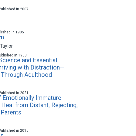
 Published in 2007
blished in 1985
wn
Taylor
 Published in 1938
cience and Essential
hriving with Distraction—
 Through Adulthood
 Published in 2021
of Emotionally Immature
Heal from Distant, Rejecting,
 Parents
 Published in 2015
on