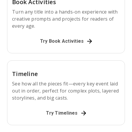
Book Activities
Turn any title into a hands-on experience with
creative prompts and projects for readers of
every age.
Try Book Activities
Timeline
See how all the pieces fit—every key event laid
out in order, perfect for complex plots, layered
storylines, and big casts.
Try Timelines