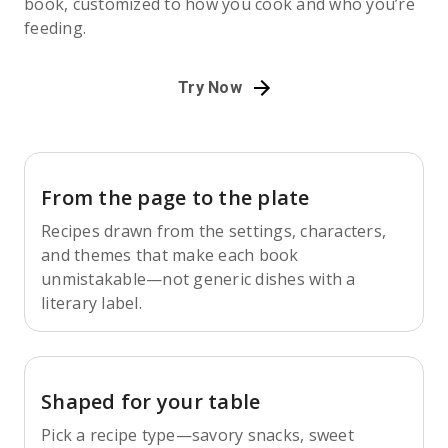
book, customized to how you cook and who you’re
feeding.
Try Now
From the page to the plate
Recipes drawn from the settings, characters,
and themes that make each book
unmistakable—not generic dishes with a
literary label.
Shaped for your table
Pick a recipe type—savory snacks, sweet