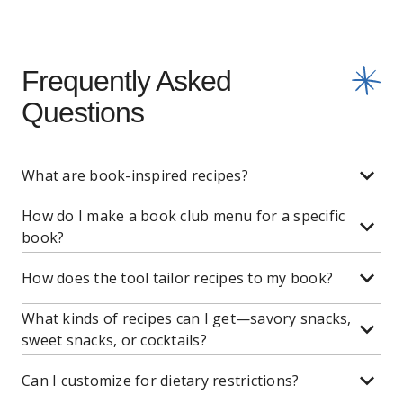
Frequently Asked
Questions
What are book-inspired recipes?
How do I make a book club menu for a specific
book?
How does the tool tailor recipes to my book?
What kinds of recipes can I get—savory snacks,
sweet snacks, or cocktails?
Can I customize for dietary restrictions?