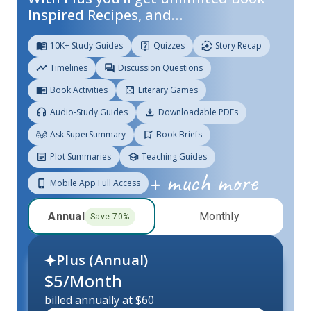
Inspired Recipes, and…
10K+ Study Guides
Quizzes
Story Recap
Timelines
Discussion Questions
Book Activities
Literary Games
Audio-Study Guides
Downloadable PDFs
Ask SuperSummary
Book Briefs
Plot Summaries
Teaching Guides
+ much more
Mobile App Full Access
Annual
Monthly
Save
70
%
Plus (
Annual
)
$
5
/Month
billed annually at $60