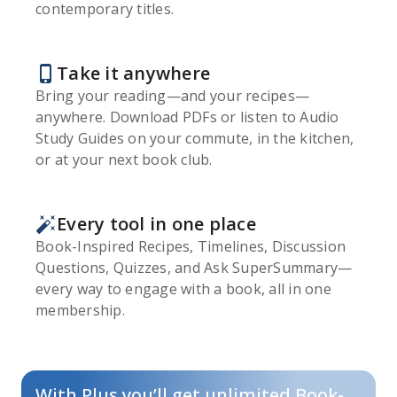
contemporary titles.
Take it anywhere
Bring your reading—and your recipes—
anywhere. Download PDFs or listen to Audio
Study Guides on your commute, in the kitchen,
or at your next book club.
Every tool in one place
Book-Inspired Recipes, Timelines, Discussion
Questions, Quizzes, and Ask SuperSummary—
every way to engage with a book, all in one
membership.
With Plus you’ll get unlimited Book-