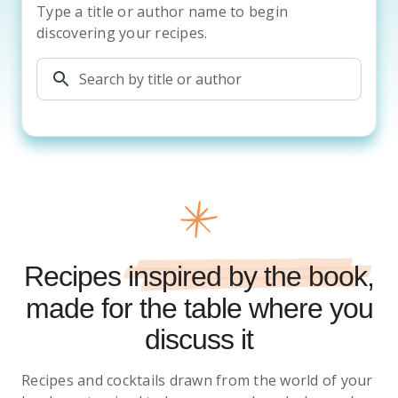
Type a title or author name to begin
discovering your recipes.
Recipes
inspired by the book
,
made for the table where you
discuss it
Recipes and cocktails drawn from the world of your