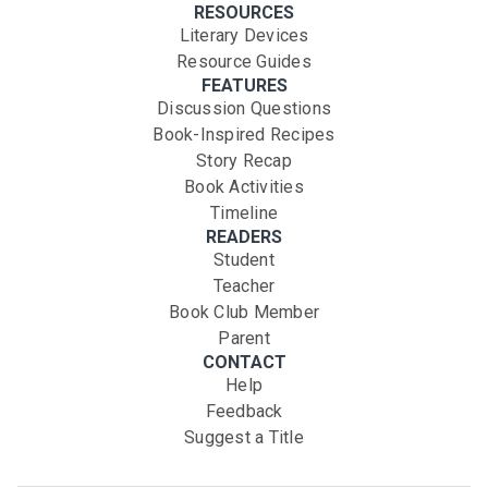
RESOURCES
Literary Devices
Resource Guides
FEATURES
Discussion Questions
Book-Inspired Recipes
Story Recap
Book Activities
Timeline
READERS
Student
Teacher
Book Club Member
Parent
CONTACT
Help
Feedback
Suggest a Title