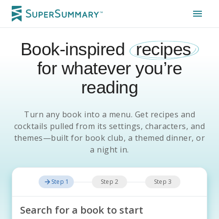
Book-inspired
recipes
for whatever you’re
reading
Turn any book into a menu. Get recipes and
cocktails pulled from its settings, characters, and
themes—built for book club, a themed dinner, or
a night in.
Step 1
Step 2
Step 3
Search for a book to start