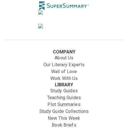
COMPANY
About Us
Our Literary Experts
Wall of Love
Work With Us
LIBRARY
Study Guides
Teaching Guides
Plot Summaries
Study Guide Collections
New This Week
Book Briefs