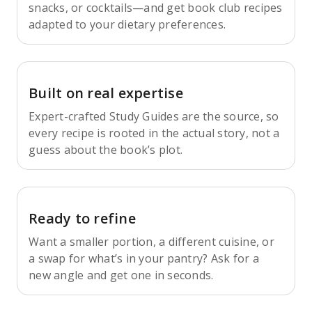
snacks, or cocktails—and get book club recipes
adapted to your dietary preferences.
Built on real expertise
Expert-crafted Study Guides are the source, so
every recipe is rooted in the actual story, not a
guess about the book’s plot.
Ready to refine
Want a smaller portion, a different cuisine, or
a swap for what’s in your pantry? Ask for a
new angle and get one in seconds.