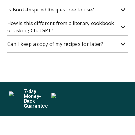
Is Book-Inspired Recipes free to use?
How is this different from a literary cookbook
or asking ChatGPT?
Can I keep a copy of my recipes for later?
7
-day
Money-
Back
Guarantee