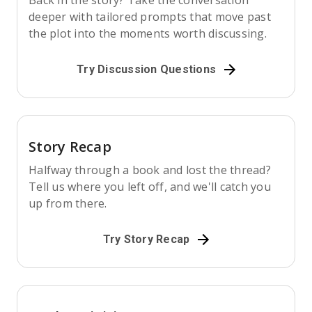
Back in the story? Take the conversation
deeper with tailored prompts that move past
the plot into the moments worth discussing.
Try Discussion Questions
Story Recap
Halfway through a book and lost the thread?
Tell us where you left off, and we'll catch you
up from there.
Try Story Recap