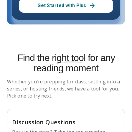
Get Started with Plus
Find the
right tool
for any
reading moment
Whether you're prepping for class, settling into a
series, or hosting friends, we have a tool for you.
Pick one to try next.
Discussion Questions