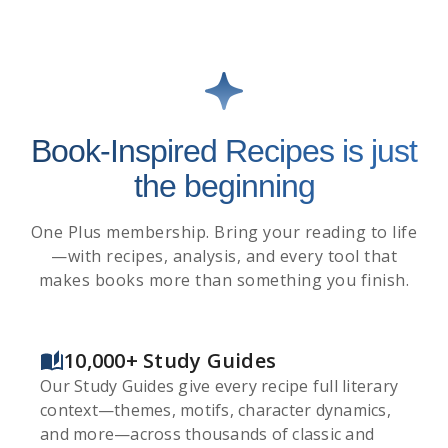
Book-Inspired Recipes is just
the beginning
One Plus membership. Bring your reading to life
—with recipes, analysis, and every tool that
makes books more than something you finish.
10,000+ Study Guides
Our Study Guides give every recipe full literary
context—themes, motifs, character dynamics,
and more—across thousands of classic and