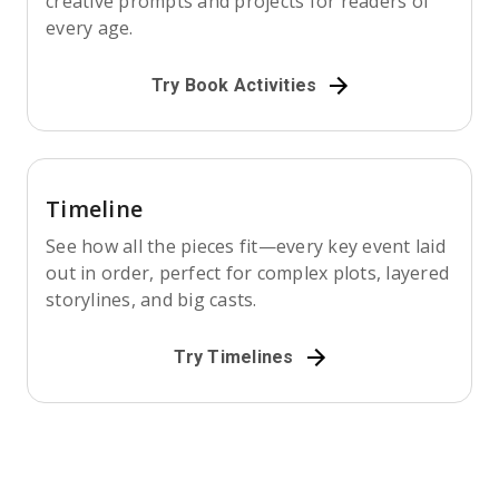
creative prompts and projects for readers of
every age.
Try Book Activities
Timeline
See how all the pieces fit—every key event laid
out in order, perfect for complex plots, layered
storylines, and big casts.
Try Timelines