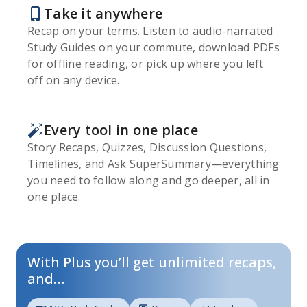
Take it anywhere
Recap on your terms. Listen to audio-narrated
Study Guides on your commute, download PDFs
for offline reading, or pick up where you left
off on any device.
Every tool in one place
Story Recaps, Quizzes, Discussion Questions,
Timelines, and Ask SuperSummary—everything
you need to follow along and go deeper, all in
one place.
With Plus you’ll get unlimited recaps,
and…