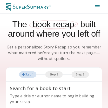
The
book recap
built
around where you left off
Get a personalized Story Recap so you remember
what mattered before you turn the next page—
without spoilers.
Step 1
Step 2
Step 3
Search for a book to start
Type a title or author name to begin building
your recap.