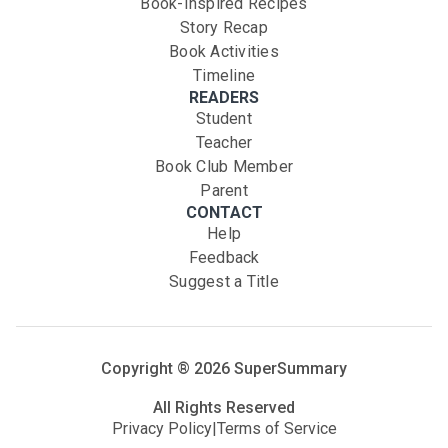
Book-Inspired Recipes
Story Recap
Book Activities
Timeline
READERS
Student
Teacher
Book Club Member
Parent
CONTACT
Help
Feedback
Suggest a Title
Copyright ®
2026
SuperSummary
All Rights Reserved
Privacy Policy
|
Terms of Service