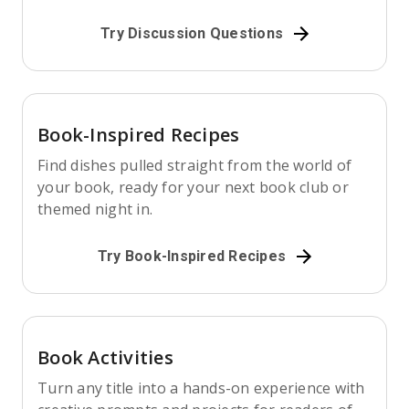
Try Discussion Questions
Book-Inspired Recipes
Find dishes pulled straight from the world of
your book, ready for your next book club or
themed night in.
Try Book-Inspired Recipes
Book Activities
Turn any title into a hands-on experience with