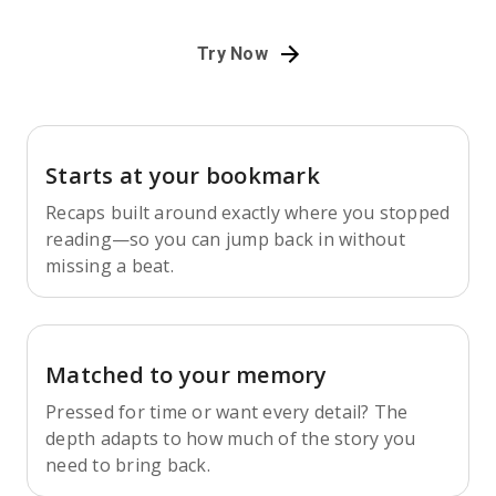
Try Now
Starts at your bookmark
Recaps built around exactly where you stopped
reading—so you can jump back in without
missing a beat.
Matched to your memory
Pressed for time or want every detail? The
depth adapts to how much of the story you
need to bring back.