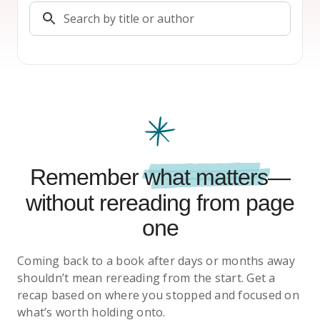
Remember
what matters
—
without rereading from page
one
Coming back to a book after days or months away
shouldn’t mean rereading from the start. Get a
recap based on where you stopped and focused on
what’s worth holding onto.