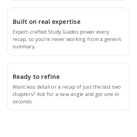
Built on real expertise
Expert-crafted Study Guides power every
recap, so you’re never working from a generic
summary.
Ready to refine
Want less detail or a recap of just the last two
chapters? Ask for a new angle and get one in
seconds.