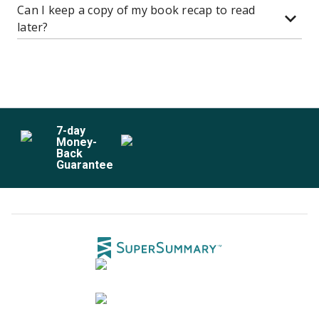
Can I keep a copy of my book recap to read
later?
7
-day
Money-
Back
Guarantee