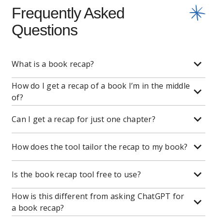
Frequently Asked
Questions
What is a book recap?
How do I get a recap of a book I’m in the middle
of?
Can I get a recap for just one chapter?
How does the tool tailor the recap to my book?
Is the book recap tool free to use?
How is this different from asking ChatGPT for
a book recap?