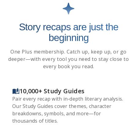
Story recaps are just the
beginning
One Plus membership. Catch up, keep up, or go
deeper—with every tool you need to stay close to
every book you read.
10,000+ Study Guides
Pair every recap with in-depth literary analysis.
Our Study Guides cover themes, character
breakdowns, symbols, and more—for
thousands of titles.