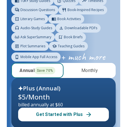
10K+ Study Guides
Quizzes
Timelines
Discussion Questions
Book-Inspired Recipes
Literary Games
Book Activities
Audio-Study Guides
Downloadable PDFs
Ask SuperSummary
Book Briefs
Plot Summaries
Teaching Guides
+ much more
Mobile App Full Access
Annual
Monthly
Save
70
%
Plus (
Annual
)
$
5
/Month
billed annually at $60
Get Started with Plus