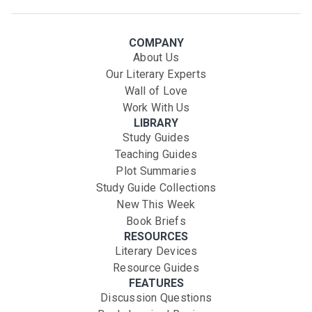
COMPANY
About Us
Our Literary Experts
Wall of Love
Work With Us
LIBRARY
Study Guides
Teaching Guides
Plot Summaries
Study Guide Collections
New This Week
Book Briefs
RESOURCES
Literary Devices
Resource Guides
FEATURES
Discussion Questions