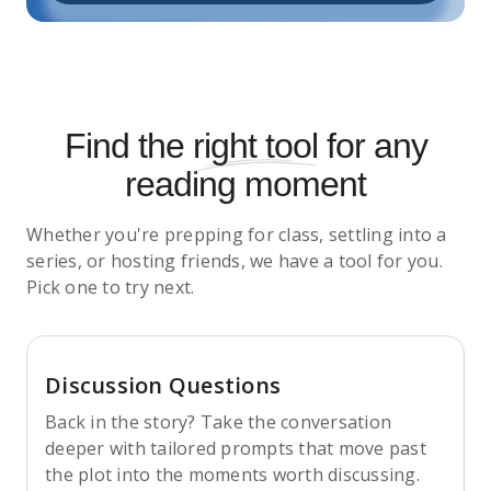
Find the
right tool
for any
reading moment
Whether you're prepping for class, settling into a
series, or hosting friends, we have a tool for you.
Pick one to try next.
Discussion Questions
Back in the story? Take the conversation
deeper with tailored prompts that move past
the plot into the moments worth discussing.