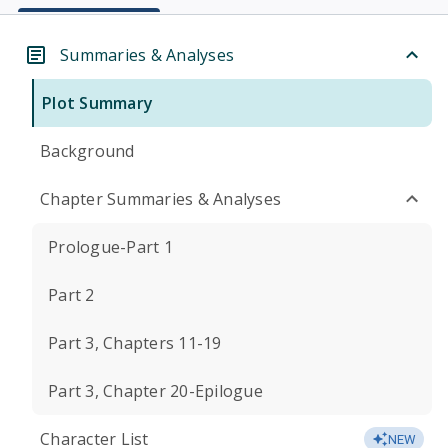
Summaries & Analyses
Plot Summary
Background
Chapter Summaries & Analyses
Prologue-Part 1
Part 2
Part 3, Chapters 11-19
Part 3, Chapter 20-Epilogue
Character List
NEW