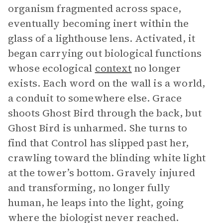
organism fragmented across space,
eventually becoming inert within the
glass of a lighthouse lens. Activated, it
began carrying out biological functions
whose ecological
context
no longer
exists. Each word on the wall is a world,
a conduit to somewhere else. Grace
shoots Ghost Bird through the back, but
Ghost Bird is unharmed. She turns to
find that Control has slipped past her,
crawling toward the blinding white light
at the tower’s bottom. Gravely injured
and transforming, no longer fully
human, he leaps into the light, going
where the biologist never reached.