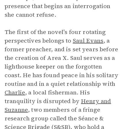
presence that begins an interrogation
she cannot refuse.
The first of the novel’s four rotating
perspectives belongs to
Saul Evans
, a
former preacher, and is set years before
the creation of Area X. Saul serves as a
lighthouse keeper on the forgotten
coast. He has found peace in his solitary
routine and in a quiet relationship with
Charlie
, a local fisherman. His
tranquility is disrupted by
Henry and
Suzanne
, two members of a fringe
research group called the Séance &
Science Brigade (S&SB), who hold a