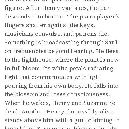
figure. After Henry vanishes, the bar
descends into horror: The piano player’s
fingers shatter against the keys,
musicians convulse, and patrons die.
Something is broadcasting through Saul
on frequencies beyond hearing. He flees
to the lighthouse, where the plant is now
in full bloom, its white petals radiating
light that communicates with light
pouring from his own body. He falls into
the blossom and loses consciousness.
When he wakes, Henry and Suzanne lie
dead. Another Henry, impossibly alive,
stands above him with a gun, claiming to
have killed Suzanne and his own double.