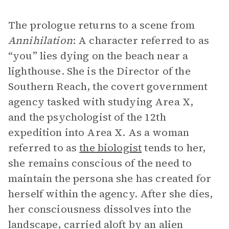
The prologue returns to a scene from
Annihilation
: A character referred to as
“you” lies dying on the beach near a
lighthouse. She is the Director of the
Southern Reach, the covert government
agency tasked with studying Area X,
and the psychologist of the 12th
expedition into Area X. As a woman
referred to as
the biologist
tends to her,
she remains conscious of the need to
maintain the persona she has created for
herself within the agency. After she dies,
her consciousness dissolves into the
landscape, carried aloft by an alien