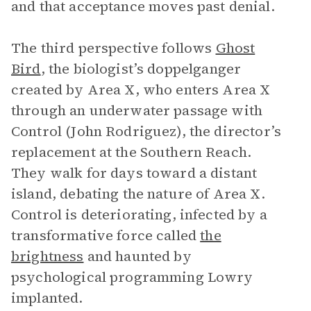
and that acceptance moves past denial.
The third perspective follows
Ghost
Bird
, the biologist’s doppelganger
created by Area X, who enters Area X
through an underwater passage with
Control (John Rodriguez), the director’s
replacement at the Southern Reach.
They walk for days toward a distant
island, debating the nature of Area X.
Control is deteriorating, infected by a
transformative force called
the
brightness
and haunted by
psychological programming Lowry
implanted.