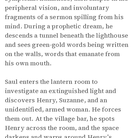
peripheral vision, and involuntary
fragments of a sermon spilling from his
mind. During a prophetic dream, he
descends a tunnel beneath the lighthouse
and sees green-gold words being written
on the walls, words that emanate from
his own mouth.
Saul enters the lantern room to
investigate an extinguished light and
discovers Henry, Suzanne, and an
unidentified, armed woman. He forces
them out. At the village bar, he spots
Henry across the room, and the space
darkens and warps around Henry’s