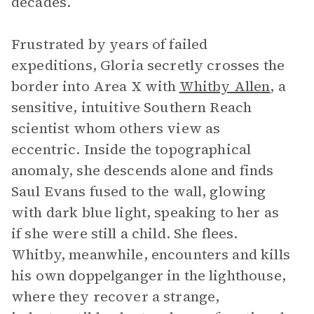
decades.
Frustrated by years of failed
expeditions, Gloria secretly crosses the
border into Area X with
Whitby Allen
, a
sensitive, intuitive Southern Reach
scientist whom others view as
eccentric. Inside the topographical
anomaly, she descends alone and finds
Saul Evans fused to the wall, glowing
with dark blue light, speaking to her as
if she were still a child. She flees.
Whitby, meanwhile, encounters and kills
his own doppelganger in the lighthouse,
where they recover a strange,