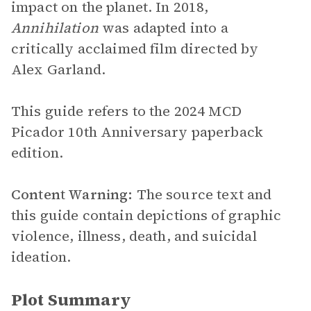
impact on the planet. In 2018,
Annihilation
was adapted into a
critically acclaimed film directed by
Alex Garland.
This guide refers to the 2024 MCD
Picador 10th Anniversary paperback
edition.
Content Warning:
The source text and
this guide contain depictions of graphic
violence, illness, death, and suicidal
ideation.
Plot Summary