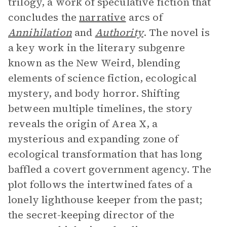
trilogy, a work of speculative fiction that
concludes the
narrative
arcs of
Annihilation
and
Authority
. The novel is
a key work in the literary subgenre
known as the New Weird, blending
elements of science fiction, ecological
mystery, and body horror. Shifting
between multiple timelines, the story
reveals the origin of Area X, a
mysterious and expanding zone of
ecological transformation that has long
baffled a covert government agency. The
plot follows the intertwined fates of a
lonely lighthouse keeper from the past;
the secret-keeping director of the