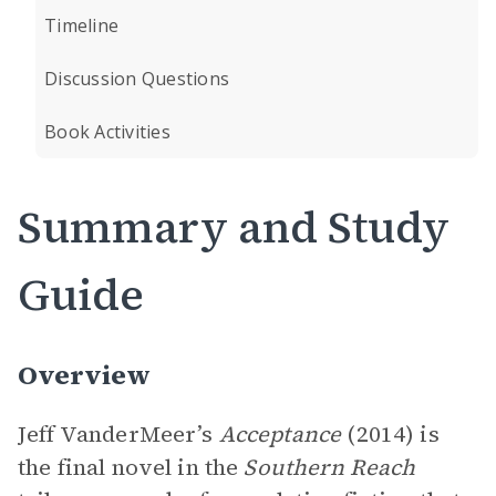
Timeline
Discussion Questions
Book Activities
Summary and Study
Guide
Overview
Jeff VanderMeer’s
Acceptance
(2014) is
the final novel in the
Southern Reach