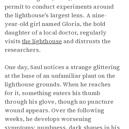
permit to conduct experiments around
the lighthouse’s largest lens. A nine-
year-old girl named Gloria, the bold
daughter of a local doctor, regularly
visits
the lighthouse
and distrusts the
researchers.
One day, Saul notices a strange glittering
at the base of an unfamiliar plant on the
lighthouse grounds. When he reaches
for it, something enters his thumb
through his glove, though no puncture
wound appears. Over the following
weeks, he develops worsening
symptoms: numbness, dark shapes in his