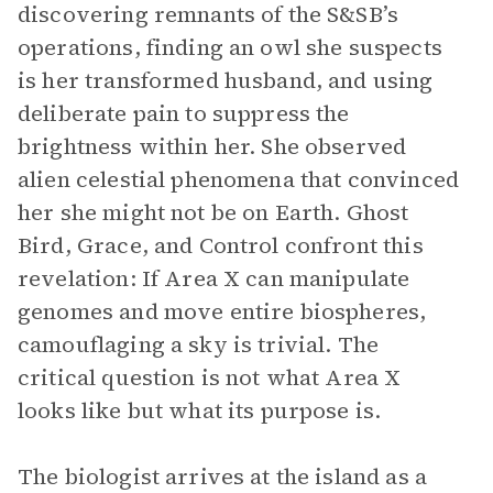
discovering remnants of the S&SB’s
operations, finding an owl she suspects
is her transformed husband, and using
deliberate pain to suppress the
brightness within her. She observed
alien celestial phenomena that convinced
her she might not be on Earth. Ghost
Bird, Grace, and Control confront this
revelation: If Area X can manipulate
genomes and move entire biospheres,
camouflaging a sky is trivial. The
critical question is not what Area X
looks like but what its purpose is.
The biologist arrives at the island as a