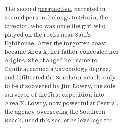
The second
perspective
, narrated in
second person, belongs to Gloria, the
director, who was once the girl who
played on the rocks near Saul’s
lighthouse. After the forgotten coast
became Area X, her father concealed her
origins. She changed her name to
Cynthia, earned a psychology degree,
and infiltrated the Southern Reach, only
to be discovered by Jim Lowry, the sole
survivor of the first expedition into
Area X. Lowry, now powerful at Central,
the agency overseeing the Southern
Reach, used this secret as leverage for