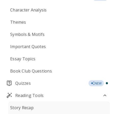
Character Analysis
Themes
Symbols & Motifs
Important Quotes
Essay Topics
Book Club Questions
Quizzes
NEW
Reading Tools
Story Recap