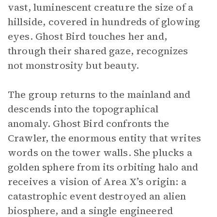
vast, luminescent creature the size of a
hillside, covered in hundreds of glowing
eyes. Ghost Bird touches her and,
through their shared gaze, recognizes
not monstrosity but beauty.
The group returns to the mainland and
descends into the topographical
anomaly. Ghost Bird confronts the
Crawler, the enormous entity that writes
words on the tower walls. She plucks a
golden sphere from its orbiting halo and
receives a vision of Area X’s origin: a
catastrophic event destroyed an alien
biosphere, and a single engineered