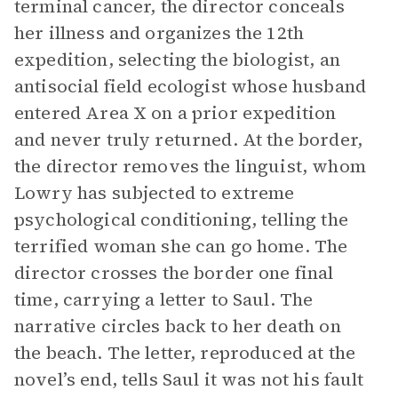
terminal cancer, the director conceals
her illness and organizes the 12th
expedition, selecting the biologist, an
antisocial field ecologist whose husband
entered Area X on a prior expedition
and never truly returned. At the border,
the director removes the linguist, whom
Lowry has subjected to extreme
psychological conditioning, telling the
terrified woman she can go home. The
director crosses the border one final
time, carrying a letter to Saul. The
narrative circles back to her death on
the beach. The letter, reproduced at the
novel’s end, tells Saul it was not his fault