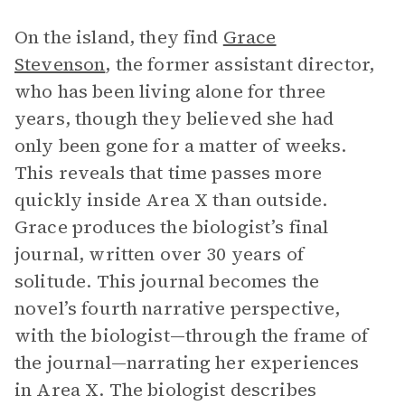
On the island, they find
Grace
Stevenson
, the former assistant director,
who has been living alone for three
years, though they believed she had
only been gone for a matter of weeks.
This reveals that time passes more
quickly inside Area X than outside.
Grace produces the biologist’s final
journal, written over 30 years of
solitude. This journal becomes the
novel’s fourth narrative perspective,
with the biologist—through the frame of
the journal—narrating her experiences
in Area X. The biologist describes