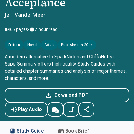
Acceptance
Jeff VanderMeer
•
65
pages
2-hour read
Fiction
Novel
Adult
Published in 2014
A modern alternative to SparkNotes and CliffsNotes,
SuperSummary offers high-quality Study Guides with
detailed chapter summaries and analysis of major themes,
characters, and more.
Download PDF
Play Audio
Study Guide
Book Brief