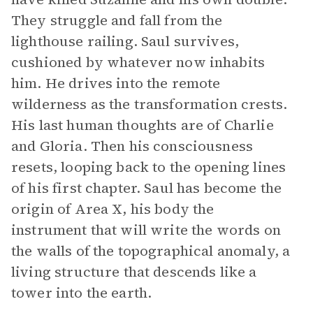
They struggle and fall from the
lighthouse railing. Saul survives,
cushioned by whatever now inhabits
him. He drives into the remote
wilderness as the transformation crests.
His last human thoughts are of Charlie
and Gloria. Then his consciousness
resets, looping back to the opening lines
of his first chapter. Saul has become the
origin of Area X, his body the
instrument that will write the words on
the walls of the topographical anomaly, a
living structure that descends like a
tower into the earth.