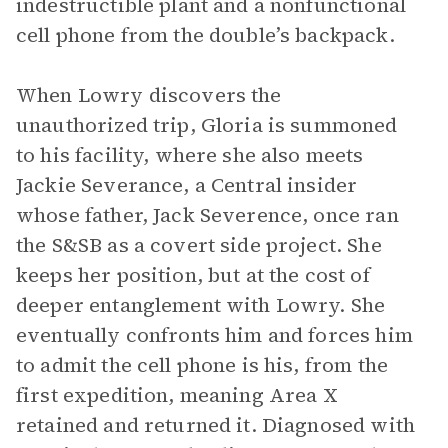
indestructible plant and a nonfunctional
cell phone from the double’s backpack.
When Lowry discovers the
unauthorized trip, Gloria is summoned
to his facility, where she also meets
Jackie Severance, a Central insider
whose father, Jack Severence, once ran
the S&SB as a covert side project. She
keeps her position, but at the cost of
deeper entanglement with Lowry. She
eventually confronts him and forces him
to admit the cell phone is his, from the
first expedition, meaning Area X
retained and returned it. Diagnosed with