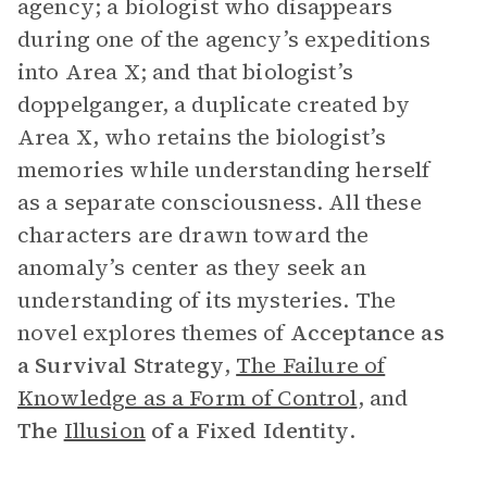
agency; a biologist who disappears
during one of the agency’s expeditions
into Area X; and that biologist’s
doppelganger, a duplicate created by
Area X, who retains the biologist’s
memories while understanding herself
as a separate consciousness. All these
characters are drawn toward the
anomaly’s center as they seek an
understanding of its mysteries. The
novel explores themes of
Acceptance as
a Survival Strategy
,
The Failure of
Knowledge as a Form of Control
, and
The
Illusion
of a Fixed Identity
.