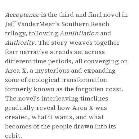
Acceptance
is the third and final novel in
Jeff VanderMeer’s Southern Reach
trilogy, following
Annihilation
and
Authority
. The story weaves together
four narrative strands set across
different time periods, all converging on
Area X, a mysterious and expanding
zone of ecological transformation
formerly known as the forgotten coast.
The novel’s interleaving timelines
gradually reveal how Area X was
created, what it wants, and what
becomes of the people drawn into its
orbit.