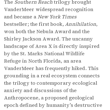
The
Southern Reach
trilogy brought
VanderMeer widespread recognition
and became a
New York Times
bestseller; the first book,
Annihilation
,
won both the Nebula Award and the
Shirley Jackson Award. The uncanny
landscape of Area X is directly inspired
by the St. Marks National Wildlife
Refuge in North Florida, an area
VanderMeer has frequently hiked. This
grounding in a real ecosystem connects
the trilogy to contemporary ecological
anxiety and discussions of the
Anthropocene, a proposed geological
epoch defined by humanity’s destructive