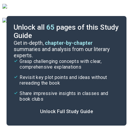
Unlock all
65
pages of this Study
Guide
Background
Get in-depth,
chapter-by-chapter
summaries and analysis from our literary
experts.
Quizzes
Grasp challenging concepts with clear,
comprehensive explanations
Cite
Revisit key plot points and ideas without
rereading the book
Share impressive insights in classes and
book clubs
Unlock Full Study Guide