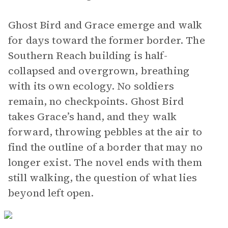
Ghost Bird and Grace emerge and walk
for days toward the former border. The
Southern Reach building is half-
collapsed and overgrown, breathing
with its own ecology. No soldiers
remain, no checkpoints. Ghost Bird
takes Grace’s hand, and they walk
forward, throwing pebbles at the air to
find the outline of a border that may no
longer exist. The novel ends with them
still walking, the question of what lies
beyond left open.