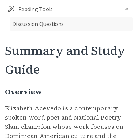
Reading Tools
Discussion Questions
Summary and Study
Guide
Overview
Elizabeth Acevedo is a contemporary
spoken-word poet and National Poetry
Slam champion whose work focuses on
Dominican American culture and the