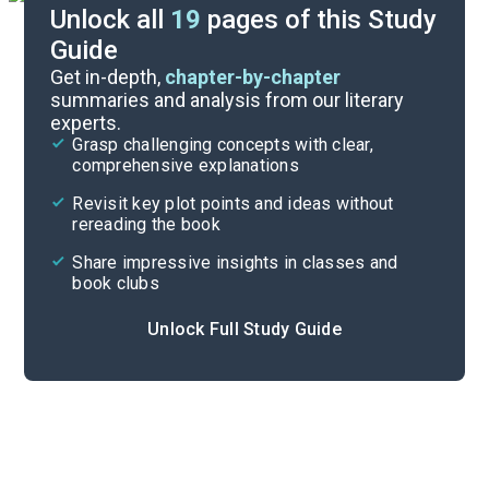
Unlock all
19
pages of this Study
Guide
Character List
Get in-depth,
chapter-by-chapter
summaries and analysis from our literary
experts.
Quizzes
Grasp challenging concepts with clear,
comprehensive explanations
Cite
Revisit key plot points and ideas without
rereading the book
Share impressive insights in classes and
book clubs
Unlock Full Study Guide