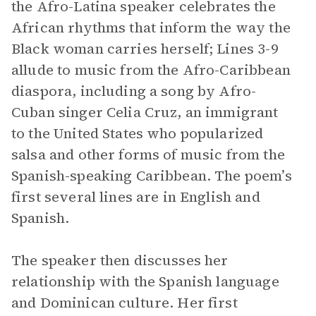
the Afro-Latina speaker celebrates the
African rhythms that inform the way the
Black woman carries herself; Lines 3-9
allude to music from the Afro-Caribbean
diaspora, including a song by Afro-
Cuban singer Celia Cruz, an immigrant
to the United States who popularized
salsa and other forms of music from the
Spanish-speaking Caribbean. The poem’s
first several lines are in English and
Spanish.
The speaker then discusses her
relationship with the Spanish language
and Dominican culture. Her first