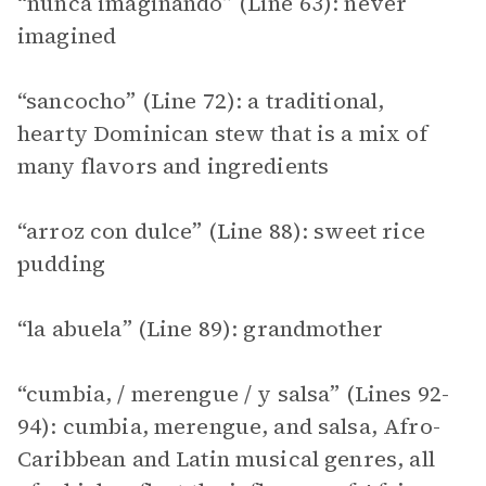
“nunca imaginando” (Line 63): never
imagined
“sancocho” (Line 72): a traditional,
hearty Dominican stew that is a mix of
many flavors and ingredients
“arroz con dulce” (Line 88): sweet rice
pudding
“la abuela” (Line 89): grandmother
“cumbia, / merengue / y salsa” (Lines 92-
94): cumbia, merengue, and salsa, Afro-
Caribbean and Latin musical genres, all