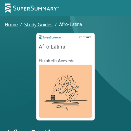
Home
/
Study Guides
/
Afro-Latina
Study Guide
STUDY GUIDE
Afro-Latina
Elizabeth Acevedo