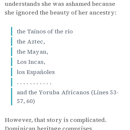
understands she was ashamed because
she ignored the beauty of her ancestry:
the Taínos of the río
the Aztec,
the Mayan,
Los Incas,
los Españoles
. . . . . . . . . . .
and the Yoruba Africanos (Lines 53-
57, 60)
However, that story is complicated.
Dominican heritage comprises