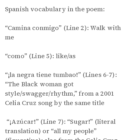
Spanish vocabulary in the poem:
“Camina conmigo” (Line 2): Walk with
me
“como” (Line 5): like/as
“¡la negra tiene tumbao!” (Lines 6-7):
“The Black woman got
style/swagger/rhythm,” from a 2001
Celia Cruz song by the same title
“¡Azúcar!” (Line 7): “Sugar!” (literal
translation) or “all my people”