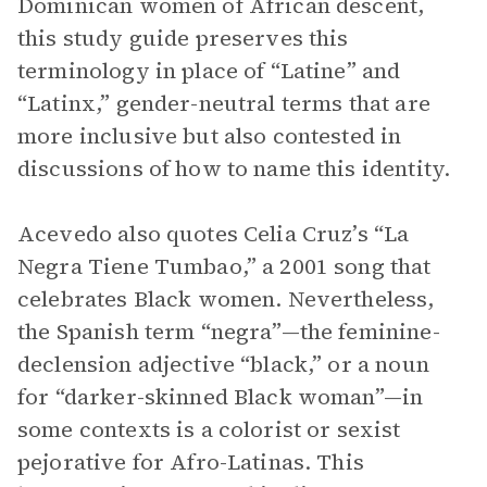
Dominican women of African descent,
this study guide preserves this
terminology in place of “Latine” and
“Latinx,” gender-neutral terms that are
more inclusive but also contested in
discussions of how to name this identity.
Acevedo also quotes Celia Cruz’s “La
Negra Tiene Tumbao,” a 2001 song that
celebrates Black women. Nevertheless,
the Spanish term “negra”—the feminine-
declension adjective “black,” or a noun
for “darker-skinned Black woman”—in
some contexts is a colorist or sexist
pejorative for Afro-Latinas. This