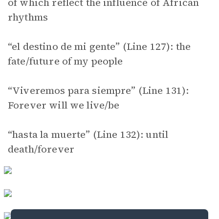
of which reflect the influence of African
rhythms
“el destino de mi gente” (Line 127): the
fate/future of my people
“Viveremos para siempre” (Line 131):
Forever will we live/be
“hasta la muerte” (Line 132): until
death/forever