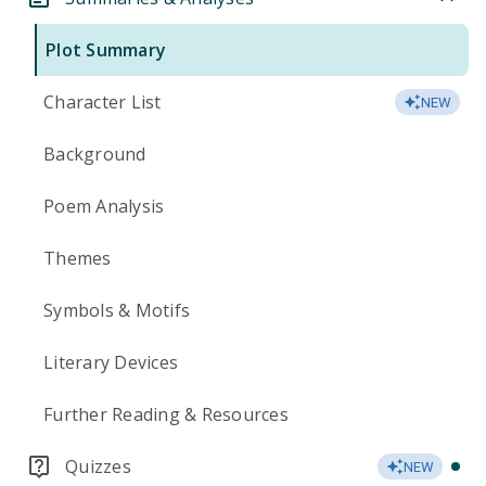
Plot Summary
Character List
NEW
Background
Poem Analysis
Themes
Symbols & Motifs
Literary Devices
Further Reading & Resources
Quizzes
NEW