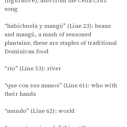
(figurative); also from the Celia Cruz
song
“habichuela y mangú” (Line 23): beans
and mangú, a mash of seasoned
plantains; these are staples of traditional
Dominican food
“río” (Line 53): river
“que con sus manos” (Line 61): who with
their hands
“mundo” (Line 62): world