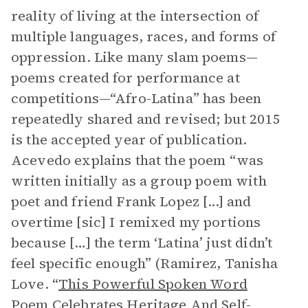
reality of living at the intersection of
multiple languages, races, and forms of
oppression. Like many slam poems—
poems created for performance at
competitions—“Afro-Latina” has been
repeatedly shared and revised; but 2015
is the accepted year of publication.
Acevedo explains that the poem “was
written initially as a group poem with
poet and friend Frank Lopez [...] and
overtime [sic] I remixed my portions
because […] the term ‘Latina’ just didn’t
feel specific enough” (Ramirez, Tanisha
Love. “
This Powerful Spoken Word
Poem Celebrates Heritage And Self-