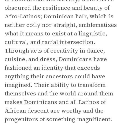
obscured the resilience and beauty of
Afro-Latinos; Dominican hair, which is
neither coily nor straight, emblematizes
what it means to exist at a linguistic,
cultural, and racial intersection.
Through acts of creativity in dance,
cuisine, and dress, Dominicans have
fashioned an identity that exceeds
anything their ancestors could have
imagined. Their ability to transform
themselves and the world around them
makes Dominicans and all Latinos of
African descent are worthy and the
progenitors of something magnificent.