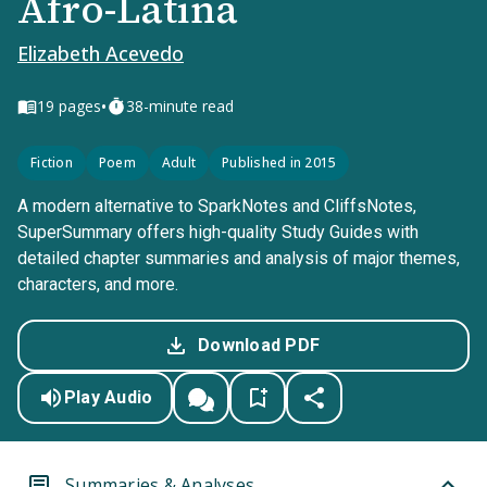
Afro-Latina
Elizabeth Acevedo
•
19
pages
38-minute read
Fiction
Poem
Adult
Published in 2015
A modern alternative to SparkNotes and CliffsNotes,
SuperSummary offers high-quality Study Guides with
detailed chapter summaries and analysis of major themes,
characters, and more.
Download PDF
Play Audio
Summaries & Analyses