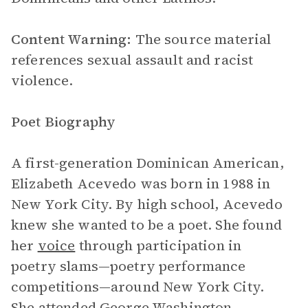
Content Warning:
The source material
references sexual assault and racist
violence.
Poet Biography
A first-generation Dominican American,
Elizabeth Acevedo was born in 1988 in
New York City. By high school, Acevedo
knew she wanted to be a poet. She found
her
voice
through participation in
poetry slams—poetry performance
competitions—around New York City.
She attended George Washington