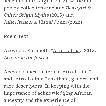
scheduled for August 2023), while her
poetry collections include
Beastgirl &
Other Origin Myths
(2015) and
Inheritance: A Visual Poem
(2022).
Poem Text
Acevedo, Elizabeth. “
Afro-Latina
.” 2015.
Learning for Justice.
Acevedo uses the terms “Afro-Latina”
and “Afro-Latinos” as ethnic, gender, and
race descriptors. In keeping with the
importance of acknowledging African
ancestry and the experience of