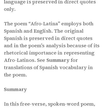
language is preserved in direct quotes
only.
The poem “Afro-Latina” employs both
Spanish and English. The original
Spanish is preserved in direct quotes
and in the poem’s analysis because of its
rhetorical importance in representing
Afro-Latinos. See
Summary
for
translations of Spanish vocabulary in
the poem.
Summary
In this free-verse, spoken-word poem,