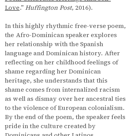
Love
.”
Huffington Post
,
2016).
In this highly rhythmic free-verse poem,
the Afro-Dominican speaker explores
her relationship with the Spanish
language and Dominican history. After
reflecting on her childhood feelings of
shame regarding her Dominican
heritage, she understands that this
shame comes from internalized racism
as well as dismay over her ancestral ties
to the violence of European colonialism.
By the end of the poem, the speaker feels
pride in the culture created by
Dominicans and other Latinos.