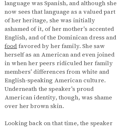
language was Spanish, and although she
now sees that language as a valued part
of her heritage, she was initially
ashamed of it, of her mother’s accented
English, and of the Dominican dress and
food
favored by her family. She saw
herself as an American and even joined
in when her peers ridiculed her family
members’ differences from white and
English-speaking American culture.
Underneath the speaker’s proud
American identity, though, was shame
over her brown skin.
Looking back on that time, the speaker