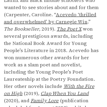
Latinx and Black middle schoolers who
wanted to see stories about and for them
(Carpenter, Caroline. “
Acevedo ‘thrilled
and overwhelmed’ by Carnegie Win
.”
The Bookseller
, 2019).
The Poet X
won
several prestigious awards, including
the National Book Award for Young
People’s Literature in 2018. Acevedo has
won numerous other awards for her
work as a slam poet and novelist,
including the Young People’s Poet
Laureateship at the Poetry Foundation.
Her other novels include
With the Fire
on High
(2019),
Clap When You Land
(2020), and
Family Lore
(publication