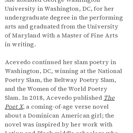
University in Washington, DC, for her
undergraduate degree in the performing
arts and graduated from the University
of Maryland with a Master of Fine Arts
in writing.
Acevedo continued her slam poetry in
Washington, DC, winning at the National
Poetry Slam, the Beltway Poetry Slam,
and the Women of the World Poetry
Slam. In 2018, Acevedo published
The
Poet X
,
a coming-of-age verse novel
about a Dominican American girl; the
novel was inspired by her work with