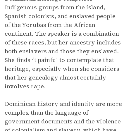
Indigenous groups from the island,
Spanish colonists, and enslaved people
of the Yorubas from the African
continent. The speaker is a combination
of these races, but her ancestry includes
both enslavers and those they enslaved.
She finds it painful to contemplate that
heritage, especially when she considers
that her genealogy almost certainly
involves rape.
Dominican history and identity are more
complex than the language of
government documents and the violence
of colonialism and slavery, which have