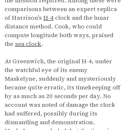
the mission required. Among these were
comparisons between an expert replica
of Harrison’s
H-4
clock and the lunar
distance method. Cook, who could
compute longitude both ways, praised
the
sea clock
.
At Greenwich, the original H-4, under
the watchful eye of its enemy
Maskelyne, suddenly and mysteriously
became quite erratic, its timekeeping off
by as much as 20 seconds per day. No
account was noted of damage the clock
had suffered, possibly during its
dismantling and demonstration.