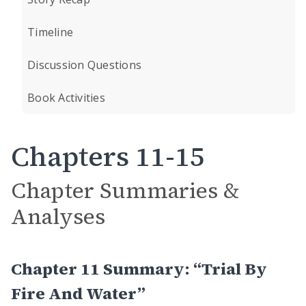
Timeline
Discussion Questions
Book Activities
Chapters 11-15
Chapter Summaries &
Analyses
Chapter 11 Summary: “Trial By
Fire And Water”