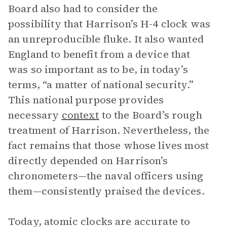
Board also had to consider the
possibility that Harrison’s H-4 clock was
an unreproducible fluke. It also wanted
England to benefit from a device that
was so important as to be, in today’s
terms, “a matter of national security.”
This national purpose provides
necessary
context
to the Board’s rough
treatment of Harrison. Nevertheless, the
fact remains that those whose lives most
directly depended on Harrison’s
chronometers—the naval officers using
them—consistently praised the devices.
Today, atomic clocks are accurate to