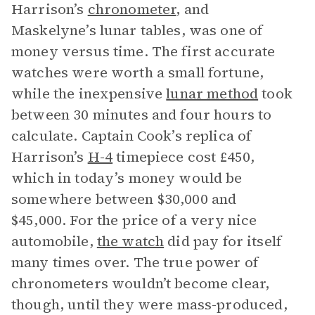
Harrison’s
chronometer
, and
Maskelyne’s lunar tables, was one of
money versus time. The first accurate
watches were worth a small fortune,
while the inexpensive
lunar method
took
between 30 minutes and four hours to
calculate. Captain Cook’s replica of
Harrison’s
H-4
timepiece cost £450,
which in today’s money would be
somewhere between $30,000 and
$45,000. For the price of a very nice
automobile,
the watch
did pay for itself
many times over. The true power of
chronometers wouldn’t become clear,
though, until they were mass-produced,