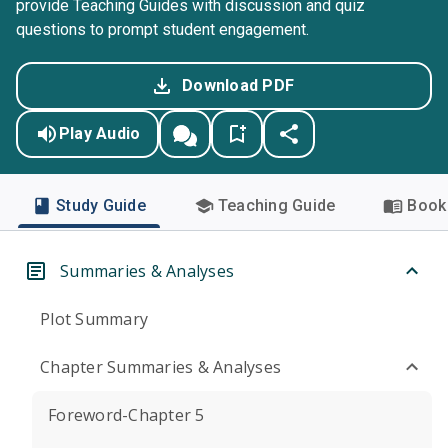
provide Teaching Guides with discussion and quiz
questions to prompt student engagement.
Download PDF
Play Audio
Study Guide
Teaching Guide
Book 
Summaries & Analyses
Plot Summary
Chapter Summaries & Analyses
Foreword-Chapter 5