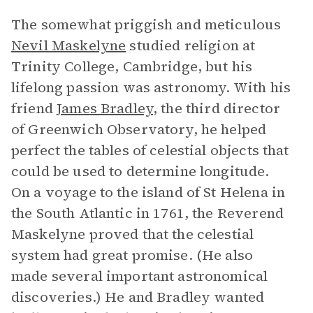
The somewhat priggish and meticulous
Nevil Maskelyne
studied religion at
Trinity College, Cambridge, but his
lifelong passion was astronomy. With his
friend
James Bradley
, the third director
of Greenwich Observatory, he helped
perfect the tables of celestial objects that
could be used to determine longitude.
On a voyage to the island of St Helena in
the South Atlantic in 1761, the Reverend
Maskelyne proved that the celestial
system had great promise. (He also
made several important astronomical
discoveries.) He and Bradley wanted