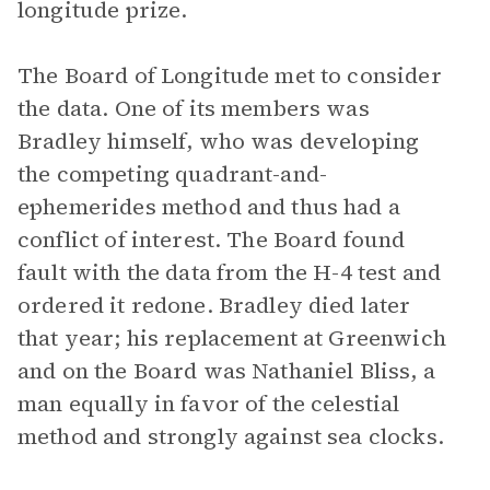
longitude prize.
The Board of Longitude met to consider
the data. One of its members was
Bradley himself, who was developing
the competing quadrant-and-
ephemerides method and thus had a
conflict of interest. The Board found
fault with the data from the H-4 test and
ordered it redone. Bradley died later
that year; his replacement at Greenwich
and on the Board was Nathaniel Bliss, a
man equally in favor of the celestial
method and strongly against sea clocks.