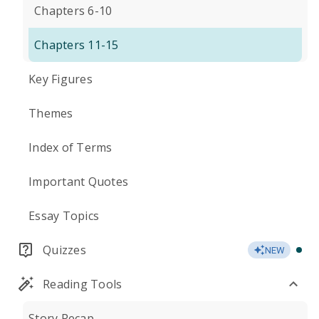
Chapters 6-10
Chapters 11-15
Key Figures
Themes
Index of Terms
Important Quotes
Essay Topics
Quizzes
NEW
Reading Tools
Story Recap