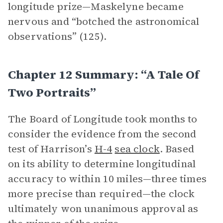
longitude prize—Maskelyne became
nervous and “botched the astronomical
observations” (125).
Chapter 12 Summary: “A Tale Of
Two Portraits”
The Board of Longitude took months to
consider the evidence from the second
test of Harrison’s
H-4
sea clock
. Based
on its ability to determine longitudinal
accuracy to within 10 miles—three times
more precise than required—the clock
ultimately won unanimous approval as