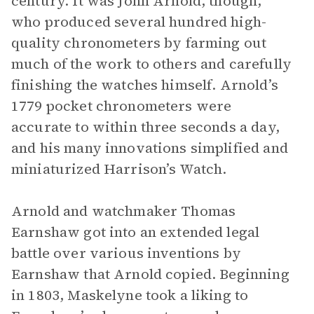
century. It was John Arnold, though,
who produced several hundred high-
quality chronometers by farming out
much of the work to others and carefully
finishing the watches himself. Arnold’s
1779 pocket chronometers were
accurate to within three seconds a day,
and his many innovations simplified and
miniaturized Harrison’s Watch.
Arnold and watchmaker Thomas
Earnshaw got into an extended legal
battle over various inventions by
Earnshaw that Arnold copied. Beginning
in 1803, Maskelyne took a liking to