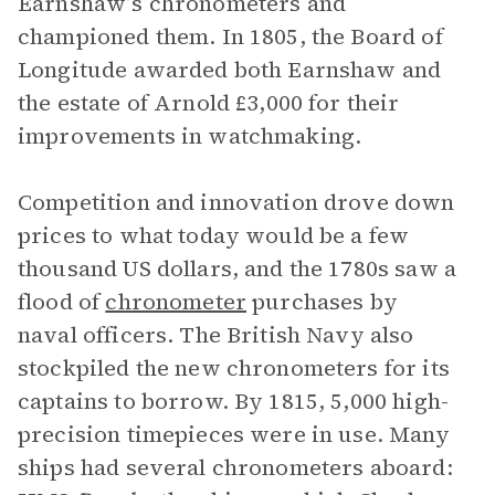
Earnshaw’s chronometers and
championed them. In 1805, the Board of
Longitude awarded both Earnshaw and
the estate of Arnold £3,000 for their
improvements in watchmaking.
Competition and innovation drove down
prices to what today would be a few
thousand US dollars, and the 1780s saw a
flood of
chronometer
purchases by
naval officers. The British Navy also
stockpiled the new chronometers for its
captains to borrow. By 1815, 5,000 high-
precision timepieces were in use. Many
ships had several chronometers aboard: