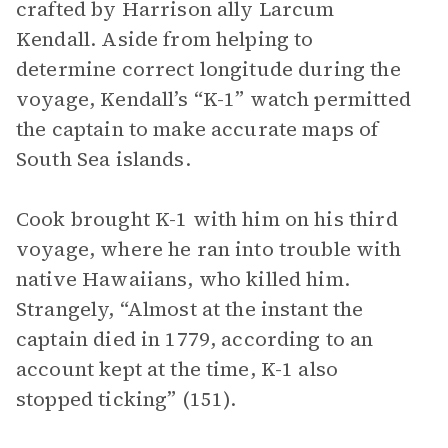
crafted by Harrison ally Larcum
Kendall. Aside from helping to
determine correct longitude during the
voyage, Kendall’s “K-1” watch permitted
the captain to make accurate maps of
South Sea islands.
Cook brought K-1 with him on his third
voyage, where he ran into trouble with
native Hawaiians, who killed him.
Strangely, “Almost at the instant the
captain died in 1779, according to an
account kept at the time, K-1 also
stopped ticking” (151).