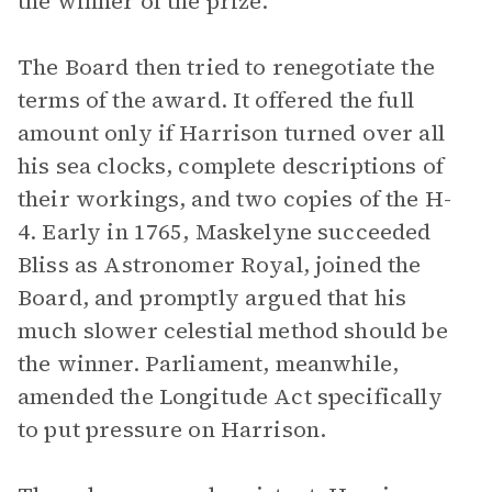
the winner of the prize.
The Board then tried to renegotiate the
terms of the award. It offered the full
amount only if Harrison turned over all
his sea clocks, complete descriptions of
their workings, and two copies of the H-
4. Early in 1765, Maskelyne succeeded
Bliss as Astronomer Royal, joined the
Board, and promptly argued that his
much slower celestial method should be
the winner. Parliament, meanwhile,
amended the Longitude Act specifically
to put pressure on Harrison.