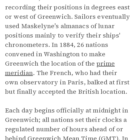
recording their positions in degrees east
or west of Greenwich. Sailors eventually
used Maskelyne’s almanacs of lunar
positions mainly to verify their ships'
chronometers. In 1884, 26 nations
convened in Washington to make
Greenwich the location of the
prime
meridian
. The French, who had their
own observatory in Paris, balked at first
but finally accepted the British location.
Each day begins officially at midnight in
Greenwich; all nations set their clocks a
regulated number of hours ahead of or
behind Greenwich Mean Time (GMT). In