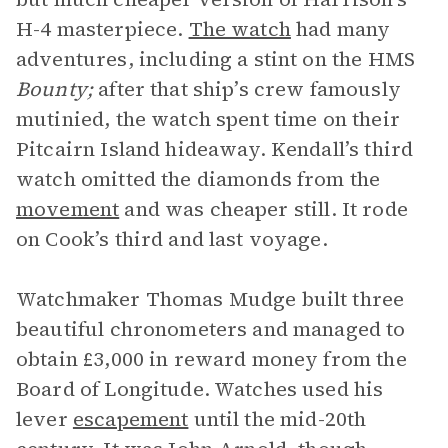
H-4 masterpiece.
The watch
had many
adventures, including a stint on the HMS
Bounty;
after that ship’s crew famously
mutinied, the watch spent time on their
Pitcairn Island hideaway. Kendall’s third
watch omitted the diamonds from the
movement
and was cheaper still. It rode
on Cook’s third and last voyage.
Watchmaker Thomas Mudge built three
beautiful chronometers and managed to
obtain £3,000 in reward money from the
Board of Longitude. Watches used his
lever
escapement
until the mid-20th