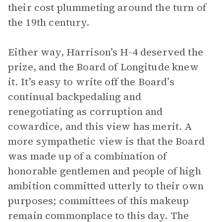
their cost plummeting around the turn of
the 19th century.
Either way, Harrison’s H-4 deserved the
prize, and the Board of Longitude knew
it. It’s easy to write off the Board’s
continual backpedaling and
renegotiating as corruption and
cowardice, and this view has merit. A
more sympathetic view is that the Board
was made up of a combination of
honorable gentlemen and people of high
ambition committed utterly to their own
purposes; committees of this makeup
remain commonplace to this day. The