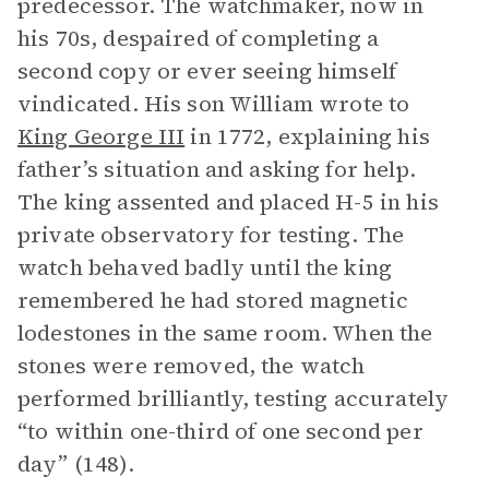
predecessor. The watchmaker, now in
his 70s, despaired of completing a
second copy or ever seeing himself
vindicated. His son William wrote to
King George III
in 1772, explaining his
father’s situation and asking for help.
The king assented and placed H-5 in his
private observatory for testing. The
watch behaved badly until the king
remembered he had stored magnetic
lodestones in the same room. When the
stones were removed, the watch
performed brilliantly, testing accurately
“to within one-third of one second per
day” (148).