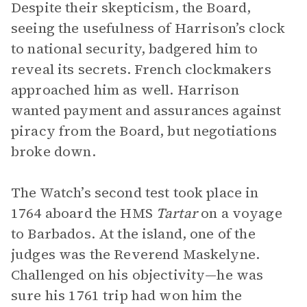
Despite their skepticism, the Board,
seeing the usefulness of Harrison’s clock
to national security, badgered him to
reveal its secrets. French clockmakers
approached him as well. Harrison
wanted payment and assurances against
piracy from the Board, but negotiations
broke down.
The Watch’s second test took place in
1764 aboard the HMS
Tartar
on a voyage
to Barbados. At the island, one of the
judges was the Reverend Maskelyne.
Challenged on his objectivity—he was
sure his 1761 trip had won him the