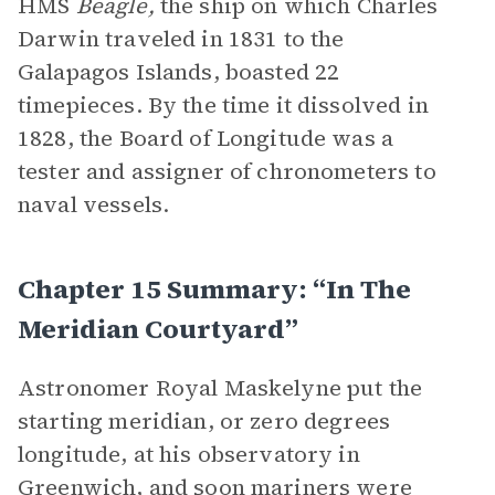
HMS
Beagle,
the ship on which Charles
Darwin traveled in 1831 to the
Galapagos Islands, boasted 22
timepieces. By the time it dissolved in
1828, the Board of Longitude was a
tester and assigner of chronometers to
naval vessels.
Chapter 15 Summary: “In The
Meridian Courtyard”
Astronomer Royal Maskelyne put the
starting meridian, or zero degrees
longitude, at his observatory in
Greenwich, and soon mariners were