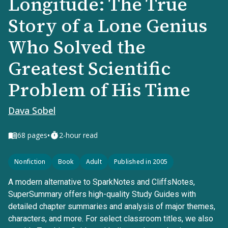
Longitude: The True
Story of a Lone Genius
Who Solved the
Greatest Scientific
Problem of His Time
Dava Sobel
•
68
pages
2-hour read
Nonfiction
Book
Adult
Published in 2005
A modern alternative to SparkNotes and CliffsNotes,
SuperSummary offers high-quality Study Guides with
detailed chapter summaries and analysis of major themes,
characters, and more. For select classroom titles, we also