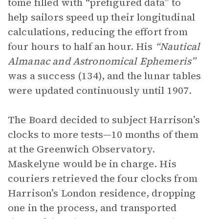
tome filled with “prefigured data” to
help sailors speed up their longitudinal
calculations, reducing the effort from
four hours to half an hour. His
“Nautical
Almanac and Astronomical Ephemeris”
was a success (134), and the lunar tables
were updated continuously until 1907.
The Board decided to subject Harrison’s
clocks to more tests—10 months of them
at the Greenwich Observatory.
Maskelyne would be in charge. His
couriers retrieved the four clocks from
Harrison’s London residence, dropping
one in the process, and transported