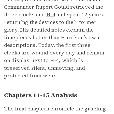
Commander Rupert Gould retrieved the
three clocks and
H-4
and spent 12 years
returning the devices to their former
glory. His detailed notes explain the
timepieces better than Harrison’s own
descriptions. Today, the first three
clocks are wound every day and remain
on display next to H-4, which is
preserved silent, unmoving, and
protected from wear.
Chapters 11-15 Analysis
The final chapters chronicle the grueling