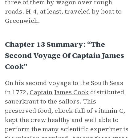
three of them by wagon over rough
roads. H-4, at least, traveled by boat to
Greenwich.
Chapter 13 Summary: “The
Second Voyage Of Captain James
Cook”
On his second voyage to the South Seas
in 1772,
Captain James Cook
distributed
sauerkraut to the sailors. This
preserved food, chock-full of vitamin C,
kept the crew healthy and well able to
perform the many scientific experiments