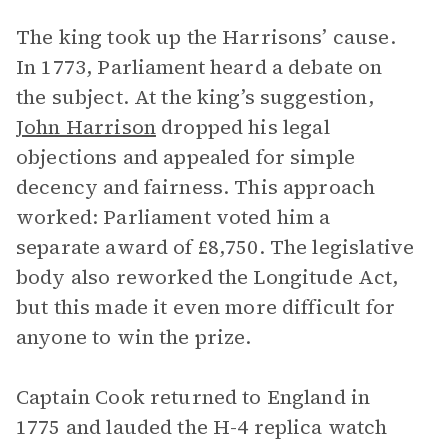
The king took up the Harrisons’ cause.
In 1773, Parliament heard a debate on
the subject. At the king’s suggestion,
John Harrison
dropped his legal
objections and appealed for simple
decency and fairness. This approach
worked: Parliament voted him a
separate award of £8,750. The legislative
body also reworked the Longitude Act,
but this made it even more difficult for
anyone to win the prize.
Captain Cook returned to England in
1775 and lauded the H-4 replica watch