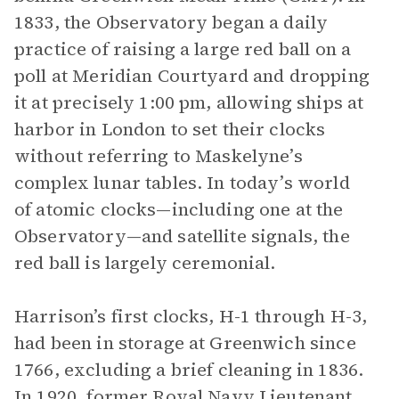
1833, the Observatory began a daily
practice of raising a large red ball on a
poll at Meridian Courtyard and dropping
it at precisely 1:00 pm, allowing ships at
harbor in London to set their clocks
without referring to Maskelyne’s
complex lunar tables. In today’s world
of atomic clocks—including one at the
Observatory—and satellite signals, the
red ball is largely ceremonial.
Harrison’s first clocks, H-1 through H-3,
had been in storage at Greenwich since
1766, excluding a brief cleaning in 1836.
In 1920, former Royal Navy Lieutenant