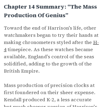
Chapter 14 Summary: “The Mass
Production Of Genius”
Toward the end of Harrison’s life, other
watchmakers began to try their hands at
making chronometers styled after the
H-
4
timepiece. As these watches became
available, England’s control of the seas
solidified, adding to the growth of the
British Empire.
Mass production of precision clocks at
first foundered on their sheer expense.
Kendall produced K-2, a less accurate
but much cheaper version of Harrison’s