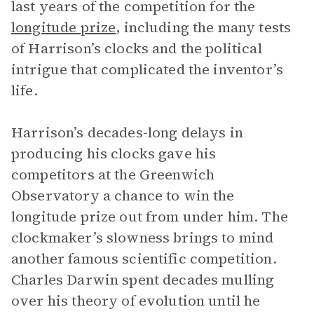
last years of the competition for the
longitude prize
, including the many tests
of Harrison’s clocks and the political
intrigue that complicated the inventor’s
life.
Harrison’s decades-long delays in
producing his clocks gave his
competitors at the Greenwich
Observatory a chance to win the
longitude prize out from under him. The
clockmaker’s slowness brings to mind
another famous scientific competition.
Charles Darwin spent decades mulling
over his theory of evolution until he