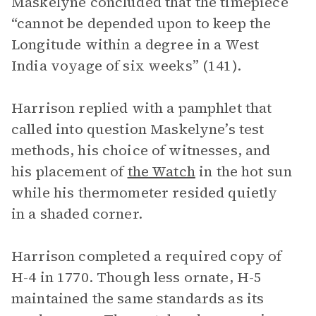
Maskelyne concluded that the timepiece
“cannot be depended upon to keep the
Longitude within a degree in a West
India voyage of six weeks” (141).
Harrison replied with a pamphlet that
called into question Maskelyne’s test
methods, his choice of witnesses, and
his placement of
the Watch
in the hot sun
while his thermometer resided quietly
in a shaded corner.
Harrison completed a required copy of
H-4 in 1770. Though less ornate, H-5
maintained the same standards as its