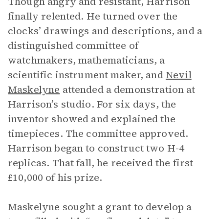
Though angry and resistant, Harrison
finally relented. He turned over the
clocks’ drawings and descriptions, and a
distinguished committee of
watchmakers, mathematicians, a
scientific instrument maker, and
Nevil
Maskelyne
attended a demonstration at
Harrison’s studio. For six days, the
inventor showed and explained the
timepieces. The committee approved.
Harrison began to construct two H-4
replicas. That fall, he received the first
£10,000 of his prize.
Maskelyne sought a grant to develop a