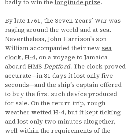
badly to win the
longitude prize
.
By late 1761, the Seven Years’ War was
raging around the world and at sea.
Nevertheless, John Harrison’s son
William accompanied their new
sea
clock
,
H-4
, on a voyage to Jamaica
aboard HMS
Deptford
. The clock proved
accurate—in 81 days it lost only five
seconds—and the ship’s captain offered
to buy the first such device produced
for sale. On the return trip, rough
weather wetted H-4, but it kept ticking
and lost only two minutes altogether,
well within the requirements of the