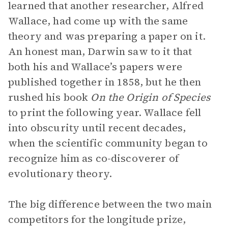
learned that another researcher, Alfred
Wallace, had come up with the same
theory and was preparing a paper on it.
An honest man, Darwin saw to it that
both his and Wallace’s papers were
published together in 1858, but he then
rushed his book
On the Origin of Species
to print the following year. Wallace fell
into obscurity until recent decades,
when the scientific community began to
recognize him as co-discoverer of
evolutionary theory.
The big difference between the two main
competitors for the longitude prize,