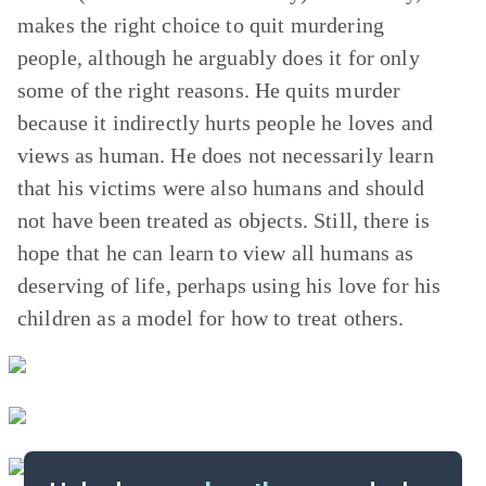
makes the right choice to quit murdering
people, although he arguably does it for only
some of the right reasons. He quits murder
because it indirectly hurts people he loves and
views as human. He does not necessarily learn
that his victims were also humans and should
not have been treated as objects. Still, there is
hope that he can learn to view all humans as
deserving of life, perhaps using his love for his
children as a model for how to treat others.