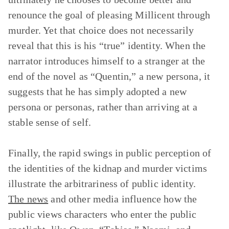
renounce the goal of pleasing Millicent through
murder. Yet that choice does not necessarily
reveal that this is his “true” identity. When the
narrator introduces himself to a stranger at the
end of the novel as “Quentin,” a new persona, it
suggests that he has simply adopted a new
persona or personas, rather than arriving at a
stable sense of self.
Finally, the rapid swings in public perception of
the identities of the kidnap and murder victims
illustrate the arbitrariness of public identity.
The news
and other media influence how the
public views characters who enter the public