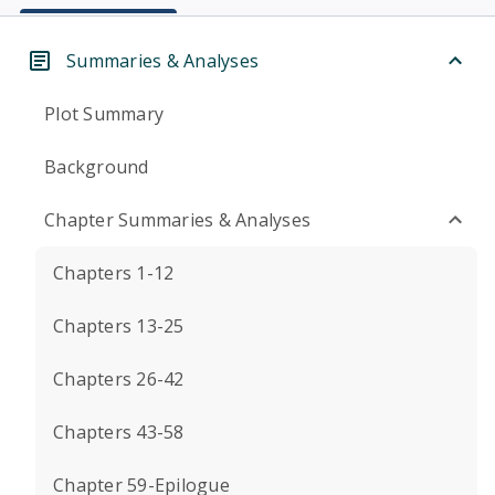
Summaries & Analyses
Plot Summary
Background
Chapter Summaries & Analyses
Chapters 1-12
Chapters 13-25
Chapters 26-42
Chapters 43-58
Chapter 59-Epilogue