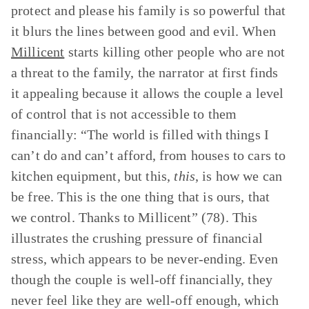
protect and please his family is so powerful that
it blurs the lines between good and evil. When
Millicent
starts killing other people who are not
a threat to the family, the narrator at first finds
it appealing because it allows the couple a level
of control that is not accessible to them
financially: “The world is filled with things I
can’t do and can’t afford, from houses to cars to
kitchen equipment, but this,
this
, is how we can
be free. This is the one thing that is ours, that
we control. Thanks to Millicent” (78). This
illustrates the crushing pressure of financial
stress, which appears to be never-ending. Even
though the couple is well-off financially, they
never feel like they are well-off enough, which