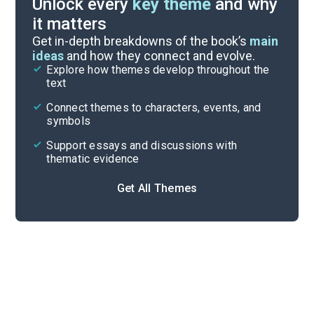
Unlock every
key theme
and why
it matters
Symbols & Motifs
Get in-depth breakdowns of the book’s
main
ideas
and how they connect and evolve.
Explore how themes develop throughout the
Character Analysis
text
Cite
Connect themes to characters, events, and
symbols
Support essays and discussions with
thematic evidence
Get All Themes