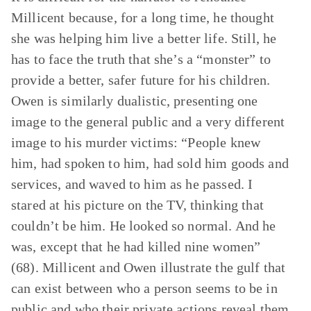
Millicent because, for a long time, he thought
she was helping him live a better life. Still, he
has to face the truth that she’s a “monster” to
provide a better, safer future for his children.
Owen is similarly dualistic, presenting one
image to the general public and a very different
image to his murder victims: “People knew
him, had spoken to him, had sold him goods and
services, and waved to him as he passed. I
stared at his picture on the TV, thinking that
couldn’t be him. He looked so normal. And he
was, except that he had killed nine women”
(68). Millicent and Owen illustrate the gulf that
can exist between who a person seems to be in
public and who their private actions reveal them