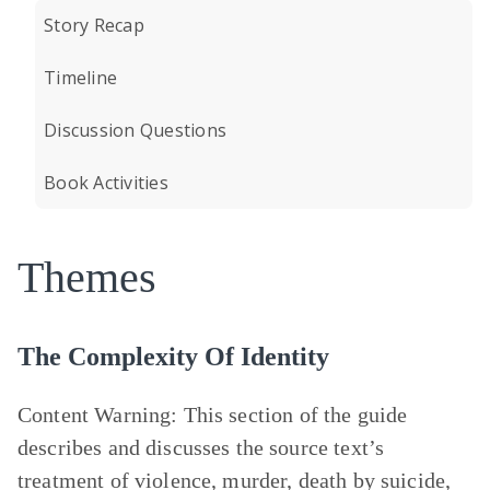
Story Recap
Timeline
Discussion Questions
Book Activities
Themes
The Complexity Of Identity
Content Warning:
This section of the guide
describes and discusses the source text’s
treatment of violence, murder, death by suicide,