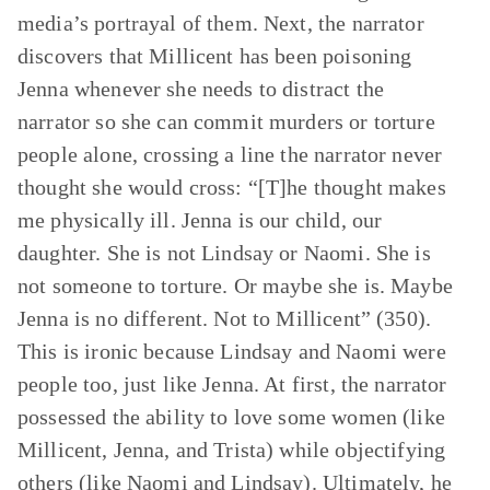
media’s portrayal of them. Next, the narrator
discovers that Millicent has been poisoning
Jenna whenever she needs to distract the
narrator so she can commit murders or torture
people alone, crossing a line the narrator never
thought she would cross: “[T]he thought makes
me physically ill. Jenna is our child, our
daughter. She is not Lindsay or Naomi. She is
not someone to torture. Or maybe she is. Maybe
Jenna is no different. Not to Millicent” (350).
This is ironic because Lindsay and Naomi were
people too, just like Jenna. At first, the narrator
possessed the ability to love some women (like
Millicent, Jenna, and Trista) while objectifying
others (like Naomi and Lindsay). Ultimately, he