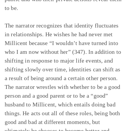
to be.
The narrator recognizes that identity fluctuates
in relationships. He wishes he had never met
Millicent because “I wouldn’t have turned into
who I am now without her” (347). In addition to
shifting in response to major life events, and
shifting slowly over time, identities can shift as
a result of being around a certain other person.
The narrator wrestles with whether to be a good
person and a good parent or to be a “good”
husband to Millicent, which entails doing bad
things. He acts out all of these roles, being both
good and bad at different moments, but
ultimately he chooses to become better and