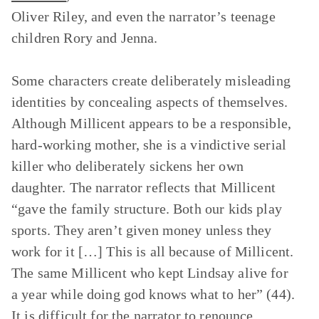
Oliver Riley, and even the narrator’s teenage
children Rory and Jenna.
Some characters create deliberately misleading
identities by concealing aspects of themselves.
Although Millicent appears to be a responsible,
hard-working mother, she is a vindictive serial
killer who deliberately sickens her own
daughter. The narrator reflects that Millicent
“gave the family structure. Both our kids play
sports. They aren’t given money unless they
work for it […] This is all because of Millicent.
The same Millicent who kept Lindsay alive for
a year while doing god knows what to her” (44).
It is difficult for the narrator to renounce