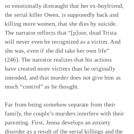
so emotionally distraught that her ex-boyfriend,
the serial killer Owen, is supposedly back and
killing more women, that she dies by suicide.
The narrator reflects that “[p]oor, dead Trista
will never even be recognized as a victim. And
she was, even if she did take her own life”
(246). The narrator realizes that his actions
have created more victims than he originally
intended, and that murder does not give him as
much “control” as he thought.
Far from being somehow separate from their
family, the couple’s murders interfere with their
parenting. First, Jenna develops an anxiety
disorder as a result of the serial killings and the