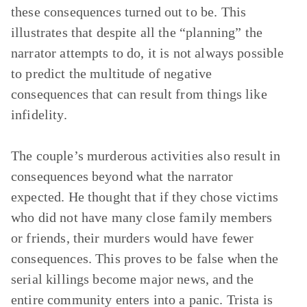
these consequences turned out to be. This
illustrates that despite all the “planning” the
narrator attempts to do, it is not always possible
to predict the multitude of negative
consequences that can result from things like
infidelity.
The couple’s murderous activities also result in
consequences beyond what the narrator
expected. He thought that if they chose victims
who did not have many close family members
or friends, their murders would have fewer
consequences. This proves to be false when the
serial killings become major news, and the
entire community enters into a panic. Trista is