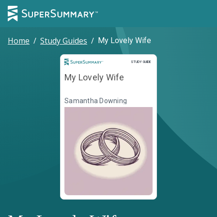
Home
/
Study Guides
/
My Lovely Wife
Study Guide
STUDY GUIDE
My Lovely Wife
Samantha Downing