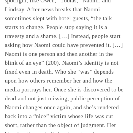
spotlight, like Owen, “Tobias,” Naomi, and
Lindsay. After news breaks that Naomi
sometimes slept with hotel guests, “the talk
starts to change. People stop saying it is a
travesty and a shame. […] Instead, people start
asking how Naomi could have prevented it. […]
Naomi is one person and then another in the
blink of an eye” (200). Naomi’s identity is not
fixed even in death. Who she “was” depends
upon how others remember her and how the
media portrays her. Once she is discovered to be
dead and not just missing, public perception of
Naomi changes once again, and she’s rendered
back into a “nice” victim whose life was cut
short, rather than the object of judgment. Her