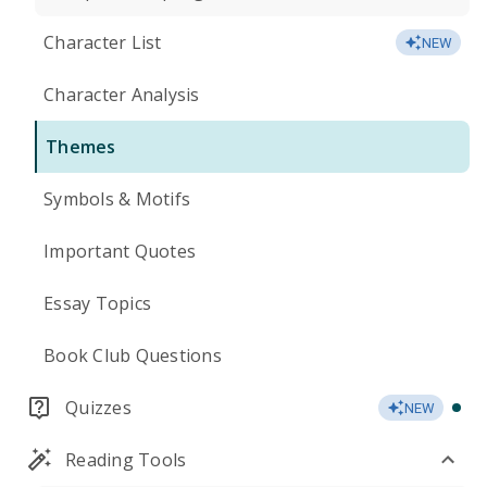
Character List
NEW
Character Analysis
Themes
Symbols & Motifs
Important Quotes
Essay Topics
Book Club Questions
Quizzes
NEW
Reading Tools