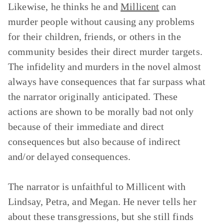
Likewise, he thinks he and
Millicent
can
murder people without causing any problems
for their children, friends, or others in the
community besides their direct murder targets.
The infidelity and murders in the novel almost
always have consequences that far surpass what
the narrator originally anticipated. These
actions are shown to be morally bad not only
because of their immediate and direct
consequences but also because of indirect
and/or delayed consequences.
The narrator is unfaithful to Millicent with
Lindsay, Petra, and Megan. He never tells her
about these transgressions, but she still finds