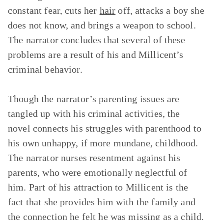
constant fear, cuts her
hair
off, attacks a boy she
does not know, and brings a weapon to school.
The narrator concludes that several of these
problems are a result of his and Millicent’s
criminal behavior.
Though the narrator’s parenting issues are
tangled up with his criminal activities, the
novel connects his struggles with parenthood to
his own unhappy, if more mundane, childhood.
The narrator nurses resentment against his
parents, who were emotionally neglectful of
him. Part of his attraction to Millicent is the
fact that she provides him with the family and
the connection he felt he was missing as a child.