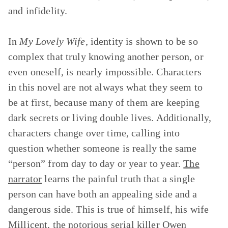
and infidelity.
In
My Lovely Wife,
identity is shown to be so
complex that truly knowing another person, or
even oneself, is nearly impossible. Characters
in this novel are not always what they seem to
be at first, because many of them are keeping
dark secrets or living double lives. Additionally,
characters change over time, calling into
question whether someone is really the same
“person” from day to day or year to year.
The
narrator
learns the painful truth that a single
person can have both an appealing side and a
dangerous side. This is true of himself, his wife
Millicent
, the notorious serial killer Owen