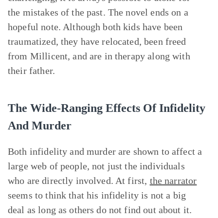
the mistakes of the past. The novel ends on a
hopeful note. Although both kids have been
traumatized, they have relocated, been freed
from Millicent, and are in therapy along with
their father.
The Wide-Ranging Effects Of Infidelity
And Murder
Both infidelity and murder are shown to affect a
large web of people, not just the individuals
who are directly involved. At first,
the narrator
seems to think that his infidelity is not a big
deal as long as others do not find out about it.