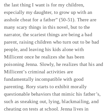
the last thing I want is for my children,
especially my daughter, to grow up with an
asshole cheat for a father” (50-51). There are
many scary things in this novel, but to the
narrator, the scariest things are being a bad
parent, raising children who turn out to be bad
people, and leaving his kids alone with
Millicent once he realizes she has been
poisoning Jenna. Slowly, he realizes that his and
Millicent’s criminal activities are
fundamentally incompatible with good
parenting. Rory starts to exhibit morally
questionable behaviors that mimic his father’s,
such as sneaking out, lying, blackmailing, and
cheating on tests at school. Jenna lives in