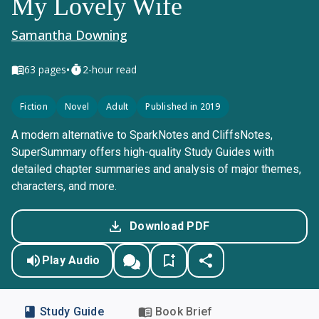
My Lovely Wife
Samantha Downing
•
63
pages
2-hour read
Fiction
Novel
Adult
Published in 2019
A modern alternative to SparkNotes and CliffsNotes,
SuperSummary offers high-quality Study Guides with
detailed chapter summaries and analysis of major themes,
characters, and more.
Download PDF
Play Audio
Study Guide
Book Brief