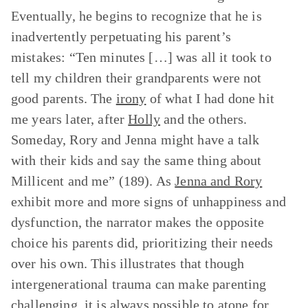
Eventually, he begins to recognize that he is
inadvertently perpetuating his parent’s
mistakes: “Ten minutes […] was all it took to
tell my children their grandparents were not
good parents. The
irony
of what I had done hit
me years later, after
Holly
and the others.
Someday, Rory and Jenna might have a talk
with their kids and say the same thing about
Millicent and me” (189). As
Jenna and Rory
exhibit more and more signs of unhappiness and
dysfunction, the narrator makes the opposite
choice his parents did, prioritizing their needs
over his own. This illustrates that though
intergenerational trauma can make parenting
challenging, it is always possible to atone for