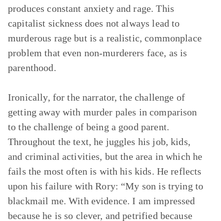
produces constant anxiety and rage. This
capitalist sickness does not always lead to
murderous rage but is a realistic, commonplace
problem that even non-murderers face, as is
parenthood.
Ironically, for the narrator, the challenge of
getting away with murder pales in comparison
to the challenge of being a good parent.
Throughout the text, he juggles his job, kids,
and criminal activities, but the area in which he
fails the most often is with his kids. He reflects
upon his failure with Rory: “My son is trying to
blackmail me. With evidence. I am impressed
because he is so clever, and petrified because