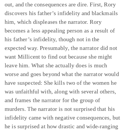
out, and the consequences are dire. First, Rory
discovers his father’s infidelity and blackmails
him, which displeases the narrator. Rory
becomes a less appealing person as a result of
his father’s infidelity, though not in the
expected way. Presumably, the narrator did not
want Millicent to find out because she might
leave him. What she actually does is much
worse and goes beyond what the narrator would
have suspected: She kills two of the women he
was unfaithful with, along with several others,
and frames the narrator for the group of
murders. The narrator is not surprised that his
infidelity came with negative consequences, but
he is surprised at how drastic and wide-ranging