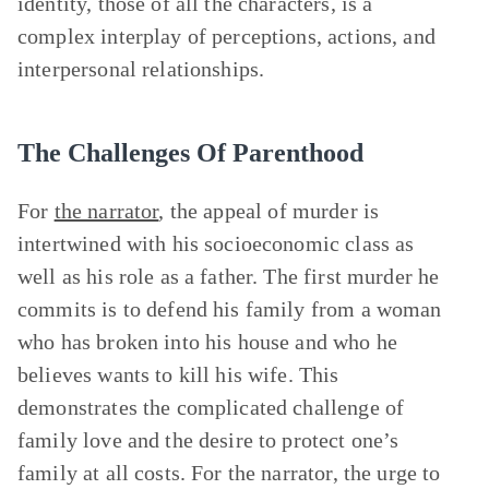
identity, those of all the characters, is a
complex interplay of perceptions, actions, and
interpersonal relationships.
The Challenges Of Parenthood
For
the narrator
, the appeal of murder is
intertwined with his socioeconomic class as
well as his role as a father. The first murder he
commits is to defend his family from a woman
who has broken into his house and who he
believes wants to kill his wife. This
demonstrates the complicated challenge of
family love and the desire to protect one’s
family at all costs. For the narrator, the urge to