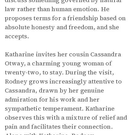
discuss something governed by natural
law rather than human emotion. He
proposes terms for a friendship based on
absolute honesty and freedom, and she
accepts.
Katharine invites her cousin Cassandra
Otway, a charming young woman of
twenty-two, to stay. During the visit,
Rodney grows increasingly attentive to
Cassandra, drawn by her genuine
admiration for his work and her
sympathetic temperament. Katharine
observes this with a mixture of relief and
pain and facilitates their connection.