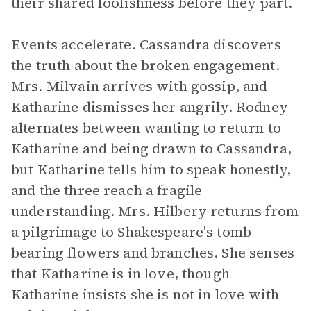
their shared foolishness before they part.
Events accelerate. Cassandra discovers
the truth about the broken engagement.
Mrs. Milvain arrives with gossip, and
Katharine dismisses her angrily. Rodney
alternates between wanting to return to
Katharine and being drawn to Cassandra,
but Katharine tells him to speak honestly,
and the three reach a fragile
understanding. Mrs. Hilbery returns from
a pilgrimage to Shakespeare's tomb
bearing flowers and branches. She senses
that Katharine is in love, though
Katharine insists she is not in love with