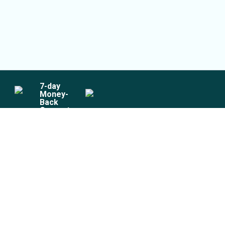
7
-day
Money-
Back
Guarantee