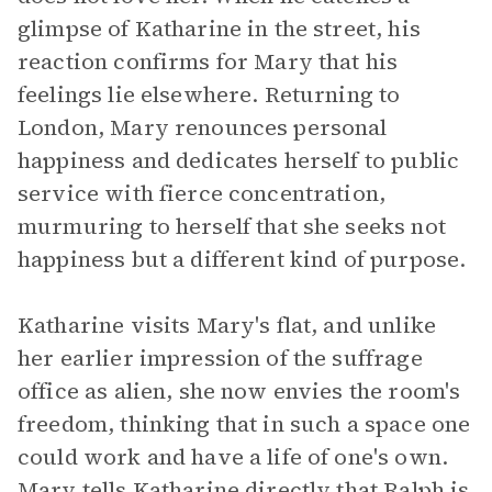
glimpse of Katharine in the street, his
reaction confirms for Mary that his
feelings lie elsewhere. Returning to
London, Mary renounces personal
happiness and dedicates herself to public
service with fierce concentration,
murmuring to herself that she seeks not
happiness but a different kind of purpose.
Katharine visits Mary's flat, and unlike
her earlier impression of the suffrage
office as alien, she now envies the room's
freedom, thinking that in such a space one
could work and have a life of one's own.
Mary tells Katharine directly that Ralph is