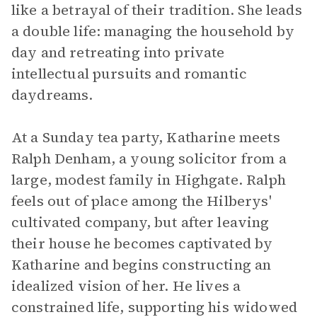
like a betrayal of their tradition. She leads
a double life: managing the household by
day and retreating into private
intellectual pursuits and romantic
daydreams.
At a Sunday tea party, Katharine meets
Ralph Denham, a young solicitor from a
large, modest family in Highgate. Ralph
feels out of place among the Hilberys'
cultivated company, but after leaving
their house he becomes captivated by
Katharine and begins constructing an
idealized vision of her. He lives a
constrained life, supporting his widowed