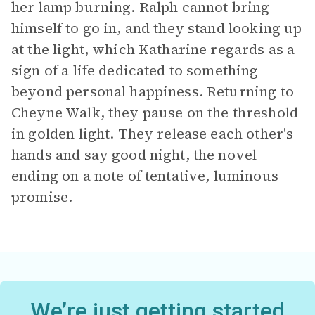
her lamp burning. Ralph cannot bring
himself to go in, and they stand looking up
at the light, which Katharine regards as a
sign of a life dedicated to something
beyond personal happiness. Returning to
Cheyne Walk, they pause on the threshold
in golden light. They release each other's
hands and say good night, the novel
ending on a note of tentative, luminous
promise.
We’re just getting started