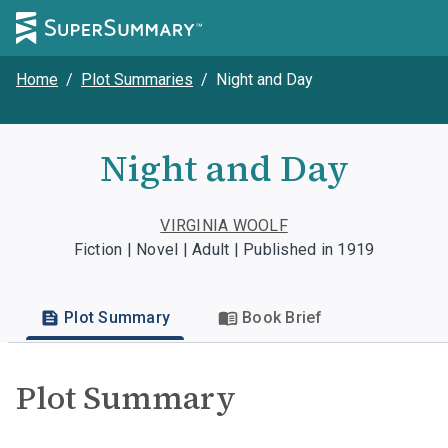
Home
/
Plot Summaries
/
Night and Day
Night and Day
VIRGINIA WOOLF
Fiction | Novel | Adult | Published in 1919
Plot Summary
Book Brief
Plot Summary