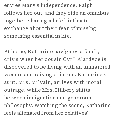
envies Mary's independence. Ralph
follows her out, and they ride an omnibus
together, sharing a brief, intimate
exchange about their fear of missing
something essential in life.
At home, Katharine navigates a family
crisis when her cousin Cyril Alardyce is
discovered to be living with an unmarried
woman and raising children. Katharine's
aunt, Mrs. Milvain, arrives with moral
outrage, while Mrs. Hilbery shifts
between indignation and generous
philosophy. Watching the scene, Katharine
feels alienated from her relatives'