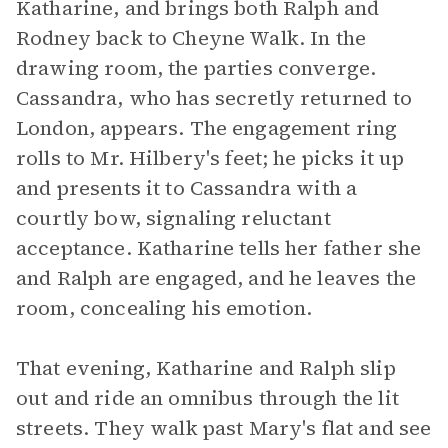
Katharine, and brings both Ralph and
Rodney back to Cheyne Walk. In the
drawing room, the parties converge.
Cassandra, who has secretly returned to
London, appears. The engagement ring
rolls to Mr. Hilbery's feet; he picks it up
and presents it to Cassandra with a
courtly bow, signaling reluctant
acceptance. Katharine tells her father she
and Ralph are engaged, and he leaves the
room, concealing his emotion.
That evening, Katharine and Ralph slip
out and ride an omnibus through the lit
streets. They walk past Mary's flat and see