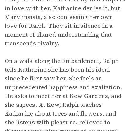
in love with her. Katharine denies it, but
Mary insists, also confessing her own
love for Ralph. They sit in silence in a
moment of shared understanding that
transcends rivalry.
On a walk along the Embankment, Ralph
tells Katharine she has been his ideal
since he first saw her. She feels an
unprecedented happiness and exaltation.
He asks to meet her at Kew Gardens, and
she agrees. At Kew, Ralph teaches
Katharine about trees and flowers, and
she listens with pleasure, relieved to