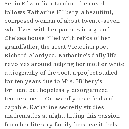
Set in Edwardian London, the novel
follows Katharine Hilbery, a beautiful,
composed woman of about twenty-seven
who lives with her parents in a grand
Chelsea house filled with relics of her
grandfather, the great Victorian poet
Richard Alardyce. Katharine's daily life
revolves around helping her mother write
a biography of the poet, a project stalled
for ten years due to Mrs. Hilbery's
brilliant but hopelessly disorganized
temperament. Outwardly practical and
capable, Katharine secretly studies
mathematics at night, hiding this passion
from her literary family because it feels