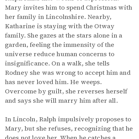
Mary invites him to spend Christmas with
her family in Lincolnshire. Nearby,
Katharine is staying with the Otway
family. She gazes at the stars alone in a
garden, feeling the immensity of the
universe reduce human concerns to
insignificance. On a walk, she tells
Rodney she was wrong to accept him and
has never loved him. He weeps.
Overcome by guilt, she reverses herself
and says she will marry him after all.
In Lincoln, Ralph impulsively proposes to
Mary, but she refuses, recognizing that he
does not love her. When he catches a