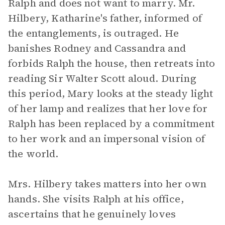
Ralph and does not want to marry. Mr.
Hilbery, Katharine's father, informed of
the entanglements, is outraged. He
banishes Rodney and Cassandra and
forbids Ralph the house, then retreats into
reading Sir Walter Scott aloud. During
this period, Mary looks at the steady light
of her lamp and realizes that her love for
Ralph has been replaced by a commitment
to her work and an impersonal vision of
the world.
Mrs. Hilbery takes matters into her own
hands. She visits Ralph at his office,
ascertains that he genuinely loves