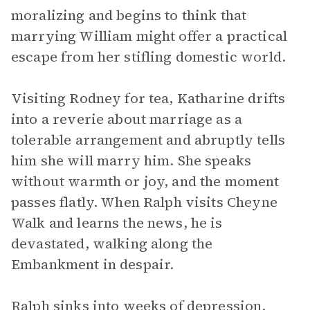
moralizing and begins to think that
marrying William might offer a practical
escape from her stifling domestic world.
Visiting Rodney for tea, Katharine drifts
into a reverie about marriage as a
tolerable arrangement and abruptly tells
him she will marry him. She speaks
without warmth or joy, and the moment
passes flatly. When Ralph visits Cheyne
Walk and learns the news, he is
devastated, walking along the
Embankment in despair.
Ralph sinks into weeks of depression.