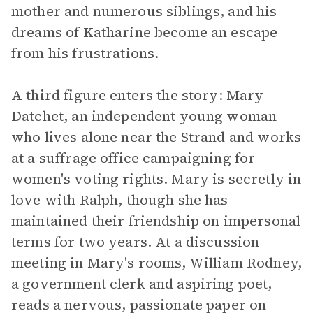
mother and numerous siblings, and his
dreams of Katharine become an escape
from his frustrations.
A third figure enters the story: Mary
Datchet, an independent young woman
who lives alone near the Strand and works
at a suffrage office campaigning for
women's voting rights. Mary is secretly in
love with Ralph, though she has
maintained their friendship on impersonal
terms for two years. At a discussion
meeting in Mary's rooms, William Rodney,
a government clerk and aspiring poet,
reads a nervous, passionate paper on