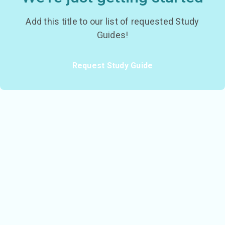
Add this title to our list of requested Study
Guides!
Request Study Guide