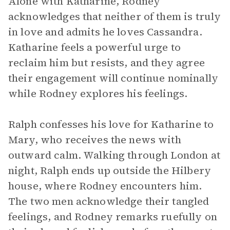
Alone with Katharine, Rodney
acknowledges that neither of them is truly
in love and admits he loves Cassandra.
Katharine feels a powerful urge to
reclaim him but resists, and they agree
their engagement will continue nominally
while Rodney explores his feelings.
Ralph confesses his love for Katharine to
Mary, who receives the news with
outward calm. Walking through London at
night, Ralph ends up outside the Hilbery
house, where Rodney encounters him.
The two men acknowledge their tangled
feelings, and Rodney remarks ruefully on