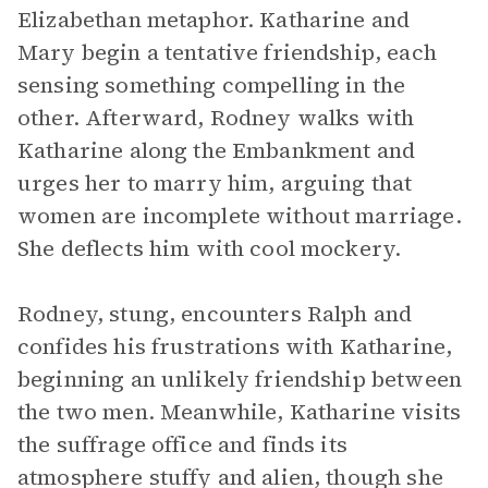
Elizabethan metaphor. Katharine and
Mary begin a tentative friendship, each
sensing something compelling in the
other. Afterward, Rodney walks with
Katharine along the Embankment and
urges her to marry him, arguing that
women are incomplete without marriage.
She deflects him with cool mockery.
Rodney, stung, encounters Ralph and
confides his frustrations with Katharine,
beginning an unlikely friendship between
the two men. Meanwhile, Katharine visits
the suffrage office and finds its
atmosphere stuffy and alien, though she