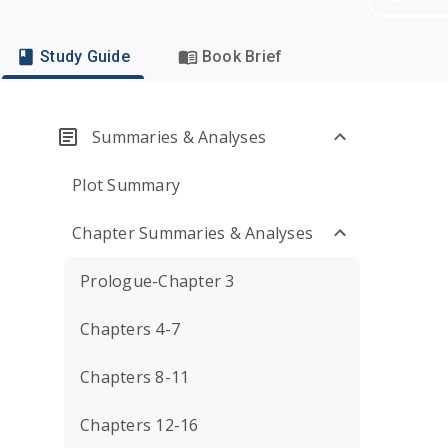
Study Guide
Book Brief
Summaries & Analyses
Plot Summary
Chapter Summaries & Analyses
Prologue-Chapter 3
Chapters 4-7
Chapters 8-11
Chapters 12-16