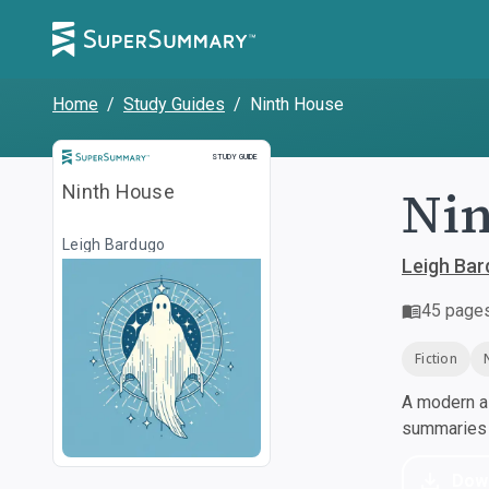
Home
/
Study Guides
/
Ninth House
Study Guide
STUDY GUIDE
Nin
Ninth House
Leigh Bardugo
Leigh Ba
45
page
Fiction
A modern al
summaries a
Dow