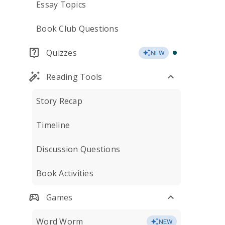
Essay Topics
Book Club Questions
Quizzes
NEW
Reading Tools
Story Recap
Timeline
Discussion Questions
Book Activities
Games
Word Worm
NEW