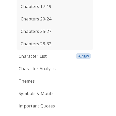
Chapters 17-19
Chapters 20-24
Chapters 25-27
Chapters 28-32
Character List
NEW
Character Analysis
Themes
Symbols & Motifs
Important Quotes