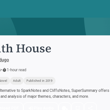
th House
rdugo
s
•
1-hour read
Novel
Adult
Published in 2019
ternative to SparkNotes and CliffsNotes, SuperSummary offers h
nd analysis of major themes, characters, and more.
nload PDF
Play Audio