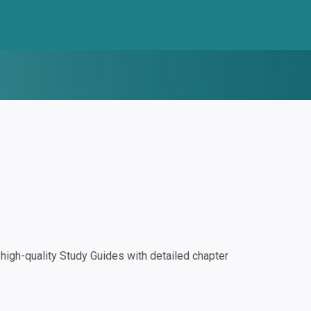
igh-quality Study Guides with detailed chapter