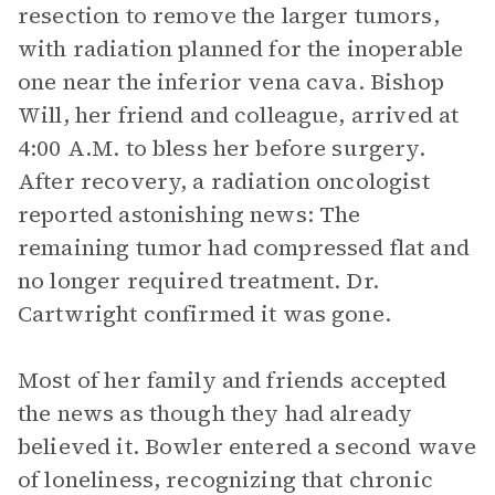
resection to remove the larger tumors,
with radiation planned for the inoperable
one near the inferior vena cava. Bishop
Will, her friend and colleague, arrived at
4:00 A.M. to bless her before surgery.
After recovery, a radiation oncologist
reported astonishing news: The
remaining tumor had compressed flat and
no longer required treatment. Dr.
Cartwright confirmed it was gone.
Most of her family and friends accepted
the news as though they had already
believed it. Bowler entered a second wave
of loneliness, recognizing that chronic