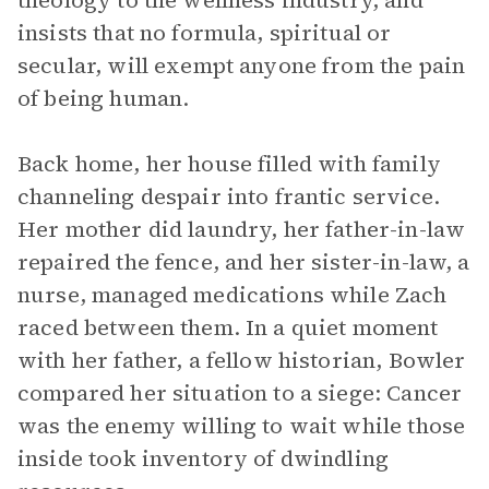
theology to the wellness industry, and
insists that no formula, spiritual or
secular, will exempt anyone from the pain
of being human.
Back home, her house filled with family
channeling despair into frantic service.
Her mother did laundry, her father-in-law
repaired the fence, and her sister-in-law, a
nurse, managed medications while Zach
raced between them. In a quiet moment
with her father, a fellow historian, Bowler
compared her situation to a siege: Cancer
was the enemy willing to wait while those
inside took inventory of dwindling