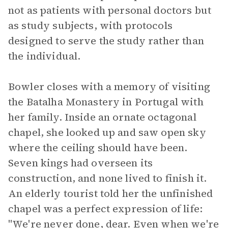
not as patients with personal doctors but
as study subjects, with protocols
designed to serve the study rather than
the individual.
Bowler closes with a memory of visiting
the Batalha Monastery in Portugal with
her family. Inside an ornate octagonal
chapel, she looked up and saw open sky
where the ceiling should have been.
Seven kings had overseen its
construction, and none lived to finish it.
An elderly tourist told her the unfinished
chapel was a perfect expression of life:
"We're never done, dear. Even when we're