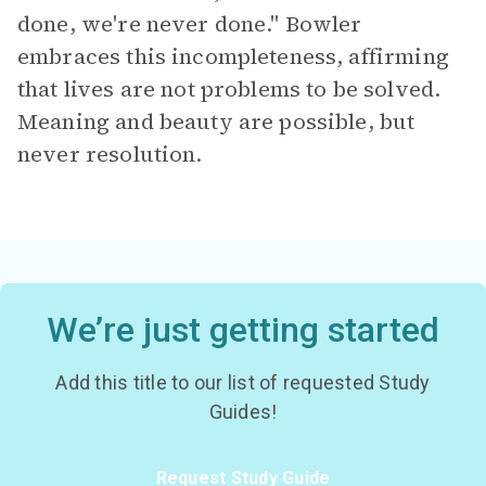
done, we're never done." Bowler
embraces this incompleteness, affirming
that lives are not problems to be solved.
Meaning and beauty are possible, but
never resolution.
We’re just getting started
Add this title to our list of requested Study
Guides!
Request Study Guide