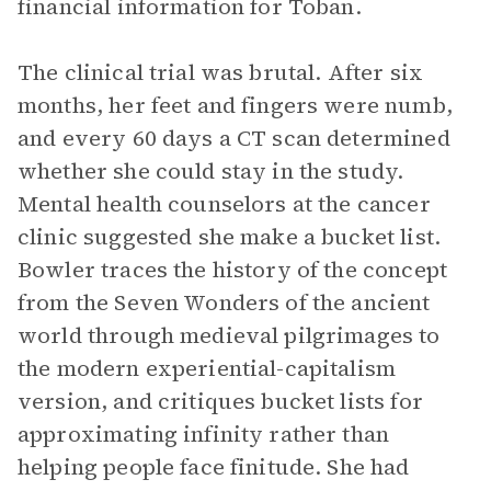
financial information for Toban.
The clinical trial was brutal. After six
months, her feet and fingers were numb,
and every 60 days a CT scan determined
whether she could stay in the study.
Mental health counselors at the cancer
clinic suggested she make a bucket list.
Bowler traces the history of the concept
from the Seven Wonders of the ancient
world through medieval pilgrimages to
the modern experiential-capitalism
version, and critiques bucket lists for
approximating infinity rather than
helping people face finitude. She had