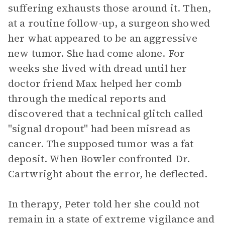
suffering exhausts those around it. Then,
at a routine follow-up, a surgeon showed
her what appeared to be an aggressive
new tumor. She had come alone. For
weeks she lived with dread until her
doctor friend Max helped her comb
through the medical reports and
discovered that a technical glitch called
"signal dropout" had been misread as
cancer. The supposed tumor was a fat
deposit. When Bowler confronted Dr.
Cartwright about the error, he deflected.
In therapy, Peter told her she could not
remain in a state of extreme vigilance and