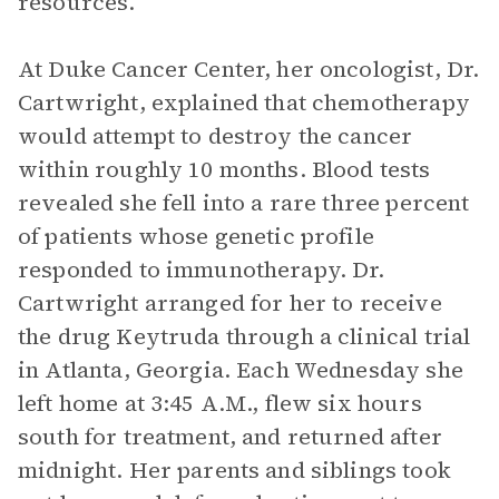
resources.
At Duke Cancer Center, her oncologist, Dr.
Cartwright, explained that chemotherapy
would attempt to destroy the cancer
within roughly 10 months. Blood tests
revealed she fell into a rare three percent
of patients whose genetic profile
responded to immunotherapy. Dr.
Cartwright arranged for her to receive
the drug Keytruda through a clinical trial
in Atlanta, Georgia. Each Wednesday she
left home at 3:45 A.M., flew six hours
south for treatment, and returned after
midnight. Her parents and siblings took