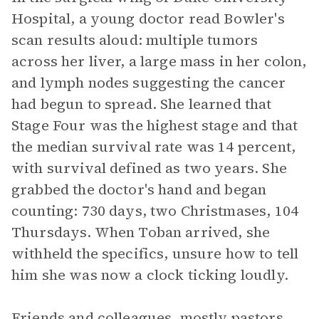
Hospital, a young doctor read Bowler's
scan results aloud: multiple tumors
across her liver, a large mass in her colon,
and lymph nodes suggesting the cancer
had begun to spread. She learned that
Stage Four was the highest stage and that
the median survival rate was 14 percent,
with survival defined as two years. She
grabbed the doctor's hand and began
counting: 730 days, two Christmases, 104
Thursdays. When Toban arrived, she
withheld the specifics, unsure how to tell
him she was now a clock ticking loudly.
Friends and colleagues, mostly pastors,