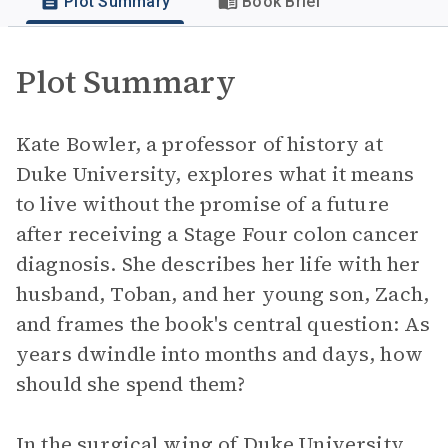
Plot Summary
Book Brief
Plot Summary
Kate Bowler, a professor of history at
Duke University, explores what it means
to live without the promise of a future
after receiving a Stage Four colon cancer
diagnosis. She describes her life with her
husband, Toban, and her young son, Zach,
and frames the book's central question: As
years dwindle into months and days, how
should she spend them?
In the surgical wing of Duke University