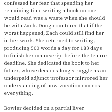
confessed her fear that spending her
remaining time writing a book no one
would read was a waste when she should
be with Zach. Doug countered that if the
worst happened, Zach could still find her
in her work. She returned to writing,
producing 500 words a day for 183 days
to finish her manuscript before the tenure
deadline. She dedicated the book to her
father, whose decades-long struggle as an
underpaid adjunct professor mirrored her
understanding of how vocation can cost
everything.
Bowler decided on a partial liver