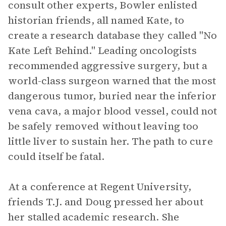
consult other experts, Bowler enlisted
historian friends, all named Kate, to
create a research database they called "No
Kate Left Behind." Leading oncologists
recommended aggressive surgery, but a
world-class surgeon warned that the most
dangerous tumor, buried near the inferior
vena cava, a major blood vessel, could not
be safely removed without leaving too
little liver to sustain her. The path to cure
could itself be fatal.
At a conference at Regent University,
friends T.J. and Doug pressed her about
her stalled academic research. She