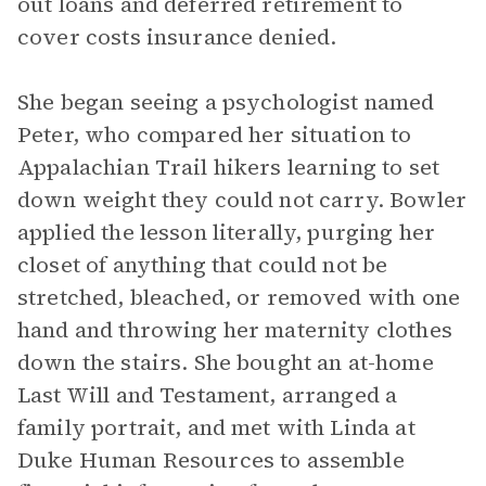
out loans and deferred retirement to
cover costs insurance denied.
She began seeing a psychologist named
Peter, who compared her situation to
Appalachian Trail hikers learning to set
down weight they could not carry. Bowler
applied the lesson literally, purging her
closet of anything that could not be
stretched, bleached, or removed with one
hand and throwing her maternity clothes
down the stairs. She bought an at-home
Last Will and Testament, arranged a
family portrait, and met with Linda at
Duke Human Resources to assemble