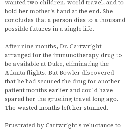
wanted two children, world travel, and to
hold her mother's hand at the end. She
concludes that a person dies to a thousand
possible futures in a single life.
After nine months, Dr. Cartwright
arranged for the immunotherapy drug to
be available at Duke, eliminating the
Atlanta flights. But Bowler discovered
that he had secured the drug for another
patient months earlier and could have
spared her the grueling travel long ago.
The wasted months left her stunned.
Frustrated by Cartwright's reluctance to