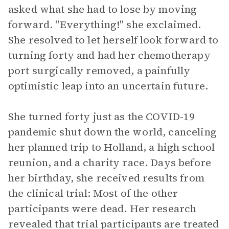
asked what she had to lose by moving
forward. "Everything!" she exclaimed.
She resolved to let herself look forward to
turning forty and had her chemotherapy
port surgically removed, a painfully
optimistic leap into an uncertain future.
She turned forty just as the COVID-19
pandemic shut down the world, canceling
her planned trip to Holland, a high school
reunion, and a charity race. Days before
her birthday, she received results from
the clinical trial: Most of the other
participants were dead. Her research
revealed that trial participants are treated