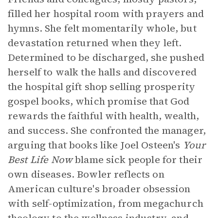
filled her hospital room with prayers and
hymns. She felt momentarily whole, but
devastation returned when they left.
Determined to be discharged, she pushed
herself to walk the halls and discovered
the hospital gift shop selling prosperity
gospel books, which promise that God
rewards the faithful with health, wealth,
and success. She confronted the manager,
arguing that books like Joel Osteen's
Your
Best Life Now
blame sick people for their
own diseases. Bowler reflects on
American culture's broader obsession
with self-optimization, from megachurch