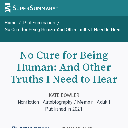
Home
/
Plot Summaries
/
No Cure for Being Human: And Other Truths I Need to Hear
No Cure for Being
Human: And Other
Truths I Need to Hear
KATE BOWLER
Nonfiction | Autobiography / Memoir | Adult |
Published in 2021