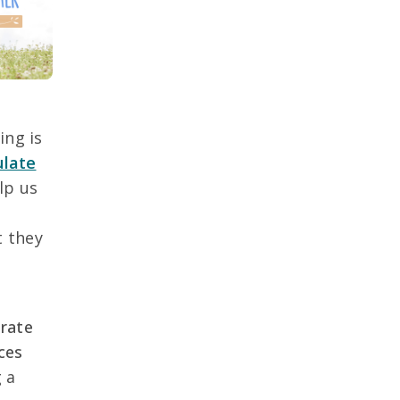
ing is
ulate
lp us
t they
o
orate
ces
 a