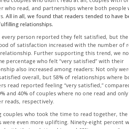
ed couples who didn’t read at all, couples with o
er who read, and partnerships where both people
rs.
All in all, we found that readers tended to have b
lfilling relationships.
 every person reported they felt satisfied, but the
hood of satisfaction increased with the number of 
 relationship. Further supporting this trend, we no
he percentage who felt “very satisfied” with their
onship also increased among readers: Not only wer
atisfied overall, but 58% of relationships where b
rs read reported feeling “very satisfied,” compare
9% and 40% of couples where no one read and only
r reads, respectively.
couples who took the time to read together, the
s were even more uplifting. Ninety-eight percent 