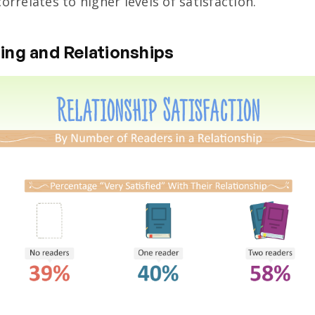
orrelates to higher levels of satisfaction.
ing and Relationships