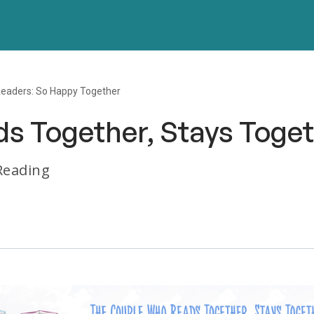
eaders: So Happy Together
s Together, Stays Toge
 Reading