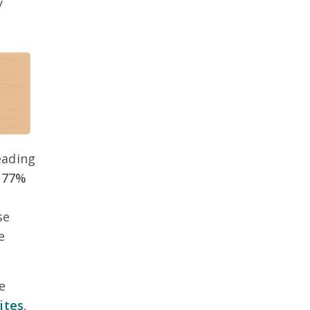
y
eading
 77%
se
e
e
ites
,