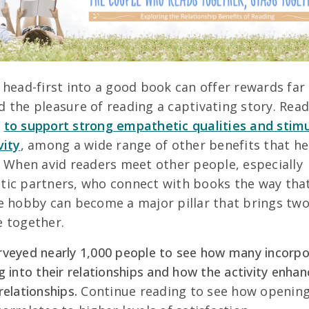
 head-first into a good book can offer rewards far
 the pleasure of reading a captivating story. Read
n
to support strong empathetic qualities and stim
vity
, among a wide range of other benefits that he
. When avid readers meet other people, especially
ic partners, who connect with books the way tha
e hobby can become a major pillar that brings tw
 together.
veyed nearly 1,000 people to see how many incorp
g into their relationships and how the activity enhan
relationships.
Continue reading to see how opening