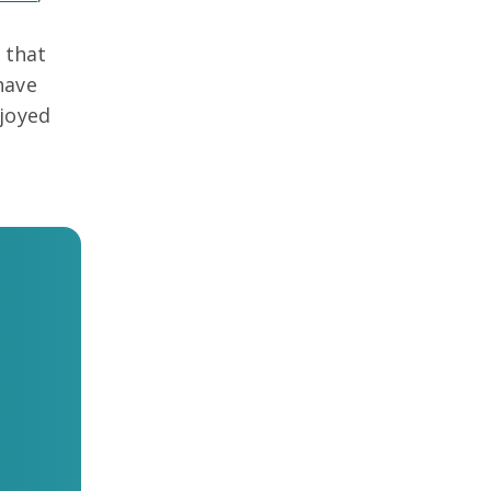
 that
have
njoyed