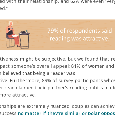
ied with their relationship, and 62% were even “ver
ed.”
tiveness might be subjective, but we found that r
pact someone’s overall appeal:
81% of women and
 believed that being a reader was
tive.
Furthermore, 89% of survey participants who
r read claimed their partner’s reading habits mad
ore attractive.
onships are extremely nuanced; couples can achiev
 success
no matter if they’re similar or polar oppos