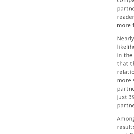
compar
partn
reade
more fu
Nearly
likeli
in the
that t
relati
more s
partne
just 3
partne
Among 
result