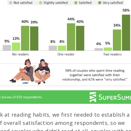
k at reading habits, we first needed to establish a
of overall satisfaction among respondents, so we