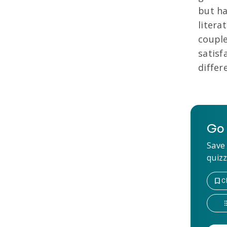
but ha
litera
couple
satisf
differ
Go 
Save 
quizz
C