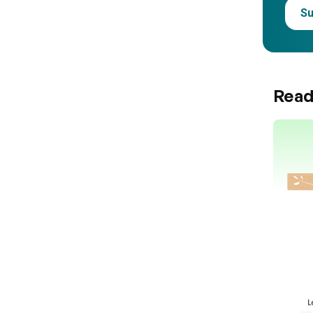
Su
Read