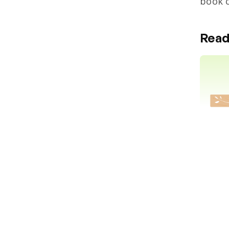
book c
Read