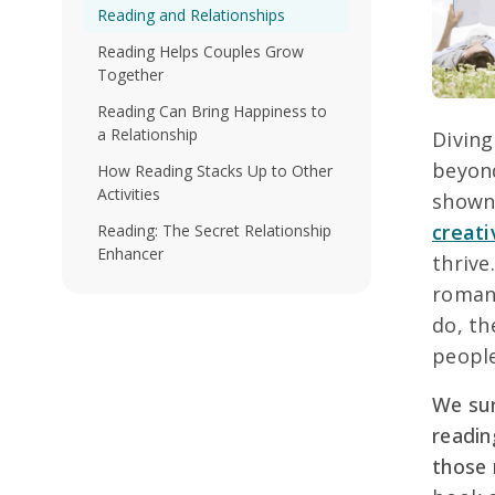
Reading and Relationships
Reading Helps Couples Grow
Together
Reading Can Bring Happiness to
a Relationship
Diving
beyond
How Reading Stacks Up to Other
Activities
show
creati
Reading: The Secret Relationship
Enhancer
thrive
romant
do, th
people
We sur
readin
those 