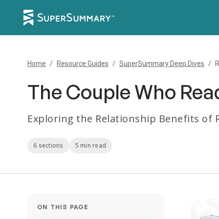
Home
/
Resource Guides
/
SuperSummary Deep Dives
/
R
The Couple Who Read
Exploring the Relationship Benefits of
6 sections
5 min read
ON THIS PAGE