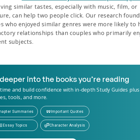
ving similar tastes, especially with music, film, or
ture, can help two people click. Our research found
s who enjoyed similar genres were more likely to 
actory relationships than couples who primarily e
ent subjects.
deeper into the books you’re reading
time and build confidence with in-depth Study Guides plus
es, tools, and more.
hapter Summaries
Important Quotes
Essay Topics
Character Analysis