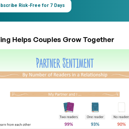
bscribe Risk-Free for 7 Days
ing Helps Couples Grow Together