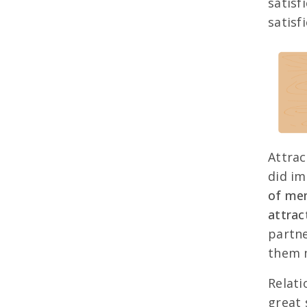
satisf
satisfi
Attrac
did im
of men
attrac
partne
them m
Relati
great