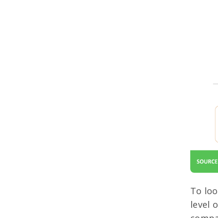
To loo
level 