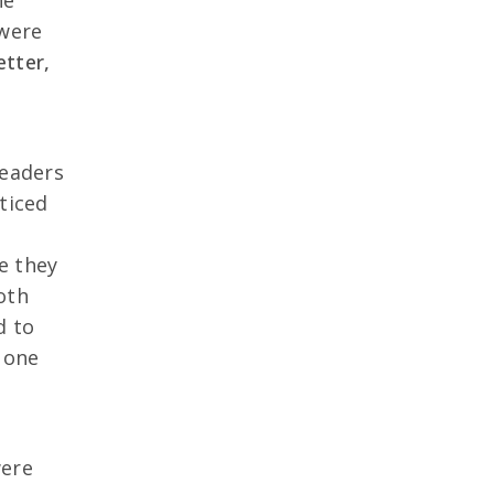
ne
 were
etter,
readers
ticed
e they
oth
d to
 one
were