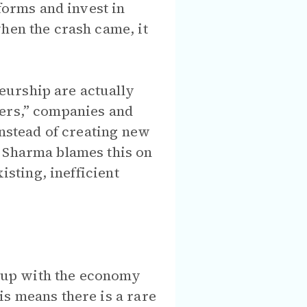
orms and invest in
hen the crash came, it
eurship are actually
kers,” companies and
instead of creating new
. Sharma blames this on
isting, inefficient
ed up with the economy
is means there is a rare