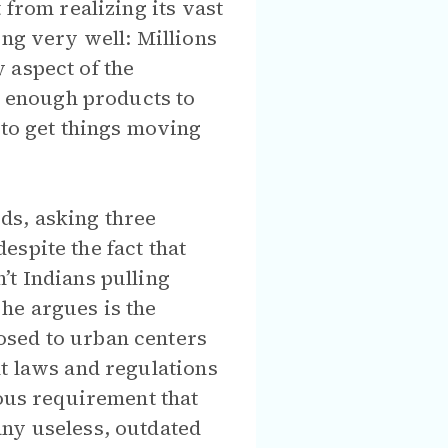
 from realizing its vast
ing very well: Millions
 aspect of the
 enough products to
 to get things moving
ds, asking three
spite the fact that
’t Indians pulling
he argues is the
osed to urban centers
nt laws and regulations
mous requirement that
any useless, outdated