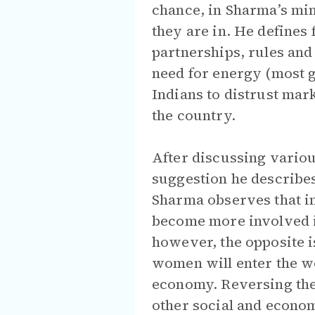
chance, in Sharma’s min
they are in. He defines 
partnerships, rules and 
need for energy (most g
Indians to distrust mark
the country.
After discussing variou
suggestion he describes
Sharma observes that i
become more involved in
however, the opposite i
women will enter the wo
economy. Reversing the 
other social and econo