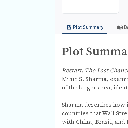
Plot Summary
B
Plot Summa
Restart: The Last Chan
Mihir S. Sharma, examin
of the larger area, iden
Sharma describes how in
countries that Wall Str
with China, Brazil, and 