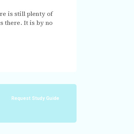
 is still plenty of
 there. It is by no
Request Study Guide