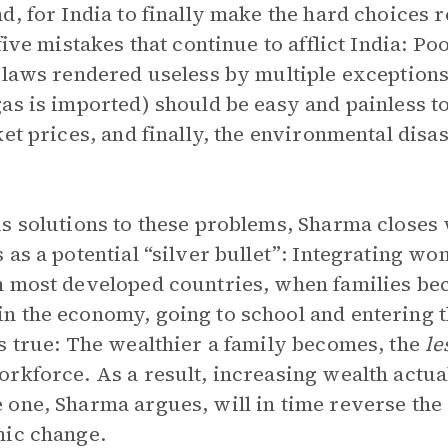
d, for India to finally make the hard choices r
five mistakes that continue to afflict India: Po
laws rendered useless by multiple exceptions, 
as is imported) should be easy and painless to
et prices, and finally, the environmental disas
s solutions to these problems, Sharma closes 
 as a potential “silver bullet”: Integrating w
n most developed countries, when families b
 the economy, going to school and entering t
s true: The wealthier a family becomes, the
le
rkforce. As a result, increasing wealth actu
one, Sharma argues, will in time reverse the
mic change.