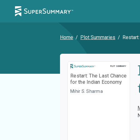
Home
/
Plot Summaries
/
Restart
Plot Summary
PLOT SUMMARY
Restart: The Last Chance
for the Indian Economy
Mihir S. Sharma
N