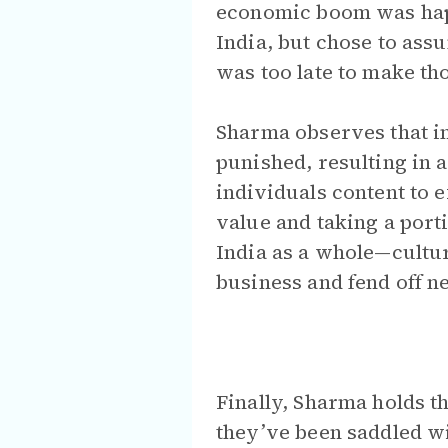
economic boom was happ
India, but chose to ass
was too late to make th
Sharma observes that i
punished, resulting in 
individuals content to e
value and taking a port
India as a whole—cultura
business and fend off n
Finally, Sharma holds t
they’ve been saddled wi