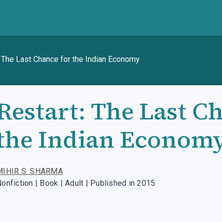
: The Last Chance for the Indian Economy
Restart: The Last C
the Indian Econom
MIHIR S. SHARMA
onfiction | Book | Adult | Published in 2015