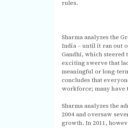
rules.
Sharma analyzes the G
India – until it ran ou
Gandhi, which steered t
exciting swerve that la
meaningful or long-term
concludes that everyone
workforce; many have tr
Sharma analyzes the ad
2004 and oversaw seven
growth. In 2011, howeve