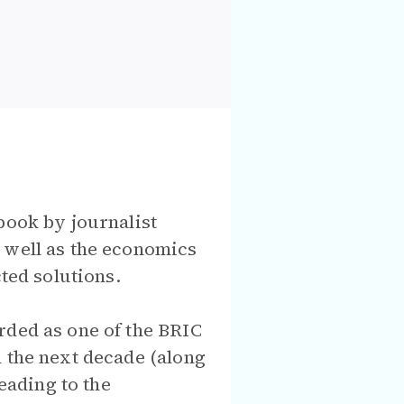
book by journalist
 well as the economics
ted solutions.
rded as one of the BRIC
n the next decade (along
eading to the