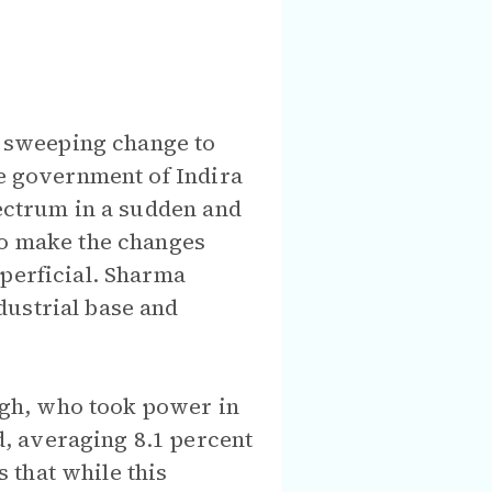
 sweeping change to
he government of Indira
pectrum in a sudden and
to make the changes
uperficial. Sharma
dustrial base and
gh, who took power in
, averaging 8.1 percent
 that while this