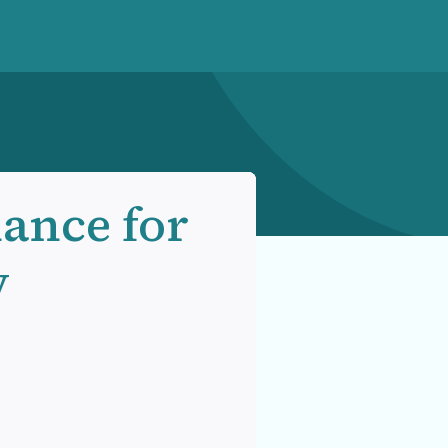
hance for
y