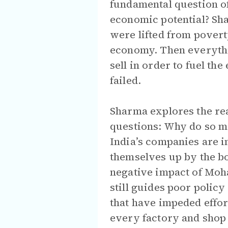
fundamental question of 
economic potential? Sha
were lifted from povert
economy. Then everyth
sell in order to fuel t
failed.
Sharma explores the re
questions: Why do so ma
India’s companies are i
themselves up by the bo
negative impact of Moh
still guides poor polic
that have impeded effor
every factory and shop 