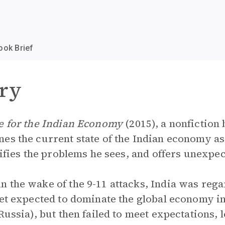
ook Brief
ry
ce for the Indian Economy
(2015), a nonfiction 
es the current state of the Indian economy as
tifies the problems he sees, and offers unexpec
 the wake of the 9-11 attacks, India was rega
eet expected to dominate the global economy i
Russia), but then failed to meet expectations, l