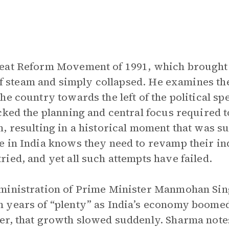
reat Reform Movement of 1991, which brought
t of steam and simply collapsed. He examines t
he country towards the left of the political s
cked the planning and central focus required 
, resulting in a historical moment that was s
 in India knows they need to revamp their in
ied, and yet all such attempts have failed.
ministration of Prime Minister Manmohan Sin
 years of “plenty” as India’s economy boomed
r, that growth slowed suddenly. Sharma notes