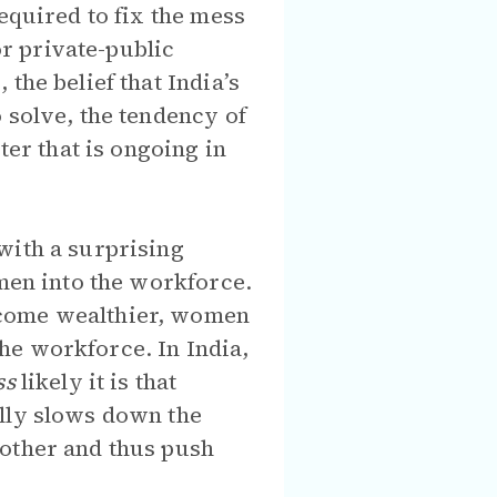
equired to fix the mess
or private-public
the belief that India’s
 solve, the tendency of
ter that is ongoing in
with a surprising
omen into the workforce.
ecome wealthier, women
he workforce. In India,
ss
likely it is that
ally slows down the
 other and thus push