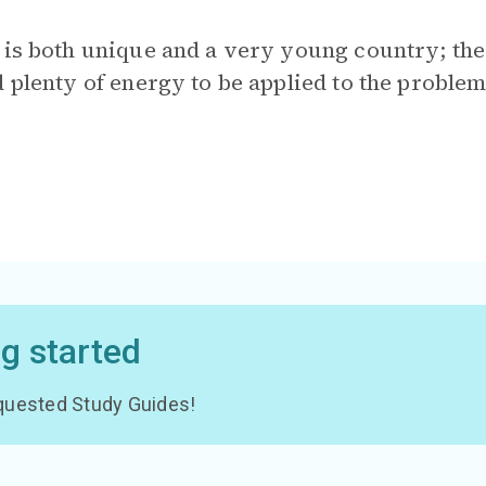
is both unique and a very young country; there
 plenty of energy to be applied to the problems
ng started
 requested Study Guides!