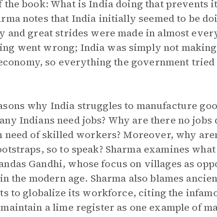
the book: What is India doing that prevents it
rma notes that India initially seemed to be do
y and great strides were made in almost every
ing went wrong; India was simply not making
he economy, so everything the government tried
asons why India struggles to manufacture goo
ny Indians need jobs? Why are there no jobs de
n need of skilled workers? Moreover, why aren
otstraps, so to speak? Sharma examines what 
andas Gandhi, whose focus on villages as opp
y in the modern age. Sharma also blames ancie
ts to globalize its workforce, citing the infa
maintain a lime register as one example of m