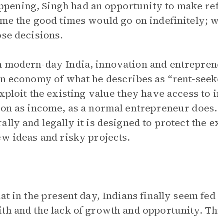
ening, Singh had an opportunity to make ref
ume the good times would go on indefinitely; w
ose decisions.
n modern-day India, innovation and entrepren
an economy of what he describes as “rent-see
xploit the existing value they have access to 
ion as income, as a normal entrepreneur does
lly and legally it is designed to protect the ex
ew ideas and risky projects.
hat in the present day, Indians finally seem f
th and the lack of growth and opportunity. Th