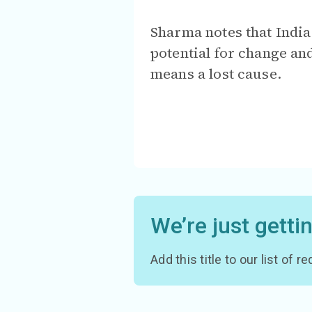
Sharma notes that India 
potential for change and
means a lost cause.
We’re just getti
Add this title to our list of