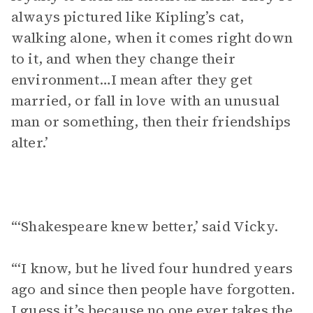
always pictured like Kipling’s cat,
walking alone, when it comes right down
to it, and when they change their
environment…I mean after they get
married, or fall in love with an unusual
man or something, then their friendships
alter.’
“‘Shakespeare knew better,’ said Vicky.
“‘I know, but he lived four hundred years
ago and since then people have forgotten.
I guess it’s because no one ever takes the