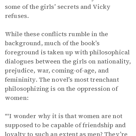
some of the girls’ secrets and Vicky
refuses.
While these conflicts rumble in the
background, much of the book’s
foreground is taken up with philosophical
dialogues between the girls on nationality,
prejudice, war, coming-of-age, and
femininity. The novel’s most trenchant
philosophizing is on the oppression of
women:
“‘I wonder why it is that women are not
supposed to be capable of friendship and
loyalty to such an extent as men? They’re