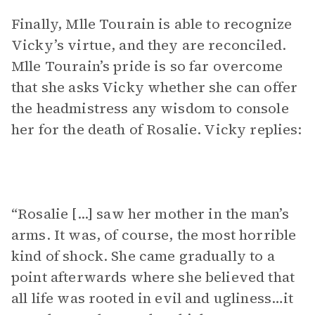
Finally, Mlle Tourain is able to recognize
Vicky’s virtue, and they are reconciled.
Mlle Tourain’s pride is so far overcome
that she asks Vicky whether she can offer
the headmistress any wisdom to console
her for the death of Rosalie. Vicky replies:
“Rosalie [...] saw her mother in the man’s
arms. It was, of course, the most horrible
kind of shock. She came gradually to a
point afterwards where she believed that
all life was rooted in evil and ugliness…it