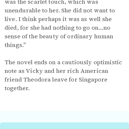
was the scarlet touch, which was
unendurable to her. She did not want to
live. I think perhaps it was as well she
died, for she had nothing to go on…no
sense of the beauty of ordinary human
things.”
The novel ends on a cautiously optimistic
note as Vicky and her rich American
friend Theodora leave for Singapore
together.