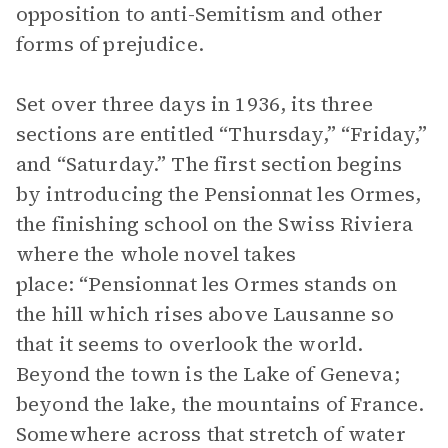
opposition to anti-Semitism and other
forms of prejudice.
Set over three days in 1936, its three
sections are entitled “Thursday,” “Friday,”
and “Saturday.” The first section begins
by introducing the Pensionnat les Ormes,
the finishing school on the Swiss Riviera
where the whole novel takes
place: “Pensionnat les Ormes stands on
the hill which rises above Lausanne so
that it seems to overlook the world.
Beyond the town is the Lake of Geneva;
beyond the lake, the mountains of France.
Somewhere across that stretch of water