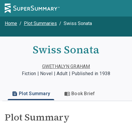
Home
/
Plot Summaries
/
Swiss Sonata
Swiss Sonata
GWETHALYN GRAHAM
Fiction | Novel | Adult | Published in 1938
Plot Summary
Book Brief
Plot Summary