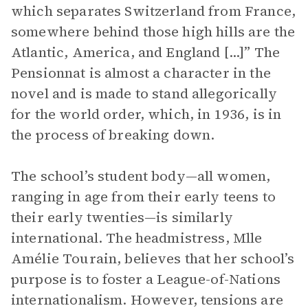
which separates Switzerland from France,
somewhere behind those high hills are the
Atlantic, America, and England [...]” The
Pensionnat is almost a character in the
novel and is made to stand allegorically
for the world order, which, in 1936, is in
the process of breaking down.
The school’s student body—all women,
ranging in age from their early teens to
their early twenties—is similarly
international. The headmistress, Mlle
Amélie Tourain, believes that her school’s
purpose is to foster a League-of-Nations
internationalism. However, tensions are