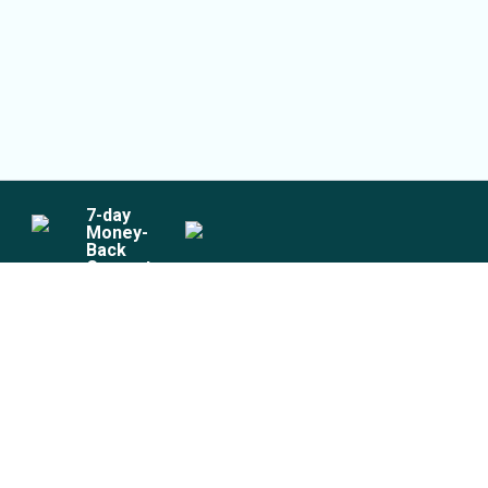
7
-day
Money-
Back
Guarantee