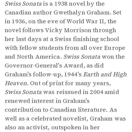
Swiss Sonata
is a 1938 novel by the
Canadian author Gwethalyn Graham. Set
in 1936, on the eve of World War II, the
novel follows Vicky Morrison through
her last days at a Swiss finishing school
with fellow students from all over Europe
and North America.
Swiss Sonata
won the
Governor-General’s Award, as did
Graham’s follow-up, 1944’s
Earth and High
Heaven
. Out of print for many years,
Swiss Sonata
was reissued in 2004 amid
renewed interest in Graham’s
contribution to Canadian literature. As
well as a celebrated novelist, Graham was
also an activist, outspoken in her