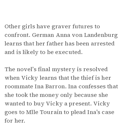
Other girls have graver futures to
confront. German Anna von Landenburg
learns that her father has been arrested
and is likely to be executed.
The novel’s final mystery is resolved
when Vicky learns that the thief is her
roommate Ina Barron. Ina confesses that
she took the money only because she
wanted to buy Vicky a present. Vicky
goes to Mlle Tourain to plead Ina’s case
for her.