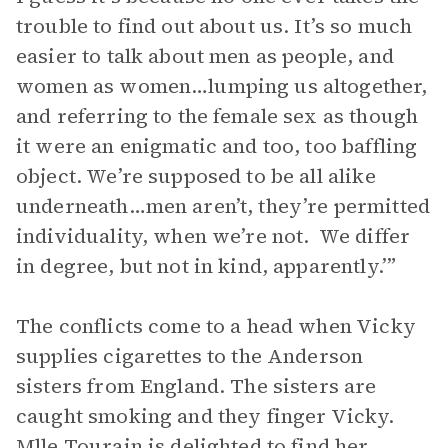
trouble to find out about us. It’s so much
easier to talk about men as people, and
women as women…lumping us altogether,
and referring to the female sex as though
it were an enigmatic and too, too baffling
object. We’re supposed to be all alike
underneath…men aren’t, they’re permitted
individuality, when we’re not. We differ
in degree, but not in kind, apparently.’”
The conflicts come to a head when Vicky
supplies cigarettes to the Anderson
sisters from England. The sisters are
caught smoking and they finger Vicky.
Mlle Tourain is delighted to find her