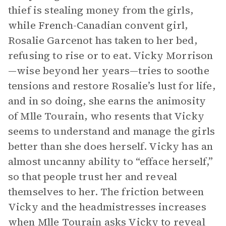
thief is stealing money from the girls,
while French-Canadian convent girl,
Rosalie Garcenot has taken to her bed,
refusing to rise or to eat. Vicky Morrison
—wise beyond her years—tries to soothe
tensions and restore Rosalie’s lust for life,
and in so doing, she earns the animosity
of Mlle Tourain, who resents that Vicky
seems to understand and manage the girls
better than she does herself. Vicky has an
almost uncanny ability to “efface herself,”
so that people trust her and reveal
themselves to her. The friction between
Vicky and the headmistresses increases
when Mlle Tourain asks Vicky to reveal