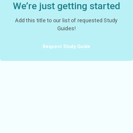
We’re just getting started
Add this title to our list of requested Study
Guides!
Request Study Guide