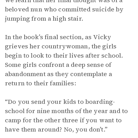
we learn that her final thought was of a
beloved nun who committed suicide by
jumping from a high stair.
In the book’s final section, as Vicky
grieves her countrywoman, the girls
begin to look to their lives after school.
Some girls confront a deep sense of
abandonment as they contemplate a
return to their families:
“Do you send your kids to boarding-
school for nine months of the year and to
camp for the other three if you want to
have them around? No, you don’t.”