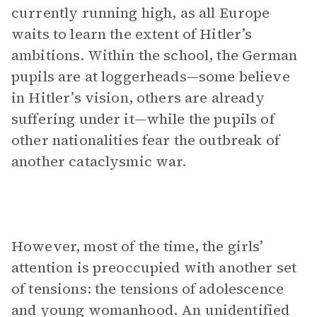
currently running high, as all Europe
waits to learn the extent of Hitler’s
ambitions. Within the school, the German
pupils are at loggerheads—some believe
in Hitler’s vision, others are already
suffering under it—while the pupils of
other nationalities fear the outbreak of
another cataclysmic war.
However, most of the time, the girls’
attention is preoccupied with another set
of tensions: the tensions of adolescence
and young womanhood. An unidentified