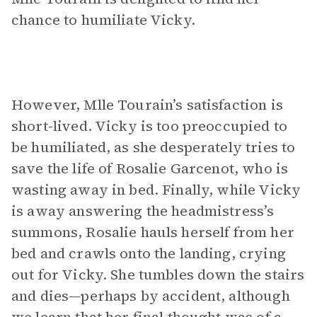
chance to humiliate Vicky.
However, Mlle Tourain’s satisfaction is
short-lived. Vicky is too preoccupied to
be humiliated, as she desperately tries to
save the life of Rosalie Garcenot, who is
wasting away in bed. Finally, while Vicky
is away answering the headmistress’s
summons, Rosalie hauls herself from her
bed and crawls onto the landing, crying
out for Vicky. She tumbles down the stairs
and dies—perhaps by accident, although