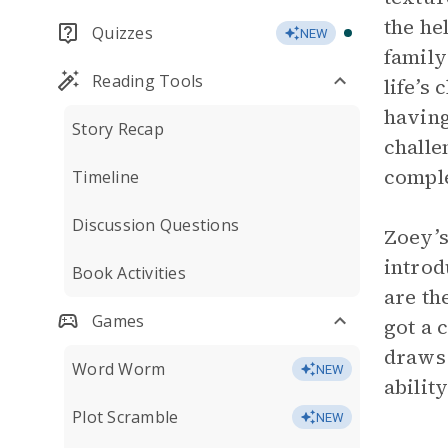
the he
Quizzes
NEW
family
Reading Tools
life’s
having
Story Recap
challe
comple
Timeline
Discussion Questions
Zoey’s
introd
Book Activities
are th
Games
got a 
draws 
Word Worm
NEW
abilit
Plot Scramble
NEW