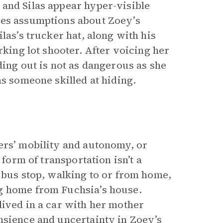
and Silas appear hyper-visible
kes assumptions about Zoey’s
las’s trucker hat, along with his
rking lot shooter. After voicing her
ding out is not as dangerous as she
as someone skilled at hiding.
ers’ mobility and autonomy, or
 form of transportation isn’t a
 bus stop, walking to or from home,
g home from Fuchsia’s house.
lived in a car with her mother
nsience and uncertainty in Zoey’s