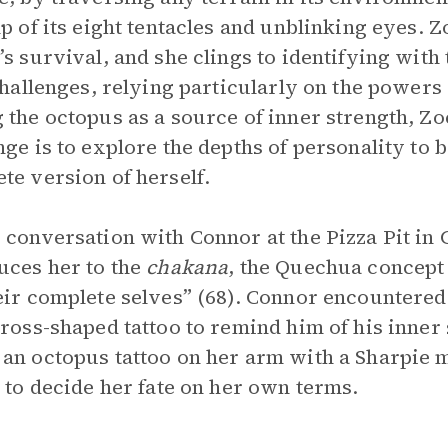
lp of its eight tentacles and unblinking eyes. 
’s survival, and she clings to identifying with
 challenges, relying particularly on the powers
 the octopus as a source of inner strength, Z
nge is to explore the depths of personality to
te version of herself.
 conversation with Connor at the Pizza Pit in
uces her to the
chakana
, the Quechua concept 
eir complete selves” (68). Connor encountered 
cross-shaped tattoo to remind him of his inner 
an octopus tattoo on her arm with a Sharpie 
y to decide her fate on her own terms.