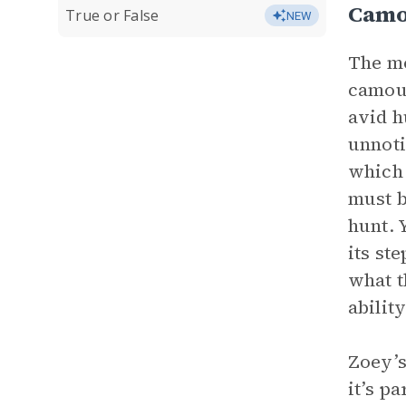
Camo
True or False
NEW
The mo
camouf
avid h
unnoti
which 
must b
hunt. 
its st
what t
abilit
Zoey’s
it’s p