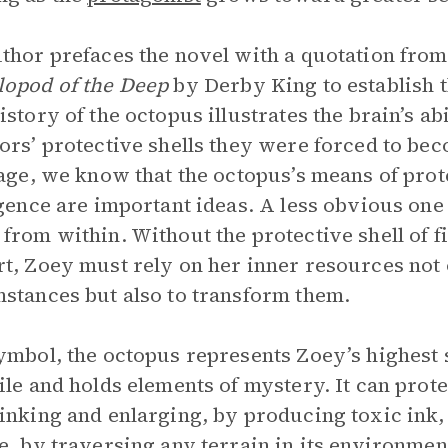
thor prefaces the novel with a quotation fro
lopod of the Deep
by Derby King to establish 
istory of the octopus illustrates the brain’s abi
ors’ protective shells they were forced to bec
page, we know that the octopus’s means of prote
igence are important ideas. A less obvious one 
from within. Without the protective shell of fi
t, Zoey must rely on her inner resources not o
stances but also to transform them.
ymbol, the octopus represents Zoey’s highest s
ile and holds elements of mystery. It can prote
inking and enlarging, by producing toxic ink,
e, by traversing any terrain in its environmen