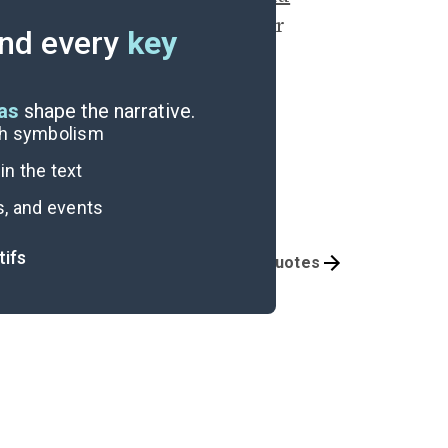
n sharing both her car and her
nd every
key
rd mobility.
eas
shape the narrative.
ugh symbolism
n the text
s, and events
tifs
Themes
Important Quotes