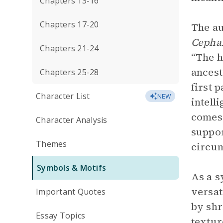
Chapters 13-16
Chapters 17-20
The au
Cepha
Chapters 21-24
“The h
ancest
Chapters 25-28
first 
Character List
NEW
intell
comes 
Character Analysis
suppor
Themes
circum
Symbols & Motifs
As a s
versat
Important Quotes
by shr
Essay Topics
textur