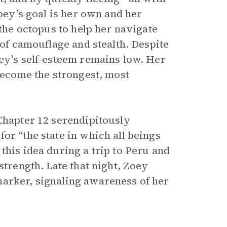
Zoey’s goal is her own and her
 the octopus to help her navigate
 of camouflage and stealth. Despite
oey’s self-esteem remains low. Her
 become the strongest, most
 Chapter 12 serendipitously
for “the state in which all beings
this idea during a trip to Peru and
strength. Late that night, Zoey
marker, signaling awareness of her