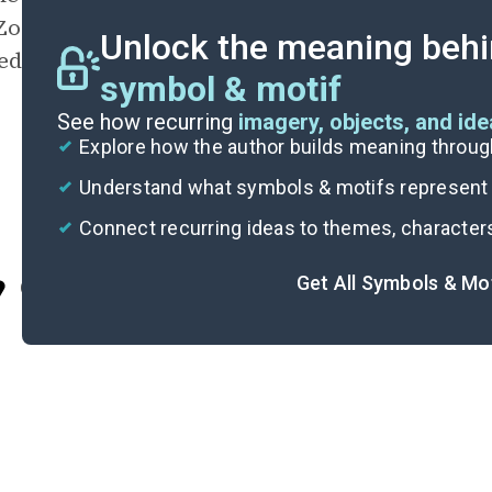
Zoey the tools for success in multiple ways. I
Unlock the meaning behi
edge, Ms. Rochambeau increases Zoey’s upwa
symbol & motif
See how recurring
imagery, objects, and id
Explore how the author builds meaning thro
Understand what symbols & motifs represent i
Connect recurring ideas to themes, character
Get All Symbols & Mo
Cite