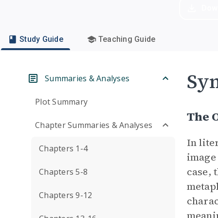
Dow
Study Guide
Teaching Guide
Sym
Summaries & Analyses
Plot Summary
The 
Chapter Summaries & Analyses
In lit
Chapters 1-4
image 
case, 
Chapters 5-8
metaph
Chapters 9-12
charac
meani