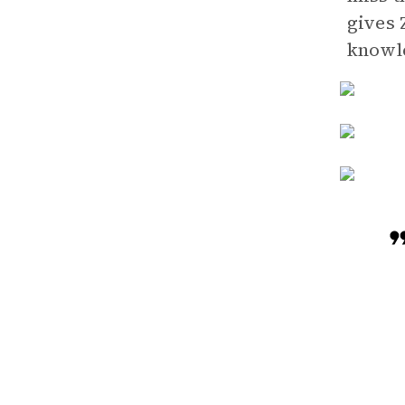
gives 
knowl