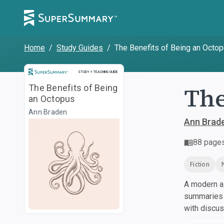
Home
/
Study Guides
/
The Benefits of Being an Octo
Study and Teaching Guide
STUDY + TEACHING GUIDE
The
The Benefits of Being
an Octopus
Ann Braden
Ann Brad
88
page
Fiction
A modern al
summaries a
with discu