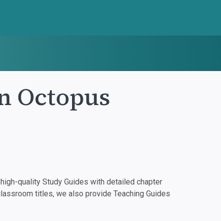
an Octopus
igh-quality Study Guides with detailed chapter
classroom titles, we also provide Teaching Guides