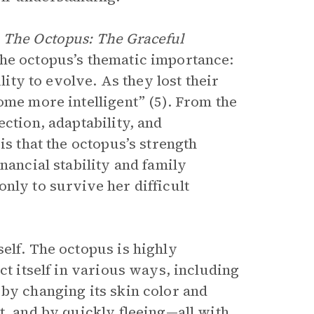
m
The Octopus: The Graceful
the octopus’s thematic importance:
lity to evolve. As they lost their
ome more intelligent” (5). From the
ction, adaptability, and
is that the octopus’s strength
nancial stability and family
nly to survive her difficult
elf. The octopus is highly
ct itself in various ways, including
 by changing its skin color and
t, and by quickly fleeing—all with