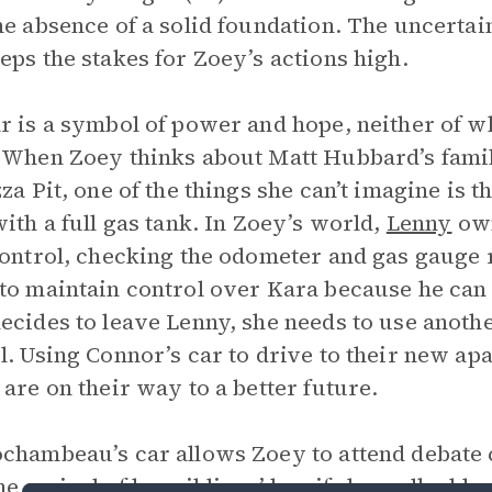
he absence of a solid foundation. The uncertai
eps the stakes for Zoey’s actions high.
r is a symbol of power and hope, neither of w
 When Zoey thinks about Matt Hubbard’s famil
zza Pit, one of the things she can’t imagine is 
with a full gas tank. In Zoey’s world,
Lenny
own
control, checking the odometer and gas gauge r
to maintain control over Kara because he ca
ecides to leave Lenny, she needs to use anoth
l. Using Connor’s car to drive to their new ap
 are on their way to a better future.
chambeau’s car allows Zoey to attend debate 
he arrival of her siblings’ bus if she walked h