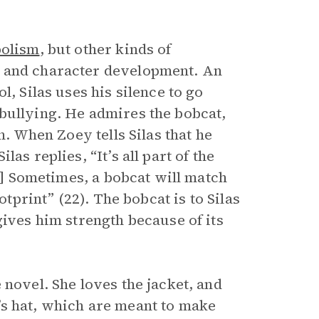
olism
, but other kinds of
t and character development. An
l, Silas uses his silence to go
bullying. He admires the bobcat,
h. When Zoey tells Silas that he
as replies, “It’s all part of the
[…] Sometimes, a bobcat will match
otprint” (22). The bobcat is to Silas
gives him strength because of its
 novel. She loves the jacket, and
as’s hat, which are meant to make