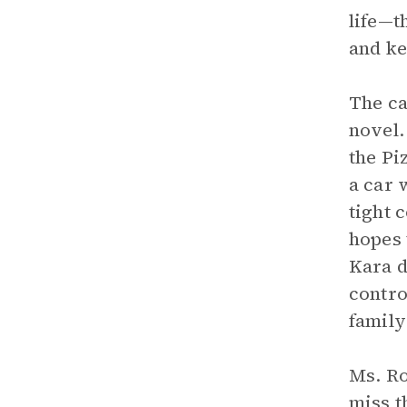
life—t
and ke
The ca
novel.
the Pi
a car 
tight 
hopes 
Kara d
contro
family
Ms. Ro
miss t