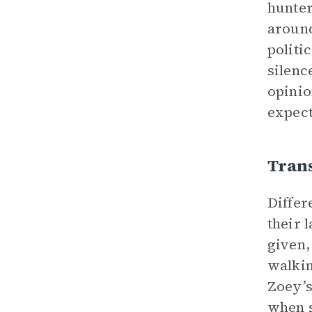
hunter
around
politi
silenc
opinio
expect
Tran
Differ
their 
given,
walkin
Zoey’s
when s