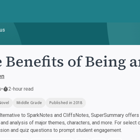
pus
 Benefits of Being 
en
s
•
2-hour read
Novel
Middle Grade
Published in 2018
ternative to SparkNotes and CliffsNotes, SuperSummary offers h
nd analysis of major themes, characters, and more. For select 
ssion and quiz questions to prompt student engagement.