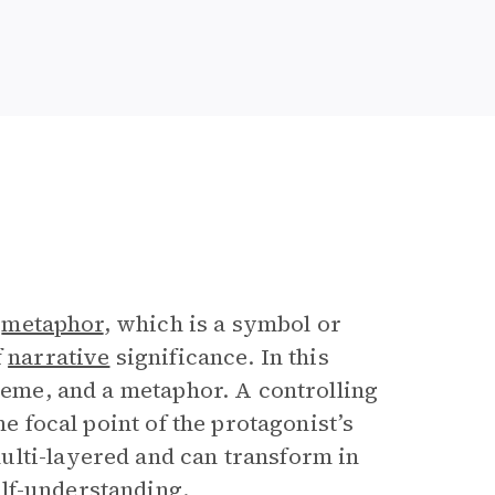
g
metaphor
, which is a symbol or
f
narrative
significance. In this
theme, and a metaphor. A controlling
he focal point of the protagonist’s
ulti-layered and can transform in
lf-understanding.