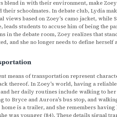
s blend in with their environment, make Zoey 
 their schoolmates. In debate club, Lydia ma
cal views based on Zoey’s camo jacket, while Si
e, leads students to accuse him of being the pa
ns in the debate room, Zoey realizes that stan
ed, and she no longer needs to define herself 
sportation
ent means of transportation represent charact
lack thereof. In Zoey’s world, having a reliable
 and her daily routines include walking to her
g to Bryce and Aurora’s bus stop, and walkin
 home is a trailer, and she remembers having 
he was younger (84). These details signal tra