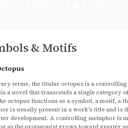
nload PDF
Play Audio
bols & Motifs
Octopus
erary terms, the titular octopus is a controllin
in a novel that transcends a single category o
the octopus functions as a symbol, a motif, a 
or is usually present in a work’s title and is t
ter development. A controlling metaphor is m
ng as the
protagonist
grows toward greater se