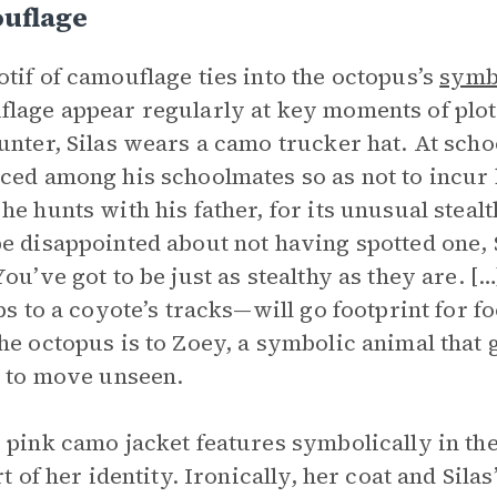
uflage
tif of camouflage ties into the octopus’s
symb
lage appear regularly at key moments of plo
unter, Silas wears a camo trucker hat. At schoo
ced among his schoolmates so as not to incur 
he hunts with his father, for its unusual stealt
e disappointed about not having spotted one, Sil
You’ve got to be just as stealthy as they are. 
eps to a coyote’s tracks—will go footprint for fo
he octopus is to Zoey, a symbolic animal that 
y to move unseen.
 pink camo jacket features symbolically in the
art of her identity. Ironically, her coat and Sil