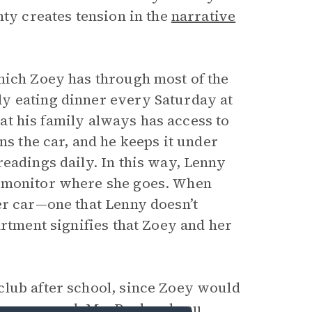
nty creates tension in the
narrative
hich Zoey has through most of the
y eating dinner every Saturday at
that his family always has access to
s the car, and he keeps it under
eadings daily. In this way, Lenny
n monitor where she goes. When
er car—one that Lenny doesn’t
artment signifies that Zoey and her
club after school, since Zoey would
ome as usual.
Ms. Rochambeau