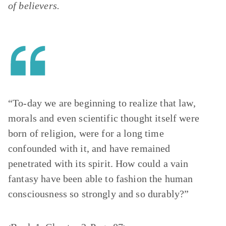
of believers.
“To-day we are beginning to realize that law,
morals and even scientific thought itself were
born of religion, were for a long time
confounded with it, and have remained
penetrated with its spirit. How could a vain
fantasy have been able to fashion the human
consciousness so strongly and so durably?”