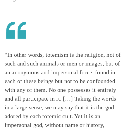
“In other words, totemism is the religion, not of
such and such animals or men or images, but of
an anonymous and impersonal force, found in
each of these beings but not to be confounded
with any of them. No one possesses it entirely
and all participate in it. […] Taking the words
in a large sense, we may say that it is the god
adored by each totemic cult. Yet it is an
impersonal god, without name or history,