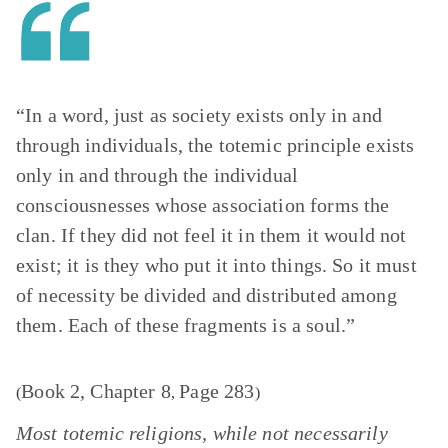
“In a word, just as society exists only in and
through individuals, the totemic principle exists
only in and through the individual
consciousnesses whose association forms the
clan. If they did not feel it in them it would not
exist; it is they who put it into things. So it must
of necessity be divided and distributed among
them. Each of these fragments is a soul.”
Book 2, Chapter 8
Page 283
(
,
)
Most totemic religions, while not necessarily