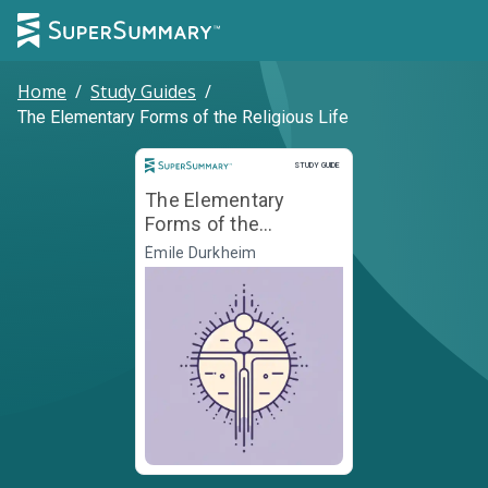
Home
/
Study Guides
/
The Elementary Forms of the Religious Life
Study Guide
STUDY GUIDE
The Elementary
Forms of the
Religious Life
Émile Durkheim