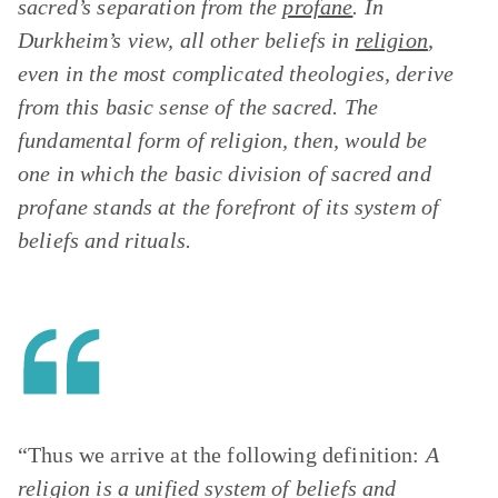
sacred’s separation from the
profane
. In
Durkheim’s view, all other beliefs in
religion
,
even in the most complicated theologies, derive
from this basic sense of the sacred. The
fundamental form of religion, then, would be
one in which the basic division of sacred and
profane stands at the forefront of its system of
beliefs and rituals.
“Thus we arrive at the following definition:
A
religion is a unified system of beliefs and