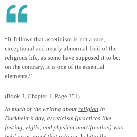
“It follows that asceticism is not a rare,
exceptional and nearly abnormal fruit of the
religious life, as some have supposed it to be;
on the contrary, it is one of its essential
elements.”
Book 3, Chapter 1
Page 351
(
,
)
In much of the writing about
religion
in
Durkheim’s day, asceticism (practices like
fasting, vigils, and physical mortification) was
held up as proof that religion habitually