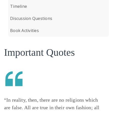
Timeline
Discussion Questions
Book Activities
Important Quotes
“In reality, then, there are no religions which
are false. All are true in their own fashion; all