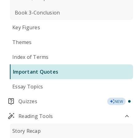
Book 3-Conclusion
Key Figures
Themes
Index of Terms
Important Quotes
Essay Topics
Quizzes
NEW
Reading Tools
Story Recap