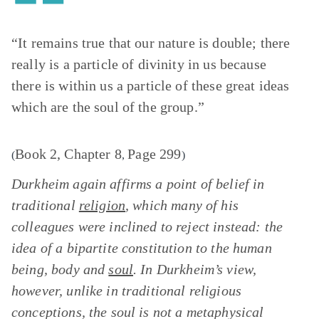
“It remains true that our nature is double; there
really is a particle of divinity in us because
there is within us a particle of these great ideas
which are the soul of the group.”
Book 2, Chapter 8
Page 299
(
,
)
Durkheim again affirms a point of belief in
traditional
religion
, which many of his
colleagues were inclined to reject instead: the
idea of a bipartite constitution to the human
being, body and
soul
. In Durkheim’s view,
however, unlike in traditional religious
conceptions, the soul is not a metaphysical