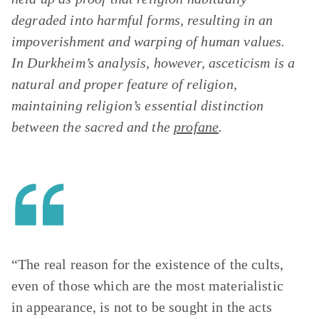
degraded into harmful forms, resulting in an
impoverishment and warping of human values.
In Durkheim’s analysis, however, asceticism is a
natural and proper feature of religion,
maintaining religion’s essential distinction
between the sacred and the
profane
.
“The real reason for the existence of the cults,
even of those which are the most materialistic
in appearance, is not to be sought in the acts