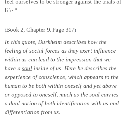
feel ourselves to be stronger against the trials of
life.”
Book 2, Chapter 9
Page 317
(
,
)
In this quote, Durkheim describes how the
feeling of social forces as they exert influence
within us can lead to the impression that we
have a
soul
inside of us. Here he describes the
experience of conscience, which appears to the
human to be both within oneself and yet above
or opposed to oneself, much as the soul carries
a dual notion of both identification with us and
differentiation from us.