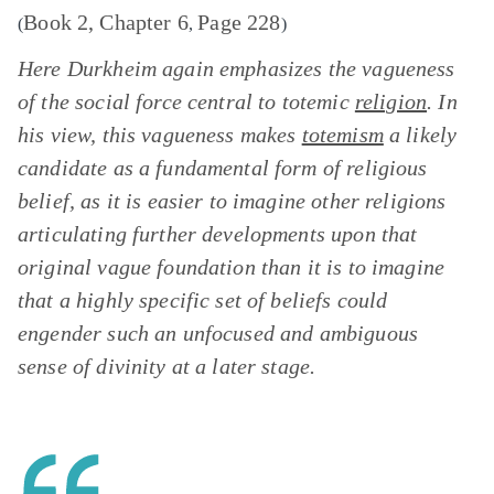
Book 2, Chapter 6
Page 228
(
,
)
Here Durkheim again emphasizes the vagueness
of the social force central to totemic
religion
. In
his view, this vagueness makes
totemism
a likely
candidate as a fundamental form of religious
belief, as it is easier to imagine other religions
articulating further developments upon that
original vague foundation than it is to imagine
that a highly specific set of beliefs could
engender such an unfocused and ambiguous
sense of divinity at a later stage.