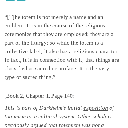
“[T]he totem is not merely a name and an
emblem. It is in the course of the religious
ceremonies that they are employed; they are a
part of the liturgy; so while the totem is a
collective label, it also has a religious character.
In fact, it is in connection with it, that things are
classified as sacred or profane. It is the very
type of sacred thing.”
Book 2, Chapter 1
Page 140
(
,
)
This is part of Durkheim’s initial
exposition
of
totemism
as a cultural system. Other scholars
previously argued that totemism was not a