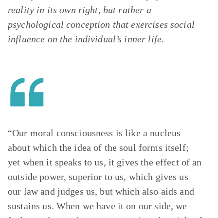
reality in its own right, but rather a
psychological conception that exercises social
influence on the individual’s inner life.
“Our moral consciousness is like a nucleus
about which the idea of the soul forms itself;
yet when it speaks to us, it gives the effect of an
outside power, superior to us, which gives us
our law and judges us, but which also aids and
sustains us. When we have it on our side, we