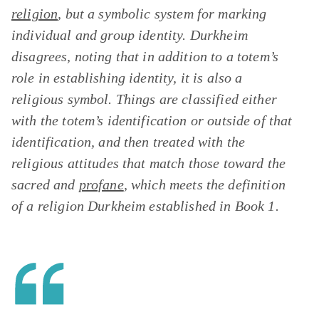
religion
, but a symbolic system for marking
individual and group identity. Durkheim
disagrees, noting that in addition to a totem’s
role in establishing identity, it is also a
religious symbol. Things are classified either
with the totem’s identification or outside of that
identification, and then treated with the
religious attitudes that match those toward the
sacred and
profane
, which meets the definition
of a religion Durkheim established in Book 1.