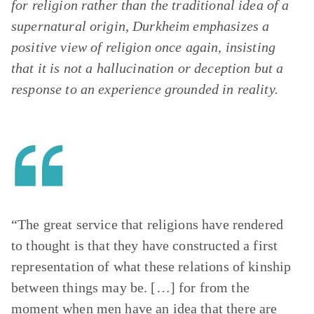
for religion rather than the traditional idea of a
supernatural origin, Durkheim emphasizes a
positive view of religion once again, insisting
that it is not a hallucination or deception but a
response to an experience grounded in reality.
“The great service that religions have rendered
to thought is that they have constructed a first
representation of what these relations of kinship
between things may be. […] for from the
moment when men have an idea that there are