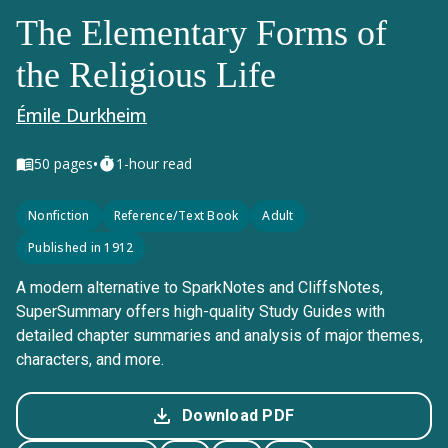
The Elementary Forms of
the Religious Life
Émile Durkheim
•
50
pages
1-hour read
Nonfiction
Reference/Text Book
Adult
Published in 1912
A modern alternative to SparkNotes and CliffsNotes,
SuperSummary offers high-quality Study Guides with
detailed chapter summaries and analysis of major themes,
characters, and more.
Download PDF