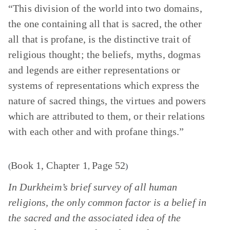
“This division of the world into two domains,
the one containing all that is sacred, the other
all that is profane, is the distinctive trait of
religious thought; the beliefs, myths, dogmas
and legends are either representations or
systems of representations which express the
nature of sacred things, the virtues and powers
which are attributed to them, or their relations
with each other and with profane things.”
Book 1, Chapter 1
Page 52
(
,
)
In Durkheim’s brief survey of all human
religions, the only common factor is a belief in
the sacred and the associated idea of the