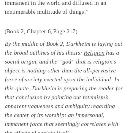
immanent in the world and diffused in an
innumerable multitude of things.”
Book 2, Chapter 6
Page 217
(
,
)
By the middle of Book 2, Durkheim is laying out
the broad outlines of his thesis:
Religion
has a
social origin, and the “god” that is religion’s
object is nothing other than the all-pervasive
force of society exerted upon the individual. In
this quote, Durkheim is preparing the reader for
that conclusion by pointing out totemism’s
apparent vagueness and ambiguity regarding
the center of its worship: an impersonal,
immanent force that seemingly correlates with
the effects of society itself.