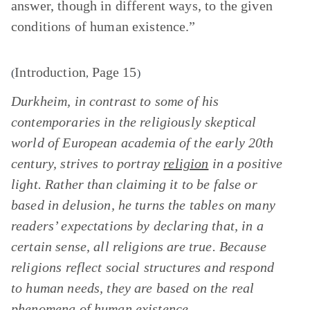
answer, though in different ways, to the given
conditions of human existence.”
Introduction
Page 15
(
,
)
Durkheim, in contrast to some of his
contemporaries in the religiously skeptical
world of European academia of the early 20th
century, strives to portray
religion
in a positive
light. Rather than claiming it to be false or
based in delusion, he turns the tables on many
readers’ expectations by declaring that, in a
certain sense, all religions are true. Because
religions reflect social structures and respond
to human needs, they are based on the real
phenomena of human existence.