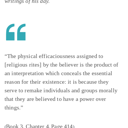
writings of his day.
“The physical efficaciousness assigned to
[religious rites] by the believer is the product of
an interpretation which conceals the essential
reason for their existence: it is because they
serve to remake individuals and groups morally
that they are believed to have a power over
things.”
Book 3, Chapter 4
Page 414
(
,
)