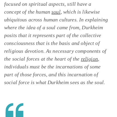
focused on spiritual aspects, still have a
concept of the human
soul
, which is likewise
ubiquitous across human cultures. In explaining
where the idea of a soul came from, Durkheim
posits that it represents part of the collective
consciousness that is the basis and object of
religious devotion. As necessary components of
the social forces at the heart of the
religion
,
individuals must be the incarnations of some
part of those forces, and this incarnation of
social force is what Durkheim sees as the soul.