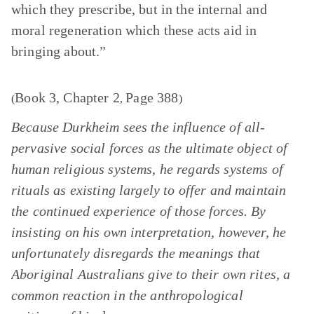
which they prescribe, but in the internal and
moral regeneration which these acts aid in
bringing about.”
Book 3, Chapter 2
Page 388
(
,
)
Because Durkheim sees the influence of all-
pervasive social forces as the ultimate object of
human religious systems, he regards systems of
rituals as existing largely to offer and maintain
the continued experience of those forces. By
insisting on his own interpretation, however, he
unfortunately disregards the meanings that
Aboriginal Australians give to their own rites, a
common reaction in the anthropological