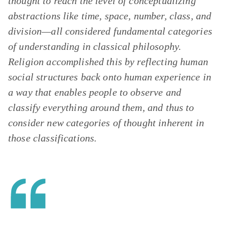
thought to reach the level of conceptualizing
abstractions like time, space, number, class, and
division—all considered fundamental categories
of understanding in classical philosophy.
Religion accomplished this by reflecting human
social structures back onto human experience in
a way that enables people to observe and
classify everything around them, and thus to
consider new categories of thought inherent in
those classifications.