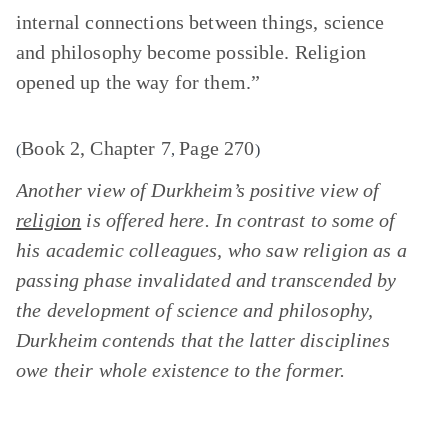
internal connections between things, science
and philosophy become possible. Religion
opened up the way for them.”
Book 2, Chapter 7
Page 270
(
,
)
Another view of Durkheim’s positive view of
religion
is offered here. In contrast to some of
his academic colleagues, who saw religion as a
passing phase invalidated and transcended by
the development of science and philosophy,
Durkheim contends that the latter disciplines
owe their whole existence to the former.