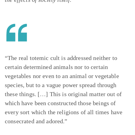
“The real totemic cult is addressed neither to
certain determined animals nor to certain
vegetables nor even to an animal or vegetable
species, but to a vague power spread through
these things. […] This is original matter out of
which have been constructed those beings of
every sort which the religions of all times have
consecrated and adored.”