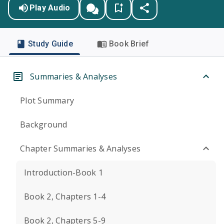
Play Audio
Study Guide
Book Brief
Summaries & Analyses
Plot Summary
Background
Chapter Summaries & Analyses
Introduction-Book 1
Book 2, Chapters 1-4
Book 2, Chapters 5-9