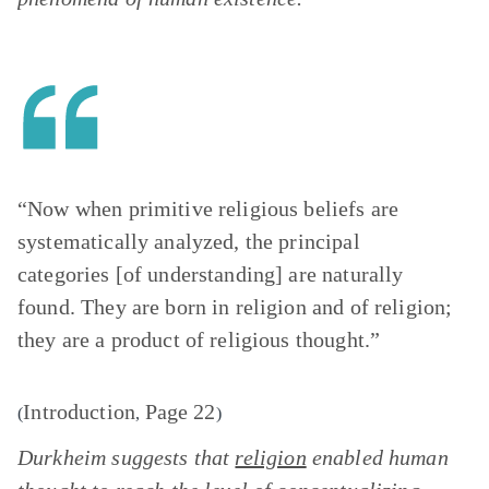
“Now when primitive religious beliefs are
systematically analyzed, the principal
categories [of understanding] are naturally
found. They are born in religion and of religion;
they are a product of religious thought.”
Introduction
Page 22
(
,
)
Durkheim suggests that
religion
enabled human