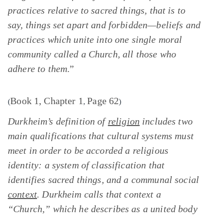
practices relative to sacred things, that is to
say, things set apart and forbidden—beliefs and
practices which unite into one single moral
community called a Church, all those who
adhere to them
.”
Book 1, Chapter 1
Page 62
(
,
)
Durkheim’s definition of
religion
includes two
main qualifications that cultural systems must
meet in order to be accorded a religious
identity: a system of classification that
identifies sacred things, and a communal social
context
. Durkheim calls that context a
“Church,” which he describes as a united body