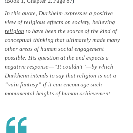
Book 1, Chapter 2
Page 87
(
,
)
In this quote, Durkheim expresses a positive
view of religious effects on society, believing
religion
to have been the source of the kind of
conceptual thinking that ultimately made many
other areas of human social engagement
possible. His question at the end expects a
negative response—“It couldn’t”—by which
Durkheim intends to say that religion is not a
“vain fantasy” if it can encourage such
monumental heights of human achievement.