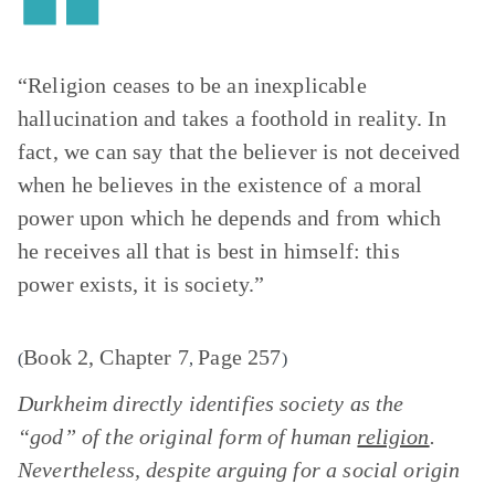
“Religion ceases to be an inexplicable
hallucination and takes a foothold in reality. In
fact, we can say that the believer is not deceived
when he believes in the existence of a moral
power upon which he depends and from which
he receives all that is best in himself: this
power exists, it is society.”
Book 2, Chapter 7
Page 257
(
,
)
Durkheim directly identifies society as the
“god” of the original form of human
religion
.
Nevertheless, despite arguing for a social origin