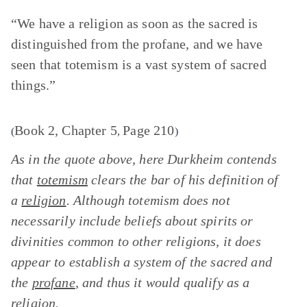
“We have a religion as soon as the sacred is
distinguished from the profane, and we have
seen that totemism is a vast system of sacred
things.”
Book 2, Chapter 5
Page 210
(
,
)
As in the quote above, here Durkheim contends
that
totemism
clears the bar of his definition of
a
religion
. Although totemism does not
necessarily include beliefs about spirits or
divinities common to other religions, it does
appear to establish a system of the sacred and
the
profane
, and thus it would qualify as a
religion.