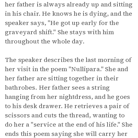
her father is always already up and sitting
in his chair. He knows he is dying, and the
speaker says, "He got up early for the
graveyard shift." She stays with him
throughout the whole day.
The speaker describes the last morning of
her visit in the poem "Nullipara." She and
her father are sitting together in their
bathrobes. Her father sees a string
hanging from her nightdress, and he goes
to his desk drawer. He retrieves a pair of
scissors and cuts the thread, wanting to
do her a "service at the end of his life." She
ends this poem saying she will carry her