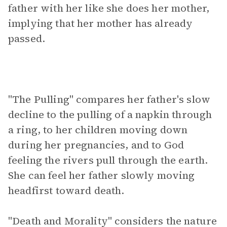
father with her like she does her mother,
implying that her mother has already
passed.
"The Pulling" compares her father's slow
decline to the pulling of a napkin through
a ring, to her children moving down
during her pregnancies, and to God
feeling the rivers pull through the earth.
She can feel her father slowly moving
headfirst toward death.
"Death and Morality" considers the nature