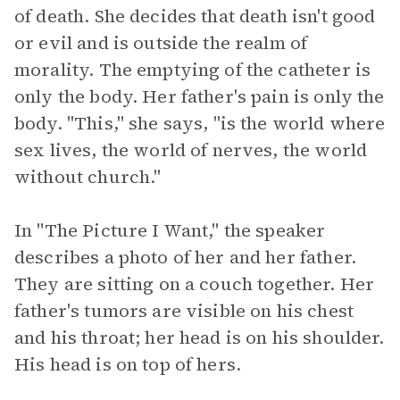
of death. She decides that death isn't good
or evil and is outside the realm of
morality. The emptying of the catheter is
only the body. Her father's pain is only the
body. "This," she says, "is the world where
sex lives, the world of nerves, the world
without church."
In "The Picture I Want," the speaker
describes a photo of her and her father.
They are sitting on a couch together. Her
father's tumors are visible on his chest
and his throat; her head is on his shoulder.
His head is on top of hers.