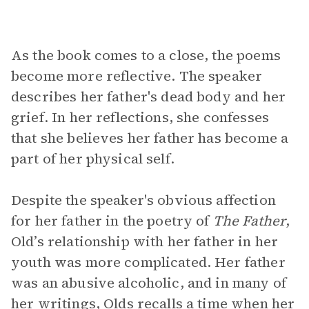
As the book comes to a close, the poems
become more reflective. The speaker
describes her father's dead body and her
grief. In her reflections, she confesses
that she believes her father has become a
part of her physical self.
Despite the speaker's obvious affection
for her father in the poetry of
The Father
,
Old’s relationship with her father in her
youth was more complicated. Her father
was an abusive alcoholic, and in many of
her writings, Olds recalls a time when her