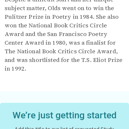
subject matter, Olds went on to win the
Pulitzer Prize in Poetry in 1984. She also
won the National Book Critics Circle
Award and the San Francisco Poetry
Center Award in 1980, was a finalist for
The National Book Critics Circle Award,
and was shortlisted for the T.S. Eliot Prize
in 1992.
We’re just getting started