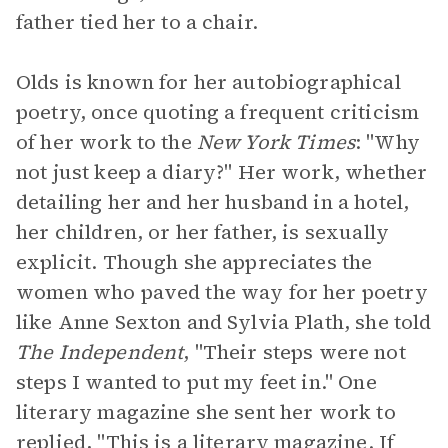
father tied her to a chair.
Olds is known for her autobiographical
poetry, once quoting a frequent criticism
of her work to the
New York Times
: "Why
not just keep a diary?" Her work, whether
detailing her and her husband in a hotel,
her children, or her father, is sexually
explicit. Though she appreciates the
women who paved the way for her poetry
like Anne Sexton and Sylvia Plath, she told
The Independent
, "Their steps were not
steps I wanted to put my feet in." One
literary magazine she sent her work to
replied, "This is a literary magazine. If