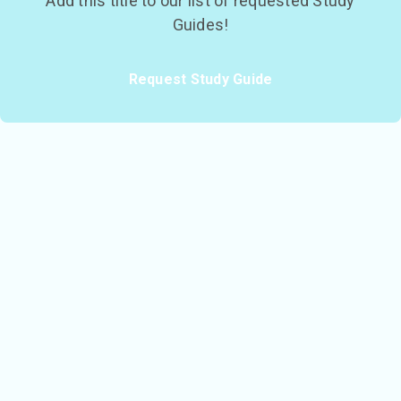
Add this title to our list of requested Study
Guides!
Request Study Guide