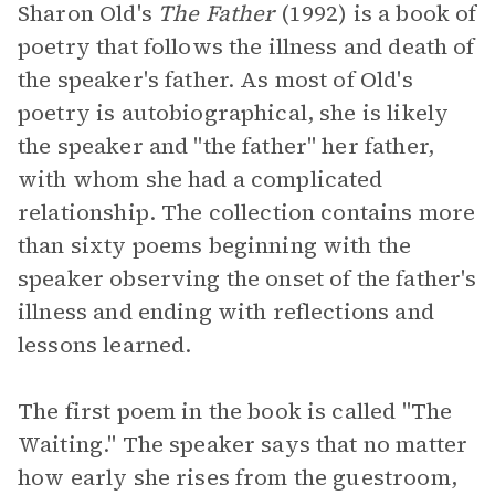
Sharon Old's
The Father
(1992) is a book of
poetry that follows the illness and death of
the speaker's father. As most of Old's
poetry is autobiographical, she is likely
the speaker and "the father" her father,
with whom she had a complicated
relationship. The collection contains more
than sixty poems beginning with the
speaker observing the onset of the father's
illness and ending with reflections and
lessons learned.
The first poem in the book is called "The
Waiting." The speaker says that no matter
how early she rises from the guestroom,