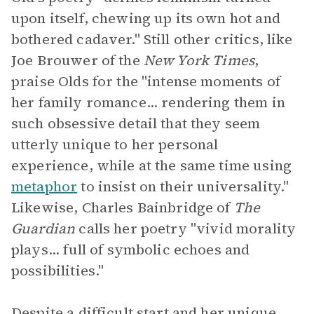
upon itself, chewing up its own hot and
bothered cadaver." Still other critics, like
Joe Brouwer of the
New York Times
,
praise Olds for the "intense moments of
her family romance... rendering them in
such obsessive detail that they seem
utterly unique to her personal
experience, while at the same time using
metaphor
to insist on their universality."
Likewise, Charles Bainbridge of
The
Guardian
calls her poetry "vivid morality
plays... full of symbolic echoes and
possibilities."
Despite a difficult start and her unique