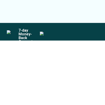
7
-day
Money-
Back
Guarantee