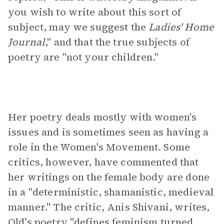
you wish to write about this sort of
subject, may we suggest the
Ladies' Home
Journal
," and that the true subjects of
poetry are "not your children."
Her poetry deals mostly with women's
issues and is sometimes seen as having a
role in the Women's Movement. Some
critics, however, have commented that
her writings on the female body are done
in a "deterministic, shamanistic, medieval
manner." The critic, Anis Shivani, writes,
Old’s poetry "defines feminism turned