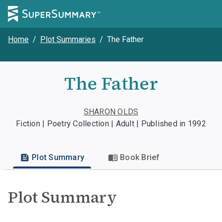
Home
/
Plot Summaries
/
The Father
The Father
SHARON OLDS
Fiction | Poetry Collection | Adult | Published in 1992
Plot Summary
Book Brief
Plot Summary