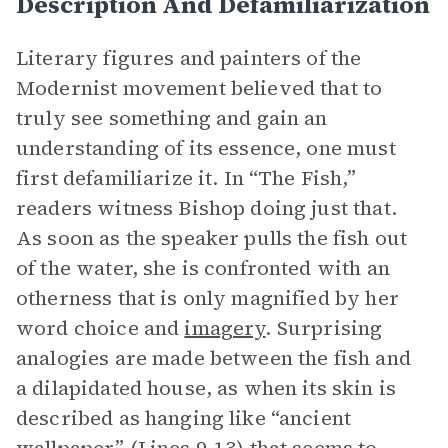
Description And Defamiliarization
Literary figures and painters of the
Modernist movement believed that to
truly see something and gain an
understanding of its essence, one must
first defamiliarize it. In “The Fish,”
readers witness Bishop doing just that.
As soon as the speaker pulls the fish out
of the water, she is confronted with an
otherness that is only magnified by her
word choice and
imagery
. Surprising
analogies are made between the fish and
a dilapidated house, as when its skin is
described as hanging like “ancient