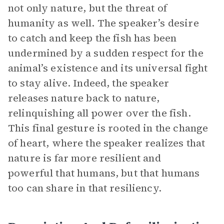
not only nature, but the threat of
humanity as well. The speaker’s desire
to catch and keep the fish has been
undermined by a sudden respect for the
animal’s existence and its universal fight
to stay alive. Indeed, the speaker
releases nature back to nature,
relinquishing all power over the fish.
This final gesture is rooted in the change
of heart, where the speaker realizes that
nature is far more resilient and
powerful that humans, but that humans
too can share in that resiliency.