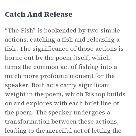
Catch And Release
“The Fish” is bookended by two simple
actions, catching a fish and releasing a
fish. The significance of those actions is
borne out by the poem itself, which
turns the common act of fishing into a
much more profound moment for the
speaker. Both acts carry significant
weight in the poem, which Bishop builds
on and explores with each brief line of
the poem. The speaker undergoes a
transformation between these actions,
leading to the merciful act of letting the