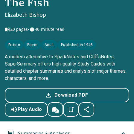
The Fish
Elizabeth Bishop
•
20
pages
40-minute read
Fiction
Poem
Adult
Published in 1946
A modern alternative to SparkNotes and CliffsNotes,
SuperSummary offers high-quality Study Guides with
detailed chapter summaries and analysis of major themes,
characters, and more.
Download PDF
Play Audio
Summaries & Analyses