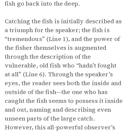
fish go back into the deep.
Catching the fish is initially described as
a triumph for the speaker; the fish is
“tremendous” (Line 1), and the power of
the fisher themselves is augmented
through the description of the
vulnerable, old fish who “hadn’t fought
at all” (Line 6). Through the speaker’s
eyes, the reader sees both the inside and
outside of the fish—the one who has
caught the fish seems to possess it inside
and out, naming and describing even
unseen parts of the large catch.
However, this all-powerful observer’s