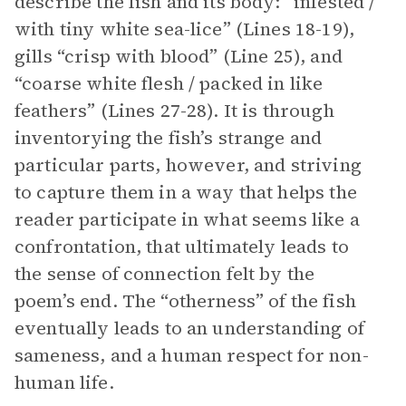
describe the fish and its body: “infested /
with tiny white sea-lice” (Lines 18-19),
gills “crisp with blood” (Line 25), and
“coarse white flesh / packed in like
feathers” (Lines 27-28). It is through
inventorying the fish’s strange and
particular parts, however, and striving
to capture them in a way that helps the
reader participate in what seems like a
confrontation, that ultimately leads to
the sense of connection felt by the
poem’s end. The “otherness” of the fish
eventually leads to an understanding of
sameness, and a human respect for non-
human life.