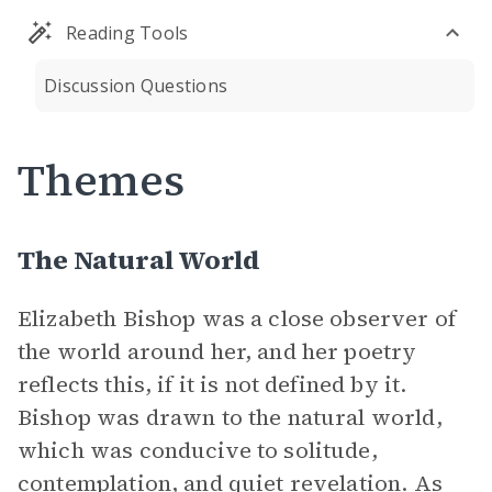
Reading Tools
Discussion Questions
Themes
The Natural World
Elizabeth Bishop was a close observer of
the world around her, and her poetry
reflects this, if it is not defined by it.
Bishop was drawn to the natural world,
which was conducive to solitude,
contemplation, and quiet revelation. As