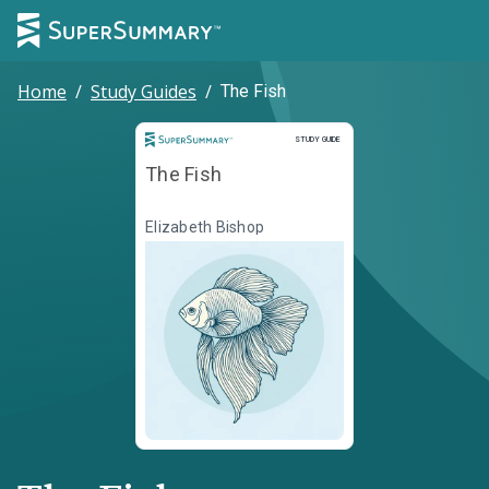
Home
/
Study Guides
/
The Fish
Study Guide
STUDY GUIDE
The Fish
Elizabeth Bishop