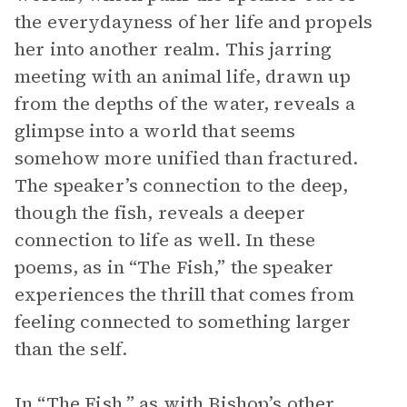
the everydayness of her life and propels
her into another realm. This jarring
meeting with an animal life, drawn up
from the depths of the water, reveals a
glimpse into a world that seems
somehow more unified than fractured.
The speaker’s connection to the deep,
though the fish, reveals a deeper
connection to life as well. In these
poems, as in “The Fish,” the speaker
experiences the thrill that comes from
feeling connected to something larger
than the self.
In “The Fish,” as with Bishop’s other