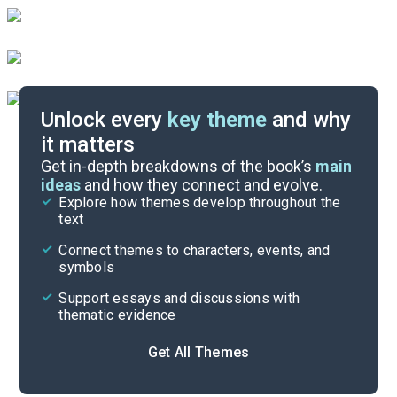
Unlock every
key theme
and why
it matters
Symbols & Motifs
Get in-depth breakdowns of the book’s
main
ideas
and how they connect and evolve.
Explore how themes develop throughout the
Poem Analysis
text
Cite
Connect themes to characters, events, and
symbols
Support essays and discussions with
thematic evidence
Get All Themes