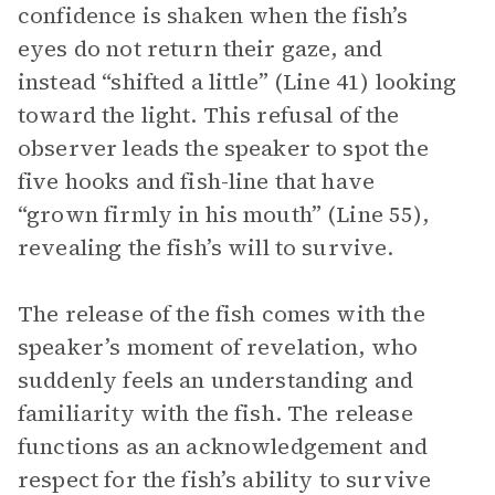
confidence is shaken when the fish’s
eyes do not return their gaze, and
instead “shifted a little” (Line 41) looking
toward the light. This refusal of the
observer leads the speaker to spot the
five hooks and fish-line that have
“grown firmly in his mouth” (Line 55),
revealing the fish’s will to survive.
The release of the fish comes with the
speaker’s moment of revelation, who
suddenly feels an understanding and
familiarity with the fish. The release
functions as an acknowledgement and
respect for the fish’s ability to survive