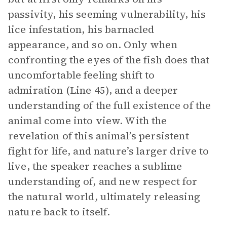
passivity, his seeming vulnerability, his
lice infestation, his barnacled
appearance, and so on. Only when
confronting the eyes of the fish does that
uncomfortable feeling shift to
admiration (Line 45), and a deeper
understanding of the full existence of the
animal come into view. With the
revelation of this animal’s persistent
fight for life, and nature’s larger drive to
live, the speaker reaches a sublime
understanding of, and new respect for
the natural world, ultimately releasing
nature back to itself.