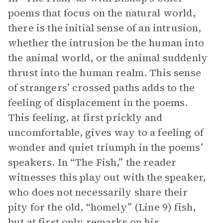
poems that focus on the natural world,
there is the initial sense of an intrusion,
whether the intrusion be the human into
the animal world, or the animal suddenly
thrust into the human realm. This sense
of strangers’ crossed paths adds to the
feeling of displacement in the poems.
This feeling, at first prickly and
uncomfortable, gives way to a feeling of
wonder and quiet triumph in the poems’
speakers. In “The Fish,” the reader
witnesses this play out with the speaker,
who does not necessarily share their
pity for the old, “homely” (Line 9) fish,
but at first only remarks on his