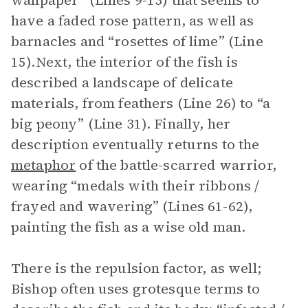
wallpaper” (Lines 9-13) that seems to
have a faded rose pattern, as well as
barnacles and “rosettes of lime” (Line
15).Next, the interior of the fish is
described a landscape of delicate
materials, from feathers (Line 26) to “a
big peony” (Line 31). Finally, her
description eventually returns to the
metaphor
of the battle-scarred warrior,
wearing “medals with their ribbons /
frayed and wavering” (Lines 61-62),
painting the fish as a wise old man.
There is the repulsion factor, as well;
Bishop often uses grotesque terms to