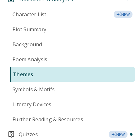
Character List
NEW
Plot Summary
Background
Poem Analysis
Themes
Symbols & Motifs
Literary Devices
Further Reading & Resources
Quizzes
NEW