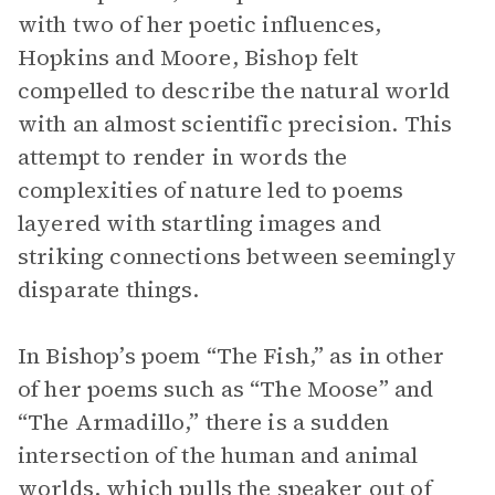
with two of her poetic influences,
Hopkins and Moore, Bishop felt
compelled to describe the natural world
with an almost scientific precision. This
attempt to render in words the
complexities of nature led to poems
layered with startling images and
striking connections between seemingly
disparate things.
In Bishop’s poem “The Fish,” as in other
of her poems such as “The Moose” and
“The Armadillo,” there is a sudden
intersection of the human and animal
worlds, which pulls the speaker out of