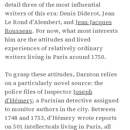
detail three of the most influential
writers of this era: Denis Diderot, Jean
Le Rond d’Alembert, and
Jean-Jacques
Rousseau
. For now, what most interests
him are the attitudes and lived
experiences of relatively ordinary
writers living in Paris around 1750.
To grasp these attitudes, Darnton relies
on a particularly novel source: the
police files of Inspector
Joseph
d’Hémery
, a Parisian detective assigned
to monitor authors in the city. Between
1748 and 1753, d’Hémery wrote reports
on 501 intellectuals living in Paris, all