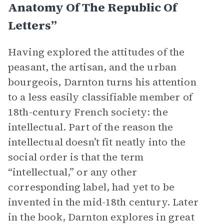
Anatomy Of The Republic Of
Letters”
Having explored the attitudes of the
peasant, the artisan, and the urban
bourgeois, Darnton turns his attention
to a less easily classifiable member of
18th-century French society: the
intellectual. Part of the reason the
intellectual doesn’t fit neatly into the
social order is that the term
“intellectual,” or any other
corresponding label, had yet to be
invented in the mid-18th century. Later
in the book, Darnton explores in great