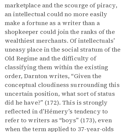
marketplace and the scourge of piracy,
an intellectual could no more easily
make a fortune as a writer than a
shopkeeper could join the ranks of the
wealthiest merchants. Of intellectuals’
uneasy place in the social stratum of the
Old Regime and the difficulty of
classifying them within the existing
order, Darnton writes, “Given the
conceptual cloudiness surrounding this
uncertain position, what sort of status
did he have?” (172). This is strongly
reflected in d’Hémery’s tendency to
refer to writers as “boys” (173), even
when the term applied to 37-year-olds