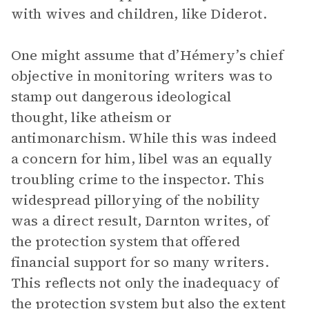
with wives and children, like Diderot.
One might assume that d’Hémery’s chief
objective in monitoring writers was to
stamp out dangerous ideological
thought, like atheism or
antimonarchism. While this was indeed
a concern for him, libel was an equally
troubling crime to the inspector. This
widespread pillorying of the nobility
was a direct result, Darnton writes, of
the protection system that offered
financial support for so many writers.
This reflects not only the inadequacy of
the protection system but also the extent