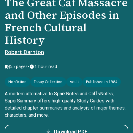
The Great Cat Massacre
and Other Episodes in
French Cultural
History
Robert Darnton
•
55
pages
1-hour read
Nonfiction
Essay Collection
Adult
Published in 1984
A modern alternative to SparkNotes and CliffsNotes,
SuperSummary offers high-quality Study Guides with
detailed chapter summaries and analysis of major themes,
characters, and more.
Download PDF