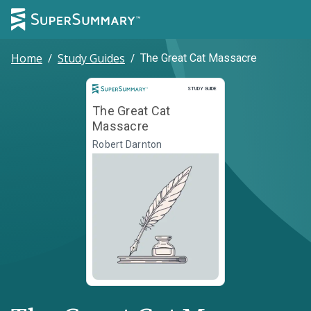
Home
/
Study Guides
/
The Great Cat Massacre
Study Guide
STUDY GUIDE
The Great Cat
Massacre
Robert Darnton