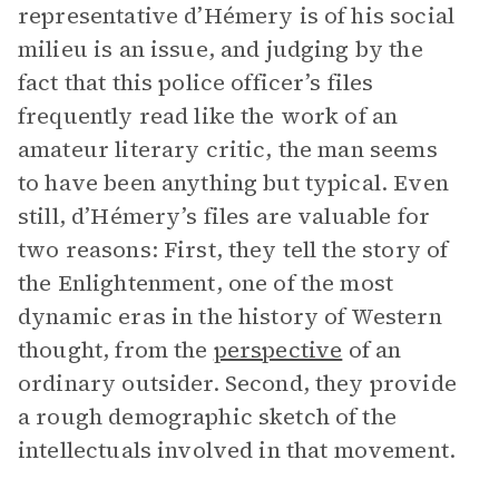
representative d’Hémery is of his social
milieu is an issue, and judging by the
fact that this police officer’s files
frequently read like the work of an
amateur literary critic, the man seems
to have been anything but typical. Even
still, d’Hémery’s files are valuable for
two reasons: First, they tell the story of
the Enlightenment, one of the most
dynamic eras in the history of Western
thought, from the
perspective
of an
ordinary outsider. Second, they provide
a rough demographic sketch of the
intellectuals involved in that movement.