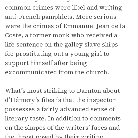
common crimes were libel and writing
anti-French pamphlets. More serious
were the crimes of Emmanuel Jean de la
Coste, a former monk who received a
life sentence on the galley slave ships
for prostituting out a young girl to
support himself after being
excommunicated from the church.
What’s most striking to Darnton about
d’Hémery’s files is that the inspector
possesses a fairly advanced sense of
literary taste. In addition to comments
on the shapes of the writers’ faces and
the threat posed by their writing,