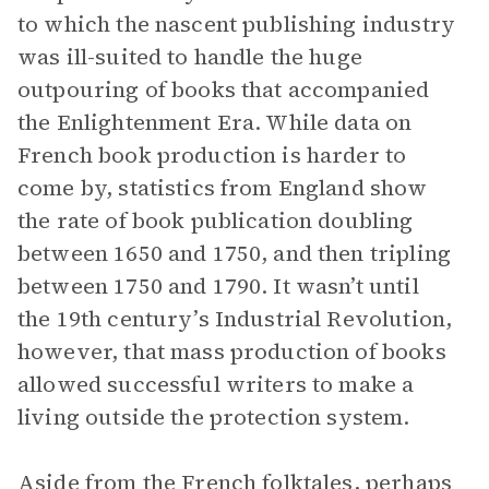
to which the nascent publishing industry
was ill-suited to handle the huge
outpouring of books that accompanied
the Enlightenment Era. While data on
French book production is harder to
come by, statistics from England show
the rate of book publication doubling
between 1650 and 1750, and then tripling
between 1750 and 1790. It wasn’t until
the 19th century’s Industrial Revolution,
however, that mass production of books
allowed successful writers to make a
living outside the protection system.
Aside from the French folktales, perhaps