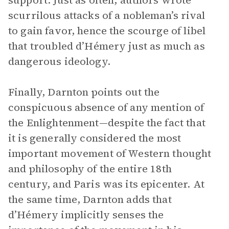
support. Just as often, authors wrote
scurrilous attacks of a nobleman’s rival
to gain favor, hence the scourge of libel
that troubled d’Hémery just as much as
dangerous ideology.
Finally, Darnton points out the
conspicuous absence of any mention of
the Enlightenment—despite the fact that
it is generally considered the most
important movement of Western thought
and philosophy of the entire 18th
century, and Paris was its epicenter. At
the same time, Darnton adds that
d’Hémery implicitly senses the