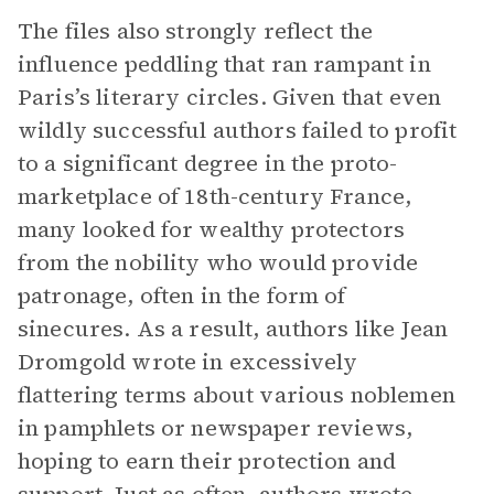
The files also strongly reflect the
influence peddling that ran rampant in
Paris’s literary circles. Given that even
wildly successful authors failed to profit
to a significant degree in the proto-
marketplace of 18th-century France,
many looked for wealthy protectors
from the nobility who would provide
patronage, often in the form of
sinecures. As a result, authors like Jean
Dromgold wrote in excessively
flattering terms about various noblemen
in pamphlets or newspaper reviews,
hoping to earn their protection and