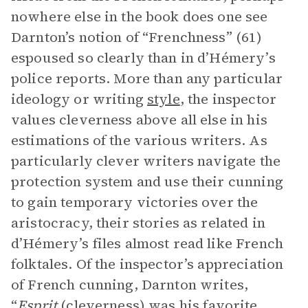
nowhere else in the book does one see
Darnton’s notion of “Frenchness” (61)
espoused so clearly than in d’Hémery’s
police reports. More than any particular
ideology or writing
style
, the inspector
values cleverness above all else in his
estimations of the various writers. As
particularly clever writers navigate the
protection system and use their cunning
to gain temporary victories over the
aristocracy, their stories as related in
d’Hémery’s files almost read like French
folktales. Of the inspector’s appreciation
of French cunning, Darnton writes,
“
Esprit
(cleverness) was his favorite