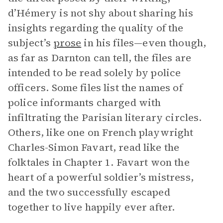
d’Hémery is not shy about sharing his
insights regarding the quality of the
subject’s
prose
in his files—even though,
as far as Darnton can tell, the files are
intended to be read solely by police
officers. Some files list the names of
police informants charged with
infiltrating the Parisian literary circles.
Others, like one on French playwright
Charles-Simon Favart, read like the
folktales in Chapter 1. Favart won the
heart of a powerful soldier’s mistress,
and the two successfully escaped
together to live happily ever after.