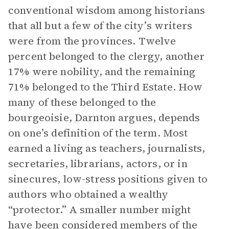
conventional wisdom among historians
that all but a few of the city’s writers
were from the provinces. Twelve
percent belonged to the clergy, another
17% were nobility, and the remaining
71% belonged to the Third Estate. How
many of these belonged to the
bourgeoisie, Darnton argues, depends
on one’s definition of the term. Most
earned a living as teachers, journalists,
secretaries, librarians, actors, or in
sinecures, low-stress positions given to
authors who obtained a wealthy
“protector.” A smaller number might
have been considered members of the