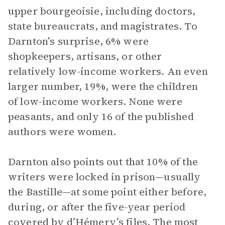
upper bourgeoisie, including doctors,
state bureaucrats, and magistrates. To
Darnton’s surprise, 6% were
shopkeepers, artisans, or other
relatively low-income workers. An even
larger number, 19%, were the children
of low-income workers. None were
peasants, and only 16 of the published
authors were women.
Darnton also points out that 10% of the
writers were locked in prison—usually
the Bastille—at some point either before,
during, or after the five-year period
covered by d’Hémery’s files. The most