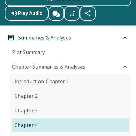
Play Audio
Summaries & Analyses
Plot Summary
Chapter Summaries & Analyses
Introduction-Chapter 1
Chapter 2
Chapter 3
Chapter 4