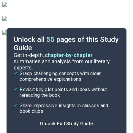
Unlock all
55
pages of this Study
Guide
Chapter 5
Get in-depth,
chapter-by-chapter
summaries and analysis from our literary
experts.
Chapter 3
Grasp challenging concepts with clear,
comprehensive explanations
Cite
Revisit key plot points and ideas without
rereading the book
Share impressive insights in classes and
book clubs
Unlock Full Study Guide