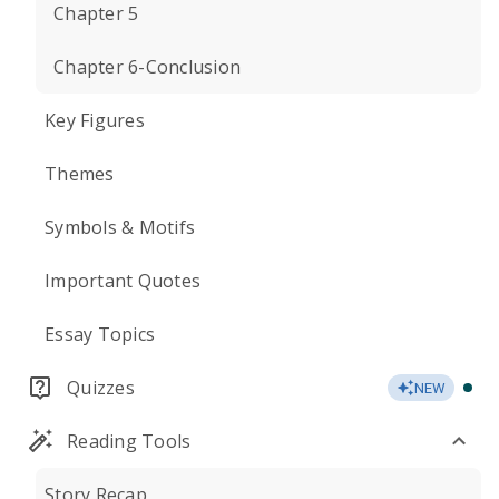
Chapter 5
Chapter 6-Conclusion
Key Figures
Themes
Symbols & Motifs
Important Quotes
Essay Topics
Quizzes
NEW
Reading Tools
Story Recap