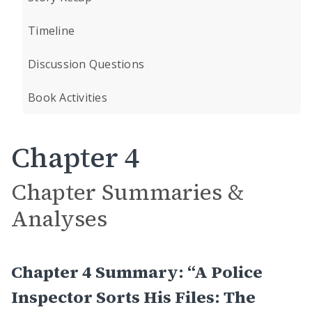
Timeline
Discussion Questions
Book Activities
Chapter 4
Chapter Summaries &
Analyses
Chapter 4 Summary: “A Police
Inspector Sorts His Files: The