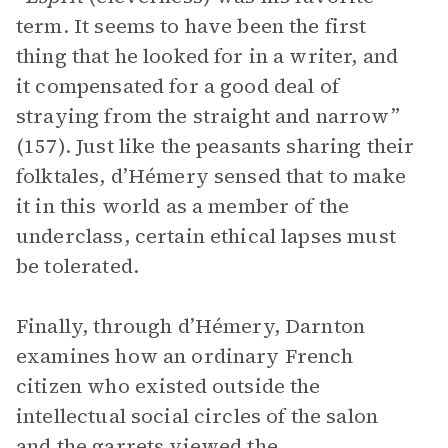
term. It seems to have been the first
thing that he looked for in a writer, and
it compensated for a good deal of
straying from the straight and narrow”
(157). Just like the peasants sharing their
folktales, d’Hémery sensed that to make
it in this world as a member of the
underclass, certain ethical lapses must
be tolerated.
Finally, through d’Hémery, Darnton
examines how an ordinary French
citizen who existed outside the
intellectual social circles of the salon
and the garrets viewed the