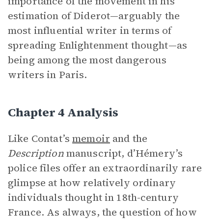
importance of the movement in his
estimation of Diderot—arguably the
most influential writer in terms of
spreading Enlightenment thought—as
being among the most dangerous
writers in Paris.
Chapter 4 Analysis
Like Contat’s
memoir
and the
Description
manuscript, d’Hémery’s
police files offer an extraordinarily rare
glimpse at how relatively ordinary
individuals thought in 18th-century
France. As always, the question of how