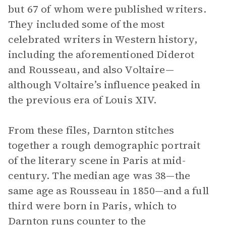
but 67 of whom were published writers.
They included some of the most
celebrated writers in Western history,
including the aforementioned Diderot
and Rousseau, and also Voltaire—
although Voltaire’s influence peaked in
the previous era of Louis XIV.
From these files, Darnton stitches
together a rough demographic portrait
of the literary scene in Paris at mid-
century. The median age was 38—the
same age as Rousseau in 1850—and a full
third were born in Paris, which to
Darnton runs counter to the