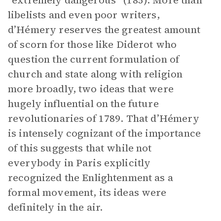
“extremely dangerous” (185). More than
libelists and even poor writers,
d’Hémery reserves the greatest amount
of scorn for those like Diderot who
question the current formulation of
church and state along with religion
more broadly, two ideas that were
hugely influential on the future
revolutionaries of 1789. That d’Hémery
is intensely cognizant of the importance
of this suggests that while not
everybody in Paris explicitly
recognized the Enlightenment as a
formal movement, its ideas were
definitely in the air.