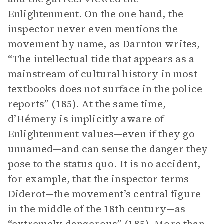
Enlightenment. On the one hand, the
inspector never even mentions the
movement by name, as Darnton writes,
“The intellectual tide that appears as a
mainstream of cultural history in most
textbooks does not surface in the police
reports” (185). At the same time,
d’Hémery is implicitly aware of
Enlightenment values—even if they go
unnamed—and can sense the danger they
pose to the status quo. It is no accident,
for example, that the inspector terms
Diderot—the movement’s central figure
in the middle of the 18th century—as