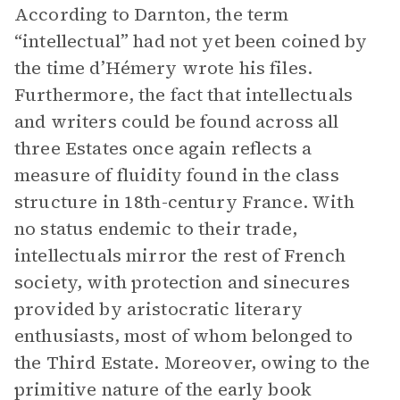
According to Darnton, the term
“intellectual” had not yet been coined by
the time d’Hémery wrote his files.
Furthermore, the fact that intellectuals
and writers could be found across all
three Estates once again reflects a
measure of fluidity found in the class
structure in 18th-century France. With
no status endemic to their trade,
intellectuals mirror the rest of French
society, with protection and sinecures
provided by aristocratic literary
enthusiasts, most of whom belonged to
the Third Estate. Moreover, owing to the
primitive nature of the early book