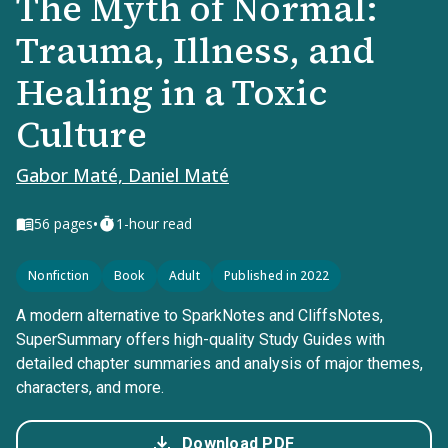
The Myth of Normal:
Trauma, Illness, and
Healing in a Toxic
Culture
Gabor Maté, Daniel Maté
•
56
pages
1-hour read
Nonfiction
Book
Adult
Published in 2022
A modern alternative to SparkNotes and CliffsNotes,
SuperSummary offers high-quality Study Guides with
detailed chapter summaries and analysis of major themes,
characters, and more.
Download PDF