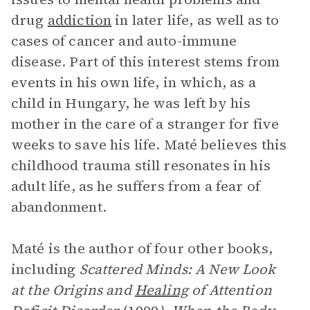
drug
addiction
in later life, as well as to
cases of cancer and auto-immune
disease. Part of this interest stems from
events in his own life, in which, as a
child in Hungary, he was left by his
mother in the care of a stranger for five
weeks to save his life. Maté believes this
childhood trauma still resonates in his
adult life, as he suffers from a fear of
abandonment.
Maté is the author of four other books,
including
Scattered Minds: A New Look
at the Origins and
Healing
of Attention