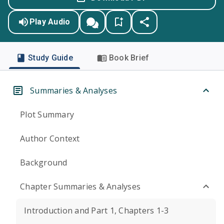
Play Audio
Study Guide
Book Brief
Summaries & Analyses
Plot Summary
Author Context
Background
Chapter Summaries & Analyses
Introduction and Part 1, Chapters 1-3