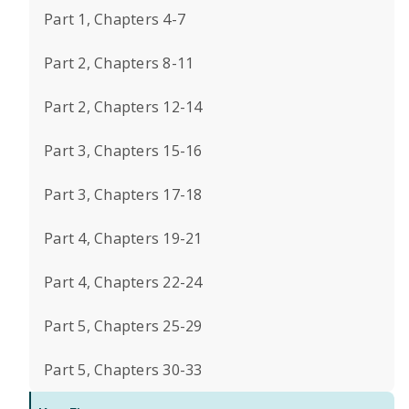
Part 1, Chapters 4-7
Part 2, Chapters 8-11
Part 2, Chapters 12-14
Part 3, Chapters 15-16
Part 3, Chapters 17-18
Part 4, Chapters 19-21
Part 4, Chapters 22-24
Part 5, Chapters 25-29
Part 5, Chapters 30-33