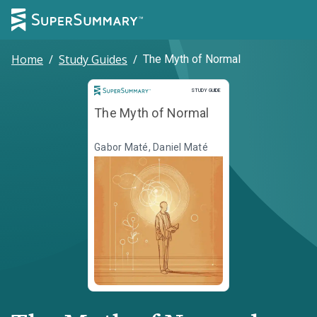
Home
/
Study Guides
/
The Myth of Normal
Study Guide
STUDY GUIDE
The Myth of Normal
Gabor Maté, Daniel Maté