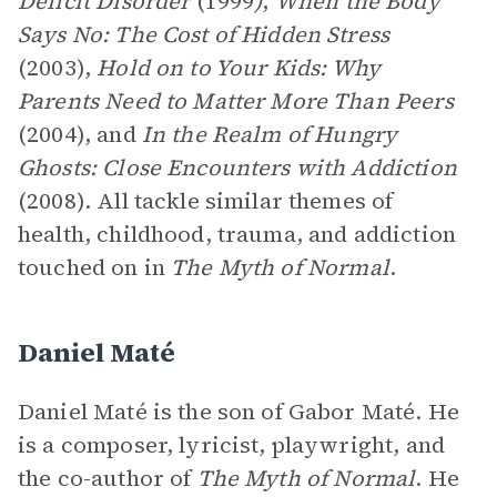
Deficit Disorder
(1999
)
,
When the Body
Says No: The Cost of Hidden Stress
(2003),
Hold on to Your Kids: Why
Parents Need to Matter More Than Peers
(2004), and
In the Realm of Hungry
Ghosts: Close Encounters with Addiction
(2008). All tackle similar themes of
health, childhood, trauma, and addiction
touched on in
The Myth of Normal
.
Daniel Maté
Daniel Maté is the son of Gabor Maté. He
is a composer, lyricist, playwright, and
the co-author of
The Myth of Normal
. He