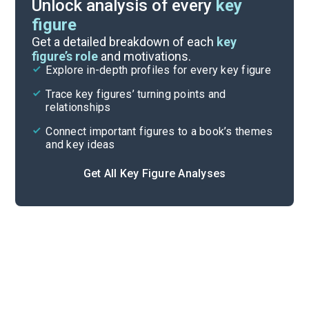
Unlock analysis of every
key
figure
Key Takeaways
Get a detailed breakdown of each
key
figure’s role
and motivations.
Explore in-depth profiles for every key figure
Part 5, Chapters 30-33
Trace key figures’ turning points and
Cite
relationships
Connect important figures to a book’s themes
and key ideas
Get All Key Figure Analyses