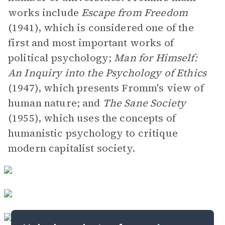
works include
Escape from Freedom
(1941), which is considered one of the
first and most important works of
political psychology;
Man for Himself:
An Inquiry into the Psychology of Ethics
(1947), which presents Fromm's view of
human nature; and
The Sane Society
(1955), which uses the concepts of
humanistic psychology to critique
modern capitalist society.