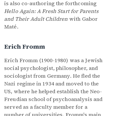
is also co-authoring the forthcoming
Hello Again: A Fresh Start for Parents
and Their Adult Children
with Gabor
Maté.
Erich Fromm
Erich Fromm (1900-1980) was a Jewish
social psychologist, philosopher, and
sociologist from Germany. He fled the
Nazi regime in 1934 and moved to the
US, where he helped establish the Neo-
Freudian school of psychoanalysis and
served as a faculty member for a
number of universities. Fromm's main