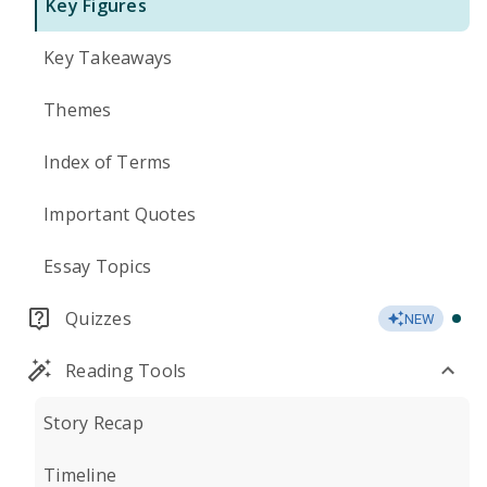
Key Figures
Key Takeaways
Themes
Index of Terms
Important Quotes
Essay Topics
Quizzes
NEW
Reading Tools
Story Recap
Timeline