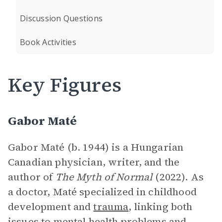
Discussion Questions
Book Activities
Key Figures
Gabor Maté
Gabor Maté (b. 1944) is a Hungarian
Canadian physician, writer, and the
author of
The Myth of Normal
(2022). As
a doctor, Maté specialized in childhood
development and
trauma
, linking both
issues to mental health problems and