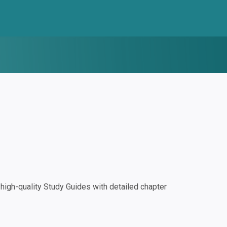
igh-quality Study Guides with detailed chapter