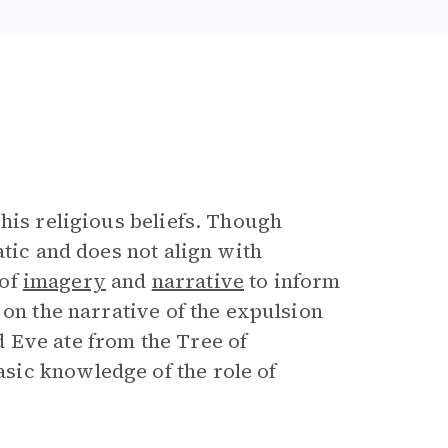
his religious beliefs. Though
atic and does not align with
 of
imagery
and
narrative
to inform
 on the narrative of the expulsion
 Eve ate from the Tree of
sic knowledge of the role of