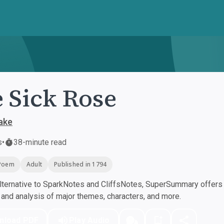
 Sick Rose
lake
s
•
38-minute read
Poem
Adult
Published in 1794
ternative to SparkNotes and CliffsNotes, SuperSummary offers h
nd analysis of major themes, characters, and more.
nload PDF
Play Audio