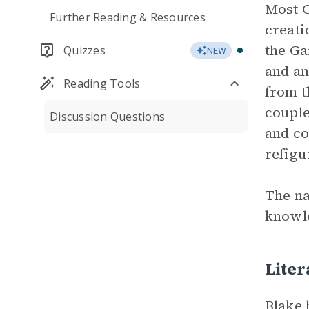
Most C
Further Reading & Resources
creati
the Ga
Quizzes
NEW
and an
Reading Tools
from t
couple
Discussion Questions
and co
refigu
The na
knowle
Liter
Blake 