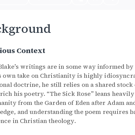
ckground
ious Context
 Blake’s writings are in some way informed by 
s own take on Christianity is highly idiosyncr
ional doctrine, he still relies on a shared stock
rich his poetry. “The Sick Rose” leans heavily
anity from the Garden of Eden after Adam and
dge, and understanding the poem requires ba
nce in Christian theology.