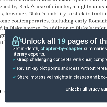
ened by Blake’s use of dimeter, a highly unu
s, however, Blake’s inability to stick to trad
Some contemporaries, including early Romanti
d in Blake’s verse. In addition to Blake’s uni
significant poets to engrave his works and ac
Unlock all
19
pages of th
ations.
Get in-depth,
chapter-by-chapter
summaries 
literary experts.
Grasp challenging concepts with clear, comp
Revisit key plot points and ideas without rere
Share impressive insights in classes and boo
Unlock Full Study Gu
Cite