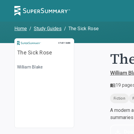
Home
/
Study Guides
/
The Sick Rose
Study Guide
STUDY GUIDE
The
The Sick Rose
William Blake
William B
19
page
Fiction
A modern al
summaries a
Dow