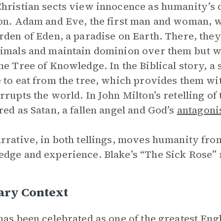
hristian sects view innocence as humanity’s def
on. Adam and Eve, the first man and woman, w
rden of Eden, a paradise on Earth. There, they
imals and maintain dominion over them but wer
he Tree of Knowledge. In the Biblical story, a
 to eat from the tree, which provides them wi
rrupts the world. In John Milton’s retelling of 
red as Satan, a fallen angel and God’s
antagoni
rrative, in both tellings, moves humanity fro
dge and experience. Blake’s “The Sick Rose”
ary Context
has been celebrated as one of the greatest Engli