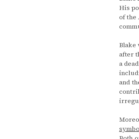
His po
of the
commun
Blake 
after 
a dead
includ
and th
contri
irregu
Moreov
symbo
Both o