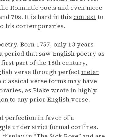
the Romantic poets and even more
nd 70s. It is hard in this
context
to
o his contemporaries.
poetry. Born 1757, only 13 years
a period that saw English poetry as
irst part of the 18th century,
glish verse through perfect
meter
n classical verse forms may have
raries, as Blake wrote in highly
on to any prior English verse.
 perfection in favor of a
gle under strict formal confines.
n display in “The Sick Rose” and are