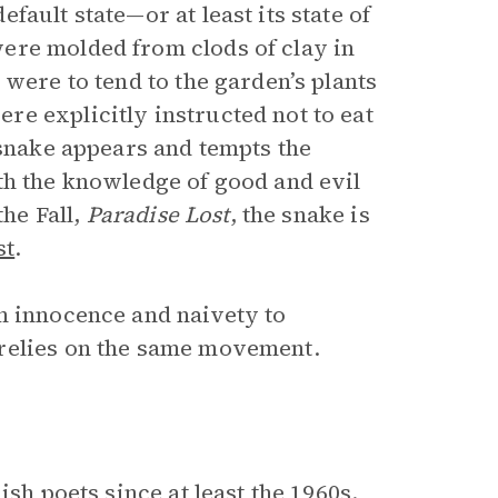
ault state—or at least its state of
ere molded from clods of clay in
 were to tend to the garden’s plants
e explicitly instructed not to eat
 snake appears and tempts the
th the knowledge of good and evil
the Fall,
Paradise Lost
, the snake is
st
.
m innocence and naivety to
 relies on the same movement.
sh poets since at least the 1960s.