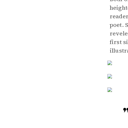
height
reader
poet. 
revele
first 
illustr