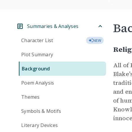
Ba
Summaries & Analyses
Character List
NEW
Relig
Plot Summary
All of
Background
Blake’
tradit
Poem Analysis
and en
Themes
of hum
Knowle
Symbols & Motifs
innoce
Literary Devices