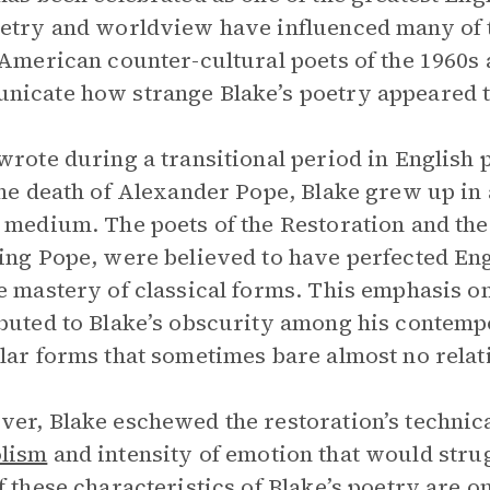
etry and worldview have influenced many of 
 American counter-cultural poets of the 1960s a
icate how strange Blake’s poetry appeared t
wrote during a transitional period in English 
the death of Alexander Pope, Blake grew up in 
 medium. The poets of the Restoration and the f
ing Pope, were believed to have perfected En
e mastery of classical forms. This emphasis o
buted to Blake’s obscurity among his contempo
lar forms that sometimes bare almost no relati
er, Blake eschewed the restoration’s technical
lism
and intensity of emotion that would strug
f these characteristics of Blake’s poetry are o