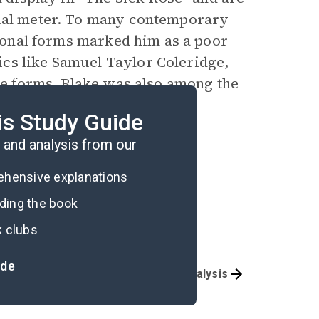
sual meter. To many contemporary
itional forms marked him as a poor
cs like Samuel Taylor Coleridge,
que forms, Blake was also among the
company his poetry with
is Study Guide
and analysis from our
rehensive explanations
ading the book
k clubs
ide
Overview
Poem Analysis