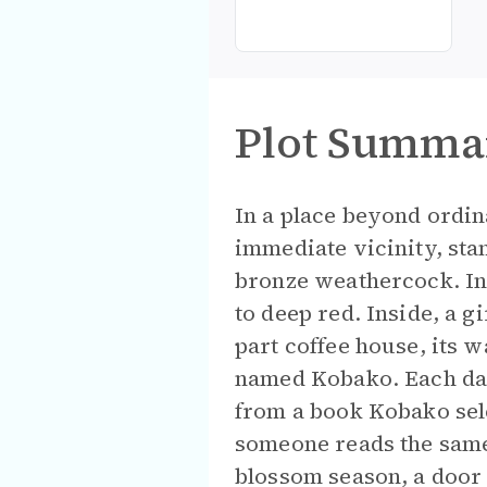
Plot Summa
In a place beyond ordin
immediate vicinity, sta
bronze weathercock. In 
to deep red. Inside, a g
part coffee house, its w
named Kobako. Each day
from a book Kobako sele
someone reads the same
blossom season, a door