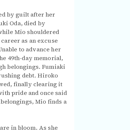
d by guilt after her
yuki Oda, died by
while Mio shouldered
 career as an excuse
 Unable to advance her
the 49th-day memorial,
gh belongings. Fumiaki
crushing debt. Hiroko
d, finally clearing it
with pride and once said
 belongings, Mio finds a
are in bloom. As she