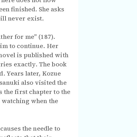
 here does not flow
een finished. She asks
ll never exist.
ther for me" (187).
him to continue. Her
novel is published with
ries exactly. The book
d. Years later, Kozue
sanuki also visited the
 the first chapter to the
be watching when the
causes the needle to