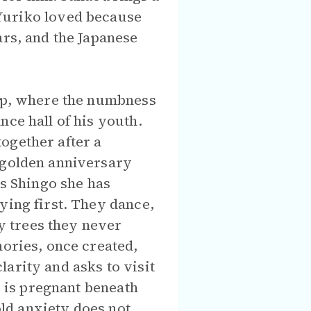
Yuriko loved because
ars, and the Japanese
hop, where the numbness
nce hall of his youth.
ogether after a
r golden anniversary
ls Shingo she has
ying first. They dance,
y trees they never
mories, once created,
arity and asks to visit
e is pregnant beneath
old anxiety does not