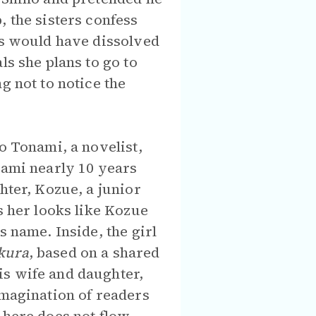
, the sisters confess
ts would have dissolved
ls she plans to go to
g not to notice the
o Tonami, a novelist,
nami nearly 10 years
hter, Kozue, a junior
s her looks like Kozue
s name. Inside, the girl
kura
, based on a shared
is wife and daughter,
imagination of readers