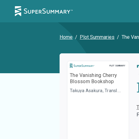
Home
/
Plot Summaries
/
The Van
Plot Summary
PLOT SUMMARY
The Vanishing Cherry
Blossom Bookshop
Takuya Asakura, Transl.
Yuka Maeno
F