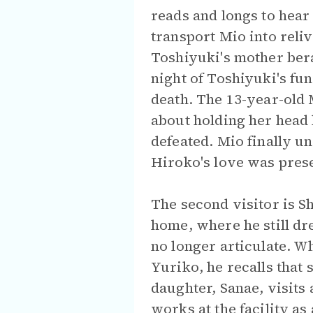
reads and longs to hear
transport Mio into rel
Toshiyuki's mother ber
night of Toshiyuki's fu
death. The 13-year-old 
about holding her head
defeated. Mio finally un
Hiroko's love was prese
The second visitor is S
home, where he still dr
no longer articulate. W
Yuriko, he recalls that
daughter, Sanae, visits
works at the facility as