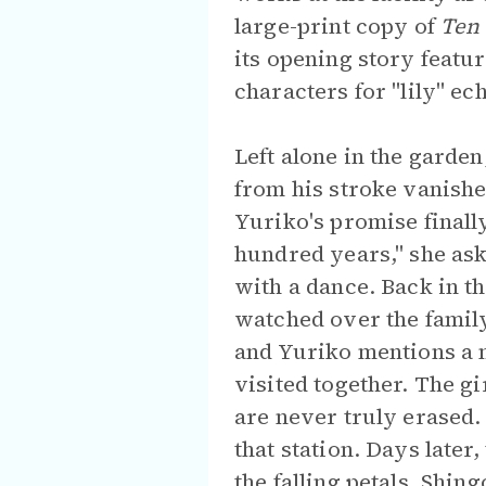
large-print copy of
Ten 
its opening story featu
characters for "lily" ec
Left alone in the garde
from his stroke vanishe
Yuriko's promise finall
hundred years," she ask
with a dance. Back in th
watched over the family
and Yuriko mentions a 
visited together. The g
are never truly erased.
that station. Days later
the falling petals. Shin