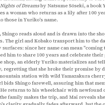
Nights of Dreams
by Natsume Sōseki, a book 
res a woman who returns as a lily after 100 ye
ho those in Yuriko's name.
n, Shingo reads aloud and is drawn into the s
s. The girl and Kobako transport him to the da
y surfaces: since her name can mean "coming t
ed him to share 100 years and celebrate thei
e shop, an elderly Yuriko materializes and tel
, regretting that she broke their promise by d
mountain station with wild Yamazakura cherr
irl bids Shingo farewell, assuring him that me
 He returns to his wheelchair with newfound cl
, the family makes the trip, and Mai reveals sh
go's clarity gradually fades afterward, but the 