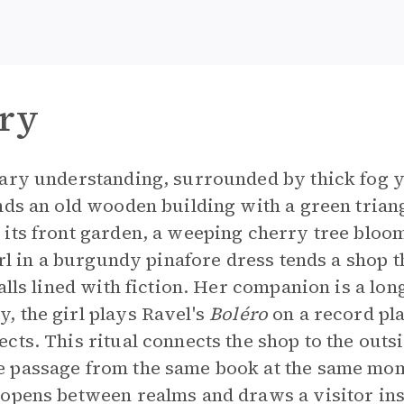
ry
ary understanding, surrounded by thick fog ye
nds an old wooden building with a green triang
its front garden, a weeping cherry tree bloo
irl in a burgundy pinafore dress tends a shop t
alls lined with fiction. Her companion is a lon
, the girl plays Ravel's
Boléro
on a record pl
cts. This ritual connects the shop to the out
 passage from the same book at the same mo
 opens between realms and draws a visitor ins