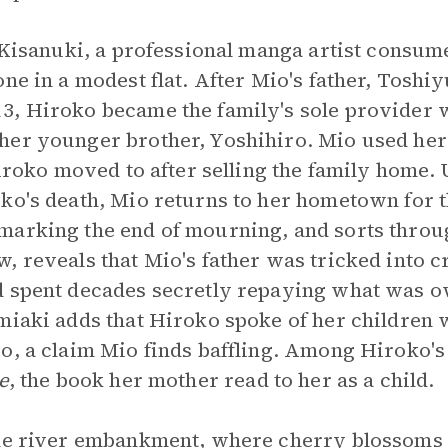
o Kisanuki, a professional manga artist consume
ne in a modest flat. After Mio's father, Toshi
3, Hiroko became the family's sole provider 
her younger brother, Yoshihiro. Mio used her
 Hiroko moved to after selling the family home.
ko's death, Mio returns to her hometown for 
marking the end of mourning, and sorts throu
, reveals that Mio's father was tricked into 
 spent decades secretly repaying what was owe
miaki adds that Hiroko spoke of her children 
o, a claim Mio finds baffling. Among Hiroko's
e
, the book her mother read to her as a child.
the river embankment, where cherry blossoms 