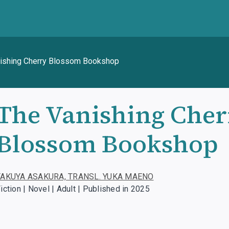
ishing Cherry Blossom Bookshop
The Vanishing Cher
Blossom Bookshop
TAKUYA ASAKURA, TRANSL. YUKA MAENO
iction | Novel | Adult | Published in 2025