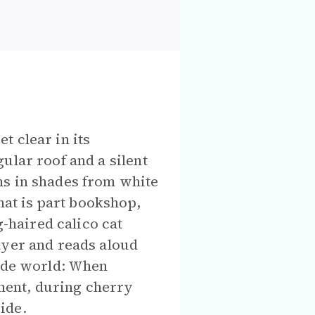
t clear in its
ular roof and a silent
ms in shades from white
hat is part bookshop,
g-haired calico cat
ayer and reads aloud
side world: When
ment, during cherry
ide.