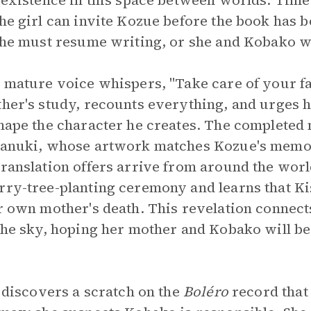
o existence in this space between worlds. Time
the girl can invite Kozue before the book has b
r he must resume writing, or she and Kobako wi
a mature voice whispers, "Take care of your fa
ther's study, recounts everything, and urges 
shape the character he creates. The completed 
isanuki, whose artwork matches Kozue's memo
translation offers arrive from around the worl
rry-tree-planting ceremony and learns that Ki
r own mother's death. This revelation connects
 the sky, hoping her mother and Kobako will 
l discovers a scratch on the
Boléro
record that 