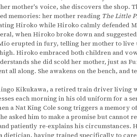
 her mother's voice, she discovers the shop. 
ived memories: her mother reading
The Little 
ating Hiroko while Hiroko calmly defended Mi
neral, when Hiroko broke down and suggested 
Mio erupted in fury, telling her mother to liv
 high. Hiroko embraced both children and vo
derstands she did scold her mother, just as Fu
nt all along. She awakens on the bench, and te
hingo Kikukawa, a retired train driver living 
esses each morning in his old uniform for a s
hen a Nat King Cole song triggers a memory of
 she asked him to make a promise but cannot re
 and patiently re-explains his circumstances. 
 a dietician, having trained specifically to car