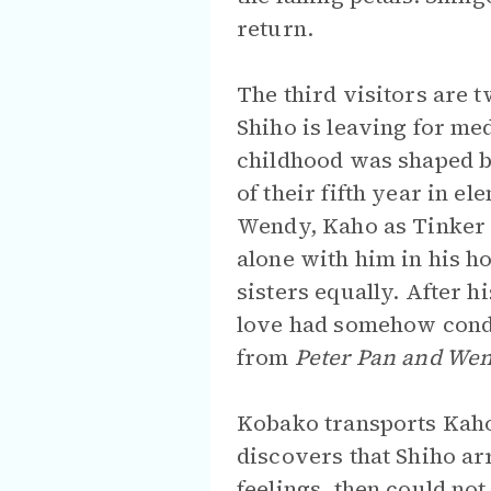
return.
The third visitors are 
Shiho is leaving for me
childhood was shaped b
of their fifth year in e
Wendy, Kaho as Tinker 
alone with him in his h
sisters equally. After h
love had somehow conde
from
Peter Pan and We
Kobako transports Kaho 
discovers that Shiho ar
feelings, then could no