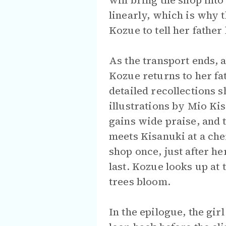
will bring the shop int
linearly, which is why 
Kozue to tell her fathe
As the transport ends, 
Kozue returns to her fa
detailed recollections 
illustrations by Mio K
gains wide praise, and 
meets Kisanuki at a che
shop once, just after he
last. Kozue looks up at
trees bloom.
In the epilogue, the gir