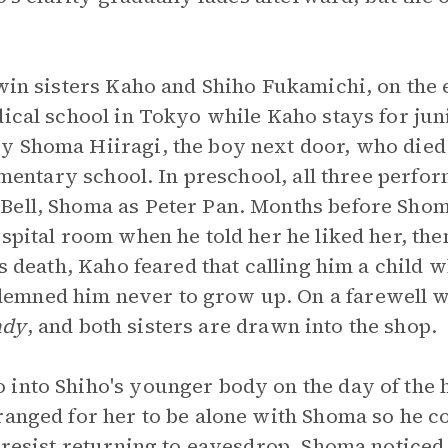
twin sisters Kaho and Shiho Fukamichi, on the e
dical school in Tokyo while Kaho stays for jun
y Shoma Hiiragi, the boy next door, who died
lementary school. In preschool, all three perf
Bell, Shoma as Peter Pan. Months before Shom
ospital room when he told her he liked her, the
is death, Kaho feared that calling him a child 
mned him never to grow up. On a farewell w
ndy
, and both sisters are drawn into the shop.
into Shiho's younger body on the day of the h
ranged for her to be alone with Shoma so he c
t resist returning to eavesdrop. Shoma notice