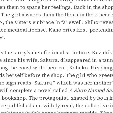
n them to spare her feelings. Back in the shop
 The girl assures them the thorn in their hear
, the sisters embrace in farewell. Shiho revea
r medical license. Kaho cries first, pretendin
es.
ls the story's metafictional structure. Kazuhik
e since his wife, Sakura, disappeared in a tsu
ong the coast with their cat, Kobako. His daug
nds herself before the shop. The girl who greet
the sign reads "Sakura," which was her mother'
will complete a novel called
A Shop Named Sa
 bookshop. The protagonist, shaped by both h
nce published and widely read, the collective 