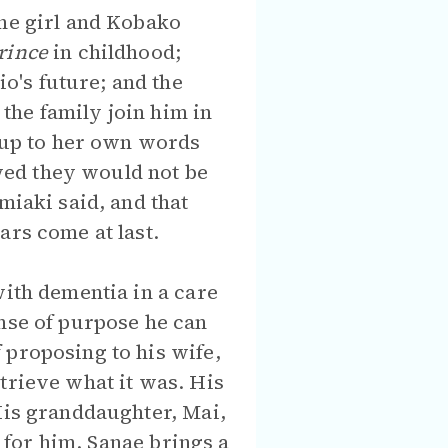
The girl and Kobako
Prince
in childhood;
o's future; and the
the family join him in
e up to her own words
wed they would not be
miaki said, and that
ars come at last.
with dementia in a care
ense of purpose he can
 proposing to his wife,
trieve what it was. His
His granddaughter, Mai,
e for him. Sanae brings a