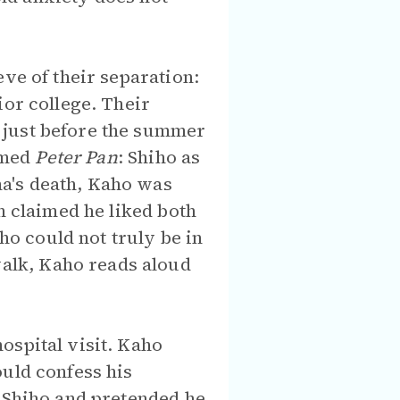
ve of their separation:
ior college. Their
 just before the summer
ormed
Peter Pan
: Shiho as
a's death, Kaho was
n claimed he liked both
who could not truly be in
alk, Kaho reads aloud
ospital visit. Kaho
ould confess his
d Shiho and pretended he