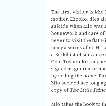
The first visitor is Mi
mother, Hiroko, dies alo
suicide when Mio was 1
housework and care of 
never to visit the flat
manga series after Hiro
a Buddhist observance 
Oda, Toshiyuki's nephew
signed as guarantor and
by selling the home. Fu
Mio scolded her long ag
copy of
The Little Princ
Mio takes the book to 