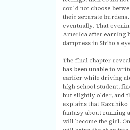
could not choose betwee
their separate burdens.
eventually. That evening
America after earning he
dampness in Shiho's ey
The final chapter revea
has been unable to writ
earlier while driving al
high school student, fi
but slightly older, and 
explains that Kazuhiko 
fantasy about running a
will become the girl. O