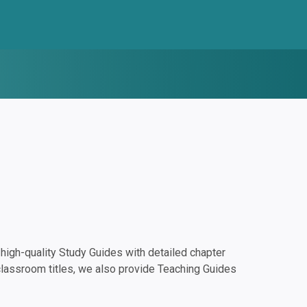
igh-quality Study Guides with detailed chapter
classroom titles, we also provide Teaching Guides