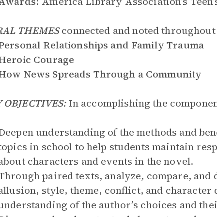
Awards:
America Library Association’s Teen’
RAL THEMES
connected and noted throughout 
Personal Relationships and Family Trauma
Heroic Courage
How News Spreads Through a Community
 OBJECTIVES:
In accomplishing the component
Deepen understanding of the methods and bene
topics in school to help students maintain res
about characters and events in the novel.
Through paired texts, analyze, compare, and 
allusion, style, theme, conflict, and characte
understanding of the author’s choices and thei