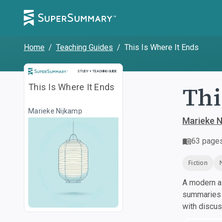
Home
/
Teaching Guides
/
This Is Where It Ends
Study and Teaching Guide
STUDY + TEACHING GUIDE
Thi
This Is Where It Ends
Marieke Nijkamp
Marieke N
63
page
Fiction
A modern al
summaries a
with discu