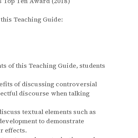
s Top Ten Award (2018)
this Teaching Guide:
s of this Teaching Guide, students
fits of discussing controversial
pectful discourse when talking
discuss textual elements such as
r development to demonstrate
r effects.