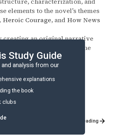
structure, characterization, and
se elements to the novel’s themes
,
Heroic Courage
, and
How News
y creating an original narrative
s coping with the trauma of the
is Study Guide
and analysis from our
rehensive explanations
ading the book
k clubs
ide
Before Reading