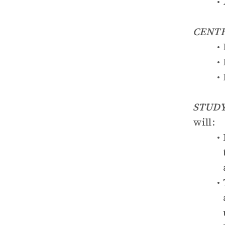
CENT
STUDY
will: