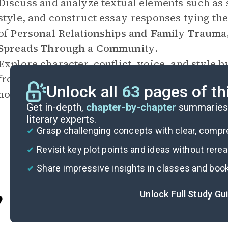
Discuss and analyze textual elements such as 
style, and construct essay responses tying the
of
Personal Relationships and Family Trauma
Spreads Through a Community
.
Explore character, conflict, voice, and style b
from the point of view of one of the character
Unlock all
63
pages of th
novel’s events.
Get in-depth,
chapter-by-chapter
summaries 
literary experts.
Grasp challenging concepts with clear, comp
Revisit key plot points and ideas without rere
Share impressive insights in classes and boo
Unlock Full Study Gu
Cite