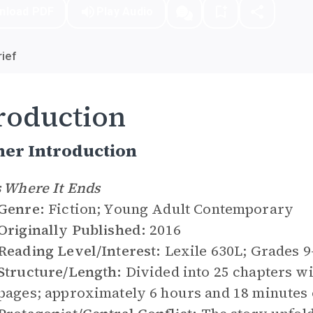
nload PDF
Play Audio
ief
roduction
her Introduction
s Where It Ends
Genre:
Fiction; Young Adult Contemporary
Originally Published:
2016
Reading Level/Interest:
Lexile 630L; Grades 
Structure/Length:
Divided into 25 chapters w
pages; approximately 6 hours and 18 minutes