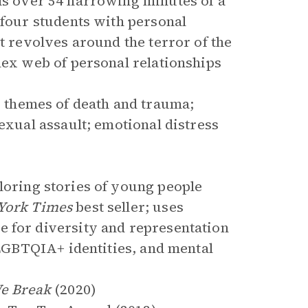
s over 54 harrowing minutes of a
 four students with personal
ct revolves around the terror of the
lex web of personal relationships
 themes of death and trauma;
sexual assault; emotional distress
loring stories of young people
York Times
best seller; uses
e for diversity and representation
, LGBTQIA+ identities, and mental
We Break
(2020)