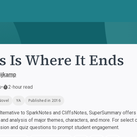
s Is Where It Ends
ijkamp
s
•
2-hour read
Novel
YA
Published in 2016
ternative to SparkNotes and CliffsNotes, SuperSummary offers h
nd analysis of major themes, characters, and more. For select 
ssion and quiz questions to prompt student engagement.