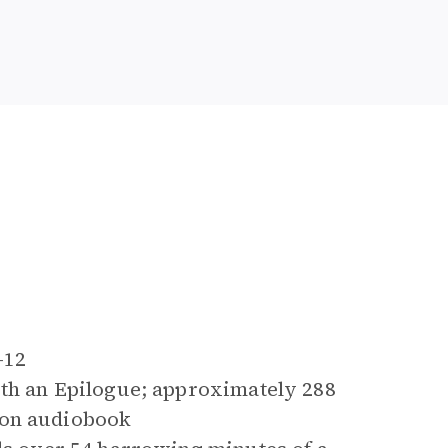
9-12
ith an Epilogue; approximately 288
 on audiobook