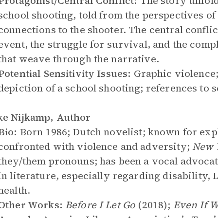
Protagonist/Central Conflict:
The story unfold
school shooting, told from the perspectives of
connections to the shooter. The central confli
event, the struggle for survival, and the comp
that weave through the narrative.
Potential Sensitivity Issues:
Graphic violence;
depiction of a school shooting; references to 
ke Nijkamp, Author
Bio:
Born 1986; Dutch novelist; known for exp
confronted with violence and adversity;
New 
they/them pronouns; has been a vocal advocat
in literature, especially regarding disability
health.
Other Works:
Before I Let Go
(2018);
Even If 