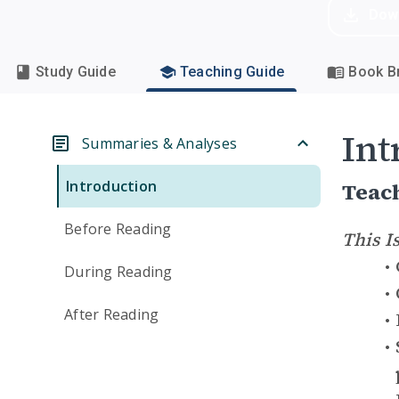
Dow
Study Guide
Teaching Guide
Book Br
Int
Summaries & Analyses
Introduction
Teac
Before Reading
This I
During Reading
After Reading