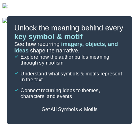
Unlock the meaning behind every
key symbol & motif
Important Quotes
See how recurring
imagery, objects, and
ideas
shape the narrative.
Explore how the author builds meaning
Themes
through symbolism
Cite
Understand what symbols & motifs represent
in the text
Connect recurring ideas to themes,
characters, and events
Get All Symbols & Motifs