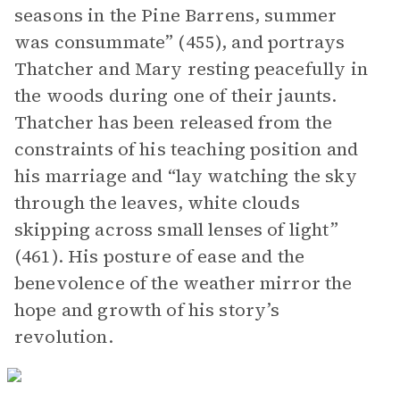
seasons in the Pine Barrens, summer
was consummate” (455), and portrays
Thatcher and Mary resting peacefully in
the woods during one of their jaunts.
Thatcher has been released from the
constraints of his teaching position and
his marriage and “lay watching the sky
through the leaves, white clouds
skipping across small lenses of light”
(461). His posture of ease and the
benevolence of the weather mirror the
hope and growth of his story’s
revolution.