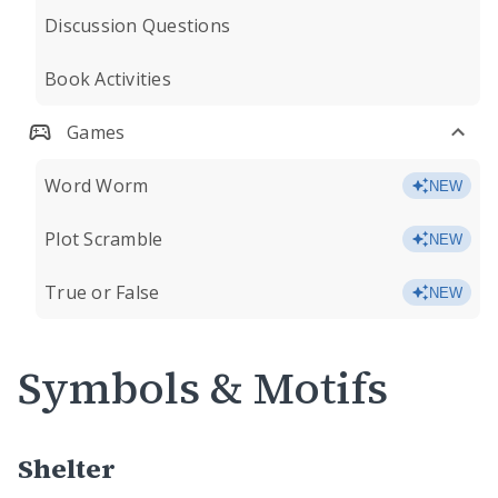
Discussion Questions
Book Activities
Games
Word Worm
NEW
Plot Scramble
NEW
True or False
NEW
Symbols & Motifs
Shelter