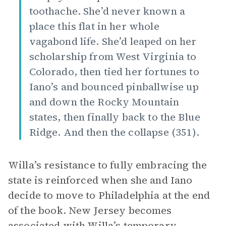
toothache. She’d never known a
place this flat in her whole
vagabond life. She’d leaped on her
scholarship from West Virginia to
Colorado, then tied her fortunes to
Iano’s and bounced pinballwise up
and down the Rocky Mountain
states, then finally back to the Blue
Ridge. And then the collapse (351).
Willa’s resistance to fully embracing the
state is reinforced when she and Iano
decide to move to Philadelphia at the end
of the book. New Jersey becomes
associated with Willa’s temporary