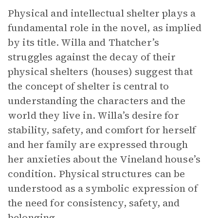
Physical and intellectual shelter plays a
fundamental role in the novel, as implied
by its title. Willa and Thatcher’s
struggles against the decay of their
physical shelters (houses) suggest that
the concept of shelter is central to
understanding the characters and the
world they live in. Willa’s desire for
stability, safety, and comfort for herself
and her family are expressed through
her anxieties about the Vineland house’s
condition. Physical structures can be
understood as a symbolic expression of
the need for consistency, safety, and
belonging.