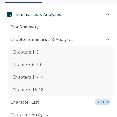
Summaries & Analyses
Plot Summary
Chapter Summaries & Analyses
Chapters 1-5
Chapters 6-10
Chapters 11-14
Chapters 15-18
Character List
NEW
Character Analysis