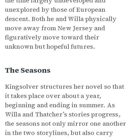
the time largely undeveloped and
unexplored by those of European
descent. Both he and Willa physically
move away from New Jersey and
figuratively move toward their
unknown but hopeful futures.
The Seasons
Kingsolver structures her novel so that
it takes place over about a year,
beginning and ending in summer. As
Willa and Thatcher’s stories progress,
the seasons not only mirror one another
in the two storylines, but also carry