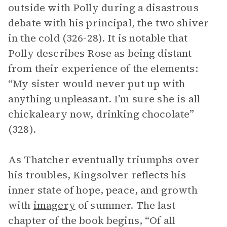
outside with Polly during a disastrous
debate with his principal, the two shiver
in the cold (326-28). It is notable that
Polly describes Rose as being distant
from their experience of the elements:
“My sister would never put up with
anything unpleasant. I’m sure she is all
chickaleary now, drinking chocolate”
(328).
As Thatcher eventually triumphs over
his troubles, Kingsolver reflects his
inner state of hope, peace, and growth
with
imagery
of summer. The last
chapter of the book begins, “Of all