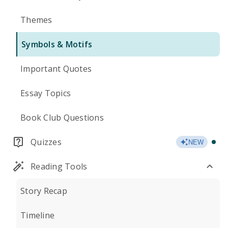
Themes
Symbols & Motifs
Important Quotes
Essay Topics
Book Club Questions
Quizzes
NEW
Reading Tools
Story Recap
Timeline