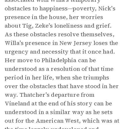
obstacles to happiness—poverty, Nick’s
presence in the house, her worries
about Tig, Zeke’s loneliness and grief.
As these obstacles resolve themselves,
Willa’s presence in New Jersey loses the
urgency and necessity that it once had.
Her move to Philadelphia can be
understood as a resolution of that time
period in her life, when she triumphs
over the obstacles that have stood in her
way. Thatcher’s departure from
Vineland at the end of his story can be
understood in a similar way as he sets
out for the American West, which was at