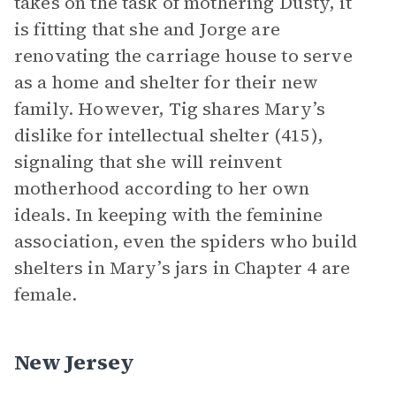
takes on the task of mothering Dusty, it
is fitting that she and Jorge are
renovating the carriage house to serve
as a home and shelter for their new
family. However, Tig shares Mary’s
dislike for intellectual shelter (415),
signaling that she will reinvent
motherhood according to her own
ideals. In keeping with the feminine
association, even the spiders who build
shelters in Mary’s jars in Chapter 4 are
female.
New Jersey