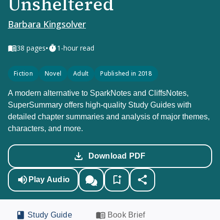
Unsheltered
Barbara Kingsolver
•
38
pages
1-hour read
Fiction
Novel
Adult
Published in 2018
A modern alternative to SparkNotes and CliffsNotes,
SuperSummary offers high-quality Study Guides with
detailed chapter summaries and analysis of major themes,
characters, and more.
Download PDF
Play Audio
Study Guide
Book Brief