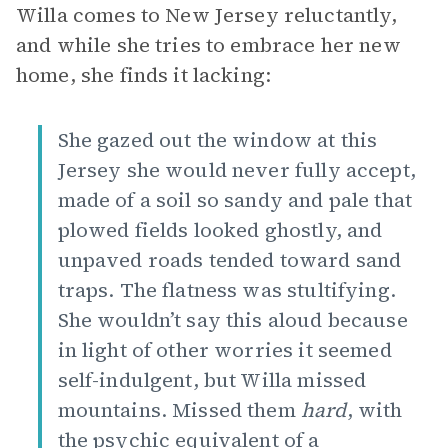
Willa comes to New Jersey reluctantly,
and while she tries to embrace her new
home, she finds it lacking:
She gazed out the window at this
Jersey she would never fully accept,
made of a soil so sandy and pale that
plowed fields looked ghostly, and
unpaved roads tended toward sand
traps. The flatness was stultifying.
She wouldn’t say this aloud because
in light of other worries it seemed
self-indulgent, but Willa missed
mountains. Missed them
hard
, with
the psychic equivalent of a