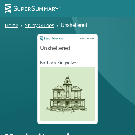
Home
/
Study Guides
/
Unsheltered
Study Guide
STUDY GUIDE
Unsheltered
Barbara Kingsolver