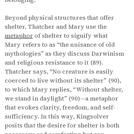
Beyond physical structures that offer
shelter, Thatcher and Mary use the
metaphor
of shelter to signify what
Mary refers to as “the nuisance of old
mythologies” as they discuss Darwinism
and religious resistance to it (89).
Thatcher says, “No creature is easily
coerced to live without its shelter” (90),
to which Mary replies, “Without shelter,
we stand in daylight” (90)—a metaphor
that evokes clarity, freedom, and self-
sufficiency. In this way, Kingsolver
posits that the desire for shelter is both