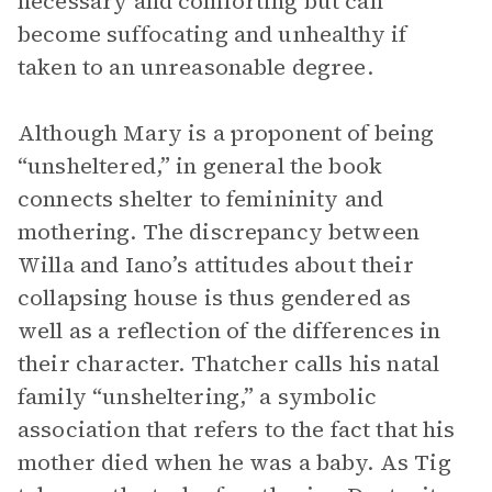
necessary and comforting but can
become suffocating and unhealthy if
taken to an unreasonable degree.
Although Mary is a proponent of being
“unsheltered,” in general the book
connects shelter to femininity and
mothering. The discrepancy between
Willa and Iano’s attitudes about their
collapsing house is thus gendered as
well as a reflection of the differences in
their character. Thatcher calls his natal
family “unsheltering,” a symbolic
association that refers to the fact that his
mother died when he was a baby. As Tig