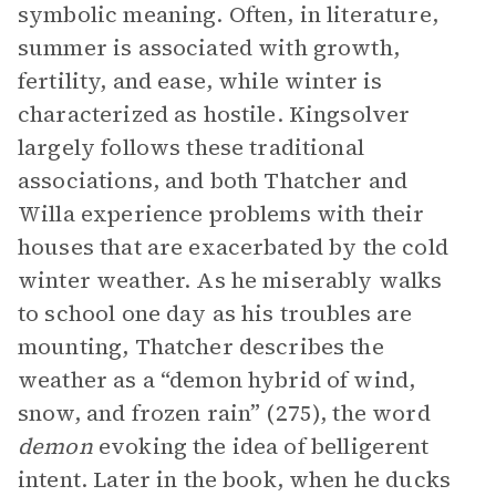
symbolic meaning. Often, in literature,
summer is associated with growth,
fertility, and ease, while winter is
characterized as hostile. Kingsolver
largely follows these traditional
associations, and both Thatcher and
Willa experience problems with their
houses that are exacerbated by the cold
winter weather. As he miserably walks
to school one day as his troubles are
mounting, Thatcher describes the
weather as a “demon hybrid of wind,
snow, and frozen rain” (275), the word
demon
evoking the idea of belligerent
intent. Later in the book, when he ducks