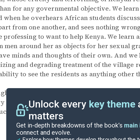
than for any governmental objective. We lear
d when he overhears African students discussin
art from one another, and sees nothing wrong i
e professing to want to help Kenya. We learn
 men around her as objects for her sexual gra
ave minds and thoughts of their own. And we 
izing and degrading treatment of the village 
ability to see the residents as anything other t
gh the novel chronicles Kenya’s independence
y will never be free from European interferen
Unlock every
key theme
uces an ominous note into the otherwise happ
matters
Get in-depth breakdowns of the book’s
main 
connect and evolve.
Explore how themes develop throughout the t