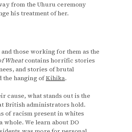
away from the Uhuru ceremony
ge his treatment of her.
 and those working for them as the
of Wheat
contains horrific stories
nees, and stories of brutal
d the hanging of
Kihika
.
ir cause, what stands out is the
t British administrators hold.
ns of racism present in whites
s a whole. We learn about DO
sidents was more for personal