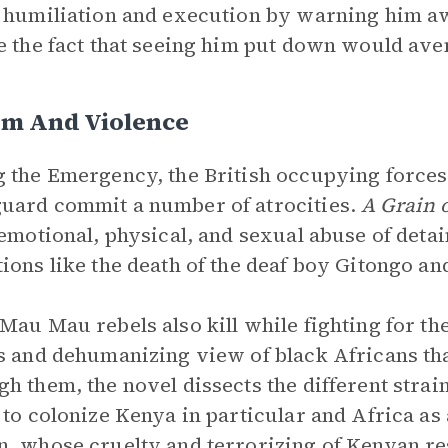
 humiliation and execution by warning him 
e the fact that seeing him put down would aven
sm And Violence
 the Emergency, the British occupying forces
ard commit a number of atrocities.
A Grain 
 emotional, physical, and sexual abuse of detai
ions like the death of the deaf boy Gitongo an
Mau Mau rebels also kill while fighting for the
s and dehumanizing view of black Africans tha
h them, the novel dissects the different strai
 to colonize Kenya in particular and Africa a
, whose cruelty and terrorizing of Kenyan re