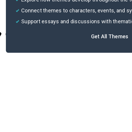
Connect themes to characters, events, and 
Support essays and discussions with themat
Cite
Get All Themes