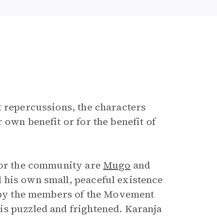
t repercussions, the characters
 own benefit or for the benefit of
 for the community are
Mugo
and
 his own small, peaceful existence
 by the members of the Movement
is puzzled and frightened. Karanja