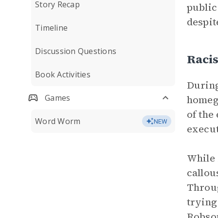
Story Recap
public
despit
Timeline
Discussion Questions
Raci
Book Activities
During
Games
homegu
of the
Word Worm
NEW
execut
While 
callou
Throug
trying
Robson