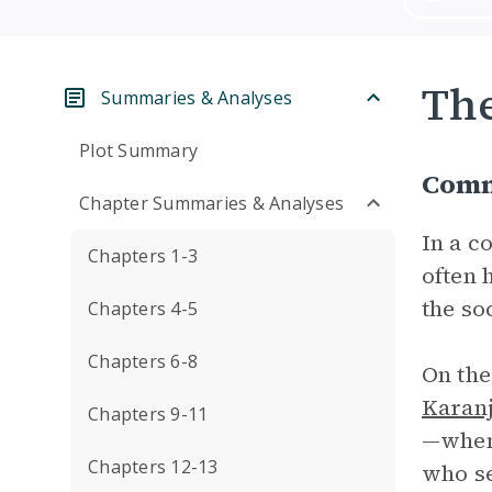
Th
Summaries & Analyses
Plot Summary
Comm
Chapter Summaries & Analyses
In a c
Chapters 1-3
often 
the so
Chapters 4-5
Chapters 6-8
On the
Karan
Chapters 9-11
—when 
Chapters 12-13
who se