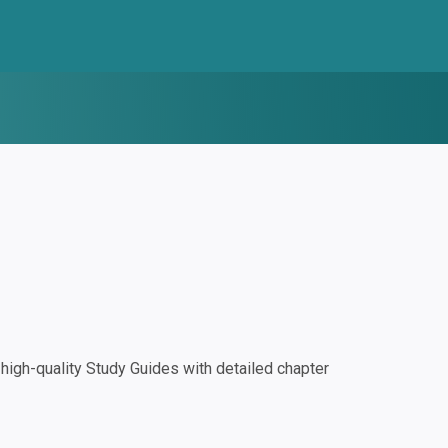
igh-quality Study Guides with detailed chapter