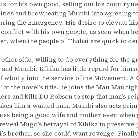
cts for his own good, selling out his countrym
ities and browbeating
Mumbi
into agreeing t
uring the Emergency. His desire to elevate his
 conflict with his own people, as seen when h
ter, when the people of Thabai are quick to de
 other side, willing to do everything for the g
 and Mumbi. Kihika has little regard for himse
f wholly into the service of the Movement. A C
 of the novel’s title, he joins the Mau Mau fig
ers and kills DO Robson to stop that man’s reign
akes him a wanted man. Mumbi also acts primar
ues being a good wife and mother even when
 reveal Mugo’s betrayal of Kihika to preserve
s brother, so she could want revenge. Finally,