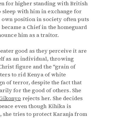
en for higher standing with British
o sleep with him in exchange for
 own position in society often puts
e became a Chief in the homeguard
nounce him as a traitor.
reater good as they perceive it are
lf as an individual, throwing
hrist figure and the “grain of
hters to rid Kenya of white
 of terror, despite the fact that
ily for the good of others. She
Gikonyo
rejects her. She decides
 peace even though Kihika is
 she tries to protect Karanja from