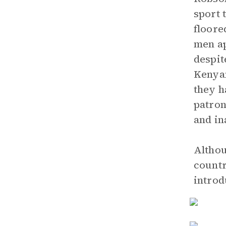
sport 
floore
men ap
despit
Kenyan
they h
patron
and in
Althou
countr
introd