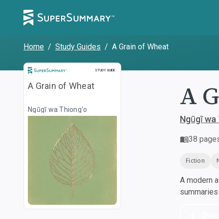
Home
/
Study Guides
/
A Grain of Wheat
Study Guide
STUDY GUIDE
A G
A Grain of Wheat
Ngũgĩ wa Thiong'o
Ngũgĩ wa 
38
page
Fiction
A modern al
summaries a
Dow