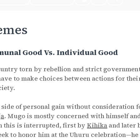
emes
unal Good Vs. Individual Good
ountry torn by rebellion and strict governmen
have to make choices between actions for their
ciety.
 side of personal gain without consideration
ja
. Mugo is mostly concerned with himself and
this is interrupted, first by
Kihika
and later
ek to honor him at the Uhuru celebration—he 