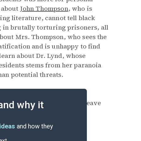
n about
John Thompson
, who is
g literature, cannot tell black
n brutally torturing prisoners, all
 about Mrs. Thompson, who sees the
tification and is unhappy to find
learn about Dr. Lynd, whose
residents stems from her paranoia
han potential threats.
, Thompson’s belief that the
ce even as he is packing to leave
and why it
y ending.
ideas
and how they
ext