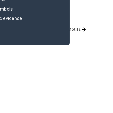
symbols
ic evidence
Character Analysis
Symbols & Motifs