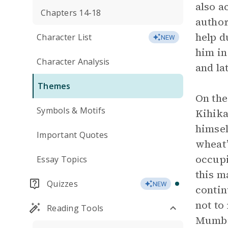
also a
Chapters 14-18
author
help d
Character List
NEW
him in
Character Analysis
and la
Themes
On the
Symbols & Motifs
Kihika
himsel
Important Quotes
wheat”
occupi
Essay Topics
this m
Quizzes
NEW
contin
not to
Reading Tools
Mumbi’