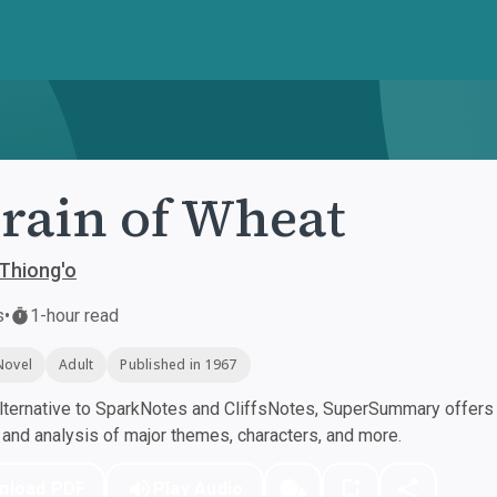
rain of Wheat
Thiong'o
s
•
1-hour read
Novel
Adult
Published in 1967
ternative to SparkNotes and CliffsNotes, SuperSummary offers h
nd analysis of major themes, characters, and more.
nload PDF
Play Audio