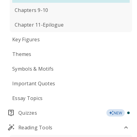
Chapters 9-10
Chapter 11-Epilogue
Key Figures
Themes
Symbols & Motifs
Important Quotes
Essay Topics
Quizzes
NEW
Reading Tools