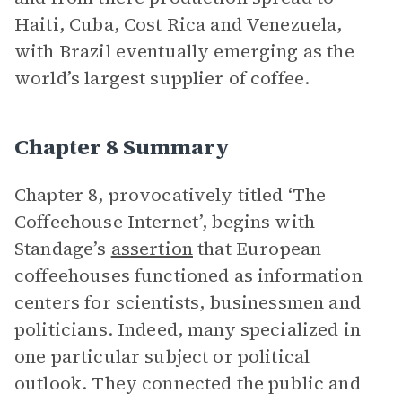
Haiti, Cuba, Cost Rica and Venezuela,
with Brazil eventually emerging as the
world’s largest supplier of coffee.
Chapter 8 Summary
Chapter 8, provocatively titled ‘The
Coffeehouse Internet’, begins with
Standage’s
assertion
that European
coffeehouses functioned as information
centers for scientists, businessmen and
politicians. Indeed, many specialized in
one particular subject or political
outlook. They connected the public and