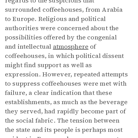
regards to the suspicions that
surrounded coffeehouses, from Arabia
to Europe. Religious and political
authorities were concerned about the
possibilities offered by the congenial
and intellectual
atmosphere
of
coffeehouses, in which political dissent
might find support as well as
expression. However, repeated attempts
to suppress coffeehouses were met with
failure, a clear indication that these
establishments, as much as the beverage
they served, had rapidly become part of
the social fabric. The tension between
the state and its people is perhaps most