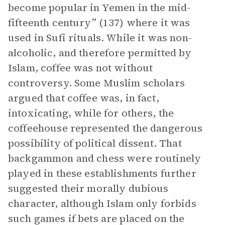
become popular in Yemen in the mid-
fifteenth century” (137) where it was
used in Sufi rituals. While it was non-
alcoholic, and therefore permitted by
Islam, coffee was not without
controversy. Some Muslim scholars
argued that coffee was, in fact,
intoxicating, while for others, the
coffeehouse represented the dangerous
possibility of political dissent. That
backgammon and chess were routinely
played in these establishments further
suggested their morally dubious
character, although Islam only forbids
such games if bets are placed on the