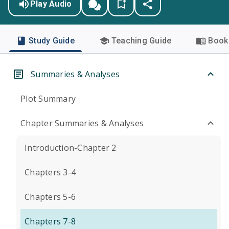
Play Audio
Study Guide
Teaching Guide
Book 
Summaries & Analyses
Plot Summary
Chapter Summaries & Analyses
Introduction-Chapter 2
Chapters 3-4
Chapters 5-6
Chapters 7-8