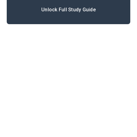
Unlock Full Study Guide