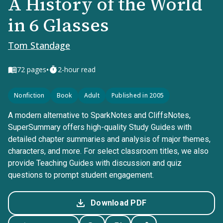
A History of the World
in 6 Glasses
Tom Standage
•
72
pages
2-hour read
Nonfiction
Book
Adult
Published in 2005
A modern alternative to SparkNotes and CliffsNotes,
SuperSummary offers high-quality Study Guides with
detailed chapter summaries and analysis of major themes,
characters, and more. For select classroom titles, we also
provide Teaching Guides with discussion and quiz
questions to prompt student engagement.
Download PDF