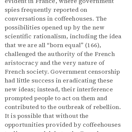
evident in France, where government
spies frequently reported on
conversations in coffeehouses. The
possibilities opened up by the new
scientific rationalism, including the idea
that we are all “born equal” (166),
challenged the authority of the French
aristocracy and the very nature of
French society. Government censorship
had little success in eradicating these
new ideas; instead, their interference
prompted people to act on them and
contributed to the outbreak of rebellion.
It is possible that without the
opportunities provided by coffeehouses