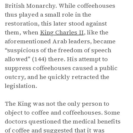
British Monarchy. While coffeehouses
thus played a small role in the
restoration, this later stood against
them, when
King Charles II
, like the
aforementioned Arab leaders, became
“suspicious of the freedom of speech
allowed” (144) there. His attempt to
suppress coffeehouses caused a public
outcry, and he quickly retracted the
legislation.
The King was not the only person to
object to coffee and coffeehouses. Some
doctors questioned the medical benefits
of coffee and suggested that it was