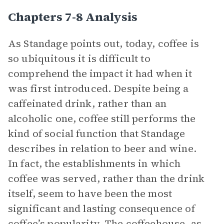
Chapters 7-8 Analysis
As Standage points out, today, coffee is
so ubiquitous it is difficult to
comprehend the impact it had when it
was first introduced. Despite being a
caffeinated drink, rather than an
alcoholic one, coffee still performs the
kind of social function that Standage
describes in relation to beer and wine.
In fact, the establishments in which
coffee was served, rather than the drink
itself, seem to have been the most
significant and lasting consequence of
coffee’s popularity. The coffeehouse, as