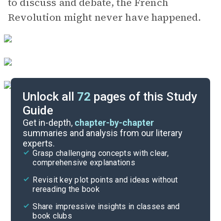
to discuss and debate, the French
Revolution might never have happened.
Unlock all
72
pages of this Study
Guide
Chapters 9-10
Get in-depth,
chapter-by-chapter
summaries and analysis from our literary
experts.
Chapters 5-6
Grasp challenging concepts with clear,
comprehensive explanations
Cite
Revisit key plot points and ideas without
rereading the book
Share impressive insights in classes and
book clubs