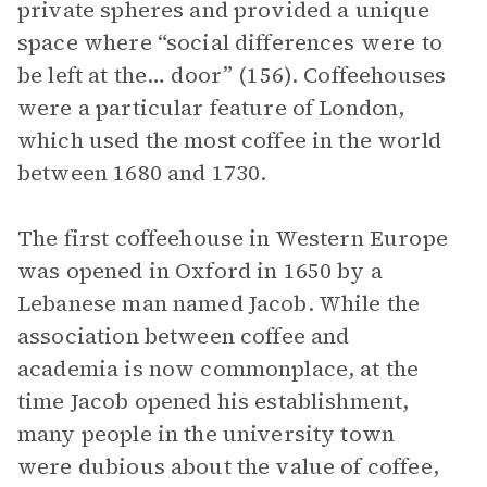
private spheres and provided a unique
space where “social differences were to
be left at the… door” (156). Coffeehouses
were a particular feature of London,
which used the most coffee in the world
between 1680 and 1730.
The first coffeehouse in Western Europe
was opened in Oxford in 1650 by a
Lebanese man named Jacob. While the
association between coffee and
academia is now commonplace, at the
time Jacob opened his establishment,
many people in the university town
were dubious about the value of coffee,