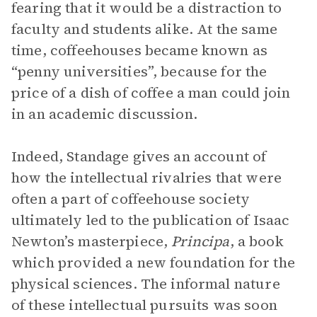
fearing that it would be a distraction to
faculty and students alike. At the same
time, coffeehouses became known as
“penny universities”, because for the
price of a dish of coffee a man could join
in an academic discussion.
Indeed, Standage gives an account of
how the intellectual rivalries that were
often a part of coffeehouse society
ultimately led to the publication of Isaac
Newton’s masterpiece,
Principa
, a book
which provided a new foundation for the
physical sciences. The informal nature
of these intellectual pursuits was soon