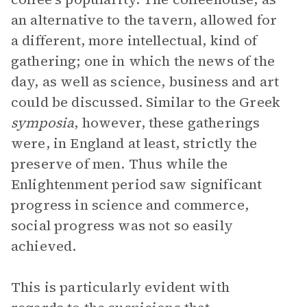
an alternative to the tavern, allowed for
a different, more intellectual, kind of
gathering; one in which the news of the
day, as well as science, business and art
could be discussed. Similar to the Greek
symposia
, however, these gatherings
were, in England at least, strictly the
preserve of men. Thus while the
Enlightenment period saw significant
progress in science and commerce,
social progress was not so easily
achieved.
This is particularly evident with