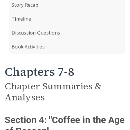
Story Recap
Timeline
Discussion Questions
Book Activities
Chapters 7-8
Chapter Summaries &
Analyses
Section 4: "Coffee in the Age