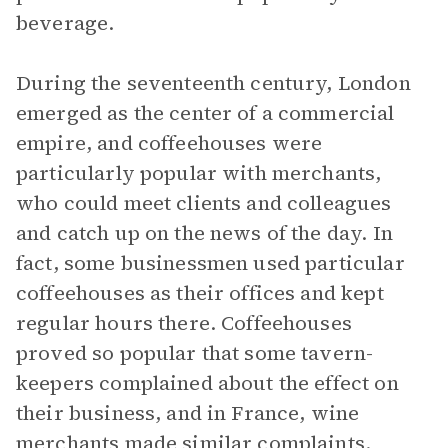
beverage.
During the seventeenth century, London
emerged as the center of a commercial
empire, and coffeehouses were
particularly popular with merchants,
who could meet clients and colleagues
and catch up on the news of the day. In
fact, some businessmen used particular
coffeehouses as their offices and kept
regular hours there. Coffeehouses
proved so popular that some tavern-
keepers complained about the effect on
their business, and in France, wine
merchants made similar complaints.