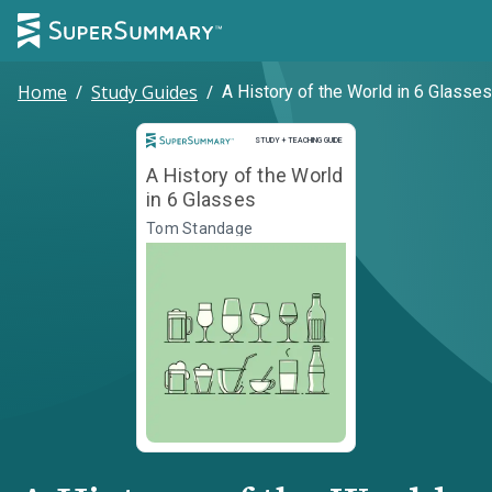
Home
/
Study Guides
/
A History of the World in 6 Glasses
Study and Teaching Guide
STUDY + TEACHING GUIDE
A History of the World
in 6 Glasses
Tom Standage