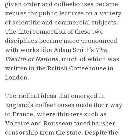
given order and coffeehouses became
venues for public lectures on a variety
of scientific and commercial subjects.
The interconnection of these two
disciplines became more pronounced
with works like Adam Smith’s
The
Wealth of Nations,
much of which was
written in the British Coffeehouse in
London.
The radical ideas that emerged in
England’s coffeehouses made their way
to France, where thinkers such as
Voltaire and Rousseau faced harsher
censorship from the state. Despite the