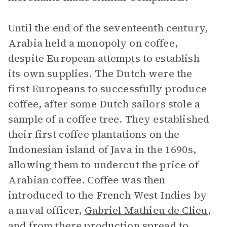
Until the end of the seventeenth century,
Arabia held a monopoly on coffee,
despite European attempts to establish
its own supplies. The Dutch were the
first Europeans to successfully produce
coffee, after some Dutch sailors stole a
sample of a coffee tree. They established
their first coffee plantations on the
Indonesian island of Java in the 1690s,
allowing them to undercut the price of
Arabian coffee. Coffee was then
introduced to the French West Indies by
a naval officer,
Gabriel Mathieu de Clieu
,
and from there production spread to