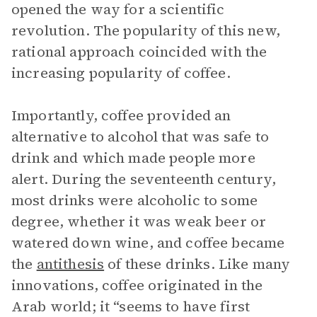
opened the way for a scientific
revolution. The popularity of this new,
rational approach coincided with the
increasing popularity of coffee.
Importantly, coffee provided an
alternative to alcohol that was safe to
drink and which made people more
alert. During the seventeenth century,
most drinks were alcoholic to some
degree, whether it was weak beer or
watered down wine, and coffee became
the
antithesis
of these drinks. Like many
innovations, coffee originated in the
Arab world; it “seems to have first