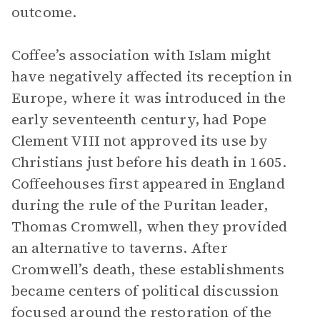
outcome.
Coffee’s association with Islam might
have negatively affected its reception in
Europe, where it was introduced in the
early seventeenth century, had Pope
Clement VIII not approved its use by
Christians just before his death in 1605.
Coffeehouses first appeared in England
during the rule of the Puritan leader,
Thomas Cromwell, when they provided
an alternative to taverns. After
Cromwell’s death, these establishments
became centers of political discussion
focused around the restoration of the