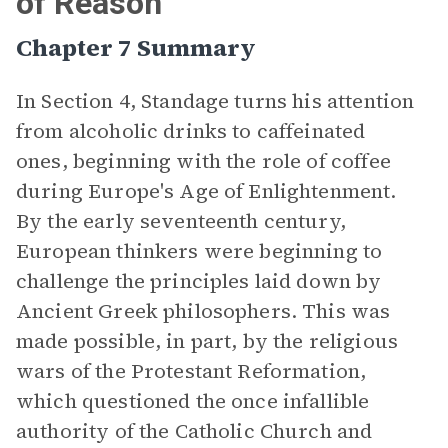
of Reason"
Chapter 7 Summary
In Section 4, Standage turns his attention
from alcoholic drinks to caffeinated
ones, beginning with the role of coffee
during Europe's Age of Enlightenment.
By the early seventeenth century,
European thinkers were beginning to
challenge the principles laid down by
Ancient Greek philosophers. This was
made possible, in part, by the religious
wars of the Protestant Reformation,
which questioned the once infallible
authority of the Catholic Church and