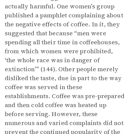
actually harmful. One women’s group
published a pamphlet complaining about
the negative effects of coffee. In it, they
suggested that because “men were
spending all their time in coffeehouses,
from which women were prohibited,
‘the whole race was in danger of
extinction’” (144). Other people merely
disliked the taste, due in part to the way
coffee was served in these
establishments. Coffee was pre-prepared
and then cold coffee was heated up
before serving. However, these
numerous and varied complaints did not
prevent the continued popularity of the