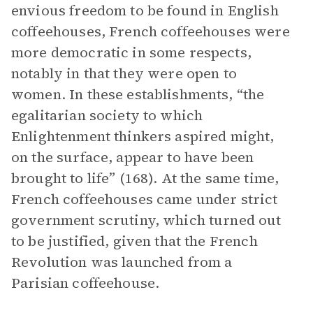
envious freedom to be found in English
coffeehouses, French coffeehouses were
more democratic in some respects,
notably in that they were open to
women. In these establishments, “the
egalitarian society to which
Enlightenment thinkers aspired might,
on the surface, appear to have been
brought to life” (168). At the same time,
French coffeehouses came under strict
government scrutiny, which turned out
to be justified, given that the French
Revolution was launched from a
Parisian coffeehouse.