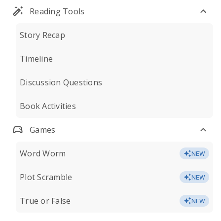
Reading Tools
Story Recap
Timeline
Discussion Questions
Book Activities
Games
Word Worm
NEW
Plot Scramble
NEW
True or False
NEW