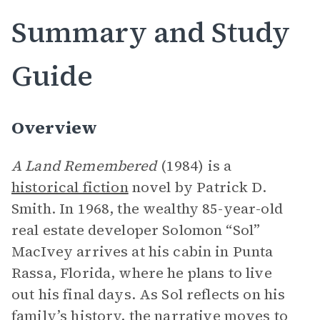
Summary and Study
Guide
Overview
A Land Remembered
(1984) is a
historical fiction
novel by Patrick D.
Smith. In 1968, the wealthy 85-year-old
real estate developer Solomon “Sol”
MacIvey arrives at his cabin in Punta
Rassa, Florida, where he plans to live
out his final days. As Sol reflects on his
family’s history, the
narrative
moves to