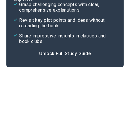
Grasp challenging concepts with clear,
comprehensive explanations
Cite
Revisit key plot points and ideas without
rereading the book
Share impressive insights in classes and
book clubs
Unlock Full Study Guide