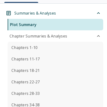
Summaries & Analyses
Plot Summary
Chapter Summaries & Analyses
Chapters 1-10
Chapters 11-17
Chapters 18-21
Chapters 22-27
Chapters 28-33
Chapters 34-38