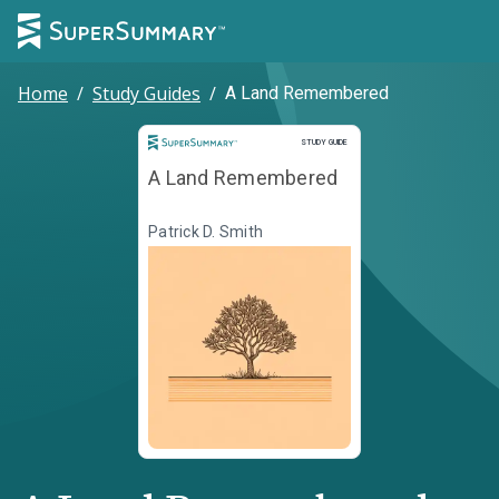
Home
/
Study Guides
/
A Land Remembered
Study Guide
STUDY GUIDE
A Land Remembered
Patrick D. Smith