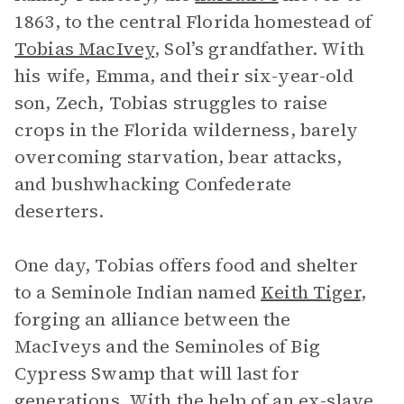
1863, to the central Florida homestead of
Tobias MacIvey
, Sol’s grandfather. With
his wife, Emma, and their six-year-old
son, Zech, Tobias struggles to raise
crops in the Florida wilderness, barely
overcoming starvation, bear attacks,
and bushwhacking Confederate
deserters.
One day, Tobias offers food and shelter
to a Seminole Indian named
Keith Tiger
,
forging an alliance between the
MacIveys and the Seminoles of Big
Cypress Swamp that will last for
generations. With the help of an ex-slave