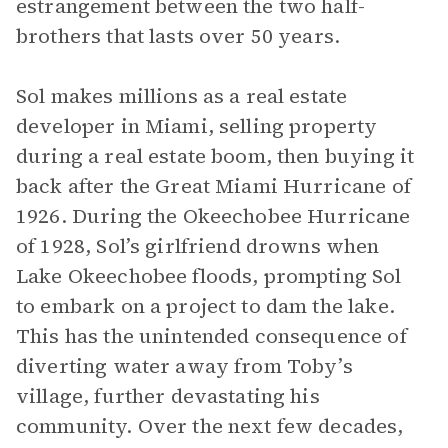
estrangement between the two half-
brothers that lasts over 50 years.
Sol makes millions as a real estate
developer in Miami, selling property
during a real estate boom, then buying it
back after the Great Miami Hurricane of
1926. During the Okeechobee Hurricane
of 1928, Sol’s girlfriend drowns when
Lake Okeechobee floods, prompting Sol
to embark on a project to dam the lake.
This has the unintended consequence of
diverting water away from Toby’s
village, further devastating his
community. Over the next few decades,