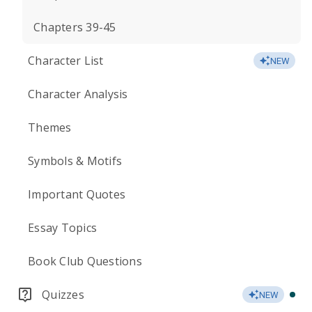
Chapters 39-45
Character List
NEW
Character Analysis
Themes
Symbols & Motifs
Important Quotes
Essay Topics
Book Club Questions
Quizzes
NEW