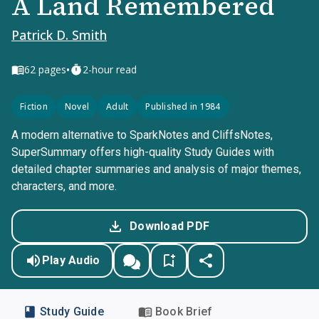
A Land Remembered
Patrick D. Smith
•
62
pages
2-hour read
Fiction
Novel
Adult
Published in 1984
A modern alternative to SparkNotes and CliffsNotes,
SuperSummary offers high-quality Study Guides with
detailed chapter summaries and analysis of major themes,
characters, and more.
Download PDF
Play Audio
Study Guide
Book Brief