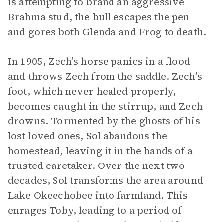
is attempting to brand an aggressive
Brahma stud, the bull escapes the pen
and gores both Glenda and Frog to death.
In 1905, Zech’s horse panics in a flood
and throws Zech from the saddle. Zech’s
foot, which never healed properly,
becomes caught in the stirrup, and Zech
drowns. Tormented by the ghosts of his
lost loved ones, Sol abandons the
homestead, leaving it in the hands of a
trusted caretaker. Over the next two
decades, Sol transforms the area around
Lake Okeechobee into farmland. This
enrages Toby, leading to a period of