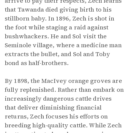
arrive to pay their respects, Zech learns
that Tawanda died giving birth to his
stillborn baby. In 1896, Zech is shot in
the foot while staging a raid against
bushwhackers. He and Sol visit the
Seminole village, where a medicine man
extracts the bullet, and Sol and Toby
bond as half-brothers.
By 1898, the MacIvey orange groves are
fully replenished. Rather than embark on
increasingly dangerous cattle drives
that deliver diminishing financial
returns, Zech focuses his efforts on
breeding high-quality cattle. While Zech