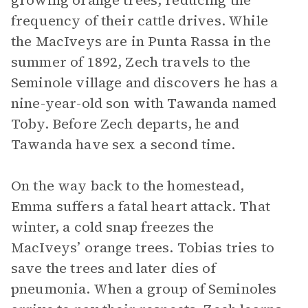
growing orange trees, reducing the
frequency of their cattle drives. While
the MacIveys are in Punta Rassa in the
summer of 1892, Zech travels to the
Seminole village and discovers he has a
nine-year-old son with Tawanda named
Toby. Before Zech departs, he and
Tawanda have sex a second time.
On the way back to the homestead,
Emma suffers a fatal heart attack. That
winter, a cold snap freezes the
MacIveys’ orange trees. Tobias tries to
save the trees and later dies of
pneumonia. When a group of Seminoles