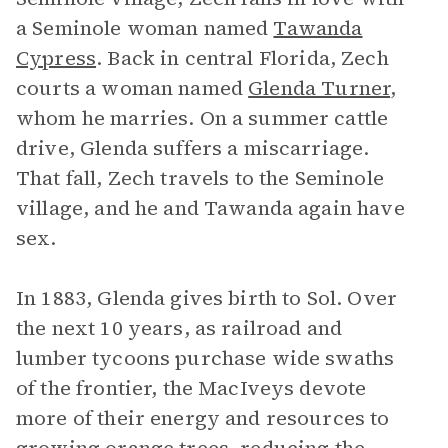
a Seminole woman named
Tawanda
Cypress
. Back in central Florida, Zech
courts a woman named
Glenda Turner
,
whom he marries. On a summer cattle
drive, Glenda suffers a miscarriage.
That fall, Zech travels to the Seminole
village, and he and Tawanda again have
sex.
In 1883, Glenda gives birth to Sol. Over
the next 10 years, as railroad and
lumber tycoons purchase wide swaths
of the frontier, the MacIveys devote
more of their energy and resources to