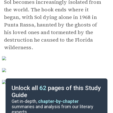
Sol becomes increasingly isolated from
the world. The book ends where it
began, with Sol dying alone in 1968 in
Punta Rassa, haunted by the ghosts of
his loved ones and tormented by the
destruction he caused to the Florida
wilderness.
Unlock all
62
pages of this Study
Guide
Chapters 1-10
Get in-depth,
chapter-by-chapter
summaries and analysis from our literary
experts.
Quizzes