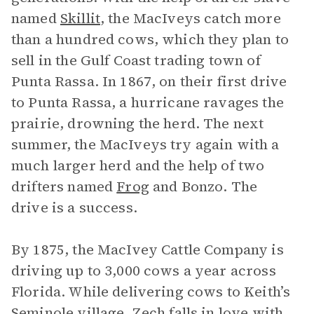
named
Skillit
, the MacIveys catch more
than a hundred cows, which they plan to
sell in the Gulf Coast trading town of
Punta Rassa. In 1867, on their first drive
to Punta Rassa, a hurricane ravages the
prairie, drowning the herd. The next
summer, the MacIveys try again with a
much larger herd and the help of two
drifters named
Frog
and Bonzo. The
drive is a success.
By 1875, the MacIvey Cattle Company is
driving up to 3,000 cows a year across
Florida. While delivering cows to Keith’s
Seminole village, Zech falls in love with