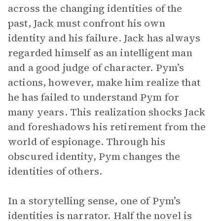
across the changing identities of the
past, Jack must confront his own
identity and his failure. Jack has always
regarded himself as an intelligent man
and a good judge of character. Pym’s
actions, however, make him realize that
he has failed to understand Pym for
many years. This realization shocks Jack
and foreshadows his retirement from the
world of espionage. Through his
obscured identity, Pym changes the
identities of others.
In a storytelling sense, one of Pym’s
identities is narrator. Half the novel is