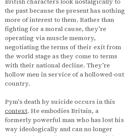
British characters look nostalgically to
the past because the present has nothing
more of interest to them. Rather than
fighting for a moral cause, they’re
operating via muscle memory,
negotiating the terms of their exit from
the world stage as they come to terms
with their national decline. They’re
hollow men in service of a hollowed-out
country.
Pym’s death by suicide occurs in this
context
. He embodies Britain, a
formerly powerful man who has lost his
way ideologically and can no longer