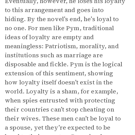
Eventually, however, he loses his loyalty
to this arrangement and goes into
hiding. By the novel’s end, he’s loyal to
no one. For men like Pym, traditional
ideas of loyalty are empty and
meaningless: Patriotism, morality, and
institutions such as marriage are
disposable and fickle. Pym is the logical
extension of this sentiment, showing
how loyalty itself doesn’t exist in the
world. Loyalty is a sham, for example,
when spies entrusted with protecting
their countries can’t stop cheating on
their wives. These men can’t be loyal to
a spouse, yet they’re expected to be