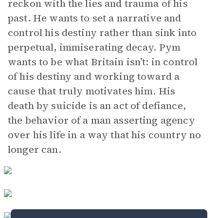
reckon with the lies and trauma of his
past. He wants to set a narrative and
control his destiny rather than sink into
perpetual, immiserating decay. Pym
wants to be what Britain isn’t: in control
of his destiny and working toward a
cause that truly motivates him. His
death by suicide is an act of defiance,
the behavior of a man asserting agency
over his life in a way that his country no
longer can.