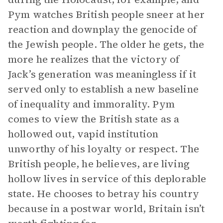
Pym watches British people sneer at her
reaction and downplay the genocide of
the Jewish people. The older he gets, the
more he realizes that the victory of
Jack’s generation was meaningless if it
served only to establish a new baseline
of inequality and immorality. Pym
comes to view the British state as a
hollowed out, vapid institution
unworthy of his loyalty or respect. The
British people, he believes, are living
hollow lives in service of this deplorable
state. He chooses to betray his country
because in a postwar world, Britain isn’t