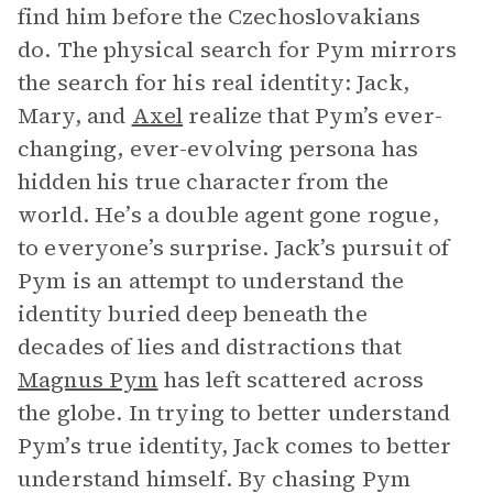
find him before the Czechoslovakians
do. The physical search for Pym mirrors
the search for his real identity: Jack,
Mary, and
Axel
realize that Pym’s ever-
changing, ever-evolving persona has
hidden his true character from the
world. He’s a double agent gone rogue,
to everyone’s surprise. Jack’s pursuit of
Pym is an attempt to understand the
identity buried deep beneath the
decades of lies and distractions that
Magnus Pym
has left scattered across
the globe. In trying to better understand
Pym’s true identity, Jack comes to better
understand himself. By chasing Pym