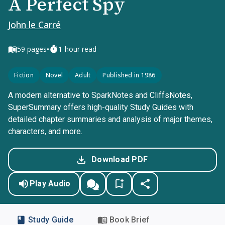
A Perfect Spy
John le Carré
•
59
pages
1-hour read
Fiction
Novel
Adult
Published in 1986
A modern alternative to SparkNotes and CliffsNotes,
SuperSummary offers high-quality Study Guides with
detailed chapter summaries and analysis of major themes,
characters, and more.
Download PDF
Play Audio
Study Guide
Book Brief