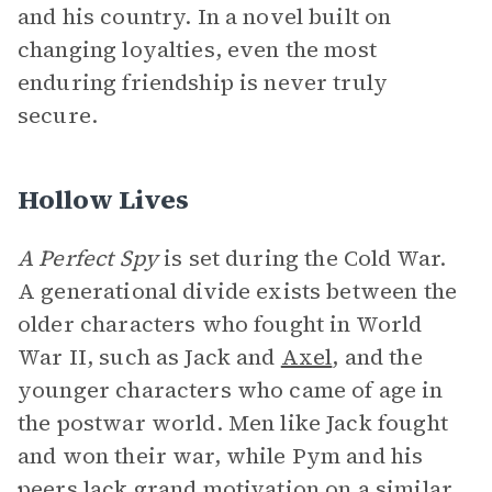
and his country. In a novel built on
changing loyalties, even the most
enduring friendship is never truly
secure.
Hollow Lives
A Perfect Spy
is set during the Cold War.
A generational divide exists between the
older characters who fought in World
War II, such as Jack and
Axel
, and the
younger characters who came of age in
the postwar world. Men like Jack fought
and won their war, while Pym and his
peers lack grand
motivation
on a similar