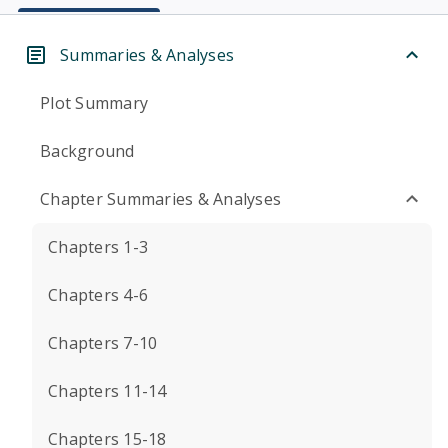
Summaries & Analyses
Plot Summary
Background
Chapter Summaries & Analyses
Chapters 1-3
Chapters 4-6
Chapters 7-10
Chapters 11-14
Chapters 15-18