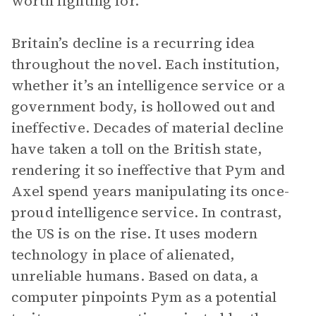
worth fighting for.
Britain’s decline is a recurring idea
throughout the novel. Each institution,
whether it’s an intelligence service or a
government body, is hollowed out and
ineffective. Decades of material decline
have taken a toll on the British state,
rendering it so ineffective that Pym and
Axel spend years manipulating its once-
proud intelligence service. In contrast,
the US is on the rise. It uses modern
technology in place of alienated,
unreliable humans. Based on data, a
computer pinpoints Pym as a potential