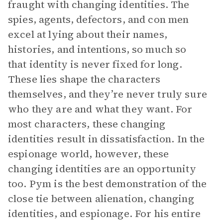
fraught with changing identities. The
spies, agents, defectors, and con men
excel at lying about their names,
histories, and intentions, so much so
that identity is never fixed for long.
These lies shape the characters
themselves, and they’re never truly sure
who they are and what they want. For
most characters, these changing
identities result in dissatisfaction. In the
espionage world, however, these
changing identities are an opportunity
too. Pym is the best demonstration of the
close tie between alienation, changing
identities, and espionage. For his entire