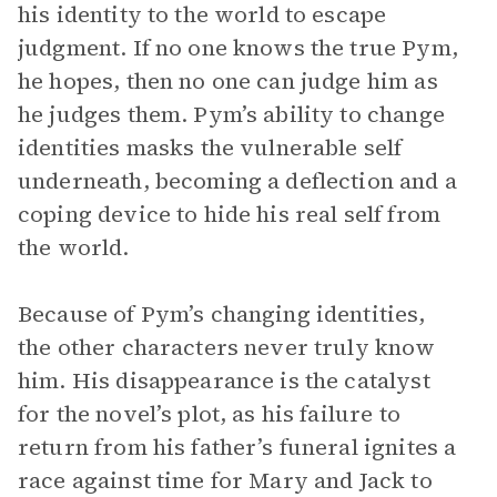
his identity to the world to escape
judgment. If no one knows the true Pym,
he hopes, then no one can judge him as
he judges them. Pym’s ability to change
identities masks the vulnerable self
underneath, becoming a deflection and a
coping device to hide his real self from
the world.
Because of Pym’s changing identities,
the other characters never truly know
him. His disappearance is the catalyst
for the novel’s plot, as his failure to
return from his father’s funeral ignites a
race against time for Mary and Jack to