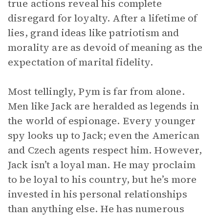
true actions reveal his complete
disregard for loyalty. After a lifetime of
lies, grand ideas like patriotism and
morality are as devoid of meaning as the
expectation of marital fidelity.
Most tellingly, Pym is far from alone.
Men like Jack are heralded as legends in
the world of espionage. Every younger
spy looks up to Jack; even the American
and Czech agents respect him. However,
Jack isn’t a loyal man. He may proclaim
to be loyal to his country, but he’s more
invested in his personal relationships
than anything else. He has numerous