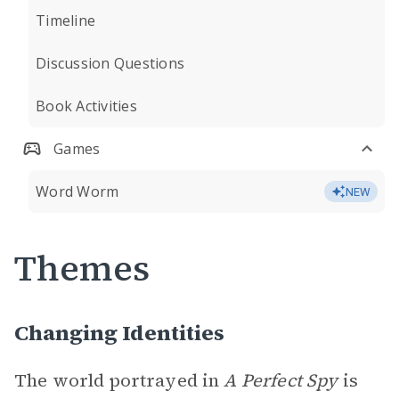
Timeline
Discussion Questions
Book Activities
Games
Word Worm
NEW
Themes
Changing Identities
The world portrayed in
A Perfect Spy
is