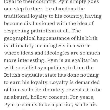
loyal to their country. Pym simply goes
one step further. He abandons the
traditional loyalty to his country, having
become disillusioned with the idea of
respecting patriotism at all. The
geographical happenstance of his birth
is ultimately meaningless in a world
where ideas and ideologies are so much
more interesting. Pym is an egalitarian
with socialist sympathies; to him, the
British capitalist state has done nothing
to earn his loyalty. Loyalty is demanded
of him, so he deliberately reveals it to be
an absurd, hollow concept. For years,
Pym pretends to be a patriot, while his