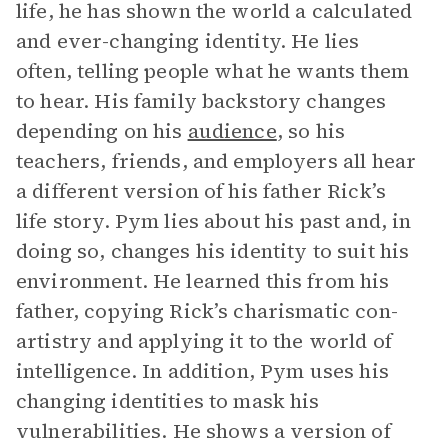
life, he has shown the world a calculated
and ever-changing identity. He lies
often, telling people what he wants them
to hear. His family backstory changes
depending on his
audience
, so his
teachers, friends, and employers all hear
a different version of his father Rick’s
life story. Pym lies about his past and, in
doing so, changes his identity to suit his
environment. He learned this from his
father, copying Rick’s charismatic con-
artistry and applying it to the world of
intelligence. In addition, Pym uses his
changing identities to mask his
vulnerabilities. He shows a version of