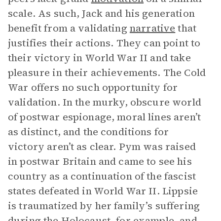
scale. As such, Jack and his generation
benefit from a validating
narrative
that
justifies their actions. They can point to
their victory in World War II and take
pleasure in their achievements. The Cold
War offers no such opportunity for
validation. In the murky, obscure world
of postwar espionage, moral lines aren’t
as distinct, and the conditions for
victory aren’t as clear. Pym was raised
in postwar Britain and came to see his
country as a continuation of the fascist
states defeated in World War II. Lippsie
is traumatized by her family’s suffering
during the Holocaust, for example, and