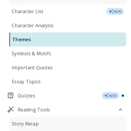
Character List
NEW
Character Analysis
Themes
Symbols & Motifs
Important Quotes
Essay Topics
Quizzes
NEW
Reading Tools
Story Recap