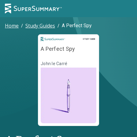
Home
/
Study Guides
/
A Perfect Spy
Study Guide
STUDY GUIDE
A Perfect Spy
John le Carré