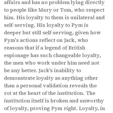
affairs and has no problem lying directly
to people like Mary or Tom, who respect
him. His loyalty to them is unilateral and
self-serving. His loyalty to Pym is
deeper but still self-serving, given how
Pym’s actions reflect on Jack, who
reasons that if a legend of British
espionage has such changeable loyalty,
the men who work under him need not
be any better. Jack’s inability to
demonstrate loyalty as anything other
than a personal validation reveals the
rot at the heart of the institution. The
institution itself is broken and unworthy
of loyalty, proving Pym right. Loyalty, in