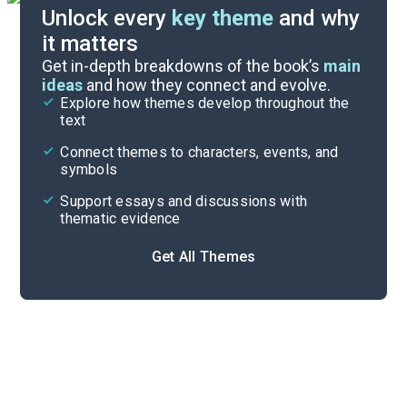
Unlock every
key theme
and why
it matters
Symbols & Motifs
Get in-depth breakdowns of the book’s
main
ideas
and how they connect and evolve.
Explore how themes develop throughout the
Character Analysis
text
Cite
Connect themes to characters, events, and
symbols
Support essays and discussions with
thematic evidence
Get All Themes