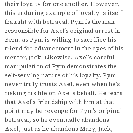
their loyalty for one another. However,
this enduring example of loyalty is itself
fraught with betrayal. Pym is the man
responsible for Axel’s original arrest in
Bern, as Pym is willing to sacrifice his
friend for advancement in the eyes of his
mentor, Jack. Likewise, Axel’s careful
manipulation of Pym demonstrates the
self-serving nature of his loyalty. Pym
never truly trusts Axel, even when he’s
risking his life on Axel’s behalf. He fears
that Axel’s friendship with him at that
point may be revenge for Pym’s original
betrayal, so he eventually abandons
Axel, just as he abandons Mary, Jack,