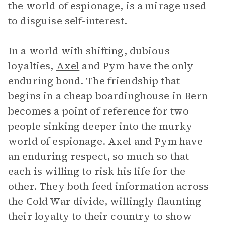
the world of espionage, is a mirage used
to disguise self-interest.
In a world with shifting, dubious
loyalties,
Axel
and Pym have the only
enduring bond. The friendship that
begins in a cheap boardinghouse in Bern
becomes a point of reference for two
people sinking deeper into the murky
world of espionage. Axel and Pym have
an enduring respect, so much so that
each is willing to risk his life for the
other. They both feed information across
the Cold War divide, willingly flaunting
their loyalty to their country to show