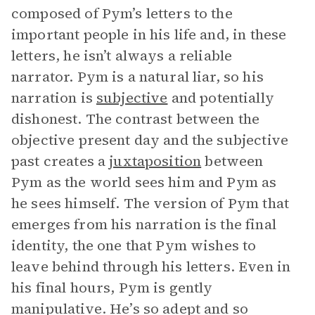
composed of Pym’s letters to the
important people in his life and, in these
letters, he isn’t always a reliable
narrator. Pym is a natural liar, so his
narration is
subjective
and potentially
dishonest. The contrast between the
objective present day and the subjective
past creates a
juxtaposition
between
Pym as the world sees him and Pym as
he sees himself. The version of Pym that
emerges from his narration is the final
identity, the one that Pym wishes to
leave behind through his letters. Even in
his final hours, Pym is gently
manipulative. He’s so adept and so