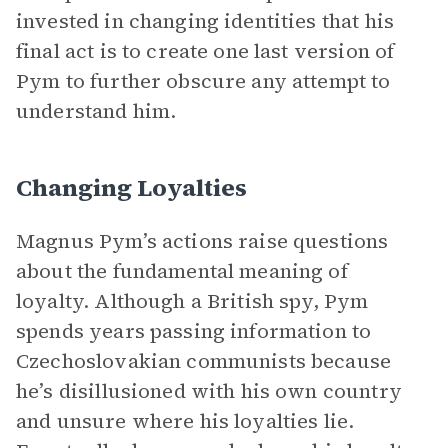
invested in changing identities that his
final act is to create one last version of
Pym to further obscure any attempt to
understand him.
Changing Loyalties
Magnus Pym’s actions raise questions
about the fundamental meaning of
loyalty. Although a British spy, Pym
spends years passing information to
Czechoslovakian communists because
he’s disillusioned with his own country
and unsure where his loyalties lie.