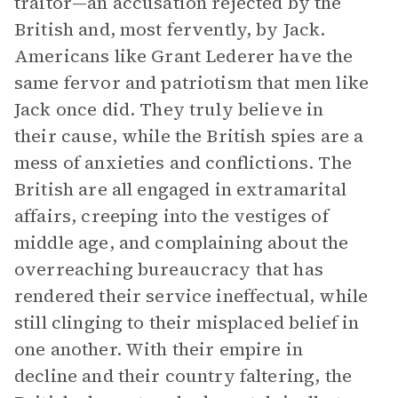
traitor—an accusation rejected by the
British and, most fervently, by Jack.
Americans like Grant Lederer have the
same fervor and patriotism that men like
Jack once did. They truly believe in
their cause, while the British spies are a
mess of anxieties and conflictions. The
British are all engaged in extramarital
affairs, creeping into the vestiges of
middle age, and complaining about the
overreaching bureaucracy that has
rendered their service ineffectual, while
still clinging to their misplaced belief in
one another. With their empire in
decline and their country faltering, the