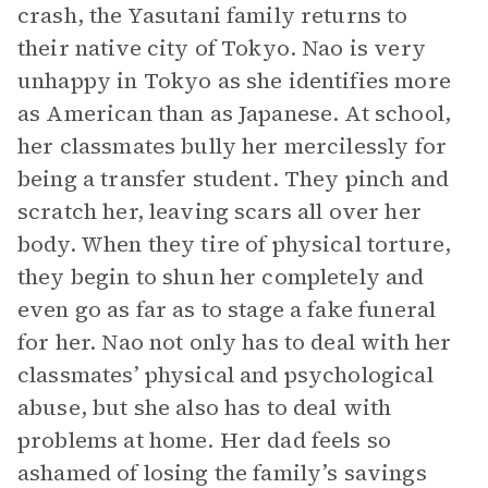
crash, the Yasutani family returns to
their native city of Tokyo. Nao is very
unhappy in Tokyo as she identifies more
as American than as Japanese. At school,
her classmates bully her mercilessly for
being a transfer student. They pinch and
scratch her, leaving scars all over her
body. When they tire of physical torture,
they begin to shun her completely and
even go as far as to stage a fake funeral
for her. Nao not only has to deal with her
classmates’ physical and psychological
abuse, but she also has to deal with
problems at home. Her dad feels so
ashamed of losing the family’s savings