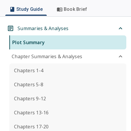
Study Guide
Book Brief
Summaries & Analyses
Plot Summary
Chapter Summaries & Analyses
Chapters 1-4
Chapters 5-8
Chapters 9-12
Chapters 13-16
Chapters 17-20