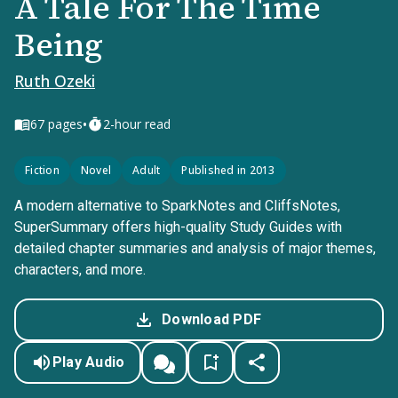
A Tale For The Time
Being
Ruth Ozeki
•
67
pages
2-hour read
Fiction
Novel
Adult
Published in 2013
A modern alternative to SparkNotes and CliffsNotes,
SuperSummary offers high-quality Study Guides with
detailed chapter summaries and analysis of major themes,
characters, and more.
Download PDF
Play Audio