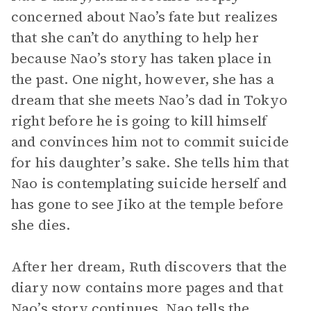
concerned about Nao’s fate but realizes
that she can’t do anything to help her
because Nao’s story has taken place in
the past. One night, however, she has a
dream that she meets Nao’s dad in Tokyo
right before he is going to kill himself
and convinces him not to commit suicide
for his daughter’s sake. She tells him that
Nao is contemplating suicide herself and
has gone to see Jiko at the temple before
she dies.
After her dream, Ruth discovers that the
diary now contains more pages and that
Nao’s story continues. Nao tells the