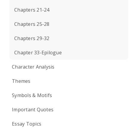
Chapters 21-24
Chapters 25-28
Chapters 29-32
Chapter 33-Epilogue
Character Analysis
Themes
Symbols & Motifs
Important Quotes
Essay Topics