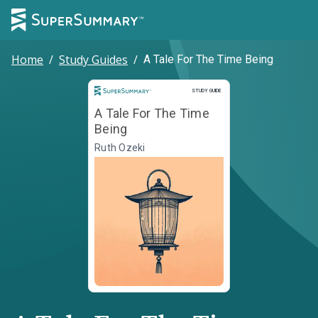
Home
/
Study Guides
/
A Tale For The Time Being
Study Guide
STUDY GUIDE
A Tale For The Time
Being
Ruth Ozeki