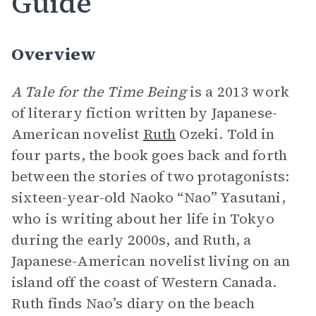
Guide
Overview
A Tale for the Time Being
is a 2013 work
of literary fiction written by Japanese-
American novelist
Ruth
Ozeki. Told in
four parts, the book goes back and forth
between the stories of two protagonists:
sixteen-year-old Naoko “Nao” Yasutani,
who is writing about her life in Tokyo
during the early 2000s, and Ruth, a
Japanese-American novelist living on an
island off the coast of Western Canada.
Ruth finds Nao’s diary on the beach