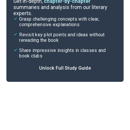
Get in-depth,
chapter-by-chapter
summaries and analysis from our literary
experts.
Quizzes
Grasp challenging concepts with clear,
comprehensive explanations
Cite
Revisit key plot points and ideas without
rereading the book
Share impressive insights in classes and
book clubs
Unlock Full Study Guide