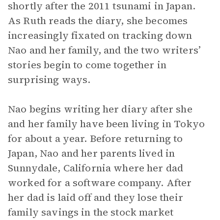
shortly after the 2011 tsunami in Japan.
As Ruth reads the diary, she becomes
increasingly fixated on tracking down
Nao and her family, and the two writers’
stories begin to come together in
surprising ways.
Nao begins writing her diary after she
and her family have been living in Tokyo
for about a year. Before returning to
Japan, Nao and her parents lived in
Sunnydale, California where her dad
worked for a software company. After
her dad is laid off and they lose their
family savings in the stock market