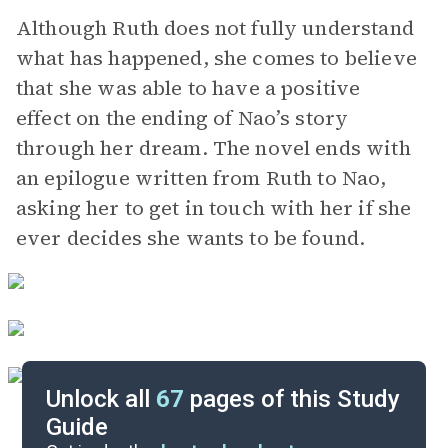
Although Ruth does not fully understand
what has happened, she comes to believe
that she was able to have a positive
effect on the ending of Nao’s story
through her dream. The novel ends with
an epilogue written from Ruth to Nao,
asking her to get in touch with her if she
ever decides she wants to be found.
Unlock all
67
pages of this Study
Guide
Chapters 1-4