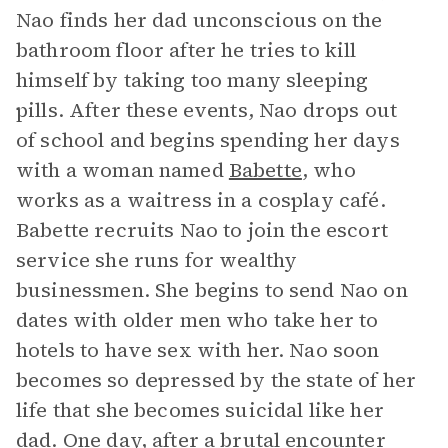
Nao finds her dad unconscious on the
bathroom floor after he tries to kill
himself by taking too many sleeping
pills. After these events, Nao drops out
of school and begins spending her days
with a woman named
Babette
, who
works as a waitress in a cosplay café.
Babette recruits Nao to join the escort
service she runs for wealthy
businessmen. She begins to send Nao on
dates with older men who take her to
hotels to have sex with her. Nao soon
becomes so depressed by the state of her
life that she becomes suicidal like her
dad. One day, after a brutal encounter