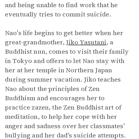
and being unable to find work that he
eventually tries to commit suicide.
Nao’s life begins to get better when her
great-grandmother,
Jiko Yasutani
, a
Buddhist nun, comes to visit their family
in Tokyo and offers to let Nao stay with
her at her temple in Northern Japan
during summer vacation. Jiko teaches
Nao about the principles of Zen
Buddhism and encourages her to
practice zazen, the Zen Buddhist art of
meditation, to help her cope with her
anger and sadness over her classmates’
bullying and her dad’s suicide attempts.