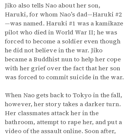
Jiko also tells Nao about her son,
Haruki, for whom Nao’s dad—Haruki #2
—was named. Haruki #1 was a kamikaze
pilot who died in World War II; he was
forced to become a soldier even though
he did not believe in the war. Jiko
became a Buddhist nun to help her cope
with her grief over the fact that her son
was forced to commit suicide in the war.
When Nao gets back to Tokyo in the fall,
however, her story takes a darker turn.
Her classmates attack her in the
bathroom, attempt to rape her, and put a
video of the assault online. Soon after,