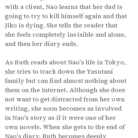
with a client, Nao learns that her dad is
going to try to kill himself again and that
Jiko is dying. She tells the reader that
she feels completely invisible and alone,
and then her diary ends.
As Ruth reads about Nao’s life in Tokyo,
she tries to track down the Yasutani
family but can find almost nothing about
them on the Internet. Although she does
not want to get distracted from her own
writing, she soon becomes as involved
in Nao’s story as if it were one of her
own novels. When she gets to the end of
Nao’s diary, Ruth becomes deeply