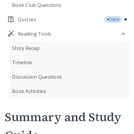
Book Club Questions
Quizzes
NEW
Reading Tools
Story Recap
Timeline
Discussion Questions
Book Activities
Summary and Study