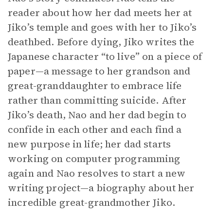
reader about how her dad meets her at
Jiko’s temple and goes with her to Jiko’s
deathbed. Before dying, Jiko writes the
Japanese character “to live” on a piece of
paper—a message to her grandson and
great-granddaughter to embrace life
rather than committing suicide. After
Jiko’s death, Nao and her dad begin to
confide in each other and each find a
new purpose in life; her dad starts
working on computer programming
again and Nao resolves to start a new
writing project—a biography about her
incredible great-grandmother Jiko.