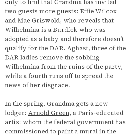
only to find that Grandma has invited
two guests more guests: Effie Wilcox
and Mae Griswold, who reveals that
Wilhelmina is a Burdick who was
adopted as a baby and therefore doesn’t
qualify for the DAR. Aghast, three of the
DAR ladies remove the sobbing
Wilhelmina from the ruins of the party,
while a fourth runs off to spread the
news of her disgrace.
In the spring, Grandma gets a new
lodger:
Arnold Green
, a Paris-educated
artist whom the federal government has
commissioned to paint a mural in the