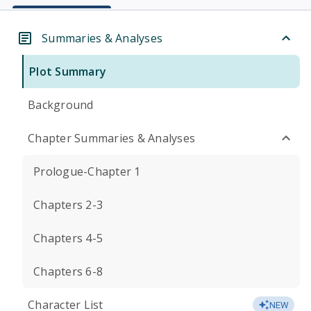
Summaries & Analyses
Plot Summary
Background
Chapter Summaries & Analyses
Prologue-Chapter 1
Chapters 2-3
Chapters 4-5
Chapters 6-8
Character List
NEW