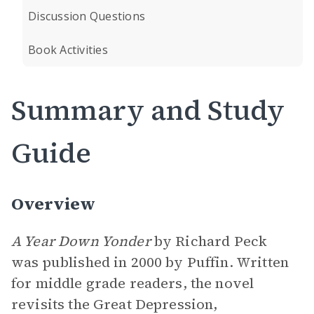
Discussion Questions
Book Activities
Summary and Study
Guide
Overview
A Year Down Yonder
by Richard Peck
was published in 2000 by Puffin. Written
for middle grade readers, the novel
revisits the Great Depression,