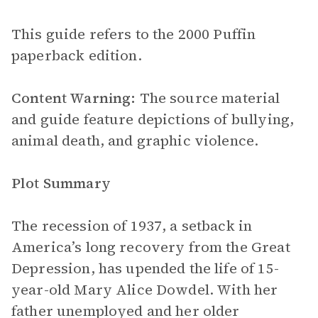
This guide refers to the 2000 Puffin
paperback edition.
Content Warning:
The source material
and guide feature depictions of bullying,
animal death, and graphic violence.
Plot Summary
The recession of 1937, a setback in
America’s long recovery from the Great
Depression, has upended the life of 15-
year-old Mary Alice Dowdel. With her
father unemployed and her older