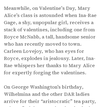
Meanwhile, on Valentine’s Day, Mary
Alice’s class is astounded when Ina-Rae
Gage, a shy, unpopular girl, receives a
stack of valentines, including one from
Royce McNabb, a tall, handsome senior
who has recently moved to town.
Carleen Lovejoy, who has eyes for
Royce, explodes in jealousy. Later, Ina-
Rae whispers her thanks to Mary Alice
for expertly forging the valentines.
On George Washington’s birthday,
Wilhelmina and the other DAR ladies
arrive for their “aristocratic” tea party,