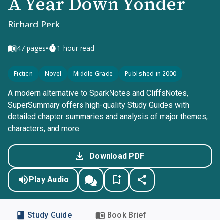
A Year Down Yonder
Richard Peck
•
47
pages
1-hour read
Fiction
Novel
Middle Grade
Published in 2000
A modern alternative to SparkNotes and CliffsNotes,
SuperSummary offers high-quality Study Guides with
detailed chapter summaries and analysis of major themes,
characters, and more.
Download PDF
Play Audio
Study Guide
Book Brief