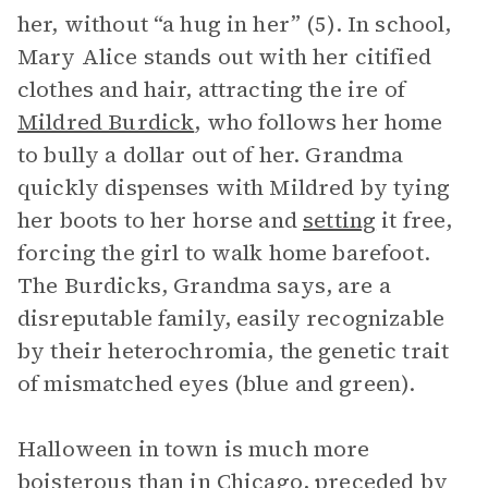
her, without “a hug in her” (5). In school,
Mary Alice stands out with her citified
clothes and hair, attracting the ire of
Mildred Burdick
, who follows her home
to bully a dollar out of her. Grandma
quickly dispenses with Mildred by tying
her boots to her horse and
setting
it free,
forcing the girl to walk home barefoot.
The Burdicks, Grandma says, are a
disreputable family, easily recognizable
by their heterochromia, the genetic trait
of mismatched eyes (blue and green).
Halloween in town is much more
boisterous than in Chicago, preceded by