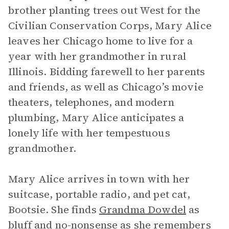
brother planting trees out West for the
Civilian Conservation Corps, Mary Alice
leaves her Chicago home to live for a
year with her grandmother in rural
Illinois. Bidding farewell to her parents
and friends, as well as Chicago’s movie
theaters, telephones, and modern
plumbing, Mary Alice anticipates a
lonely life with her tempestuous
grandmother.
Mary Alice arrives in town with her
suitcase, portable radio, and pet cat,
Bootsie. She finds
Grandma Dowdel
as
bluff and no-nonsense as she remembers