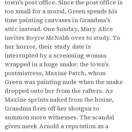
town’s post office. Since the post office is
too small for a mural, Green spends his
time painting canvases in Grandma’s
attic instead. One Sunday, Mary Alice
invites Royce McNabb over to study. To
her horror, their study date is
interrupted by a screaming woman
wrapped in a huge snake: the town’s
postmistress, Maxine Patch, whom
Green was painting nude when the snake
dropped onto her from the rafters. As
Maxine sprints naked from the house,
Grandma fires off her shotgun to
summon more witnesses. The scandal
gives meek Arnold a reputation as a