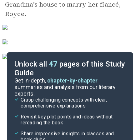
Grandma’s house to marry her fiancé,
Royce.
Unlock all
47
pages of this Study
Guide
Background
Get in-depth,
chapter-by-chapter
summaries and analysis from our literary
experts.
Quizzes
Grasp challenging concepts with clear,
comprehensive explanations
Cite
Revisit key plot points and ideas without
rereading the book
Share impressive insights in classes and
book clubs