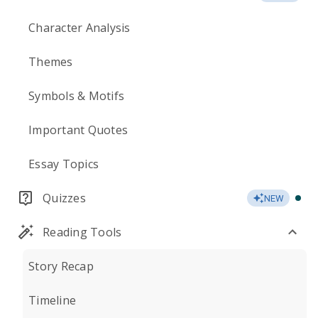
Character Analysis
Themes
Symbols & Motifs
Important Quotes
Essay Topics
Quizzes
NEW
Reading Tools
Story Recap
Timeline