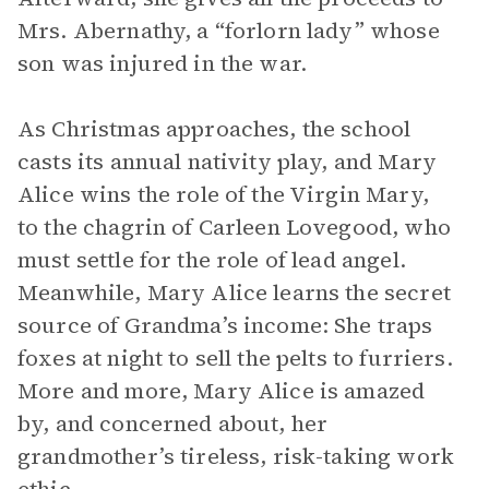
Mrs. Abernathy, a “forlorn lady” whose
son was injured in the war.
As Christmas approaches, the school
casts its annual nativity play, and Mary
Alice wins the role of the Virgin Mary,
to the chagrin of Carleen Lovegood, who
must settle for the role of lead angel.
Meanwhile, Mary Alice learns the secret
source of Grandma’s income: She traps
foxes at night to sell the pelts to furriers.
More and more, Mary Alice is amazed
by, and concerned about, her
grandmother’s tireless, risk-taking work