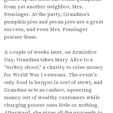
from yet another neighbor, Mrs.
Pensinger. At the party, Grandma’s
pumpkin pies and pecan pies are a great
success, and even Mrs. Pensinger
praises them.
A couple of weeks later, on Armistice
Day, Grandma takes Mary Alice to a
“turkey shoot,” a charity to raise money
for World War I veterans. The event’s
only food is burgoo (a sort of stew), and
Grandma acts as cashier, squeezing
money out of wealthy customers while
charging poorer ones little or nothing.
Afterward, she gives all the proceeds to