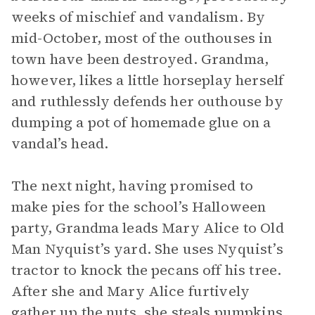
weeks of mischief and vandalism. By
mid-October, most of the outhouses in
town have been destroyed. Grandma,
however, likes a little horseplay herself
and ruthlessly defends her outhouse by
dumping a pot of homemade glue on a
vandal’s head.
The next night, having promised to
make pies for the school’s Halloween
party, Grandma leads Mary Alice to Old
Man Nyquist’s yard. She uses Nyquist’s
tractor to knock the pecans off his tree.
After she and Mary Alice furtively
gather up the nuts, she steals pumpkins