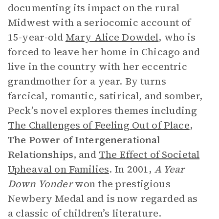
documenting its impact on the rural
Midwest with a seriocomic account of
15-year-old
Mary Alice Dowdel
, who is
forced to leave her home in Chicago and
live in the country with her eccentric
grandmother for a year. By turns
farcical, romantic, satirical, and somber,
Peck’s novel explores themes including
The Challenges of Feeling Out of Place
,
The
Power of Intergenerational
Relationships
, and
The Effect of Societal
Upheaval on Families
. In 2001,
A Year
Down Yonder
won the prestigious
Newbery Medal and is now regarded as
a classic of children’s literature.