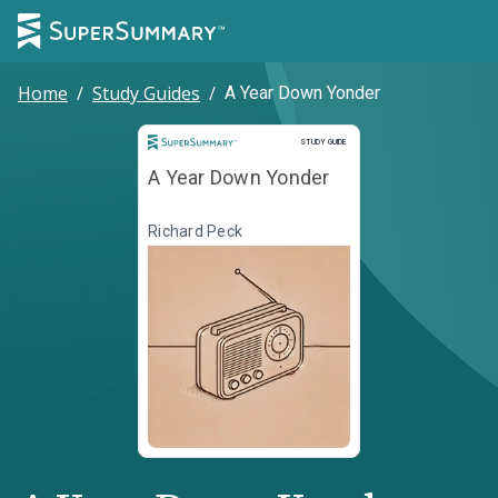
Home
/
Study Guides
/
A Year Down Yonder
Study Guide
STUDY GUIDE
A Year Down Yonder
Richard Peck