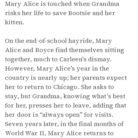
Mary Alice is touched when Grandma
risks her life to save Bootsie and her
kitten.
On the end-of-school hayride, Mary
Alice and Royce find themselves sitting
together, much to Carleen’s dismay.
However, Mary Alice’s year in the
country is nearly up; her parents expect
her to return to Chicago. She asks to
stay, but Grandma, knowing what’s best
for her, presses her to leave, adding that
her door is “always open” for visits.
Seven years later, in the final months of
World War II, Mary Alice returns to