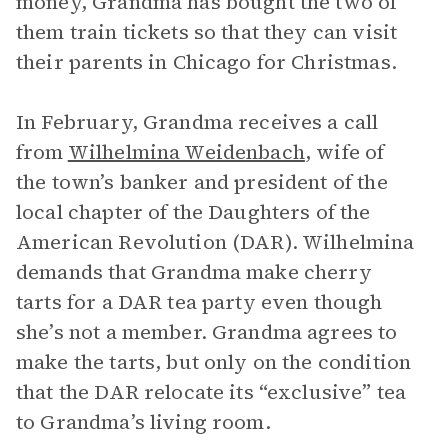
money, Grandma has bought the two of
them train tickets so that they can visit
their parents in Chicago for Christmas.
In February, Grandma receives a call
from
Wilhelmina Weidenbach
, wife of
the town’s banker and president of the
local chapter of the Daughters of the
American Revolution (DAR). Wilhelmina
demands that Grandma make cherry
tarts for a DAR tea party even though
she’s not a member. Grandma agrees to
make the tarts, but only on the condition
that the DAR relocate its “exclusive” tea
to Grandma’s living room.