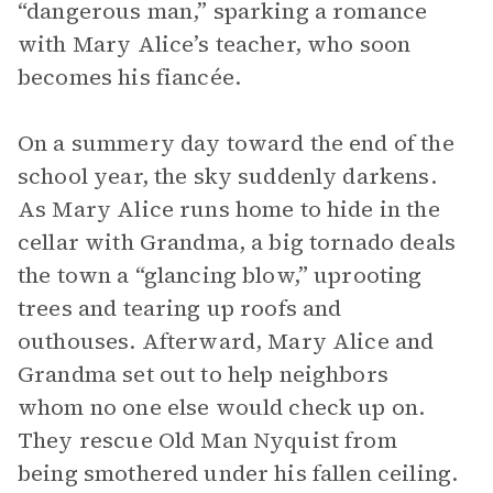
“dangerous man,” sparking a romance
with Mary Alice’s teacher, who soon
becomes his fiancée.
On a summery day toward the end of the
school year, the sky suddenly darkens.
As Mary Alice runs home to hide in the
cellar with Grandma, a big tornado deals
the town a “glancing blow,” uprooting
trees and tearing up roofs and
outhouses. Afterward, Mary Alice and
Grandma set out to help neighbors
whom no one else would check up on.
They rescue Old Man Nyquist from
being smothered under his fallen ceiling.