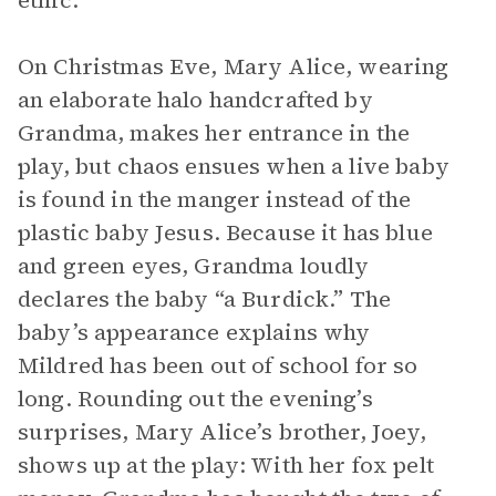
ethic.
On Christmas Eve, Mary Alice, wearing
an elaborate halo handcrafted by
Grandma, makes her entrance in the
play, but chaos ensues when a live baby
is found in the manger instead of the
plastic baby Jesus. Because it has blue
and green eyes, Grandma loudly
declares the baby “a Burdick.” The
baby’s appearance explains why
Mildred has been out of school for so
long. Rounding out the evening’s
surprises, Mary Alice’s brother, Joey,
shows up at the play: With her fox pelt