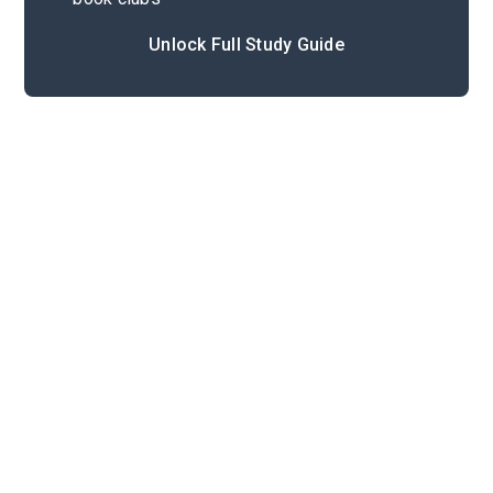
Unlock Full Study Guide