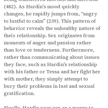
(482). As Hardin’s mood quickly
changes, he rapidly jumps from, “angry
to lustful to calm” (239). This pattern of
behavior reveals the unhealthy nature of
their relationship. Sex originates from
moments of anger and passion rather
than love or tenderness. Furthermore,
rather than communicating about issues
they face, such as Hardin’s relationship
with his father or Tessa and her fight her
with mother, they simply attempt to
bury their problems in lust and sexual
gratification.
Finally, Hardin uses sex as a means to