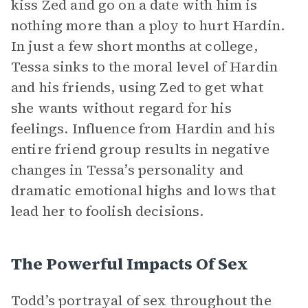
kiss Zed and go on a date with him is
nothing more than a ploy to hurt Hardin.
In just a few short months at college,
Tessa sinks to the moral level of Hardin
and his friends, using Zed to get what
she wants without regard for his
feelings. Influence from Hardin and his
entire friend group results in negative
changes in Tessa’s personality and
dramatic emotional highs and lows that
lead her to foolish decisions.
The Powerful Impacts Of Sex
Todd’s portrayal of sex throughout the