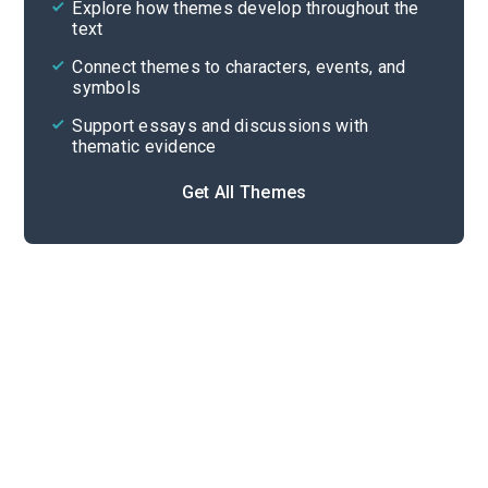
Explore how themes develop throughout the
Character Analysis
text
Cite
Connect themes to characters, events, and
symbols
Support essays and discussions with
thematic evidence
Get All Themes