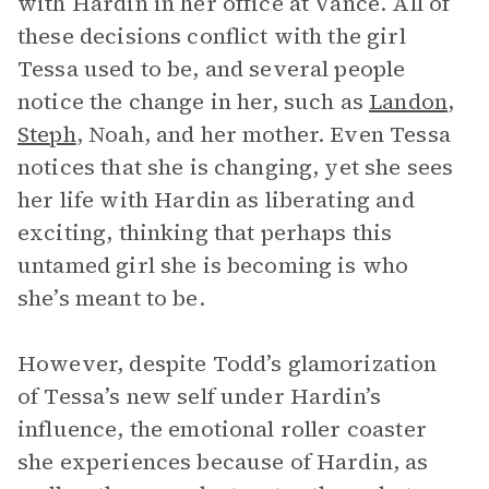
with Hardin in her office at Vance. All of
these decisions conflict with the girl
Tessa used to be, and several people
notice the change in her, such as
Landon
,
Steph
, Noah, and her mother. Even Tessa
notices that she is changing, yet she sees
her life with Hardin as liberating and
exciting, thinking that perhaps this
untamed girl she is becoming is who
she’s meant to be.
However, despite Todd’s glamorization
of Tessa’s new self under Hardin’s
influence, the emotional roller coaster
she experiences because of Hardin, as