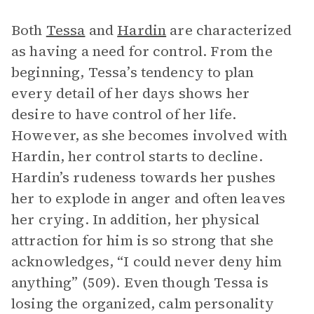
Both
Tessa
and
Hardin
are characterized
as having a need for control. From the
beginning, Tessa’s tendency to plan
every detail of her days shows her
desire to have control of her life.
However, as she becomes involved with
Hardin, her control starts to decline.
Hardin’s rudeness towards her pushes
her to explode in anger and often leaves
her crying. In addition, her physical
attraction for him is so strong that she
acknowledges, “I could never deny him
anything” (509). Even though Tessa is
losing the organized, calm personality