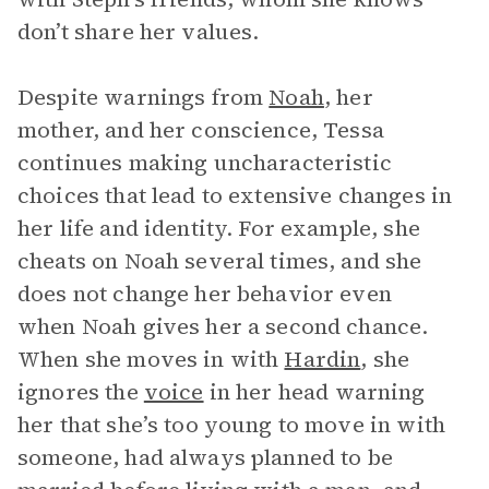
don’t share her values.
Despite warnings from
Noah
, her
mother, and her conscience, Tessa
continues making uncharacteristic
choices that lead to extensive changes in
her life and identity. For example, she
cheats on Noah several times, and she
does not change her behavior even
when Noah gives her a second chance.
When she moves in with
Hardin
, she
ignores the
voice
in her head warning
her that she’s too young to move in with
someone, had always planned to be