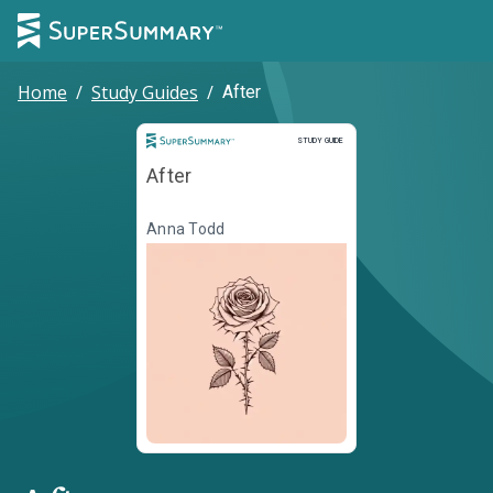
Home
/
Study Guides
/
After
Study Guide
STUDY GUIDE
After
Anna Todd