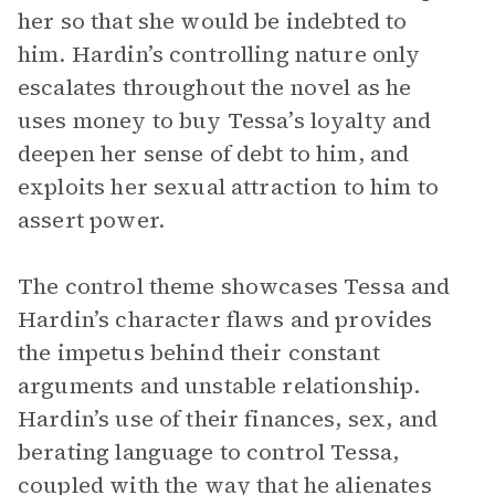
her so that she would be indebted to
him. Hardin’s controlling nature only
escalates throughout the novel as he
uses money to buy Tessa’s loyalty and
deepen her sense of debt to him, and
exploits her sexual attraction to him to
assert power.
The control theme showcases Tessa and
Hardin’s character flaws and provides
the impetus behind their constant
arguments and unstable relationship.
Hardin’s use of their finances, sex, and
berating language to control Tessa,
coupled with the way that he alienates