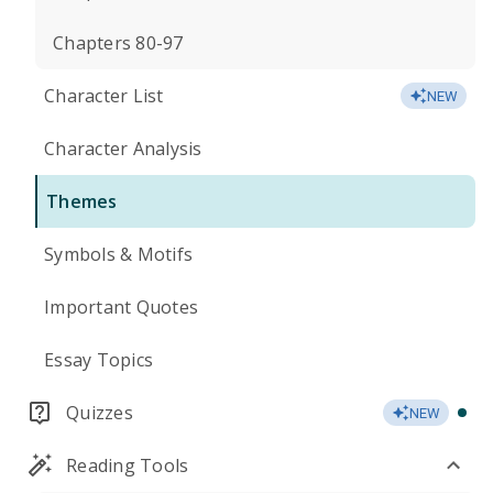
Chapters 80-97
Character List
NEW
Character Analysis
Themes
Symbols & Motifs
Important Quotes
Essay Topics
Quizzes
NEW
Reading Tools