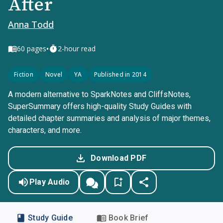
After
Anna Todd
•
60
pages
2-hour read
Fiction
Novel
YA
Published in 2014
A modern alternative to SparkNotes and CliffsNotes,
SuperSummary offers high-quality Study Guides with
detailed chapter summaries and analysis of major themes,
characters, and more.
Download PDF
Play Audio
Study Guide
Book Brief