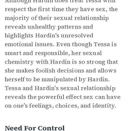
Although Hardin does treat Tessa with
respect the first time they have sex, the
majority of their sexual relationship
reveals unhealthy patterns and
highlights Hardin’s unresolved
emotional issues. Even though Tessa is
smart and responsible, her sexual
chemistry with Hardin is so strong that
she makes foolish decisions and allows
herself to be manipulated by Hardin.
Tessa and Hardin’s sexual relationship
reveals the powerful effect sex can have
on one’s feelings, choices, and identity.
Need For Control