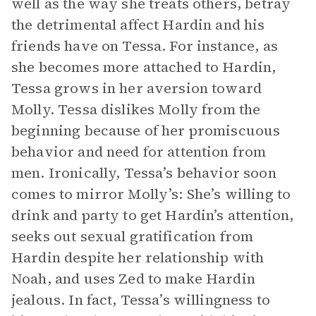
well as the way she treats others, betray
the detrimental affect Hardin and his
friends have on Tessa. For instance, as
she becomes more attached to Hardin,
Tessa grows in her aversion toward
Molly. Tessa dislikes Molly from the
beginning because of her promiscuous
behavior and need for attention from
men. Ironically, Tessa’s behavior soon
comes to mirror Molly’s: She’s willing to
drink and party to get Hardin’s attention,
seeks out sexual gratification from
Hardin despite her relationship with
Noah, and uses Zed to make Hardin
jealous. In fact, Tessa’s willingness to