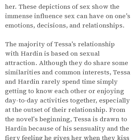
her. These depictions of sex show the
immense influence sex can have on one’s
emotions, decisions, and relationships.
The majority of Tessa’s relationship
with Hardin is based on sexual
attraction. Although they do share some
similarities and common interests, Tessa
and Hardin rarely spend time simply
getting to know each other or enjoying
day-to-day activities together, especially
at the outset of their relationship. From
the novel’s beginning, Tessa is drawn to
Hardin because of his sensuality and the
fiery feeling he gives her when they kiss