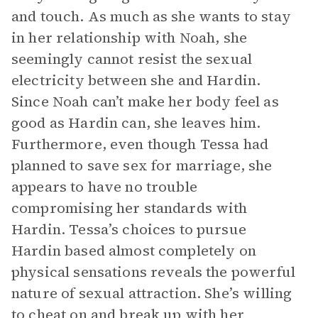
and touch. As much as she wants to stay
in her relationship with Noah, she
seemingly cannot resist the sexual
electricity between she and Hardin.
Since Noah can’t make her body feel as
good as Hardin can, she leaves him.
Furthermore, even though Tessa had
planned to save sex for marriage, she
appears to have no trouble
compromising her standards with
Hardin. Tessa’s choices to pursue
Hardin based almost completely on
physical sensations reveals the powerful
nature of sexual attraction. She’s willing
to cheat on and break up with her