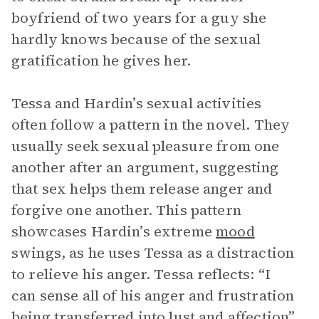
boyfriend of two years for a guy she
hardly knows because of the sexual
gratification he gives her.
Tessa and Hardin’s sexual activities
often follow a pattern in the novel. They
usually seek sexual pleasure from one
another after an argument, suggesting
that sex helps them release anger and
forgive one another. This pattern
showcases Hardin’s extreme
mood
swings, as he uses Tessa as a distraction
to relieve his anger. Tessa reflects: “I
can sense all of his anger and frustration
being transferred into lust and affection”