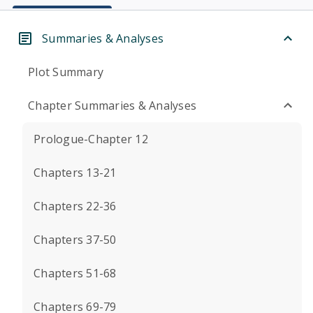
Summaries & Analyses
Plot Summary
Chapter Summaries & Analyses
Prologue-Chapter 12
Chapters 13-21
Chapters 22-36
Chapters 37-50
Chapters 51-68
Chapters 69-79