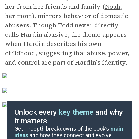
her from her friends and family (
Noah
,
her mom), mirrors behavior of domestic
abusers. Though Todd never directly
calls Hardin abusive, the theme appears
when Hardin describes his own
childhood, suggesting that abuse, power,
and control are part of Hardin’s identity.
Unlock every
key theme
and why
it matters
Symbols & Motifs
Get in-depth breakdowns of the book’s
main
ideas
and how they connect and evolve.