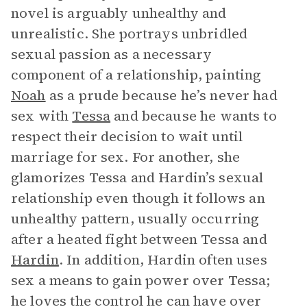
novel is arguably unhealthy and
unrealistic. She portrays unbridled
sexual passion as a necessary
component of a relationship, painting
Noah
as a prude because he’s never had
sex with
Tessa
and because he wants to
respect their decision to wait until
marriage for sex. For another, she
glamorizes Tessa and Hardin’s sexual
relationship even though it follows an
unhealthy pattern, usually occurring
after a heated fight between Tessa and
Hardin
. In addition, Hardin often uses
sex a means to gain power over Tessa;
he loves the control he can have over