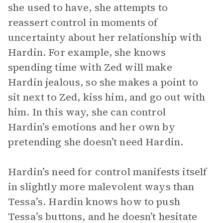
she used to have, she attempts to
reassert control in moments of
uncertainty about her relationship with
Hardin. For example, she knows
spending time with Zed will make
Hardin jealous, so she makes a point to
sit next to Zed, kiss him, and go out with
him. In this way, she can control
Hardin’s emotions and her own by
pretending she doesn’t need Hardin.
Hardin’s need for control manifests itself
in slightly more malevolent ways than
Tessa’s. Hardin knows how to push
Tessa’s buttons, and he doesn’t hesitate