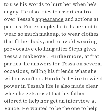
to use his words to hurt her when he’s
angry. He also tries to assert control
over Tessa’s
appearance
and actions at
parties. For example, he tells her not to
wear so much makeup, to wear clothes
that fit her body, and to avoid wearing
provocative clothing after
Steph
gives
Tessa a makeover. Furthermore, at frat
parties, he answers for Tessa on several
occasions, telling his friends what she
will or won’t do. Hardin’s desire to wield
power in Tessa’s life is also made clear
when he gets upset that his father
offered to help her get an interview at
Vance. He wanted to be the one to help