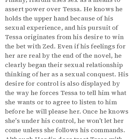
assert power over Tessa. He knows he
holds the upper hand because of his
sexual experience, and his pursuit of
Tessa originates from his desire to win
the bet with Zed. Even if his feelings for
her are real by the end of the novel, he
clearly began their sexual relationship
thinking of her as a sexual conquest. His
desire for control is also displayed by
the way he forces Tessa to tell him what
she wants or to agree to listen to him
before he will please her. Once he knows
she’s under his control, he won’t let her
come unless she follows his commands.