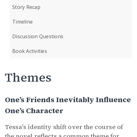
Story Recap
Timeline
Discussion Questions
Book Activities
Themes
One’s Friends Inevitably Influence
One’s Character
Tessa’s identity shift over the course of
the novel reflects a common theme for