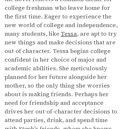
college freshman who leave home for
the first time. Eager to experience the
new world of college and independence,
many students, like
Tessa
, are apt to try
new things and make decisions that are
out of character. Tessa begins college
confident in her choice of major and
academic abilities. She meticulously
planned for her future alongside her
mother, so the only thing she worries
about is making friends. Perhaps her
need for friendship and acceptance
drives her out-of-character decisions to
attend parties, drink, and spend time
with Steph’s friends, whom she knows