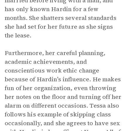
married before living with a man, and
has only known Hardin for a few
months. She shatters several standards
she had set for her future as she signs
the lease.
Furthermore, her careful planning,
academic achievements, and
conscientious work ethic change
because of Hardin’s influence. He makes
fun of her organization, even throwing
her notes on the floor and turning off her
alarm on different occasions. Tessa also
follows his example of skipping class
occasionally, and she agrees to have sex