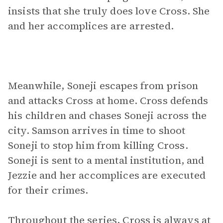
insists that she truly does love Cross. She
and her accomplices are arrested.
Meanwhile, Soneji escapes from prison
and attacks Cross at home. Cross defends
his children and chases Soneji across the
city. Samson arrives in time to shoot
Soneji to stop him from killing Cross.
Soneji is sent to a mental institution, and
Jezzie and her accomplices are executed
for their crimes.
Throughout the series, Cross is always at