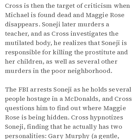
Cross is then the target of criticism when
Michael is found dead and Maggie Rose
disappears. Soneji later murders a
teacher, and as Cross investigates the
mutilated body, he realizes that Soneji is
responsible for killing the prostitute and
her children, as well as several other
murders in the poor neighborhood.
The FBI arrests Soneji as he holds several
people hostage in a McDonalds, and Cross
questions him to find out where Maggie
Rose is being hidden. Cross hypnotizes
Soneji, finding that he actually has two
personalities: Gary Murphy (a gentle,