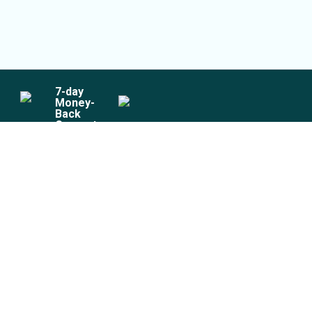
7
-day
Money-
Back
Guarantee