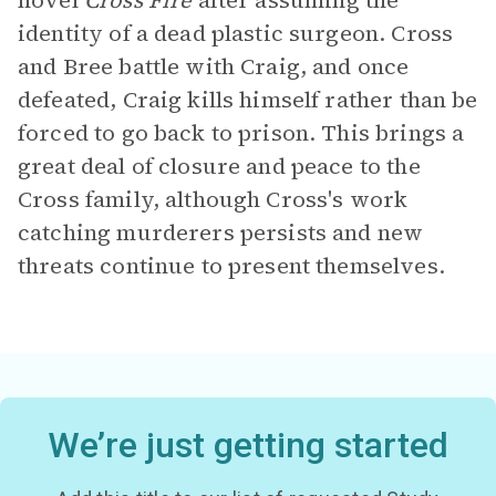
novel
Cross Fire
after assuming the
identity of a dead plastic surgeon. Cross
and Bree battle with Craig, and once
defeated, Craig kills himself rather than be
forced to go back to prison. This brings a
great deal of closure and peace to the
Cross family, although Cross's work
catching murderers persists and new
threats continue to present themselves.
We’re just getting started