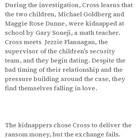
During the investigation, Cross learns that
the two children, Michael Goldberg and
Maggie Rose Dunne, were kidnapped at
school by Gary Soneji, a math teacher.
Cross meets Jezzie Flannagan, the
supervisor of the children’s security
team, and they begin dating. Despite the
bad timing of their relationship and the
pressure building around the case, they
find themselves falling in love.
The kidnappers chose Cross to deliver the
ransom money, but the exchange fails.