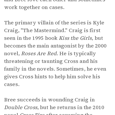
work together on cases.
The primary villain of the series is Kyle
Craig, "The Mastermind." Craig is first
seen in the 1995 book
Kiss the Girls
, but
becomes the main antagonist by the 2000
novel,
Roses Are Red
. He is typically
threatening or taunting Cross and his
family in the novels. Sometimes, he even
gives Cross hints to help him solve his
cases.
Bree succeeds in wounding Craig in
Double Cross
, but he returns in the 2010