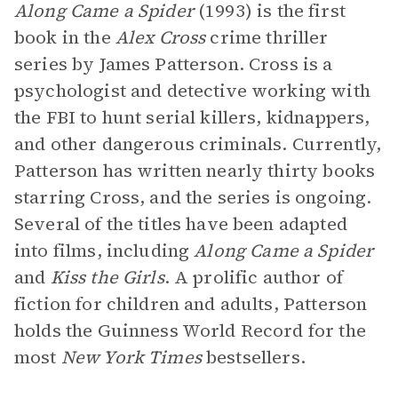
Along Came a Spider
(1993) is the first
book in the
Alex Cross
crime thriller
series by James Patterson. Cross is a
psychologist and detective working with
the FBI to hunt serial killers, kidnappers,
and other dangerous criminals. Currently,
Patterson has written nearly thirty books
starring Cross, and the series is ongoing.
Several of the titles have been adapted
into films, including
Along Came a Spider
and
Kiss the Girls
. A prolific author of
fiction for children and adults, Patterson
holds the Guinness World Record for the
most
New York Times
bestsellers.