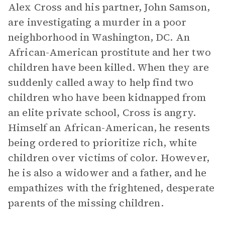
Alex Cross and his partner, John Samson,
are investigating a murder in a poor
neighborhood in Washington, DC. An
African-American prostitute and her two
children have been killed. When they are
suddenly called away to help find two
children who have been kidnapped from
an elite private school, Cross is angry.
Himself an African-American, he resents
being ordered to prioritize rich, white
children over victims of color. However,
he is also a widower and a father, and he
empathizes with the frightened, desperate
parents of the missing children.