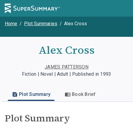
Home
/
Plot Summaries
/
Alex Cross
Alex Cross
JAMES PATTERSON
Fiction | Novel | Adult | Published in 1993
Plot Summary
Book Brief
Plot Summary