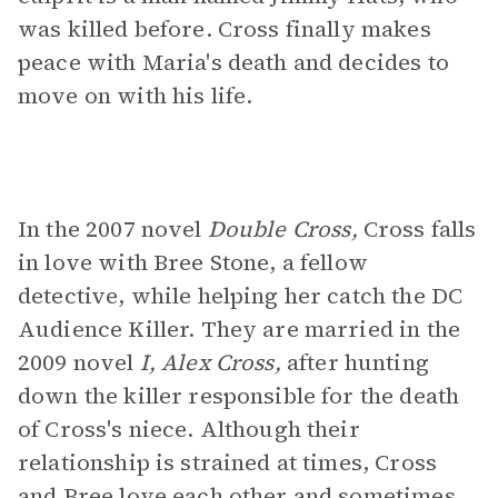
was killed before. Cross finally makes
peace with Maria's death and decides to
move on with his life.
In the 2007 novel
Double Cross,
Cross falls
in love with Bree Stone, a fellow
detective, while helping her catch the DC
Audience Killer. They are married in the
2009 novel
I, Alex Cross,
after hunting
down the killer responsible for the death
of Cross's niece. Although their
relationship is strained at times, Cross
and Bree love each other and sometimes