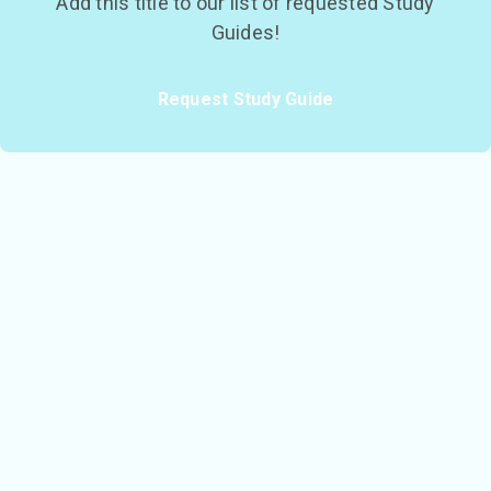
Add this title to our list of requested Study
Guides!
Request Study Guide