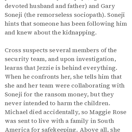
devoted husband and father) and Gary
Soneji (the remorseless sociopath). Soneji
hints that someone has been following him
and knew about the kidnapping.
Cross suspects several members of the
security team, and upon investigation,
learns that Jezzie is behind everything.
When he confronts her, she tells him that
she and her team were collaborating with
Soneji for the ransom money, but they
never intended to harm the children.
Michael died accidentally, so Maggie Rose
was sent to live with a family in South
America for safekeeping. Above all, she