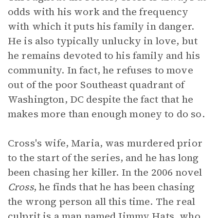
odds with his work and the frequency
with which it puts his family in danger.
He is also typically unlucky in love, but
he remains devoted to his family and his
community. In fact, he refuses to move
out of the poor Southeast quadrant of
Washington, DC despite the fact that he
makes more than enough money to do so.
Cross's wife, Maria, was murdered prior
to the start of the series, and he has long
been chasing her killer. In the 2006 novel
Cross
, he finds that he has been chasing
the wrong person all this time. The real
culprit is a man named Jimmy Hats, who