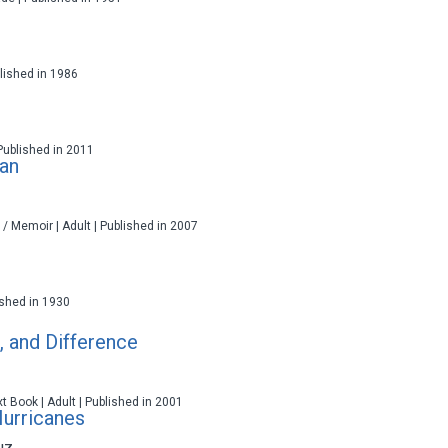
ublished in 1986
 Published in 2011
ran
 / Memoir | Adult | Published in 2007
lished in 1930
, and Difference
t Book | Adult | Published in 2001
urricanes
uz