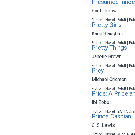
Presumed Innoc
Scott Turow
Fiction | Novel | Adult | P
Pretty Girls
Karin Slaughter
Fiction | Novel | Adult | P
Pretty Things
Janelle Brown
Fiction | Novel | Adult | P
Prey
Michael Crichton
Fiction | Novel | Adult | P
Pride: A Pride a
Ibi Zoboi
Fiction | Novel | YA | Publ
Prince Caspian
C. S. Lewis
Fiction | Novel | Middle Gr