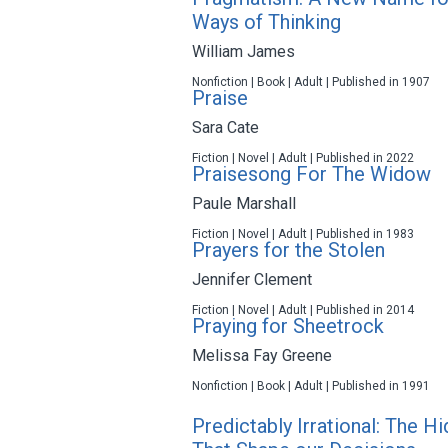
Ways of Thinking
William James
Nonfiction | Book | Adult | Published in 1907
Praise
Sara Cate
Fiction | Novel | Adult | Published in 2022
Praisesong For The Widow
Paule Marshall
Fiction | Novel | Adult | Published in 1983
Prayers for the Stolen
Jennifer Clement
Fiction | Novel | Adult | Published in 2014
Praying for Sheetrock
Melissa Fay Greene
Nonfiction | Book | Adult | Published in 1991
Predictably Irrational: The 