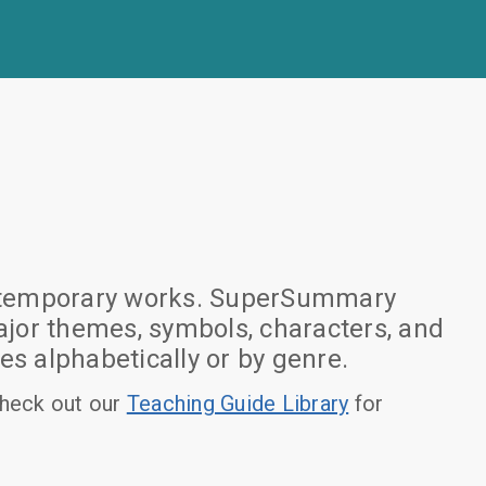
 contemporary works. SuperSummary
jor themes, symbols, characters, and
es alphabetically or by genre.
heck out our
Teaching Guide Library
for