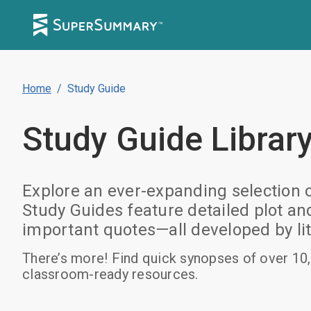
Home
/
Study Guide
Study Guide
Librar
Explore an ever-expanding selection 
Study Guides feature detailed plot a
important quotes—all developed by lit
There’s more! Find quick synopses of over 10,
classroom-ready resources.