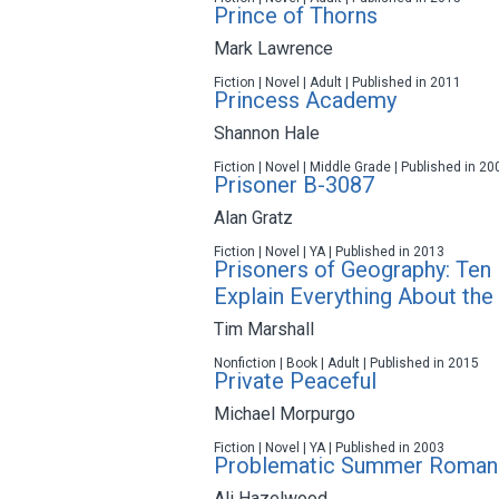
Prince of Thorns
Mark Lawrence
Fiction | Novel | Adult | Published in 2011
Princess Academy
Shannon Hale
Fiction | Novel | Middle Grade | Published in 20
Prisoner B-3087
Alan Gratz
Fiction | Novel | YA | Published in 2013
Prisoners of Geography: Ten
Explain Everything About the
Tim Marshall
Nonfiction | Book | Adult | Published in 2015
Private Peaceful
Michael Morpurgo
Fiction | Novel | YA | Published in 2003
Problematic Summer Roman
Ali Hazelwood