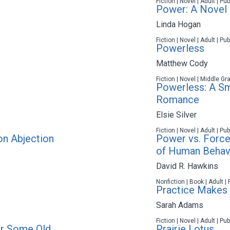
Fiction | Novel | Adult | P
Power: A Novel
Linda Hogan
Fiction | Novel | Adult | P
Powerless
Matthew Cody
Fiction | Novel | Middle Gr
Powerless: A Sm
Romance
Elsie Silver
Fiction | Novel | Adult | P
on Abjection
Power vs. Force
of Human Behav
David R. Hawkins
Nonfiction | Book | Adult |
Practice Makes 
Sarah Adams
Fiction | Novel | Adult | P
r Some Old
Prairie Lotus