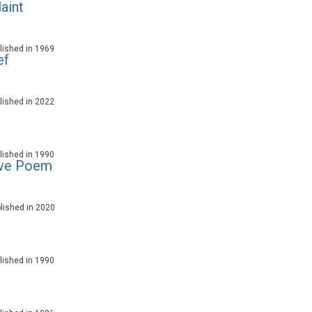
aint
ublished in 1969
ef
ublished in 2022
ublished in 1990
ove Poem
blished in 2020
ublished in 1990