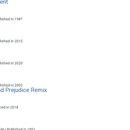
ent
ublished in 1987
ublished in 2015
ublished in 2020
ublished in 2002
nd Prejudice Remix
ished in 2018
ade | Published in 1951