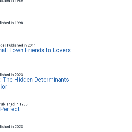
ublished in 1986
ublished in 1998
ade | Published in 2011
all Town Friends to Lovers
ublished in 2023
: The Hidden Determinants
ior
 Published in 1985
Perfect
ublished in 2023