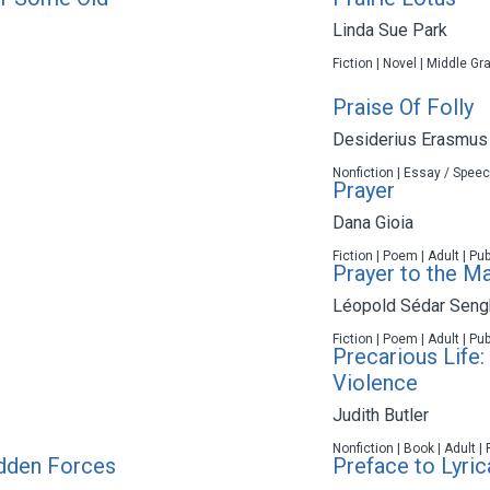
Linda Sue Park
Fiction | Novel | Middle Gr
Praise Of Folly
Desiderius Erasmus
Nonfiction | Essay / Speec
Prayer
Dana Gioia
Fiction | Poem | Adult | Pu
Prayer to the M
Léopold Sédar Seng
Fiction | Poem | Adult | Pu
Precarious Life
Violence
Judith Butler
Nonfiction | Book | Adult |
Hidden Forces
Preface to Lyric