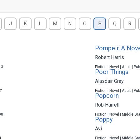
J
K
L
M
N
O
P
Q
R
Pompeii: A Nov
Robert Harris
13
Fiction | Novel | Adult | P
Poor Things
Alasdair Gray
21
Fiction | Novel | Adult | P
Popcorn
Rob Harrell
00
Fiction | Novel | Middle Gr
Poppy
Avi
4
Fiction | Novel | Middle Gr