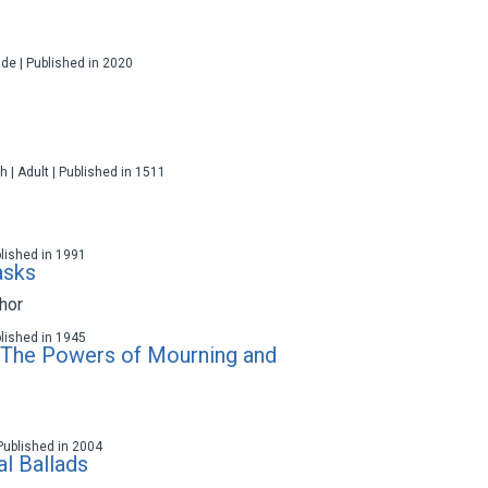
ade | Published in 2020
h | Adult | Published in 1511
blished in 1991
asks
hor
blished in 1945
: The Powers of Mourning and
 Published in 2004
al Ballads