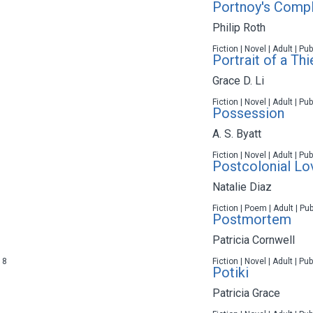
Portnoy's Compl
Philip Roth
Fiction | Novel | Adult | P
Portrait of a Thi
Grace D. Li
Fiction | Novel | Adult | P
Possession
A. S. Byatt
Fiction | Novel | Adult | P
Postcolonial L
Natalie Diaz
Fiction | Poem | Adult | Pu
Postmortem
Patricia Cornwell
18
Fiction | Novel | Adult | P
Potiki
Patricia Grace