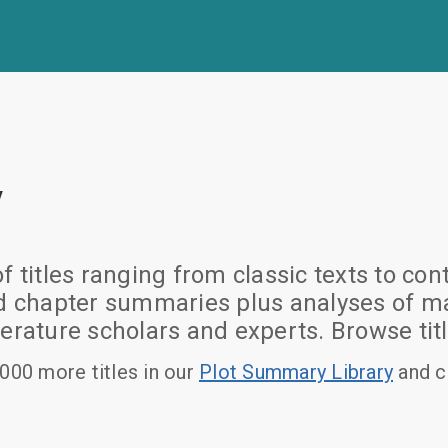
y
of titles ranging from classic texts to
nd chapter summaries plus analyses of ma
erature scholars and experts. Browse titl
000 more titles in our
Plot Summary Library
and c