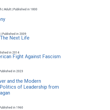
h | Adult | Published in 1800
ny
t | Published in 2009
 The Next Life
ublished in 2014
rican Fight Against Fascism
 Published in 2023
wer and the Modern
Politics of Leadership from
eagan
 Published in 1960