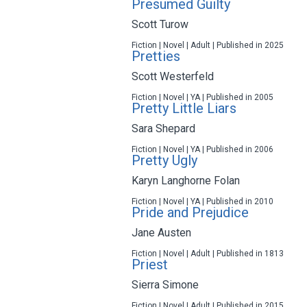
Presumed Guilty
Scott Turow
Fiction | Novel | Adult | Published in 2025
Pretties
Scott Westerfeld
Fiction | Novel | YA | Published in 2005
Pretty Little Liars
Sara Shepard
Fiction | Novel | YA | Published in 2006
Pretty Ugly
Karyn Langhorne Folan
Fiction | Novel | YA | Published in 2010
Pride and Prejudice
Jane Austen
Fiction | Novel | Adult | Published in 1813
Priest
Sierra Simone
Fiction | Novel | Adult | Published in 2015