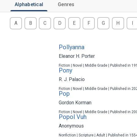
Alphabetical
Genres
A
B
C
D
E
F
G
H
I
Pollyanna
Eleanor H. Porter
Fiction | Novel | Middle Grade | Published in 19
Pony
R. J. Palacio
Fiction | Novel | Middle Grade | Published in 20
Pop
Gordon Korman
Fiction | Novel | Middle Grade | Published in 20
Popol Vuh
Anonymous
Nonfiction | Scripture | Adult | Published in 155