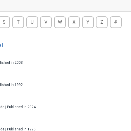
S
T
U
V
W
X
Y
Z
#
el
ublished in 2003
ublished in 1992
ade | Published in 2024
ade | Published in 1995