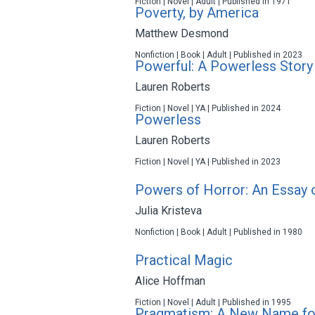
Fiction | Novel | Adult | Published in 1971
Poverty, by America
Matthew Desmond
Nonfiction | Book | Adult | Published in 2023
Powerful: A Powerless Story
Lauren Roberts
Fiction | Novel | YA | Published in 2024
Powerless
Lauren Roberts
Fiction | Novel | YA | Published in 2023
Powers of Horror: An Essay 
Julia Kristeva
Nonfiction | Book | Adult | Published in 1980
Practical Magic
Alice Hoffman
Fiction | Novel | Adult | Published in 1995
Pragmatism: A New Name fo