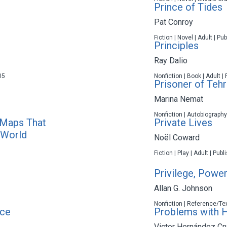
Prince of Tides
Pat Conroy
Fiction | Novel | Adult | P
Principles
Ray Dalio
05
Nonfiction | Book | Adult |
Prisoner of Teh
Marina Nemat
Nonfiction | Autobiography
 Maps That
Private Lives
 World
Noël Coward
Fiction | Play | Adult | Pub
Privilege, Power
Allan G. Johnson
Nonfiction | Reference/Tex
ce
Problems with H
Victor Hernández Cr