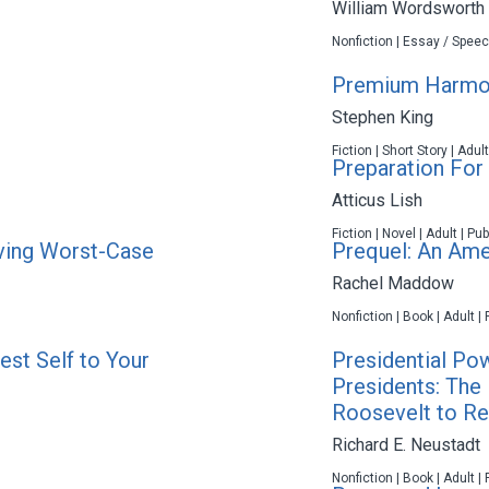
William Wordsworth
Nonfiction | Essay / Speec
Premium Harmo
Stephen King
Fiction | Short Story | Adul
Preparation For
Atticus Lish
Fiction | Novel | Adult | P
iving Worst-Case
Prequel: An Ame
Rachel Maddow
Nonfiction | Book | Adult |
est Self to Your
Presidential Po
Presidents: The 
Roosevelt to R
Richard E. Neustadt
Nonfiction | Book | Adult |