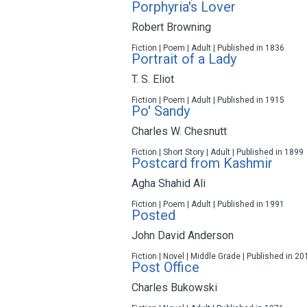
Porphyria's Lover
Robert Browning
Fiction | Poem | Adult | Published in 1836
Portrait of a Lady
T. S. Eliot
Fiction | Poem | Adult | Published in 1915
Po' Sandy
Charles W. Chesnutt
Fiction | Short Story | Adult | Published in 1899
Postcard from Kashmir
Agha Shahid Ali
Fiction | Poem | Adult | Published in 1991
Posted
John David Anderson
Fiction | Novel | Middle Grade | Published in 20
Post Office
Charles Bukowski