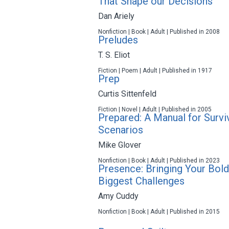
That Shape our Decisions
Dan Ariely
Nonfiction | Book | Adult | Published in 2008
Preludes
T. S. Eliot
Fiction | Poem | Adult | Published in 1917
Prep
Curtis Sittenfeld
Fiction | Novel | Adult | Published in 2005
Prepared: A Manual for Surv
Scenarios
Mike Glover
Nonfiction | Book | Adult | Published in 2023
Presence: Bringing Your Bold
Biggest Challenges
Amy Cuddy
Nonfiction | Book | Adult | Published in 2015