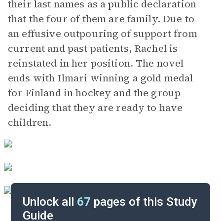
their last names as a public declaration
that the four of them are family. Due to
an effusive outpouring of support from
current and past patients, Rachel is
reinstated in her position. The novel
ends with Ilmari winning a gold medal
for Finland in hockey and the group
deciding that they are ready to have
children.
Unlock all
67
pages of this Study
Guide