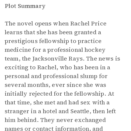
Plot Summary
The novel opens when Rachel Price
learns that she has been granted a
prestigious fellowship to practice
medicine for a professional hockey
team, the Jacksonville Rays. The news is
exciting to Rachel, who has been in a
personal and professional slump for
several months, ever since she was
initially rejected for the fellowship. At
that time, she met and had sex with a
stranger in a hotel and Seattle, then left
him behind. They never exchanged
names or contact information, and