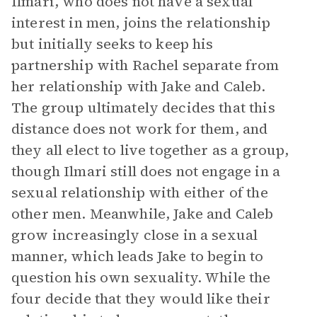
Ilmari, who does not have a sexual
interest in men, joins the relationship
but initially seeks to keep his
partnership with Rachel separate from
her relationship with Jake and Caleb.
The group ultimately decides that this
distance does not work for them, and
they all elect to live together as a group,
though Ilmari still does not engage in a
sexual relationship with either of the
other men. Meanwhile, Jake and Caleb
grow increasingly close in a sexual
manner, which leads Jake to begin to
question his own sexuality. While the
four decide that they would like their