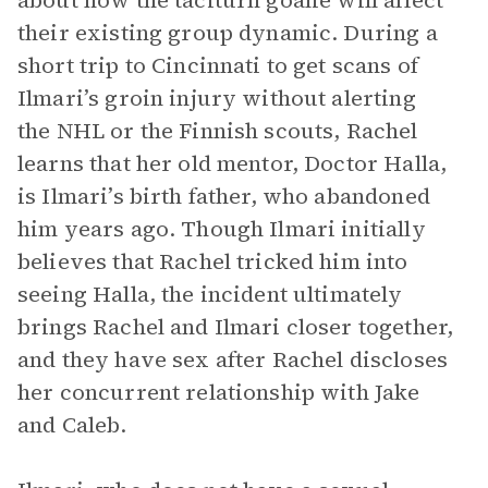
about how the taciturn goalie will affect
their existing group dynamic. During a
short trip to Cincinnati to get scans of
Ilmari’s groin injury without alerting
the NHL or the Finnish scouts, Rachel
learns that her old mentor, Doctor Halla,
is Ilmari’s birth father, who abandoned
him years ago. Though Ilmari initially
believes that Rachel tricked him into
seeing Halla, the incident ultimately
brings Rachel and Ilmari closer together,
and they have sex after Rachel discloses
her concurrent relationship with Jake
and Caleb.