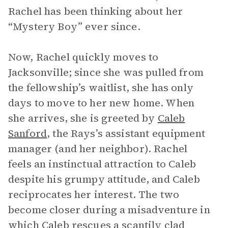
Rachel has been thinking about her
“Mystery Boy” ever since.
Now, Rachel quickly moves to
Jacksonville; since she was pulled from
the fellowship’s waitlist, she has only
days to move to her new home. When
she arrives, she is greeted by
Caleb
Sanford
, the Rays’s assistant equipment
manager (and her neighbor). Rachel
feels an instinctual attraction to Caleb
despite his grumpy attitude, and Caleb
reciprocates her interest. The two
become closer during a misadventure in
which Caleb rescues a scantily clad