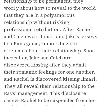
relationship to be permanent, they
worry about how to reveal to the world
that they are in a polyamorous
relationship without risking
professional retribution. After Rachel
and Caleb wear Ilmari and Jake’s jerseys
to a Rays game, rumors begin to
circulate about their relationship. Soon
thereafter, Jake and Caleb are
discovered kissing after they admit
their romantic feelings for one another,
and Rachel is discovered kissing Ilmari.
They all reveal their relationship to the
Rays’ management. This disclosure
causes Rachel to be suspended from her