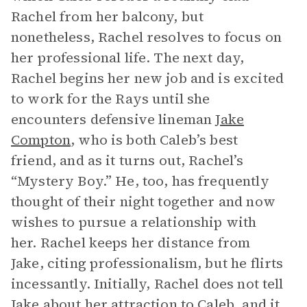
Rachel from her balcony, but
nonetheless, Rachel resolves to focus on
her professional life. The next day,
Rachel begins her new job and is excited
to work for the Rays until she
encounters defensive lineman
Jake
Compton
, who is both Caleb’s best
friend, and as it turns out, Rachel’s
“Mystery Boy.” He, too, has frequently
thought of their night together and now
wishes to pursue a relationship with
her. Rachel keeps her distance from
Jake, citing professionalism, but he flirts
incessantly. Initially, Rachel does not tell
Jake about her attraction to Caleb, and it