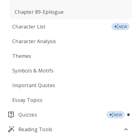
Chapter 89-Epilogue
Character List
NEW
Character Analysis
Themes
Symbols & Motifs
Important Quotes
Essay Topics
Quizzes
NEW
Reading Tools