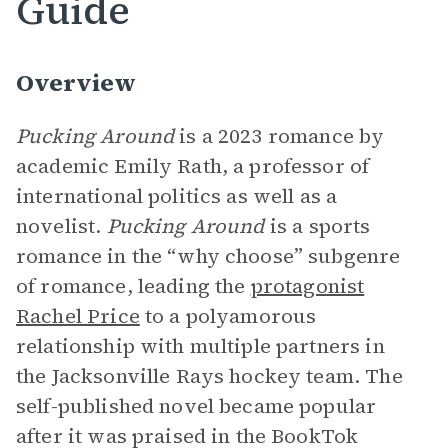
Guide
Overview
Pucking Around
is a 2023 romance by
academic Emily Rath, a professor of
international politics as well as a
novelist.
Pucking Around
is a sports
romance in the “why choose” subgenre
of romance, leading the
protagonist
Rachel Price
to a polyamorous
relationship with multiple partners in
the Jacksonville Rays hockey team. The
self-published novel became popular
after it was praised in the BookTok