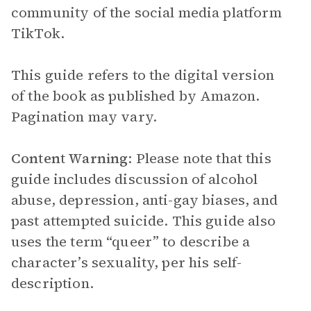
community of the social media platform
TikTok.
This guide refers to the digital version
of the book as published by Amazon.
Pagination may vary.
Content Warning
: Please note that this
guide includes discussion of alcohol
abuse, depression, anti-gay biases, and
past attempted suicide. This guide also
uses the term “queer” to describe a
character’s sexuality, per his self-
description.