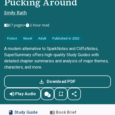
Pucking Around
Emily Rath
•
67
pages
2-hour read
Fiction
Novel
Adult
Published in 2023
A modern alternative to SparkNotes and CliffsNotes,
SuperSummary offers high-quality Study Guides with
detailed chapter summaries and analysis of major themes,
characters, and more.
Download PDF
Play Audio
Study Guide
Book Brief