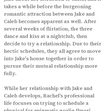
takes a while before the burgeoning
romantic attraction between Jake and
Caleb becomes apparent as well. After
several weeks of flirtation, the three
dance and kiss at a nightclub, then
decide to try a relationship. Due to their
hectic schedules, they all agree to move
into Jake’s house together in order to
pursue their mutual relationship more
fully.
While her relationship with Jake and
Caleb develops, Rachel’s professional
life focuses on trying to schedule a
physical for enigmatic goalie
Ilmari