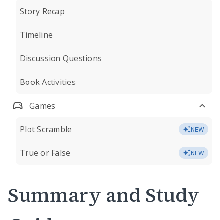
Story Recap
Timeline
Discussion Questions
Book Activities
Games
Plot Scramble
NEW
True or False
NEW
Summary and Study