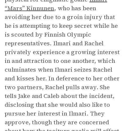
“Mars” Kinnunen
, who has been
avoiding her due to a groin injury that
he is attempting to keep secret while he
is scouted by Finnish Olympic
representatives. Ilmari and Rachel
privately experience a growing interest
in and attraction to one another, which
culminates when Ilmari seizes Rachel
and kisses her. In deference to her other
two partners, Rachel pulls away. She
tells Jake and Caleb about the incident,
disclosing that she would also like to
pursue her interest in Ilmari. They
approve, though they are concerned