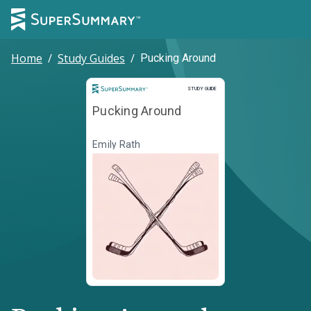
Home
/
Study Guides
/
Pucking Around
Study Guide
STUDY GUIDE
Pucking Around
Emily Rath