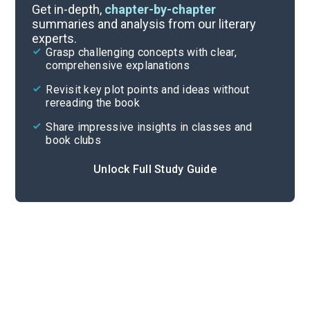
Background
Get in-depth,
chapter-by-chapter
summaries and analysis from our literary
experts.
Quizzes
Grasp challenging concepts with clear,
comprehensive explanations
Cite
Revisit key plot points and ideas without
rereading the book
Share impressive insights in classes and
book clubs
Unlock Full Study Guide