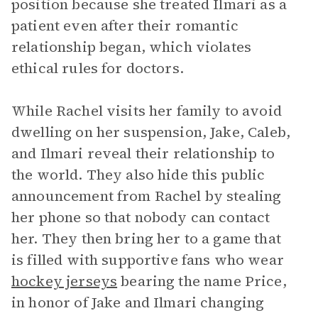
position because she treated Ilmari as a
patient even after their romantic
relationship began, which violates
ethical rules for doctors.
While Rachel visits her family to avoid
dwelling on her suspension, Jake, Caleb,
and Ilmari reveal their relationship to
the world. They also hide this public
announcement from Rachel by stealing
her phone so that nobody can contact
her. They then bring her to a game that
is filled with supportive fans who wear
hockey jerseys
bearing the name Price,
in honor of Jake and Ilmari changing