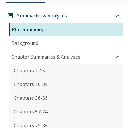
Summaries & Analyses
Plot Summary
Background
Chapter Summaries & Analyses
Chapters 1-15
Chapters 16-35
Chapters 36-56
Chapters 57-74
Chapters 75-88