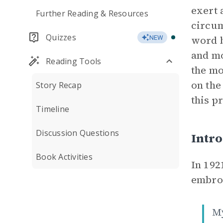
exert 
Further Reading & Resources
circum
Quizzes
word b
NEW
and mo
Reading Tools
the mo
on the
Story Recap
this p
Timeline
Discussion Questions
Intro
Book Activities
In 192
embroi
M