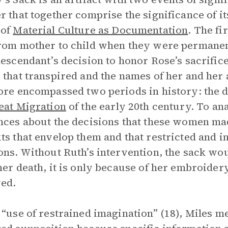
r that together comprise the significance of its
 of
Material Culture as Documentation
.
The fir
rom mother to child when they were permanen
descendant’s decision to honor Rose’s sacrifi
 that transpired and the names of her and her 
ore encompassed two periods in history: the 
eat Migration
of the early 20th century. To a
nces about the decisions that these women made
ts that envelop them and that restricted and i
ons. Without Ruth’s intervention, the sack 
her death, it is only because of her embroider
ed.
 “use of restrained imagination” (18), Miles 