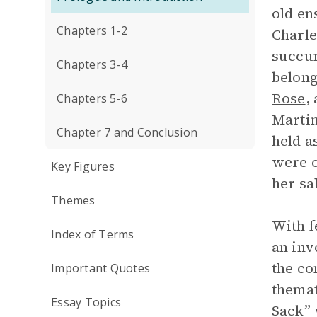
old en
Chapters 1-2
Charle
succum
Chapters 3-4
belong
Rose
,
Chapters 5-6
Martin
Chapter 7 and Conclusion
held a
were o
Key Figures
her sa
Themes
With f
Index of Terms
an inv
the co
Important Quotes
themat
Essay Topics
Sack” 