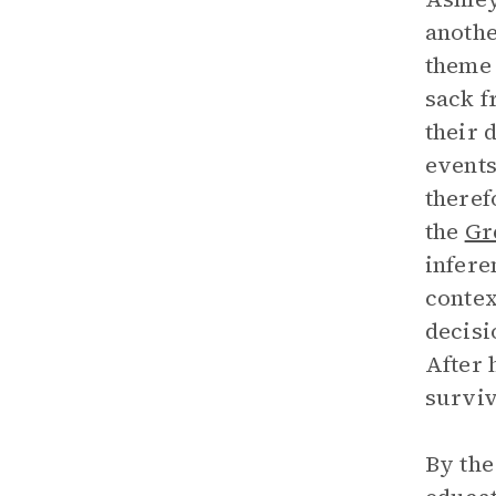
anothe
theme
sack f
their 
events
theref
the
Gr
infere
contex
decisi
After 
surviv
By the