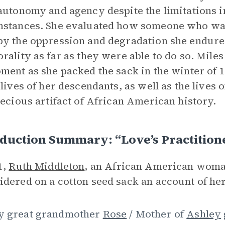
autonomy and agency despite the limitations 
stances. She evaluated how someone who was
y the oppression and degradation she endure
rality as far as they were able to do so. Miles
ment as she packed the sack in the winter of 
 lives of her descendants, as well as the liv
recious artifact of African American history.
duction Summary: “Love’s Practition
1,
Ruth Middleton
, an African American woman
dered on a cotton seed sack an account of her
y great grandmother
Rose
/ Mother of
Ashley