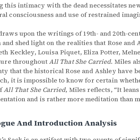
g this intimacy with the dead necessitates ne
al consciousness and use of restrained imagin
draws upon the writings of 19th- and 20th-c
 and shed light on the realities that Rose and
eth Keckley, Louisa Piquet, Eliza Potter, Mel
ature throughout
All That She Carried
. Miles al
nty that the historical Rose and Ashley have b
ch, it is impossible to know for certain whet
Of
All That She Carried
, Miles reflects, “It lea
ntation and is rather more meditation than m
ogue And Introduction Analysis
’s Sack is an artifact with two events of signi