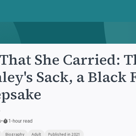
 That She Carried: T
ley's Sack, a Black
epsake
s
s
•
1-hour read
Biography
Adult
Published in 2021