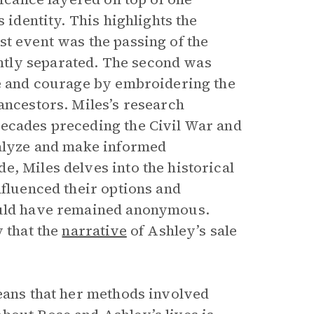
 identity. This highlights the
st event was the passing of the
tly separated. The second was
ce and courage by embroidering the
ancestors. Miles’s research
decades preceding the Civil War and
nalyze and make informed
, Miles delves into the historical
nfluenced their options and
would have remained anonymous.
y that the
narrative
of Ashley’s sale
means that her methods involved