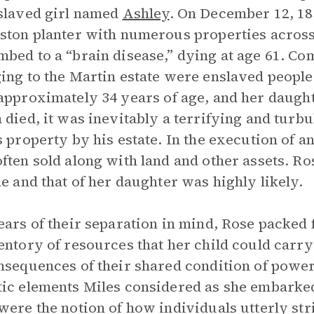
slaved girl named
Ashley
. On December 12, 18
ston planter with numerous properties acros
bed to a “brain disease,” dying at age 61. Co
ing to the Martin estate were enslaved peopl
 approximately 34 years of age, and her daugh
 died, it was inevitably a terrifying and turbu
s property by his estate. In the execution of a
ften sold along with land and other assets. R
le and that of her daughter was highly likely.
ears of their separation in mind, Rose packed 
entory of resources that her child could carry
nsequences of their shared condition of powe
ic elements Miles considered as she embarked
were the notion of how individuals utterly str