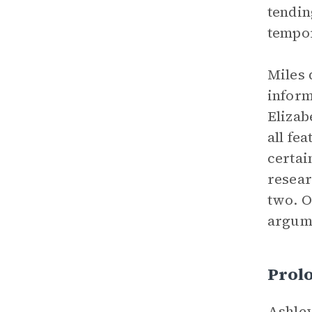
tendin
tempor
Miles 
inform
Elizab
all fe
certai
resear
two. 
argume
Prol
Ashley