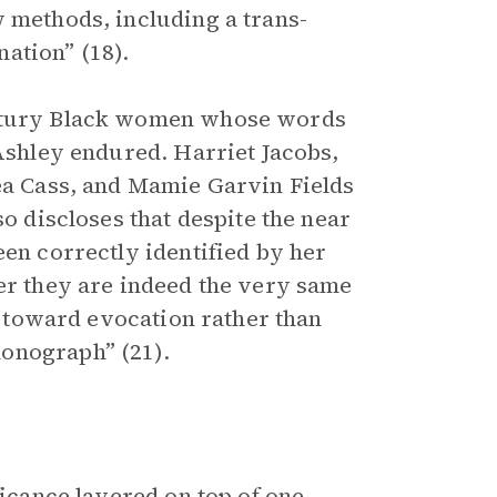
w methods, including a trans-
ation” (18).
entury Black women whose words
 Ashley endured. Harriet Jacobs,
nea Cass, and Mamie Garvin Fields
so discloses that despite the near
een correctly identified by her
her they are indeed the very same
ns toward evocation rather than
onograph” (21).
ficance layered on top of one