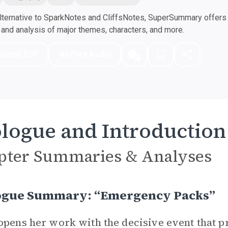
ternative to SparkNotes and CliffsNotes, SuperSummary offers h
nd analysis of major themes, characters, and more.
nload PDF
Play Audio
logue and Introduction
pter Summaries & Analyses
ogue Summary: “Emergency Packs”
opens her work with the decisive event that pr