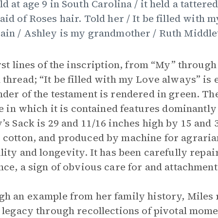
ld at age 9 in South Carolina / it held a tattere
aid of Roses hair. Told her / It be filled with
ain / Ashley is my grandmother / Ruth Middlet
rst lines of the inscription, from “My” through
thread; “It be filled with my Love always” is 
der of the testament is rendered in green. Th
ne in which it is contained features dominantly
’s Sack is 29 and 11/16 inches high by 15 and 
cotton, and produced by machine for agraria
lity and longevity. It has been carefully repa
nce, a sign of obvious care for and attachment t
h an example from her family history, Miles 
 legacy through recollections of pivotal momen