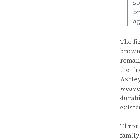
so
br
ag
The fi
brown 
remain
the li
Ashley
weave 
durabi
existe
Throug
family