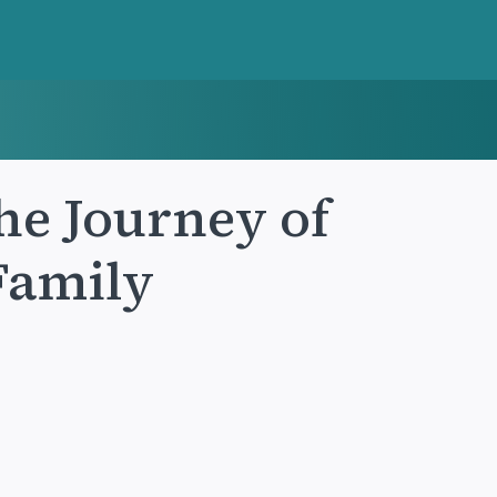
he Journey of
 Family