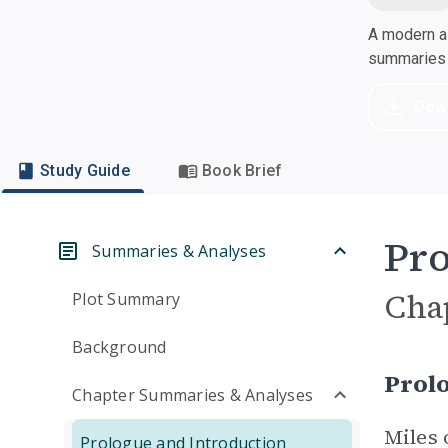
A modern al
summaries a
Dow
Study Guide
Book Brief
Pro
Summaries & Analyses
Cha
Plot Summary
Background
Prol
Chapter Summaries & Analyses
Miles 
Prologue and Introduction