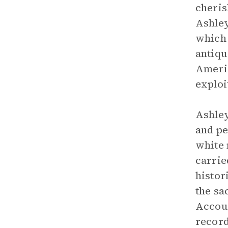
cheris
Ashley
which 
antiqu
Americ
exploi
Ashley
and pe
white 
carrie
histor
the sa
Accoun
record