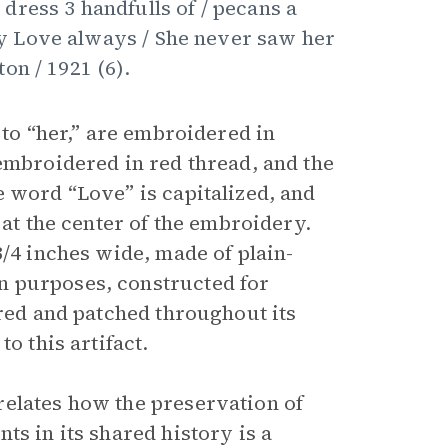
d dress 3 handfulls of / pecans a
 my Love always / She never saw her
on / 1921 (6).
 to “her,” are embroidered in
embroidered in red thread, and the
e word “Love” is capitalized, and
 at the center of the embroidery.
3/4 inches wide, made of plain-
n purposes, constructed for
ired and patched throughout its
o this artifact.
relates how the preservation of
ts in its shared history is a