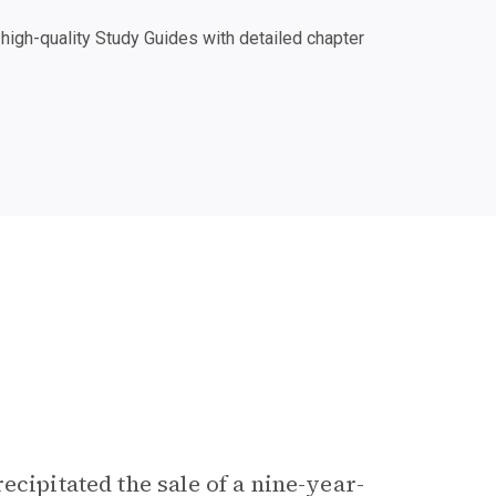
igh-quality Study Guides with detailed chapter
ecipitated the sale of a nine-year-