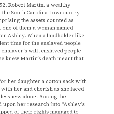
52, Robert Martin, a wealthy
s the South Carolina Lowcountry
mprising the assets counted as
e, one of them a woman named
ter Ashley. When a landholder like
lent time for the enslaved people
n enslaver’s will, enslaved people
ose knew Martin’s death meant that
for her daughter a cotton sack with
 with her and cherish as she faced
rlessness alone. Among the
 upon her research into “Ashley’s
ipped of their rights managed to