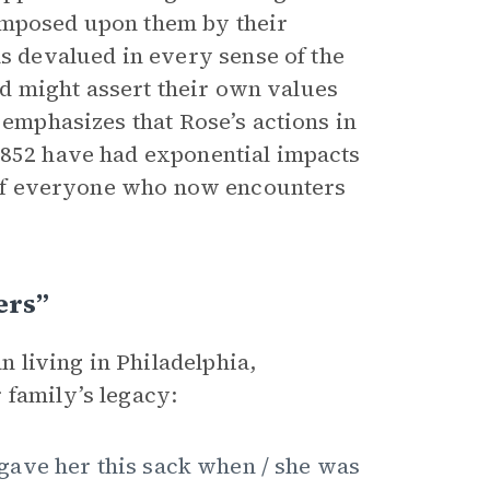
imposed upon them by their
 devalued in every sense of the
d might assert their own values
 emphasizes that Rose’s actions in
1852 have had exponential impacts
es of everyone who now encounters
ers”
 living in Philadelphia,
 family’s legacy:
gave her this sack when / she was