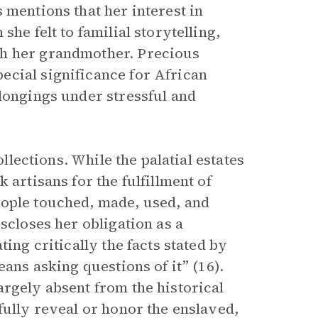
 mentions that her interest in
he felt to familial storytelling,
th her grandmother. Precious
ecial significance for African
elongings under stressful and
ollections. While the palatial estates
 artisans for the fulfillment of
eople touched, made, used, and
scloses her obligation as a
ing critically the facts stated by
eans asking questions of it” (16).
argely absent from the historical
fully reveal or honor the enslaved,