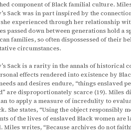
hed component of Black familial culture. Miles
’s Sack was in part inspired by the connection s
she experienced through her relationship wi
es passed down between generations hold a sp
an families, so often dispossessed of their b
tative circumstances.
’s Sack is a rarity in the annals of historical c
rsonal effects rendered into existence by Black
needs and desires endure, “things enslaved p
d” are disproportionately scarce (19). Miles di
ian to apply a measure of incredulity to evaluat
ck. She states, “Using the object responsibly m
ts of the lives of enslaved Black women are l
. Miles writes, “Because archives do not faith