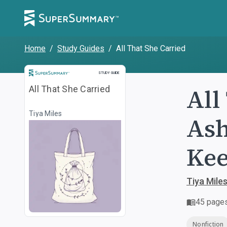
Home
/
Study Guides
/
All That She Carried
Study Guide
STUDY GUIDE
All
All That She Carried
Tiya Miles
Ash
Ke
Tiya Mile
45
page
Nonfiction