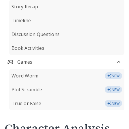
Story Recap
Timeline
Discussion Questions
Book Activities
Games
Word Worm
NEW
Plot Scramble
NEW
True or False
NEW
Character Analysis