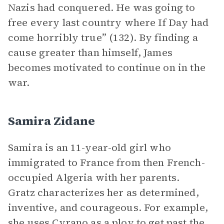
Nazis had conquered. He was going to
free every last country where If Day had
come horribly true” (132). By finding a
cause greater than himself, James
becomes motivated to continue on in the
war.
Samira Zidane
Samira is an 11-year-old girl who
immigrated to France from then French-
occupied Algeria with her parents.
Gratz characterizes her as determined,
inventive, and courageous. For example,
she uses Cyrano as a ploy to get past the