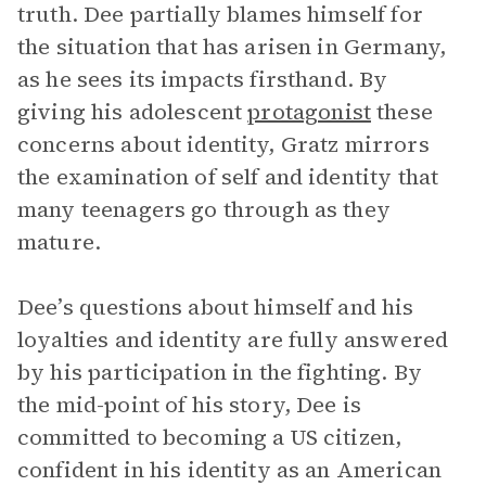
truth. Dee partially blames himself for
the situation that has arisen in Germany,
as he sees its impacts firsthand. By
giving his adolescent
protagonist
these
concerns about identity, Gratz mirrors
the examination of self and identity that
many teenagers go through as they
mature.
Dee’s questions about himself and his
loyalties and identity are fully answered
by his participation in the fighting. By
the mid-point of his story, Dee is
committed to becoming a US citizen,
confident in his identity as an American