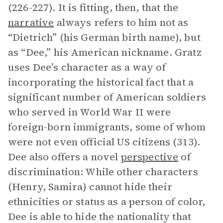
(226-227). It is fitting, then, that the
narrative
always refers to him not as
“Dietrich” (his German birth name), but
as “Dee,” his American nickname. Gratz
uses Dee’s character as a way of
incorporating the historical fact that a
significant number of American soldiers
who served in World War II were
foreign-born immigrants, some of whom
were not even official US citizens (313).
Dee also offers a novel
perspective
of
discrimination: While other characters
(Henry, Samira) cannot hide their
ethnicities or status as a person of color,
Dee is able to hide the nationality that