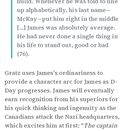
build. Whenever he was told to line
up alphabetically, his last name—
McKay—put him right in the middle
[…] James was absolutely average.
He had never done a single thing in
his life to stand out, good or bad
(76).
Gratz uses James’s ordinariness to
provide a character arc for James as D-
Day progresses. James will eventually
earn recognition from his superiors for
his quick thinking and ingenuity as the
Canadians attack the Nazi headquarters,
which excites him at first: “
The captain