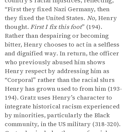
country’s racial injustices, reflecting,
“First they fixed Nazi Germany, then
they fixed the United States.
No,
Henry
thought.
First I fix this foot
” (194).
Rather than despairing or becoming
bitter, Henry chooses to act in a selfless
and dignified way. In return, the officer
who previously abused him shows
Henry respect by addressing him as
“Corporal” rather than the racial slurs
Henry has grown used to from him (193-
194). Gratz uses Henry’s character to
integrate historical racism experienced
by minorities, particularly the Black
community, in the US military (318-320).