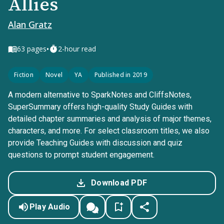
Allies
Alan Gratz
•
63
pages
2-hour read
Fiction
Novel
YA
Published in 2019
A modern alternative to SparkNotes and CliffsNotes,
SuperSummary offers high-quality Study Guides with
detailed chapter summaries and analysis of major themes,
characters, and more. For select classroom titles, we also
provide Teaching Guides with discussion and quiz
questions to prompt student engagement.
Download PDF
Play Audio