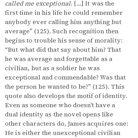
called me exceptional.
[…]
It was the
first time in his life he could remember
anybody ever calling him anything but
average” (125). Such recognition then
begins to trouble his sense of morality:
“But what did that say about him? That
he was average and forgettable as a
civilian, but as a soldier he was
exceptional and commendable? Was that
the person he wanted to be?” (125). This
quote also develops the motif of identity.
Even as someone who doesn’t have a
dual identity as the novel opens like
other characters do, James acquires one:
He is either the unexceptional civilian