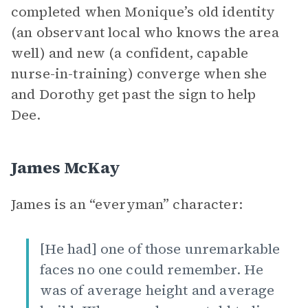
completed when Monique’s old identity
(an observant local who knows the area
well) and new (a confident, capable
nurse-in-training) converge when she
and Dorothy get past the sign to help
Dee.
James McKay
James is an “everyman” character:
[He had] one of those unremarkable
faces no one could remember. He
was of average height and average