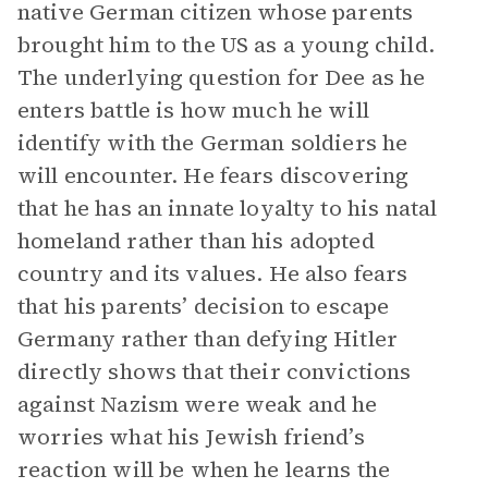
native German citizen whose parents
brought him to the US as a young child.
The underlying question for Dee as he
enters battle is how much he will
identify with the German soldiers he
will encounter. He fears discovering
that he has an innate loyalty to his natal
homeland rather than his adopted
country and its values. He also fears
that his parents’ decision to escape
Germany rather than defying Hitler
directly shows that their convictions
against Nazism were weak and he
worries what his Jewish friend’s
reaction will be when he learns the