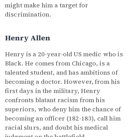
might make him a target for
discrimination.
Henry Allen
Henry is a 20-year-old US medic who is
Black. He comes from Chicago, is a
talented student, and has ambitions of
becoming a doctor. However, from his
first days in the military, Henry
confronts blatant racism from his
superiors, who deny him the chance of
becoming an officer (182-183), call him
racial slurs, and doubt his medical
judgment on the battlefield.