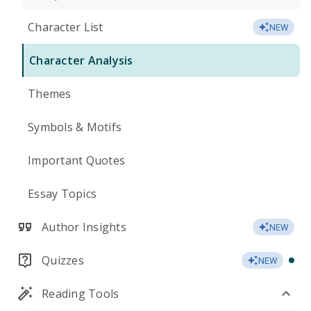
Character List
NEW
Character Analysis
Themes
Symbols & Motifs
Important Quotes
Essay Topics
Author Insights
NEW
Quizzes
NEW
Reading Tools