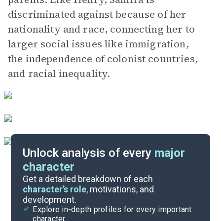
discriminated against because of her
nationality and race, connecting her to
larger social issues like immigration,
the independence of colonist countries,
and racial inequality.
Unlock analysis of every
major
character
Themes
Get a detailed breakdown of each
character’s role
, motivations, and
development.
Character List
Explore in-depth profiles for every important
character