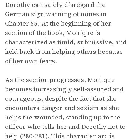
Dorothy can safely disregard the
German sign warning of mines in
Chapter 55. At the beginning of her
section of the book, Monique is
characterized as timid, submissive, and
held back from helping others because
of her own fears.
As the section progresses, Monique
becomes increasingly self-assured and
courageous, despite the fact that she
encounters danger and sexism as she
helps the wounded, standing up to the
officer who tells her and Dorothy not to
help (280-281). This character arc is