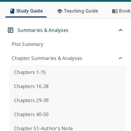
Study Guide
Teaching Guide
Book 
Summaries & Analyses
Plot Summary
Chapter Summaries & Analyses
Chapters 1-15
Chapters 16-28
Chapters 29-39
Chapters 40-50
Chapter 51-Author’s Note