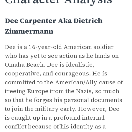
Dee Carpenter Aka Dietrich
Zimmermann
Dee is a 16-year-old American soldier
who has yet to see action as he lands on
Omaha Beach. Dee is idealistic,
cooperative, and courageous. He is
committed to the American/Ally cause of
freeing Europe from the Nazis, so much
so that he forges his personal documents
to join the military early. However, Dee
is caught up in a profound internal
conflict because of his identity as a