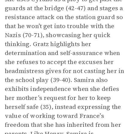
guards at the bridge (42-47) and stages a
resistance attack on the station guard so
that he won’t get into trouble with the
Nazis (70-71), showcasing her quick
thinking. Gratz highlights her
determination and self-assurance when
she refuses to accept the excuses her
headmistress gives for not casting her in
the school play (39-40). Samira also
exhibits independence when she defies
her mother’s request for her to keep
herself safe (35), instead expressing the
value of working toward France’s
freedom that she has inherited from her
parents. Like Henry, Samira is