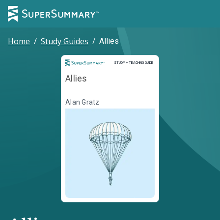
Home
/
Study Guides
/
Allies
Study and Teaching Guide
STUDY + TEACHING GUIDE
Allies
Alan Gratz