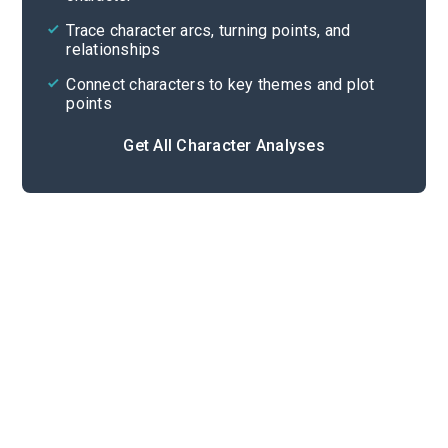
Cite
Trace character arcs, turning points, and
relationships
Connect characters to key themes and plot
points
Get All Character Analyses