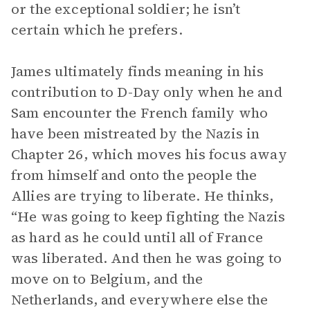
or the exceptional soldier; he isn’t
certain which he prefers.
James ultimately finds meaning in his
contribution to D-Day only when he and
Sam encounter the French family who
have been mistreated by the Nazis in
Chapter 26, which moves his focus away
from himself and onto the people the
Allies are trying to liberate. He thinks,
“He was going to keep fighting the Nazis
as hard as he could until all of France
was liberated. And then he was going to
move on to Belgium, and the
Netherlands, and everywhere else the