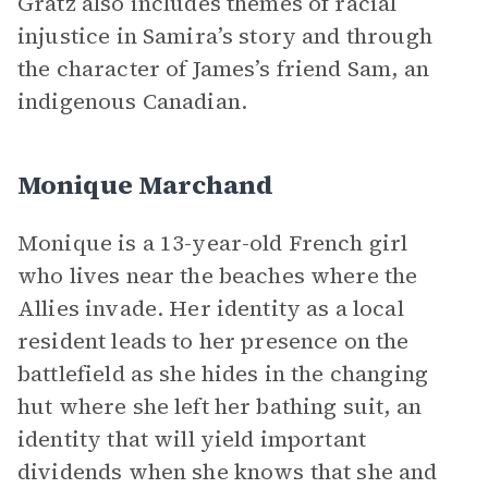
Gratz also includes themes of racial
injustice in Samira’s story and through
the character of James’s friend Sam, an
indigenous Canadian.
Monique Marchand
Monique is a 13-year-old French girl
who lives near the beaches where the
Allies invade. Her identity as a local
resident leads to her presence on the
battlefield as she hides in the changing
hut where she left her bathing suit, an
identity that will yield important
dividends when she knows that she and