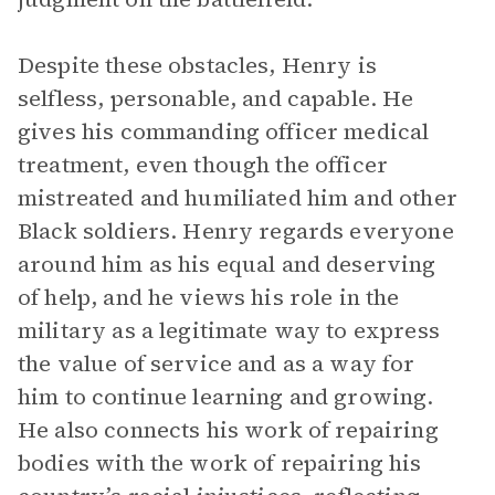
Despite these obstacles, Henry is
selfless, personable, and capable. He
gives his commanding officer medical
treatment, even though the officer
mistreated and humiliated him and other
Black soldiers. Henry regards everyone
around him as his equal and deserving
of help, and he views his role in the
military as a legitimate way to express
the value of service and as a way for
him to continue learning and growing.
He also connects his work of repairing
bodies with the work of repairing his