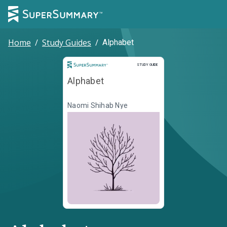
Home
/
Study Guides
/
Alphabet
Study Guide
STUDY GUIDE
Alphabet
Naomi Shihab Nye