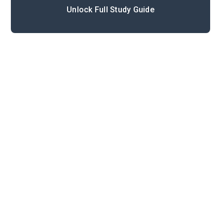
Unlock Full Study Guide