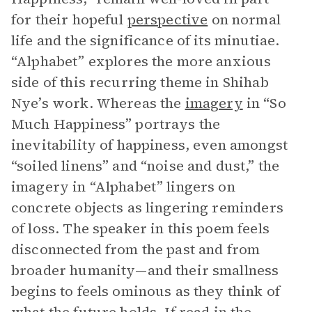
for their hopeful
perspective
on normal
life and the significance of its minutiae.
“Alphabet” explores the more anxious
side of this recurring theme in Shihab
Nye’s work. Whereas the
imagery
in “So
Much Happiness” portrays the
inevitability of happiness, even amongst
“soiled linens” and “noise and dust,” the
imagery in “Alphabet” lingers on
concrete objects as lingering reminders
of loss. The speaker in this poem feels
disconnected from the past and from
broader humanity—and their smallness
begins to feels ominous as they think of