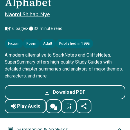
Alphabet
Naomi Shihab Nye
•
16
pages
32-minute read
Fiction
Poem
Adult
Published in 1998
A modern alternative to SparkNotes and CliffsNotes,
SuperSummary offers high-quality Study Guides with
detailed chapter summaries and analysis of major themes,
characters, and more.
Download PDF
Play Audio
Summaries & Analyses