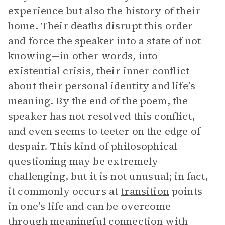
experience but also the history of their
home. Their deaths disrupt this order
and force the speaker into a state of not
knowing—in other words, into
existential crisis, their inner conflict
about their personal identity and life’s
meaning. By the end of the poem, the
speaker has not resolved this conflict,
and even seems to teeter on the edge of
despair. This kind of philosophical
questioning may be extremely
challenging, but it is not unusual; in fact,
it commonly occurs at
transition
points
in one’s life and can be overcome
through meaningful connection with