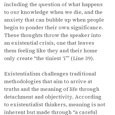
including the question of what happens
to our knowledge when we die, and the
anxiety that can bubble up when people
begin to ponder their own significance.
These thoughts throw the speaker into
an existential crisis, one that leaves
them feeling like they and their home
only create “the tiniest ‘i’” (Line 39).
Existentialism challenges traditional
methodologies that aim to arrive at
truths and the meaning of life through
detachment and objectivity. According
to existentialist thinkers, meaning is not
inherent but made through “a careful