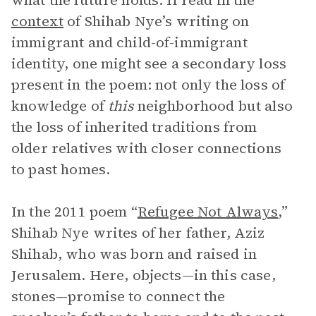
what the future holds. If read in the
context
of Shihab Nye’s writing on
immigrant and child-of-immigrant
identity, one might see a secondary loss
present in the poem: not only the loss of
knowledge of
this
neighborhood but also
the loss of inherited traditions from
older relatives with closer connections
to past homes.
In the 2011 poem “
Refugee Not Always
,”
Shihab Nye writes of her father, Aziz
Shihab, who was born and raised in
Jerusalem. Here, objects—in this case,
stones—promise to connect the