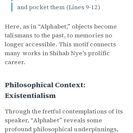
and pocket them (Lines 9-12)
Here, as in “Alphabet,” objects become
talismans to the past, to memories no
longer accessible. This motif connects
many works in Shihab Nye’s prolific
career.
Philosophical Context:
Existentialism
Through the fretful contemplations of its
speaker, “Alphabet” reveals some
profound philosophical underpinnings,