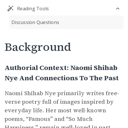
Reading Tools
Discussion Questions
Background
Authorial Context: Naomi Shihab
Nye And Connections To The Past
Naomi Shihab Nye primarily writes free-
verse poetry full of images inspired by
everyday life. Her most well-known
poems, “Famous” and “So Much
Happiness,” remain well-loved in part