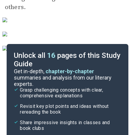
others.
Unlock all
16
pages of this Study
Guide
Poem Analysis
Get in-depth,
chapter-by-chapter
summaries and analysis from our literary
experts.
Character List
Grasp challenging concepts with clear,
comprehensive explanations
Cite
Revisit key plot points and ideas without
rereading the book
Share impressive insights in classes and
book clubs