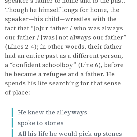
speaker’s father to home and to the past.
Though he himself longs for home, the
speaker—his child—wrestles with the
fact that “[o]ur father / who was always
our father / [was] not always our father”
(Lines 2-4); in other words, their father
had an entire past as a different person,
a “confident schoolboy” (Line 6), before
he became a refugee and a father. He
spends his life searching for that sense
of place:
He knew the alleyways
spoke to stones
All his life he would pick up stones