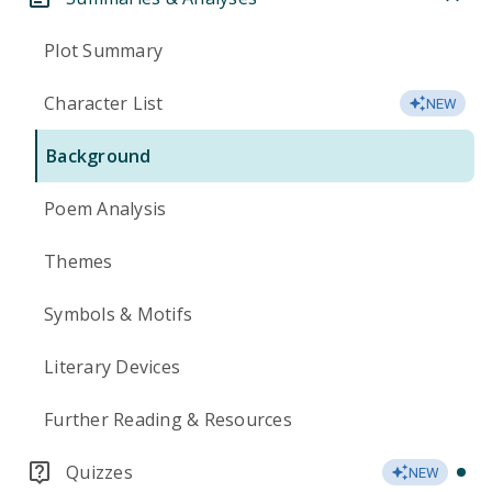
Plot Summary
Character List
NEW
Background
Poem Analysis
Themes
Symbols & Motifs
Literary Devices
Further Reading & Resources
Quizzes
NEW