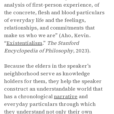
analysis of first-person experience, of
the concrete, flesh and blood particulars
of everyday life and the feelings,
relationships, and commitments that
make us who we are” (Aho, Kevin.
“
Existentialism
.”
The Stanford
Encyclopedia of Philosophy
, 2023).
Because the elders in the speaker’s
neighborhood serve as knowledge
holders for them, they help the speaker
construct an understandable world that
has a chronological
narrative
and
everyday particulars through which
they understand not only their own