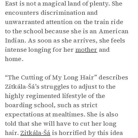
East is not a magical land of plenty. She
encounters discrimination and
unwarranted attention on the train ride
to the school because she is an American
Indian. As soon as she arrives, she feels
intense longing for her
mother
and
home.
“The Cutting of My Long Hair” describes
Zitkála-Šá’s struggles to adjust to the
highly regimented lifestyle of the
boarding school, such as strict
expectations at mealtimes. She is also
told that she will have to cut her long
hair.
Zitkála-Šá
is horrified by this idea