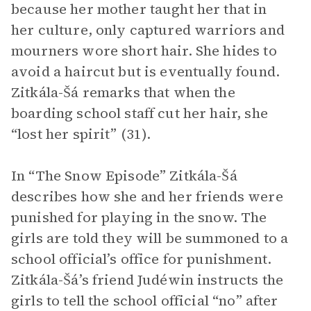
because her mother taught her that in
her culture, only captured warriors and
mourners wore short hair. She hides to
avoid a haircut but is eventually found.
Zitkála-Šá remarks that when the
boarding school staff cut her hair, she
“lost her spirit” (31).
In “The Snow Episode” Zitkála-Šá
describes how she and her friends were
punished for playing in the snow. The
girls are told they will be summoned to a
school official’s office for punishment.
Zitkála-Šá’s friend Judéwin instructs the
girls to tell the school official “no” after