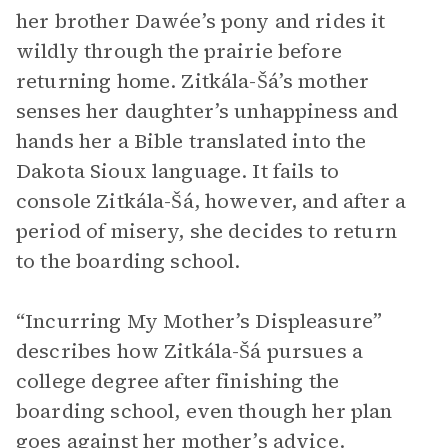
her brother Dawée’s pony and rides it
wildly through the prairie before
returning home. Zitkála-Šá’s mother
senses her daughter’s unhappiness and
hands her a Bible translated into the
Dakota Sioux language. It fails to
console Zitkála-Šá, however, and after a
period of misery, she decides to return
to the boarding school.
“Incurring My Mother’s Displeasure”
describes how Zitkála-Šá pursues a
college degree after finishing the
boarding school, even though her plan
goes against her mother’s advice.