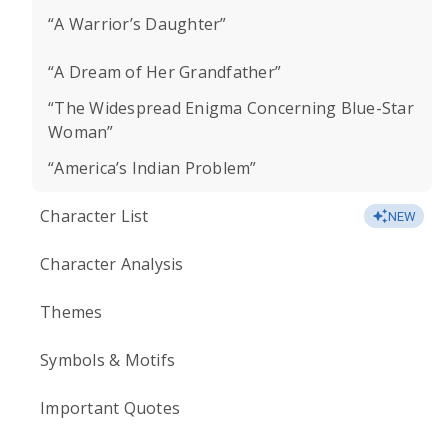
“A Warrior’s Daughter”
“A Dream of Her Grandfather”
“The Widespread Enigma Concerning Blue-Star
Woman”
“America’s Indian Problem”
Character List
NEW
Character Analysis
Themes
Symbols & Motifs
Important Quotes