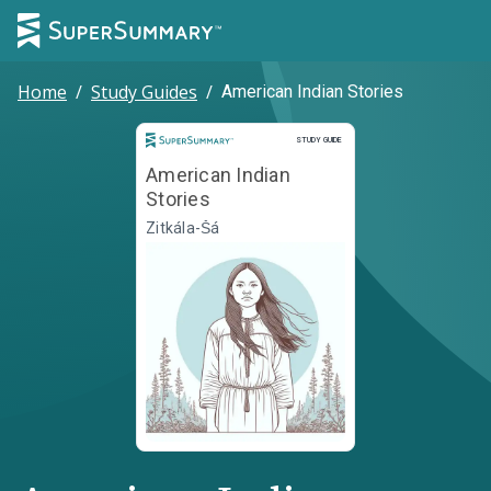
Home
/
Study Guides
/
American Indian Stories
Study Guide
STUDY GUIDE
American Indian
Stories
Zitkála-Šá