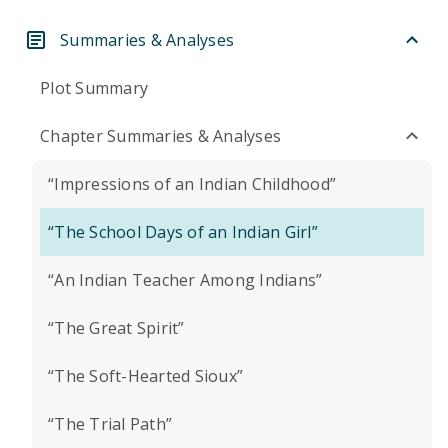
Summaries & Analyses
Plot Summary
Chapter Summaries & Analyses
“Impressions of an Indian Childhood”
“The School Days of an Indian Girl”
“An Indian Teacher Among Indians”
“The Great Spirit”
“The Soft-Hearted Sioux”
“The Trial Path”