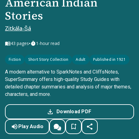
American Indian
Stories
Zitkála-Šá
•
43
pages
1-hour read
Fiction
Short Story Collection
Adult
Published in 1921
A modern alternative to SparkNotes and CliffsNotes,
SuperSummary offers high-quality Study Guides with
detailed chapter summaries and analysis of major themes,
characters, and more.
Download PDF
Play Audio