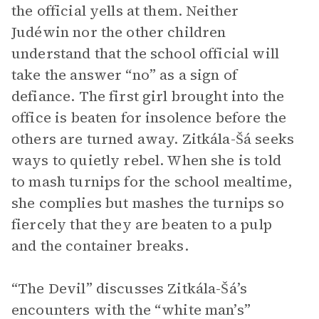
the official yells at them. Neither
Judéwin nor the other children
understand that the school official will
take the answer “no” as a sign of
defiance. The first girl brought into the
office is beaten for insolence before the
others are turned away. Zitkála-Šá seeks
ways to quietly rebel. When she is told
to mash turnips for the school mealtime,
she complies but mashes the turnips so
fiercely that they are beaten to a pulp
and the container breaks.
“The Devil” discusses Zitkála-Šá’s
encounters with the “white man’s”