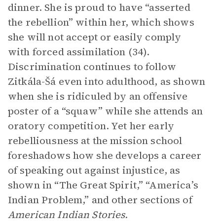
dinner. She is proud to have “asserted
the rebellion” within her, which shows
she will not accept or easily comply
with forced assimilation (34).
Discrimination continues to follow
Zitkála-Šá even into adulthood, as shown
when she is ridiculed by an offensive
poster of a “squaw” while she attends an
oratory competition. Yet her early
rebelliousness at the mission school
foreshadows how she develops a career
of speaking out against injustice, as
shown in “The Great Spirit,” “America’s
Indian Problem,” and other sections of
American Indian Stories.