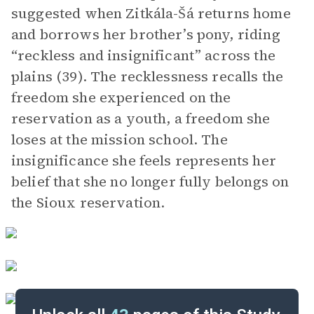
suggested when Zitkála-Šá returns home
and borrows her brother’s pony, riding
“reckless and insignificant” across the
plains (39). The recklessness recalls the
freedom she experienced on the
reservation as a youth, a freedom she
loses at the mission school. The
insignificance she feels represents her
belief that she no longer fully belongs on
the Sioux reservation.