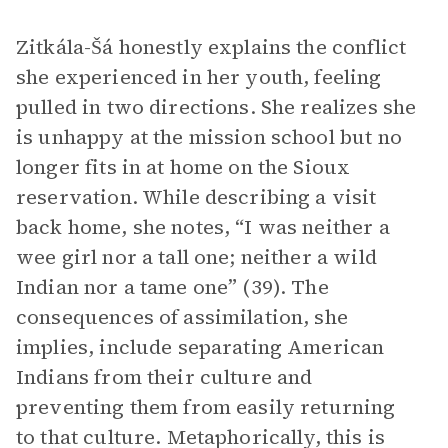
Zitkála-Šá honestly explains the conflict
she experienced in her youth, feeling
pulled in two directions. She realizes she
is unhappy at the mission school but no
longer fits in at home on the Sioux
reservation. While describing a visit
back home, she notes, “I was neither a
wee girl nor a tall one; neither a wild
Indian nor a tame one” (39). The
consequences of assimilation, she
implies, include separating American
Indians from their culture and
preventing them from easily returning
to that culture. Metaphorically, this is