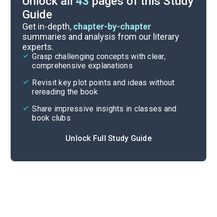
Unlock all
43
pages of this Study
Guide
“An Indian Teacher Among Indians”
Get in-depth,
chapter-by-chapter
summaries and analysis from our literary
experts.
“Impressions of an Indian Childhood”
Grasp challenging concepts with clear,
comprehensive explanations
Cite
Revisit key plot points and ideas without
rereading the book
Share impressive insights in classes and
book clubs
Unlock Full Study Guide