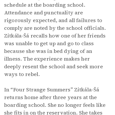
schedule at the boarding school.
Attendance and punctuality are
rigorously expected, and all failures to
comply are noted by the school officials.
Zitkála-Šá recalls how one of her friends
was unable to get up and go to class
because she was in bed dying of an
illness. The experience makes her
deeply resent the school and seek more
ways to rebel.
In “Four Strange Summers” Zitkála-Šá
returns home after three years at the
boarding school. She no longer feels like
she fits in on the reservation. She takes