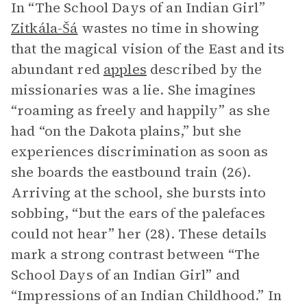
In “The School Days of an Indian Girl”
Zitkála-Šá
wastes no time in showing
that the magical vision of the East and its
abundant red
apples
described by the
missionaries was a lie. She imagines
“roaming as freely and happily” as she
had “on the Dakota plains,” but she
experiences discrimination as soon as
she boards the eastbound train (26).
Arriving at the school, she bursts into
sobbing, “but the ears of the palefaces
could not hear” her (28). These details
mark a strong contrast between “The
School Days of an Indian Girl” and
“Impressions of an Indian Childhood.” In