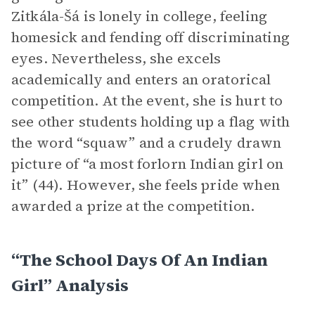
Zitkála-Šá is lonely in college, feeling
homesick and fending off discriminating
eyes. Nevertheless, she excels
academically and enters an oratorical
competition. At the event, she is hurt to
see other students holding up a flag with
the word “squaw” and a crudely drawn
picture of “a most forlorn Indian girl on
it” (44). However, she feels pride when
awarded a prize at the competition.
“The School Days Of An Indian
Girl” Analysis