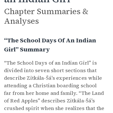
Chapter Summaries &
Analyses
“The School Days Of An Indian
Girl” Summary
“The School Days of an Indian Girl” is
divided into seven short sections that
describe Zitkála-Šá’s experiences while
attending a Christian boarding school
far from her home and family. “The Land
of Red Apples” describes Zitkála-Šá’s
crushed spirit when she realizes that the