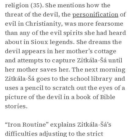
religion (35). She mentions how the
threat of the devil, the
personification
of
evil in Christianity, was more fearsome
than any of the evil spirits she had heard
about in Sioux legends. She dreams the
devil appears in her mother’s cottage
and attempts to capture Zitkála-Šá until
her mother saves her. The next morning
Zitkála-Šá goes to the school library and
uses a pencil to scratch out the eyes of a
picture of the devil in a book of Bible
stories.
“Iron Routine” explains Zitkála-Šá’s
difficulties adjusting to the strict