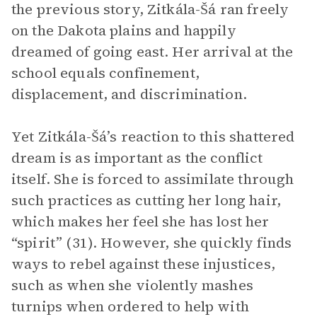
the previous story, Zitkála-Šá ran freely
on the Dakota plains and happily
dreamed of going east. Her arrival at the
school equals confinement,
displacement, and discrimination.
Yet Zitkála-Šá’s reaction to this shattered
dream is as important as the conflict
itself. She is forced to assimilate through
such practices as cutting her long hair,
which makes her feel she has lost her
“spirit” (31). However, she quickly finds
ways to rebel against these injustices,
such as when she violently mashes
turnips when ordered to help with