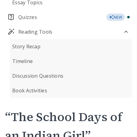
Essay Topics
Quizzes
NEW
Reading Tools
Story Recap
Timeline
Discussion Questions
Book Activities
“The School Days of
an Indian Girl”