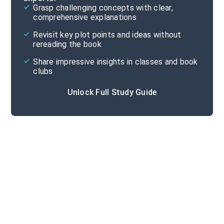
Grasp challenging concepts with clear,
comprehensive explanations
Cite
Revisit key plot points and ideas without
rereading the book
Share impressive insights in classes and book
clubs
Unlock Full Study Guide