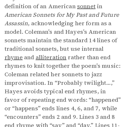
definition of an American
sonnet
in
American Sonnets for My Past and Future
Assassin
, acknowledging her form as a
model. Coleman’s and Hayes’s American
sonnets maintain the standard 14 lines of
traditional sonnets, but use internal
rhyme
and
alliteration
rather than end
rhymes to knit together the poem’s music:
Coleman related her sonnets to jazz
improvisation. In “Probably twilight…,”
Hayes avoids typical end rhymes, in
favor of repeating end words: “happened”
or “happens” ends lines 4, 6, and 7, while
“encounters” ends 2 and 9. Lines 3 and 8
end rhyme with “say” and “day.” Lines 11-