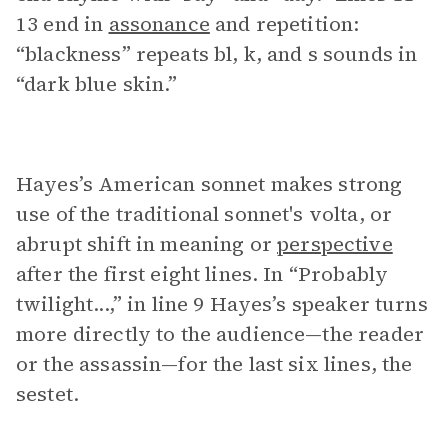
13 end in
assonance
and repetition:
“blackness” repeats bl, k, and s sounds in
“dark blue skin.”
Hayes’s American sonnet makes strong
use of the traditional sonnet's volta, or
abrupt shift in meaning or
perspective
after the first eight lines. In “Probably
twilight...,” in line 9 Hayes’s speaker turns
more directly to the audience—the reader
or the assassin—for the last six lines, the
sestet.