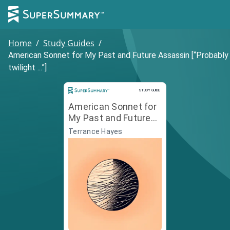
Home
/
Study Guides
/
American Sonnet for My Past and Future Assassin [“Probably
twilight ...”]
Study Guide
STUDY GUIDE
American Sonnet for
My Past and Future
Assassin [“Probably
Terrance Hayes
twilight ...”]