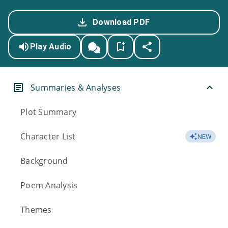
Download PDF
Play Audio
Summaries & Analyses
Plot Summary
Character List
NEW
Background
Poem Analysis
Themes