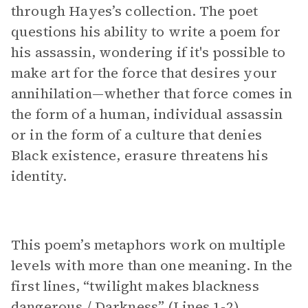
through Hayes’s collection. The poet
questions his ability to write a poem for
his assassin, wondering if it's possible to
make art for the force that desires your
annihilation—whether that force comes in
the form of a human, individual assassin
or in the form of a culture that denies
Black existence, erasure threatens his
identity.
This poem’s metaphors work on multiple
levels with more than one meaning. In the
first lines, “twilight makes blackness
dangerous / Darkness” (Lines 1-2)