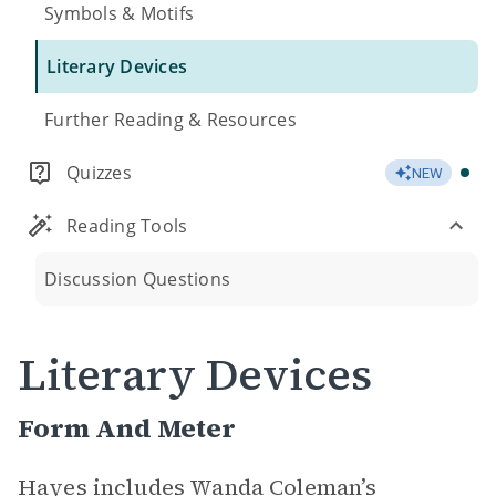
Symbols & Motifs
Literary Devices
Further Reading & Resources
Quizzes
NEW
Reading Tools
Discussion Questions
Literary Devices
Form And Meter
Hayes includes Wanda Coleman’s