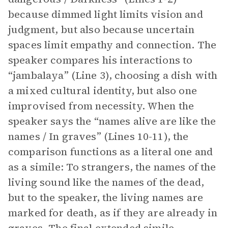
because dimmed light limits vision and
judgment, but also because uncertain
spaces limit empathy and connection. The
speaker compares his interactions to
“jambalaya” (Line 3), choosing a dish with
a mixed cultural identity, but also one
improvised from necessity. When the
speaker says the “names alive are like the
names / In graves” (Lines 10-11), the
comparison functions as a literal one and
as a simile: To strangers, the names of the
living sound like the names of the dead,
but to the speaker, the living names are
marked for death, as if they are already in