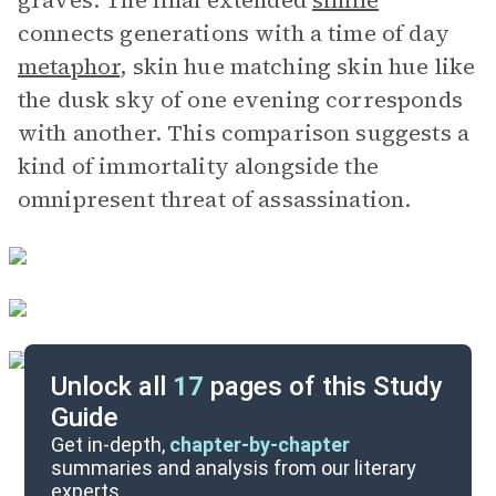
graves. The final extended
simile
connects generations with a time of day
metaphor
, skin hue matching skin hue like
the dusk sky of one evening corresponds
with another. This comparison suggests a
kind of immortality alongside the
omnipresent threat of assassination.
Unlock all
17
pages of this Study
Guide
Further Reading & Resources
Get in-depth,
chapter-by-chapter
summaries and analysis from our literary
experts.
Symbols & Motifs