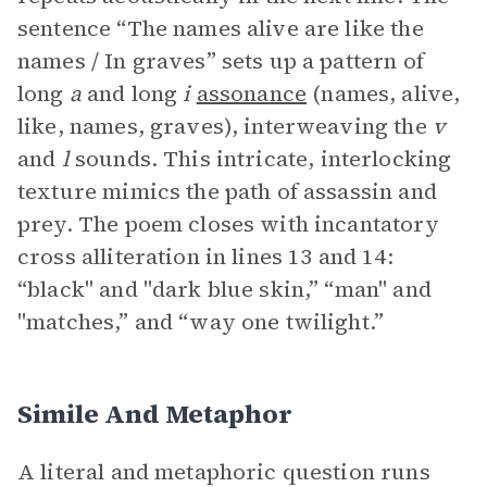
sentence “The names alive are like the
names / In graves” sets up a pattern of
long
a
and long
i
assonance
(names, alive,
like, names, graves), interweaving the
v
and
l
sounds. This intricate, interlocking
texture mimics the path of assassin and
prey. The poem closes with incantatory
cross alliteration in lines 13 and 14:
“black" and "dark blue skin,” “man" and
"matches,” and “way one twilight.”
Simile And Metaphor
A literal and metaphoric question runs