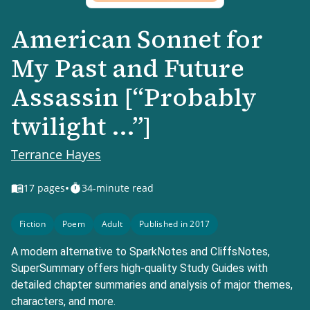
American Sonnet for
My Past and Future
Assassin [“Probably
twilight ...”]
Terrance Hayes
•
17
pages
34-minute read
Fiction
Poem
Adult
Published in 2017
A modern alternative to SparkNotes and CliffsNotes,
SuperSummary offers high-quality Study Guides with
detailed chapter summaries and analysis of major themes,
characters, and more.