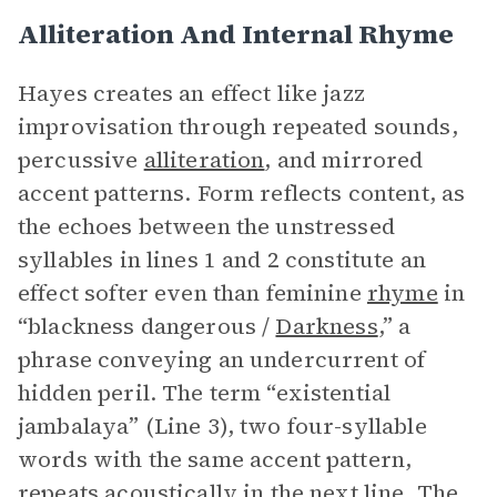
Alliteration And Internal Rhyme
Hayes creates an effect like jazz
improvisation through repeated sounds,
percussive
alliteration
, and mirrored
accent patterns. Form reflects content, as
the echoes between the unstressed
syllables in lines 1 and 2 constitute an
effect softer even than feminine
rhyme
in
“blackness dangerous /
Darkness
,” a
phrase conveying an undercurrent of
hidden peril. The term “existential
jambalaya” (Line 3), two four-syllable
words with the same accent pattern,
repeats acoustically in the next line. The