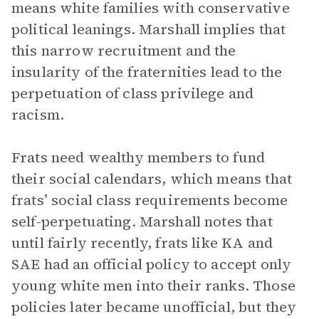
means white families with conservative
political leanings. Marshall implies that
this narrow recruitment and the
insularity of the fraternities lead to the
perpetuation of class privilege and
racism.
Frats need wealthy members to fund
their social calendars, which means that
frats’ social class requirements become
self-perpetuating. Marshall notes that
until fairly recently, frats like KA and
SAE had an official policy to accept only
young white men into their ranks. Those
policies later became unofficial, but they