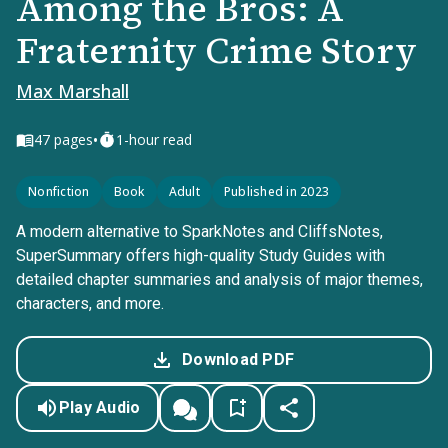
Among the Bros: A
Fraternity Crime Story
Max Marshall
•
47
pages
1-hour read
Nonfiction
Book
Adult
Published in 2023
A modern alternative to SparkNotes and CliffsNotes,
SuperSummary offers high-quality Study Guides with
detailed chapter summaries and analysis of major themes,
characters, and more.
Download PDF
Play Audio