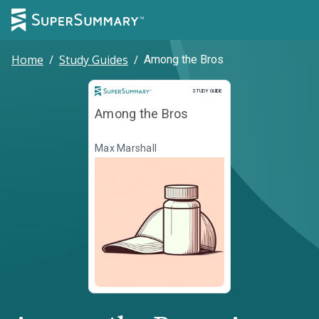
Home
/
Study Guides
/
Among the Bros
Study Guide
STUDY GUIDE
Among the Bros
Max Marshall