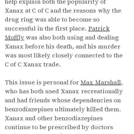
help explain both the popularity of
Xanax at C of C and the reasons why the
drug ring was able to become so
successful in the first place.
Patrick
Moffly
was also both using and dealing
Xanax before his death, and his murder
was most likely closely connected to the
C of C Xanax trade.
This issue is personal for
Max Marshall
,
who has both used Xanax recreationally
and had friends whose dependencies on
benzodiazepines ultimately killed them.
Xanax and other benzodiazepines
continue to be prescribed by doctors