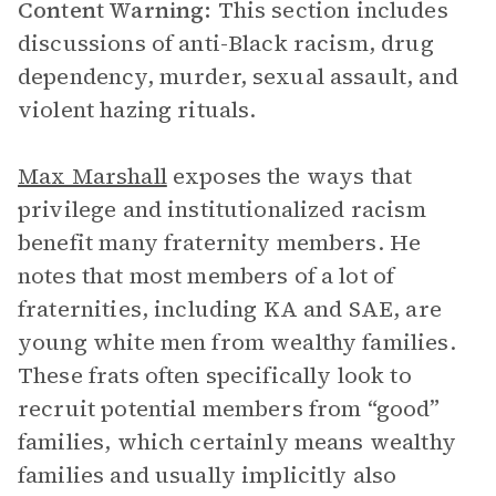
Content Warning:
This section includes
discussions of anti-Black racism, drug
dependency, murder, sexual assault, and
violent hazing rituals.
Max Marshall
exposes the ways that
privilege and institutionalized racism
benefit many fraternity members. He
notes that most members of a lot of
fraternities, including KA and SAE, are
young white men from wealthy families.
These frats often specifically look to
recruit potential members from “good”
families, which certainly means wealthy
families and usually implicitly also