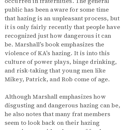
occurred in fraternities. The general
public has been aware for some time
that hazing is an unpleasant process, but
it is only fairly recently that people have
recognized just how dangerous it can
be. Marshall’s book emphasizes the
violence of KA’s hazing. It is into this
culture of power plays, binge drinking,
and risk-taking that young men like
Mikey, Patrick, and Rob come of age.
Although Marshall emphasizes how
disgusting and dangerous hazing can be,
he also notes that many frat members
seem to look back on their hazing