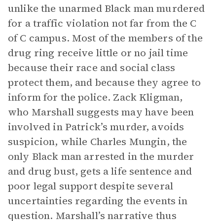
unlike the unarmed Black man murdered
for a traffic violation not far from the C
of C campus. Most of the members of the
drug ring receive little or no jail time
because their race and social class
protect them, and because they agree to
inform for the police. Zack Kligman,
who Marshall suggests may have been
involved in Patrick’s murder, avoids
suspicion, while Charles Mungin, the
only Black man arrested in the murder
and drug bust, gets a life sentence and
poor legal support despite several
uncertainties regarding the events in
question. Marshall’s narrative thus