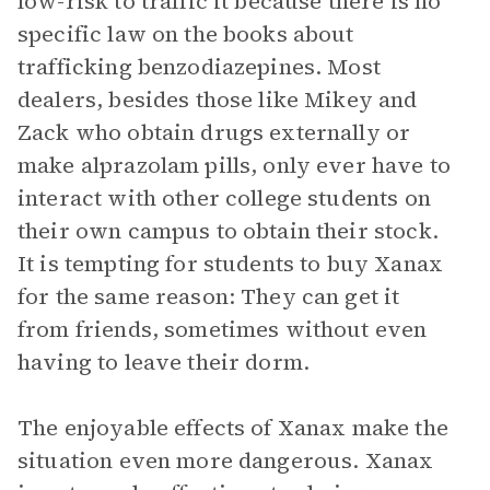
low-risk to traffic it because there is no
specific law on the books about
trafficking benzodiazepines. Most
dealers, besides those like Mikey and
Zack who obtain drugs externally or
make alprazolam pills, only ever have to
interact with other college students on
their own campus to obtain their stock.
It is tempting for students to buy Xanax
for the same reason: They can get it
from friends, sometimes without even
having to leave their dorm.
The enjoyable effects of Xanax make the
situation even more dangerous. Xanax