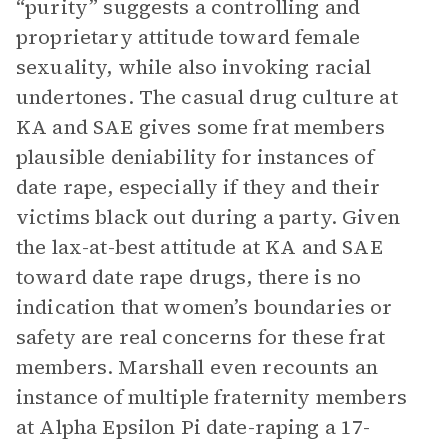
“purity” suggests a controlling and
proprietary attitude toward female
sexuality, while also invoking racial
undertones. The casual drug culture at
KA and SAE gives some frat members
plausible deniability for instances of
date rape, especially if they and their
victims black out during a party. Given
the lax-at-best attitude at KA and SAE
toward date rape drugs, there is no
indication that women’s boundaries or
safety are real concerns for these frat
members. Marshall even recounts an
instance of multiple fraternity members
at Alpha Epsilon Pi date-raping a 17-