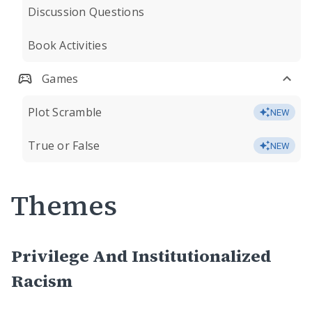
Discussion Questions
Book Activities
Games
Plot Scramble
NEW
True or False
NEW
Themes
Privilege And Institutionalized
Racism