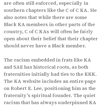
are often still enforced, especially in
southern chapters like the C of C KA. He
also notes that while there are some
Black KA members in other parts of the
country, C of C KAs will often be fairly
open about their belief that their chapter
should never have a Black member.
The racism embedded in frats like KA
and SAE has historical roots, as both
fraternities initially had ties to the KKK.
The KA website includes an entire page
on Robert E. Lee, positioning him as the
fraternity’s spiritual founder. The quiet
racism that has always underpinned KA