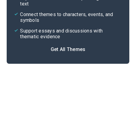
text
Cite
Connect themes to characters, events, and
symbols
Support essays and discussions with
thematic evidence
Get All Themes