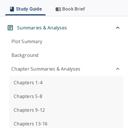
Study Guide
Book Brief
Summaries & Analyses
Plot Summary
Background
Chapter Summaries & Analyses
Chapters 1-4
Chapters 5-8
Chapters 9-12
Chapters 13-16