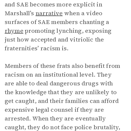
and SAE becomes more explicit in
Marshall’s
narrative
when a video
surfaces of SAE members chanting a
rhyme
promoting lynching, exposing
just how accepted and vitriolic the
fraternities’ racism is.
Members of these frats also benefit from
racism on an institutional level. They
are able to deal dangerous drugs with
the knowledge that they are unlikely to
get caught, and their families can afford
expensive legal counsel if they are
arrested. When they are eventually
caught, they do not face police brutality,