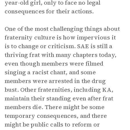
year-old girl, only to face no legal
consequences for their actions.
One of the most challenging things about
fraternity culture is how impervious it
is to change or criticism. SAE is still a
thriving frat with many chapters today,
even though members were filmed
singing a racist chant, and some
members were arrested in the drug
bust. Other fraternities, including KA,
maintain their standing even after frat
members die. There might be some
temporary consequences, and there
might be public calls to reform or