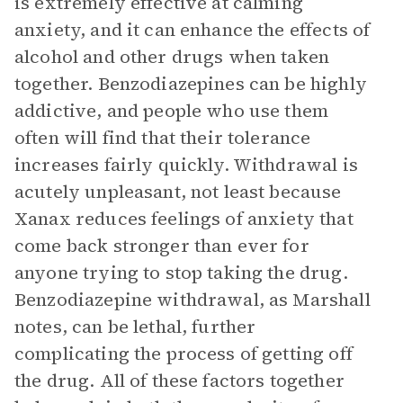
is extremely effective at calming
anxiety, and it can enhance the effects of
alcohol and other drugs when taken
together. Benzodiazepines can be highly
addictive, and people who use them
often will find that their tolerance
increases fairly quickly. Withdrawal is
acutely unpleasant, not least because
Xanax reduces feelings of anxiety that
come back stronger than ever for
anyone trying to stop taking the drug.
Benzodiazepine withdrawal, as Marshall
notes, can be lethal, further
complicating the process of getting off
the drug. All of these factors together