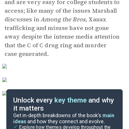
and are very easy for college students to
access; like many of the issues Marshall
discusses in
Among the Bros
, Xanax
trafficking and misuse have not gone
away despite the intense media attention
that the C of C drug ring and murder
case generated.
Unlock every
key theme
and why
it matters
Index of Terms
Get in-depth breakdowns of the book’s
main
ideas
and how they connect and evolve.
Explore how themes develop throughout the
Key Figures