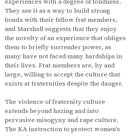
experiences with a degree of fondness.
They see it as a way to build strong
bonds with their fellow frat members,
and Marshall suggests that they enjoy
the novelty of an experience that obliges
them to briefly surrender power, as
many have not faced many hardships in
their lives. Frat members are, by and
large, willing to accept the culture that
exists at fraternities despite the danger.
The violence of fraternity culture
extends beyond hazing and into
pervasive misogyny and rape culture.
The KA instruction to protect women’s