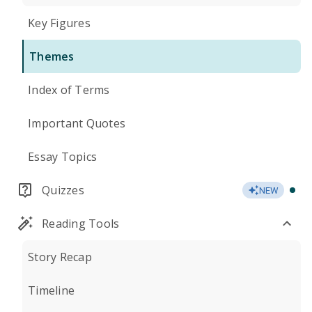
Key Figures
Themes
Index of Terms
Important Quotes
Essay Topics
Quizzes
NEW
Reading Tools
Story Recap
Timeline