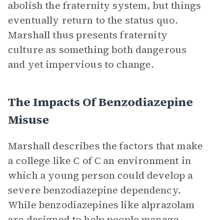
abolish the fraternity system, but things
eventually return to the status quo.
Marshall thus presents fraternity
culture as something both dangerous
and yet impervious to change.
The Impacts Of Benzodiazepine
Misuse
Marshall describes the factors that make
a college like C of C an environment in
which a young person could develop a
severe benzodiazepine dependency.
While benzodiazepines like alprazolam
are designed to help people manage