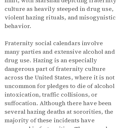
limit, with Marshall depicting fraternity
culture as heavily steeped in drug use,
violent hazing rituals, and misogynistic
behavior.
Fraternity social calendars involve
many parties and extensive alcohol and
drug use. Hazing is an especially
dangerous part of fraternity culture
across the United States, where it is not
uncommon for pledges to die of alcohol
intoxication, traffic collisions, or
suffocation. Although there have been
several hazing deaths at sororities, the
majority of these incidents have