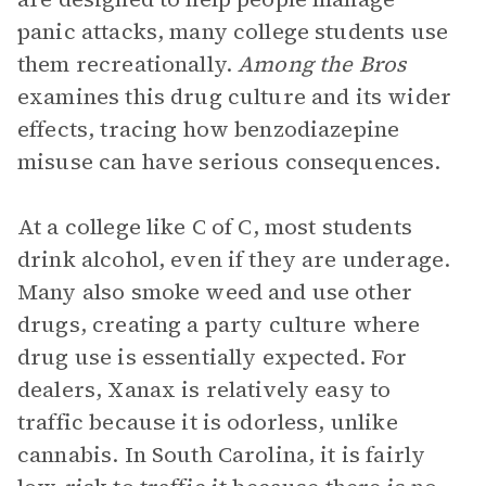
panic attacks, many college students use
them recreationally.
Among the Bros
examines this drug culture and its wider
effects, tracing how benzodiazepine
misuse can have serious consequences.
At a college like C of C, most students
drink alcohol, even if they are underage.
Many also smoke weed and use other
drugs, creating a party culture where
drug use is essentially expected. For
dealers, Xanax is relatively easy to
traffic because it is odorless, unlike
cannabis. In South Carolina, it is fairly