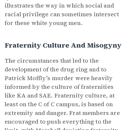
illustrates the way in which social and
racial privilege can sometimes intersect
for these white young men.
Fraternity Culture And Misogyny
The circumstances that led to the
development of the drug ring and to
Patrick Moffly’s murder were heavily
informed by the culture of fraternities
like KA and SAE. Fraternity culture, at
least on the C of C campus, is based on
extremity and danger. Frat members are
encouraged to push everything to the