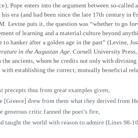
ece), Pope enters into the argument between so-called 
 his era (and had been since the late 17th century in Fr
M. Levine puts it, the question was “whether to go fo
ment of learning and a material culture beyond anythi
e to hanker after a golden age in the past” (Levine, J
erature in the Augustan Age
. Cornell University Press,
h the ancients, whom he credits not only with divining t
o with establishing the correct, mutually beneficial rel
st precepts thus from great examples given,
e [Greece] drew from them what they derived from He
e generous critic fanned the poet’s fire,
d taught the world with reason to admire (Lines 98-10