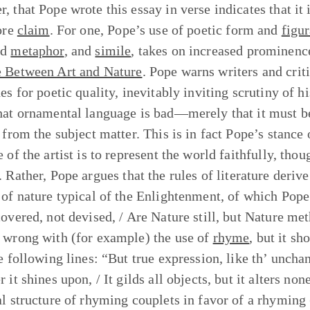
, that Pope wrote this essay in verse indicates that it
core
claim
. For one, Pope’s use of poetic form and
figu
ed
metaphor
, and
simile
, takes on increased prominence
 Between Art and Nature
. Pope warns writers and criti
hes for poetic quality, inevitably inviting scrutiny of 
hat ornamental language is bad—merely that it must be
 from the subject matter. This is in fact Pope’s stance 
 of the artist is to represent the world faithfully, tho
. Rather, Pope argues that the rules of literature derive
 of nature typical of the Enlightenment, of which Pop
covered, not devised, / Are Nature still, but Nature me
 wrong with (for example) the use of
rhyme
, but it s
he following lines: “But true expression, like th’ unch
 it shines upon, / It gilds all objects, but it alters n
al structure of rhyming couplets in favor of a rhyming (