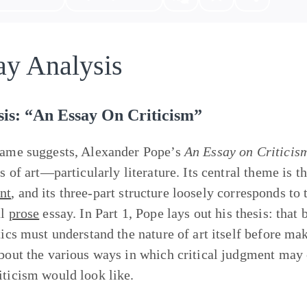
ay Analysis
sis: “An Essay On Criticism”
name suggests, Alexander Pope’s
An Essay on Criticis
cs of art—particularly literature. Its central theme is t
nt
, and its three-part structure loosely corresponds to
al
prose
essay. In Part 1, Pope lays out his thesis: that
tics must understand the nature of art itself before mak
about the various ways in which critical judgment may e
iticism would look like.