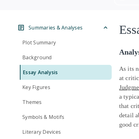
Ess
Summaries & Analyses
Plot Summary
Analy
Background
As its 
Essay Analysis
at criti
Key Figures
Judgme
a typic
Themes
that cri
detail 
Symbols & Motifs
good cr
Literary Devices