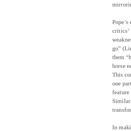
mirrori
Pope’s 
critics
weaknes
go” (Li
them “h
horse n
This co
one par
feature
Similar
transfo
In maki