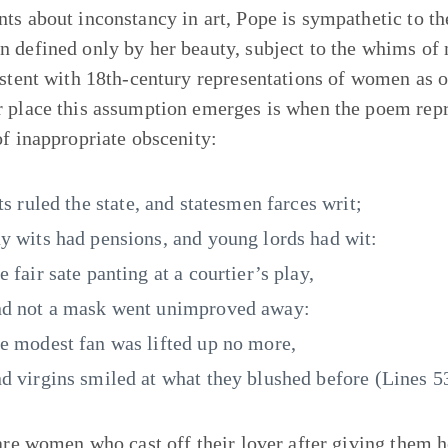
ts about inconstancy in art, Pope is sympathetic to t
 defined only by her beauty, subject to the whims of 
istent with 18th-century representations of women as o
 place this assumption emerges is when the poem repre
of inappropriate obscenity:
lts ruled the state, and statesmen farces writ;
y wits had pensions, and young lords had wit:
e fair sate panting at a courtier’s play,
d not a mask went unimproved away:
e modest fan was lifted up no more,
d virgins smiled at what they blushed before (Lines 5
 are women who cast off their lover after giving them 