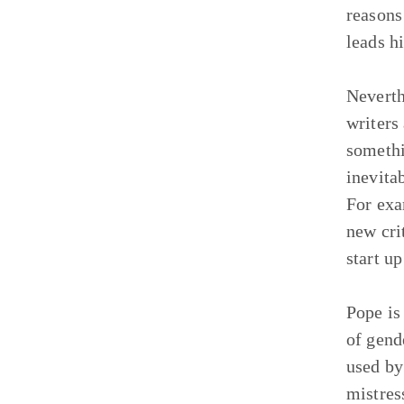
reasons 
leads h
Neverth
writers
somethi
inevita
For exa
new cri
start u
Pope is
of gend
used by
mistres