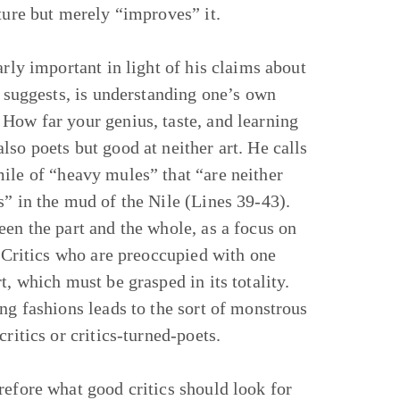
ture but merely “improves” it.
arly important in light of his claims about
e suggests, is understanding one’s own
How far your genius, taste, and learning
so poets but good at neither art. He calls
ile of “heavy mules” that “are neither
s” in the mud of the Nile (Lines 39-43).
een the part and the whole, as a focus on
. Critics who are preoccupied with one
, which must be grasped in its totality.
ng fashions leads to the sort of monstrous
ritics or critics-turned-poets.
refore what good critics should look for