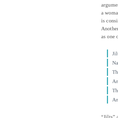
argumen
a woman
is cons
Another
as one 
Ji
Na
Th
An
Th
An
“Jilts”