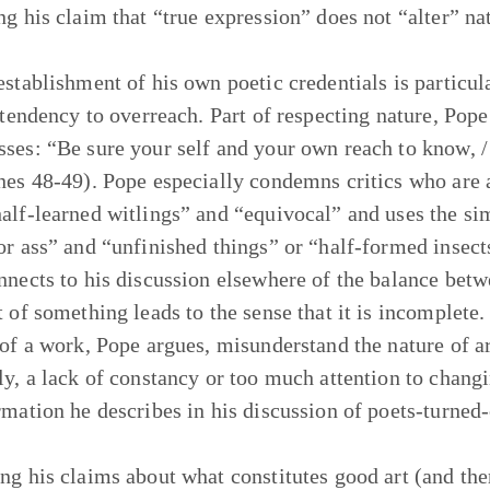
ng his claim that “true expression” does not “alter” na
establishment of his own poetic credentials is particul
’ tendency to overreach. Part of respecting nature, Pop
ses: “Be sure your self and your own reach to know, / 
nes 48-49). Pope especially condemns critics who are al
alf-learned witlings” and “equivocal” and uses the sim
or ass” and “unfinished things” or “half-formed insect
nnects to his discussion elsewhere of the balance betw
t of something leads to the sense that it is incomplete
 of a work, Pope argues, misunderstand the nature of art
ly, a lack of constancy or too much attention to changi
rmation he describes in his discussion of poets-turned-c
ng his claims about what constitutes good art (and the