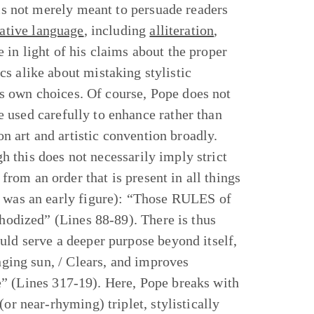
 is not merely meant to persuade readers
rative language
, including
alliteration
,
 in light of his claims about the proper
cs alike about mistaking stylistic
his own choices. Of course, Pope does not
 used carefully to enhance rather than
on art and artistic convention broadly.
ugh this does not necessarily imply strict
 from an order that is present in all things
e was an early figure): “Those RULES of
thodized” (Lines 88-89). There is thus
hould serve a deeper purpose beyond itself,
anging sun, / Clears, and improves
one” (Lines 317-19). Here, Pope breaks with
or near-rhyming) triplet, stylistically