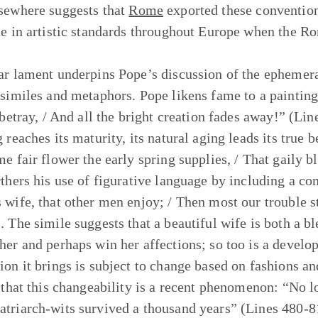
sewhere suggests that
Rome
exported these convention
ne in artistic standards throughout Europe when the R
ar lament underpins Pope’s discussion of the ephemera
 similes and metaphors. Pope likens fame to a painting
 betray, / And all the bright creation fades away!” (Lin
 reaches its maturity, its natural aging leads its true 
me fair flower the early spring supplies, / That gaily 
rthers his use of figurative language by including a co
 wife, that other men enjoy; / Then most our trouble 
. The simile suggests that a beautiful wife is both a bl
her and perhaps win her affections; so too is a develope
ion it brings is subject to change based on fashions a
r that this changeability is a recent phenomenon: “No l
triarch-wits survived a thousand years” (Lines 480-81