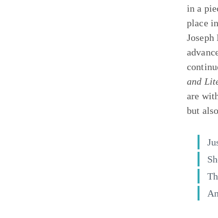
in a pi
place in
Joseph 
advance
continu
and Lit
are wit
but als
Ju
Sh
Th
An