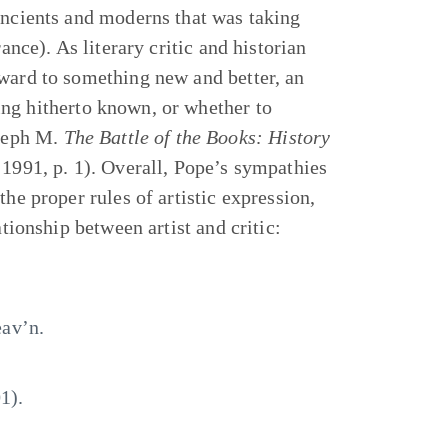
ancients and moderns that was taking
ance). As literary critic and historian
rward to something new and better, an
ng hitherto known, or whether to
oseph M.
The Battle of the Books: History
 1991, p. 1). Overall, Pope’s sympathies
he proper rules of artistic expression,
ationship between artist and critic:
av’n.
1).