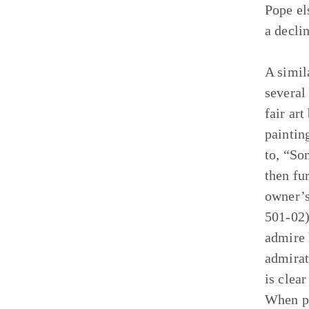
Pope el
a decli
A simil
several
fair art
painting
to, “So
then fu
owner’s
501-02)
admire 
admirat
is clea
When pa