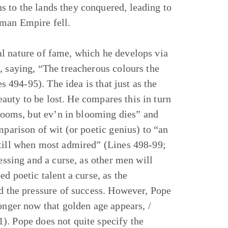
s to the lands they conquered, leading to
oman Empire fell.
l nature of fame, which he develops via
, saying, “The treacherous colours the
es 494-95). The idea is that just as the
beauty to be lost. He compares this in turn
blooms, but ev’n in blooming dies” and
mparison of wit (or poetic genius) to “an
still when most admired” (Lines 498-99;
essing and a curse, as other men will
d poetic talent a curse, as the
nd the pressure of success. However, Pope
onger now that golden age appears, /
). Pope does not quite specify the