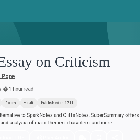
Essay on Criticism
r Pope
s
•
1-hour read
Poem
Adult
Published in 1711
ternative to SparkNotes and CliffsNotes, SuperSummary offers h
nd analysis of major themes, characters, and more.
nload PDF
Play Audio