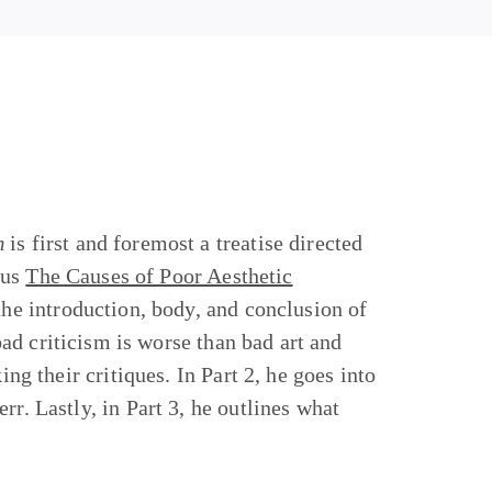
m
is first and foremost a treatise directed
hus
The Causes of Poor Aesthetic
 the introduction, body, and conclusion of
 bad criticism is worse than bad art and
ing their critiques. In Part 2, he goes into
rr. Lastly, in Part 3, he outlines what