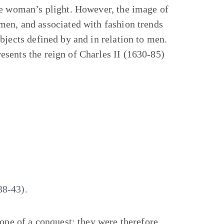
he woman’s plight. However, the image of
men, and associated with fashion trends
bjects defined by and in relation to men.
sents the reign of Charles II (1630-85)
38-43).
hope of a conquest; they were therefore