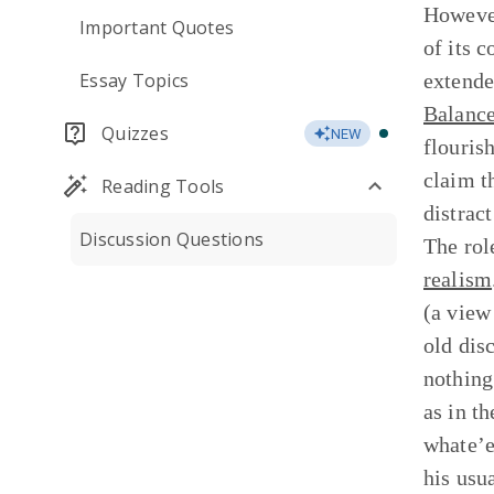
However
Important Quotes
of its 
Essay Topics
extend
Balance
Quizzes
NEW
flouris
claim t
Reading Tools
distract
Discussion Questions
The role
realism
(a view
old dis
nothing
as in t
whate’er
his usu