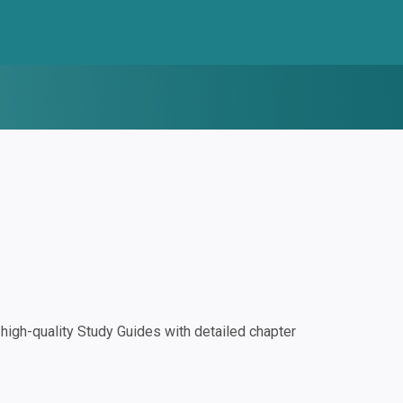
igh-quality Study Guides with detailed chapter