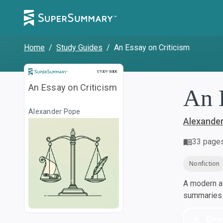
Home
/
Study Guides
/
An Essay on Criticism
Study Guide
STUDY GUIDE
An Essay on Criticism
An 
Alexander Pope
Alexande
33
page
Nonfiction
A modern al
summaries a
Dow