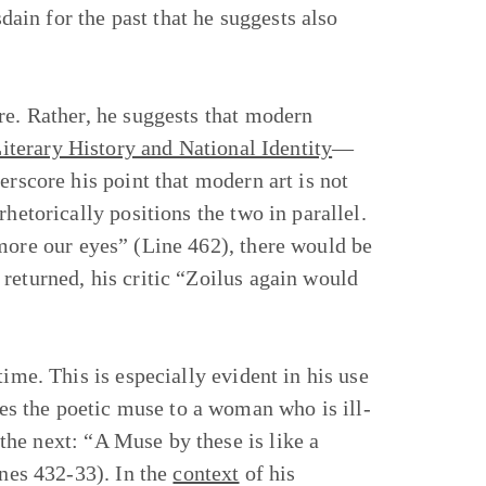
sdain for the past that he suggests also
re. Rather, he suggests that modern
iterary History and National Identity
—
erscore his point that modern art is not
hetorically positions the two in parallel.
more our eyes” (Line 462), there would be
returned, his critic “Zoilus again would
ime. This is especially evident in his use
s the poetic muse to a woman who is ill-
he next: “A Muse by these is like a
ines 432-33). In the
context
of his