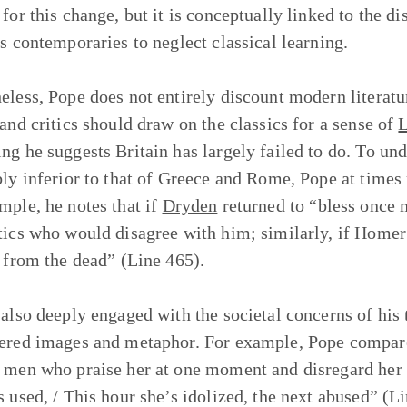
for this change, but it is conceptually linked to the di
is contemporaries to neglect classical learning.
eless, Pope does not entirely discount modern literatu
 and critics should draw on the classics for a sense of
L
ng he suggests Britain has largely failed to do. To und
bly inferior to that of Greece and Rome, Pope at times r
mple, he notes that if
Dryden
returned to “bless once 
tics who would disagree with him; similarly, if Homer 
p from the dead” (Line 465).
 also deeply engaged with the societal concerns of his t
ered images and metaphor. For example, Pope compare
 men who praise her at one moment and disregard her t
s used, / This hour she’s idolized, the next abused” (L