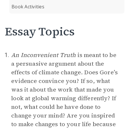
Book Activities
Essay Topics
An Inconvenient Truth
is meant to be
1.
a persuasive argument about the
effects of climate change. Does Gore’s
evidence convince you? If so, what
was it about the work that made you
look at global warming differently? If
not, what could he have done to
change your mind? Are you inspired
to make changes to your life because