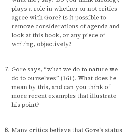
plays a role in whether or not critics
agree with Gore? Is it possible to
remove considerations of agenda and
look at this book, or any piece of
writing, objectively?
Gore says, “what we do to nature we
7.
do to ourselves” (161). What does he
mean by this, and can you think of
more recent examples that illustrate
his point?
Many critics believe that Gore’s status
8.