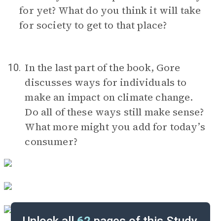
for yet? What do you think it will take
for society to get to that place?
In the last part of the book, Gore
10.
discusses ways for individuals to
make an impact on climate change.
Do all of these ways still make sense?
What more might you add for today’s
consumer?