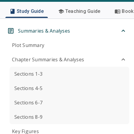
Study Guide
Teaching Guide
Book 
Summaries & Analyses
Plot Summary
Chapter Summaries & Analyses
Sections 1-3
Sections 4-5
Sections 6-7
Sections 8-9
Key Figures