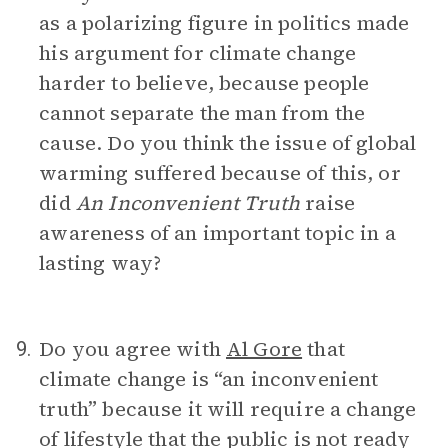
as a polarizing figure in politics made
his argument for climate change
harder to believe, because people
cannot separate the man from the
cause. Do you think the issue of global
warming suffered because of this, or
did
An Inconvenient Truth
raise
awareness of an important topic in a
lasting way?
Do you agree with
Al Gore
that
9.
climate change is “an inconvenient
truth” because it will require a change
of lifestyle that the public is not ready