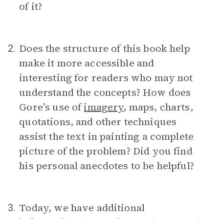
of it?
Does the structure of this book help
2.
make it more accessible and
interesting for readers who may not
understand the concepts? How does
Gore’s use of
imagery
, maps, charts,
quotations, and other techniques
assist the text in painting a complete
picture of the problem? Did you find
his personal anecdotes to be helpful?
Today, we have additional
3.