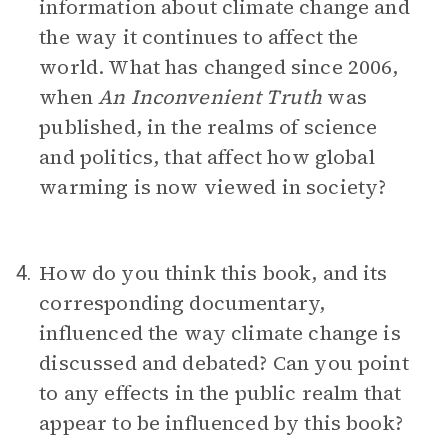
information about climate change and
the way it continues to affect the
world. What has changed since 2006,
when
An Inconvenient Truth
was
published, in the realms of science
and politics, that affect how global
warming is now viewed in society?
How do you think this book, and its
4.
corresponding documentary,
influenced the way climate change is
discussed and debated? Can you point
to any effects in the public realm that
appear to be influenced by this book?