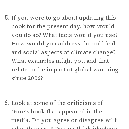
If you were to go about updating this
5.
book for the present day, how would
you do so? What facts would you use?
How would you address the political
and social aspects of climate change?
What examples might you add that
relate to the impact of global warming
since 2006?
Look at some of the criticisms of
6.
Gore’s book that appeared in the
media. Do you agree or disagree with
what they say? Do you think ideology