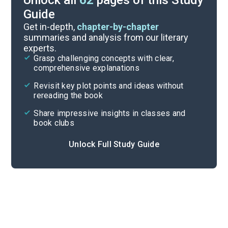
Unlock all
62
pages of this Study
Guide
Timeline
Get in-depth,
chapter-by-chapter
summaries and analysis from our literary
experts.
Important Quotes
Grasp challenging concepts with clear,
comprehensive explanations
Cite
Revisit key plot points and ideas without
rereading the book
Share impressive insights in classes and
book clubs
Unlock Full Study Guide