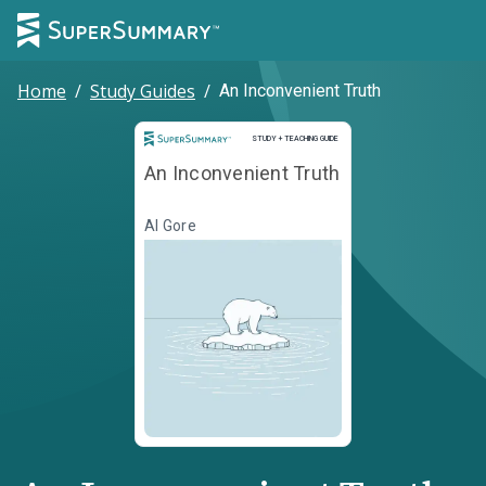
Home
/
Study Guides
/
An Inconvenient Truth
Study and Teaching Guide
STUDY + TEACHING GUIDE
An Inconvenient Truth
Al Gore