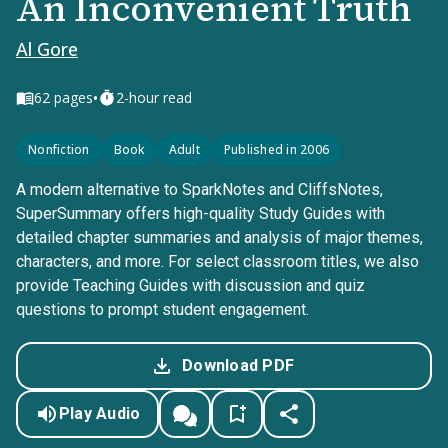
An Inconvenient Truth
Al Gore
•
62
pages
2-hour read
Nonfiction
Book
Adult
Published in 2006
A modern alternative to SparkNotes and CliffsNotes,
SuperSummary offers high-quality Study Guides with
detailed chapter summaries and analysis of major themes,
characters, and more. For select classroom titles, we also
provide Teaching Guides with discussion and quiz
questions to prompt student engagement.
Download PDF
Play Audio