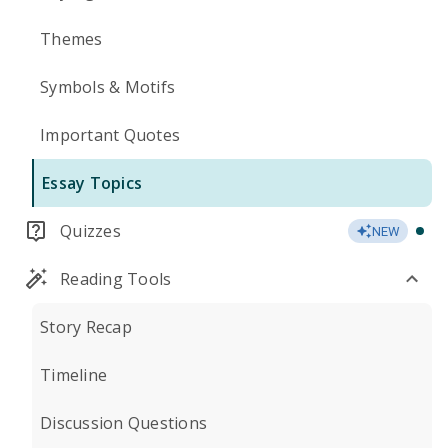
Themes
Symbols & Motifs
Important Quotes
Essay Topics
Quizzes
NEW
Reading Tools
Story Recap
Timeline
Discussion Questions