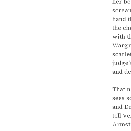
her be
scream
hand t
the ch
with t
Wargra
scarle
judge’
and de
That n
sees s
and Dr
tell V
Armstr