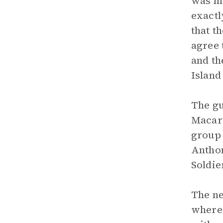
was mu
exactl
that t
agree 
and th
Island
The gu
Macart
group 
Anthon
Soldie
The ne
where 