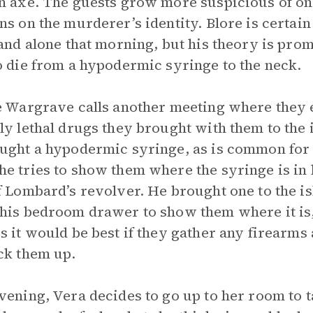
n axe. The guests grow more suspicious of on
ns on the murderer’s identity. Blore is certai
land alone that morning, but his theory is pro
o die from a hypodermic syringe to the neck.
e Wargrave calls another meeting where they 
ly lethal drugs they brought with them to the 
ught a hypodermic syringe, as is common for 
e tries to show them where the syringe is in h
f Lombard’s revolver. He brought one to the i
his bedroom drawer to show them where it is, 
s it would be best if they gather any firearm
ck them up.
vening, Vera decides to go up to her room to 