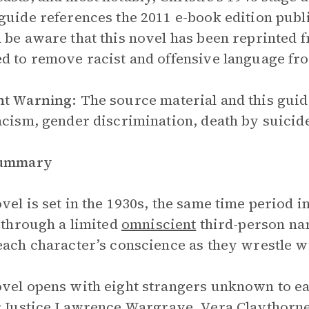
guide references the 2011 e-book edition pub
 be aware that this novel has been reprinted f
d to remove racist and offensive language fr
nt Warning:
The source material and this guid
acism, gender discrimination, death by suicide
Summary
vel is set in the 1930s, the same time period i
d through a limited
omniscient
third-person nar
each character’s conscience as they wrestle wi
vel opens with eight strangers unknown to ea
:
Justice Lawrence Wargrave
,
Vera Claythorn