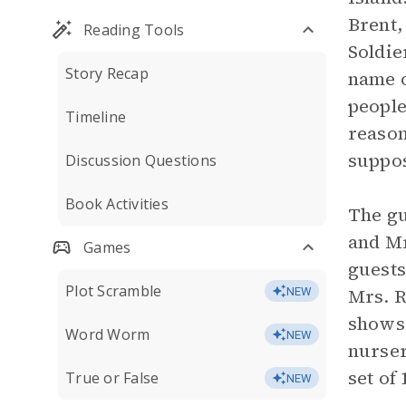
Brent
Reading Tools
Soldie
Story Recap
name o
people
Timeline
reason
suppos
Discussion Questions
Book Activities
The gu
and Mr
Games
guests
Plot Scramble
Mrs. R
NEW
shows 
Word Worm
NEW
nurse
set of 
True or False
NEW