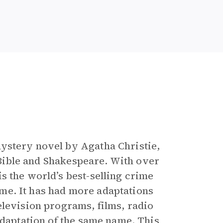
e
mystery novel by Agatha Christie,
e Bible and Shakespeare. With over
is the world’s best-selling crime
time. It has had more adaptations
elevision programs, films, radio
adaptation of the same name. This