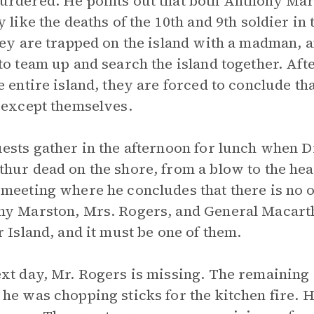
rdered. He points out that both Anthony Mar
y like the deaths of the 10th and 9th soldier 
hey are trapped on the island with a madman, 
to team up and search the island together. Aft
e entire island, they are forced to conclude tha
 except themselves.
ests gather in the afternoon for lunch when 
hur dead on the shore, from a blow to the head
meeting where he concludes that there is no o
y Marston, Mrs. Rogers, and General Macarth
r Island, and it must be one of them.
xt day, Mr. Rogers is missing. The remaining
he was chopping sticks for the kitchen fire. H