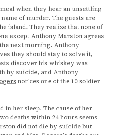
g meal when they hear an unsettling
 name of murder. The guests are
he island. They realize that none of
one except Anthony Marston agrees
e the next morning. Anthony
es they should stay to solve it,
uests discover his whiskey was
th by suicide, and Anthony
ogers
notices one of the 10 soldier
d in her sleep. The cause of her
 two deaths within 24 hours seems
ston did not die by suicide but