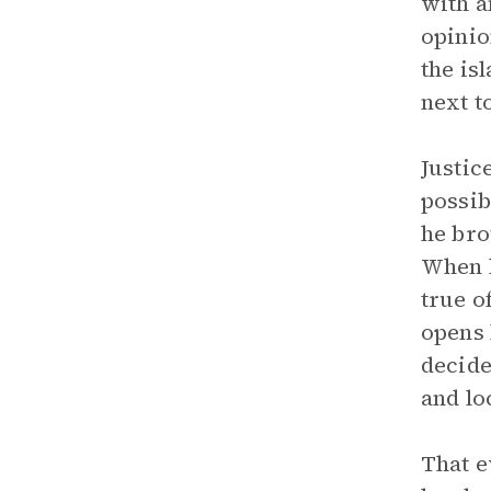
with a
opinio
the is
next t
Justic
possib
he bro
When h
true o
opens 
decide
and lo
That e