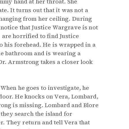
ammy hand at her throat. She
e. It turns out that it was not a
hanging from her ceiling. During
notice that Justice Wargrave is not
re horrified to find Justice
o his forehead. He is wrapped in a
he bathroom and is wearing a
Dr. Armstrong takes a closer look
 When he goes to investigate, he
 door. He knocks on Vera, Lombard,
trong is missing. Lombard and Blore
 they search the island for
 They return and tell Vera that