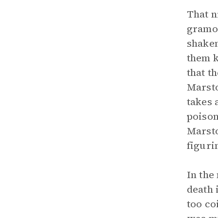
That n
gramop
shaken
them 
that t
Marsto
takes 
poison
Marsto
figuri
In the
death 
too co