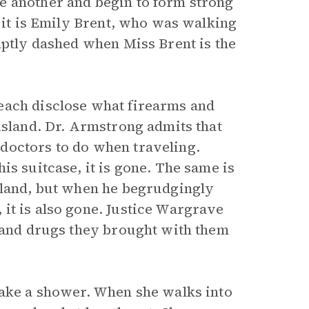
e another and begin to form strong
n it is Emily Brent, who was walking
mptly dashed when Miss Brent is the
each disclose what firearms and
island. Dr. Armstrong admits that
doctors to do when traveling.
is suitcase, it is gone. The same is
sland, but when he begrudgingly
it is also gone. Justice Wargrave
s and drugs they brought with them
take a shower. When she walks into