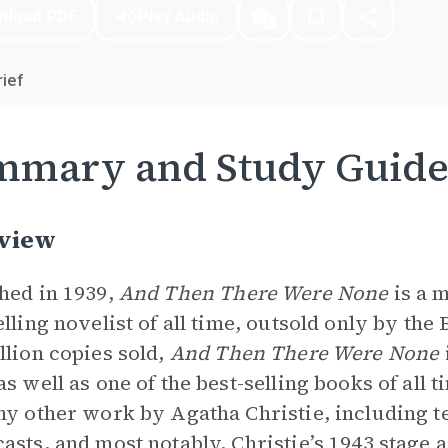
nload PDF
Play Audio
ief
mmary and Study Guid
view
hed in 1939,
And Then There Were None
is a 
elling novelist of all time, outsold only by th
llion copies sold,
And Then There Were None
as well as one of the best-selling books of all 
ny other work by Agatha Christie, including t
asts, and most notably, Christie’s 1943 stage 