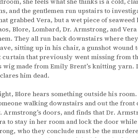
droom, she feels what she thinks is a cold, cl
s, and the gentlemen run upstairs to investigat
hat grabbed Vera, but a wet piece of seaweed 
aos, Blore, Lombard, Dr. Armstrong, and Vera 
hem. They all run back downstairs where they a
ve, sitting up in his chair, a gunshot wound t
t curtain that previously went missing from t
s wig made from Emily Brent’s knitting yarn. 
clares him dead.
ight, Blore hears something outside his room.
omeone walking downstairs and out the front
. Armstrong’s doors, and finds that Dr. Arms
era to stay in her room and lock the door while
ong, who they conclude must be the murderer.