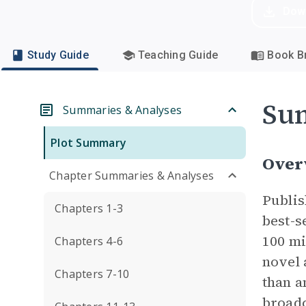
Dow
Study Guide
Teaching Guide
Book Br
Su
Summaries & Analyses
Plot Summary
Over
Chapter Summaries & Analyses
Publis
Chapters 1-3
best-s
100 mi
Chapters 4-6
novel 
Chapters 7-10
than a
broadc