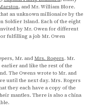
Marston
, and Mr. William Blore.
 that an unknown millionaire by the
Soldier Island. Each of the eight
invited by Mr. Owen for different
r fulfilling a job Mr. Owen
epers, Mr. and
Mrs. Rogers
. Mr.
arlier and like the rest of the
land. The Owens wrote to Mr. and
ve until the next day. Mrs. Rogers
hat they each have a copy of the
their mantles. There is also a china
ble.