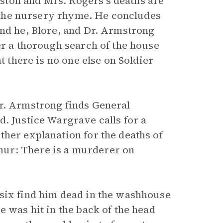
ston and Mrs. Rogers’s deaths are
in the nursery rhyme. He concludes
and he, Blore, and Dr. Armstrong
er a thorough search of the house
t there is no one else on Soldier
Dr. Armstrong finds General
. Justice Wargrave calls for a
ther explanation for the deaths of
ur: There is a murderer on
 six find him dead in the washhouse
e was hit in the back of the head