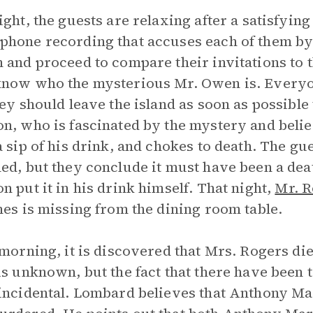
ight, the guests are relaxing after a satisfyin
hone recording that accuses each of them by
 and proceed to compare their invitations to t
know who the mysterious Mr. Owen is. Every
hey should leave the island as soon as possibl
n, who is fascinated by the mystery and believ
a sip of his drink, and chokes to death. The g
ed, but they conclude it must have been a dea
n put it in his drink himself. That night,
Mr. R
nes is missing from the dining room table.
 morning, it is discovered that Mrs. Rogers die
is unknown, but the fact that there have been
incidental. Lombard believes that Anthony Mar