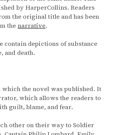
lished by HarperCollins. Readers
rom the original title and has been
om the
narrative
.
e contain depictions of substance
, and death.
n which the novel was published. It
rator, which allows the readers to
th guilt, blame, and fear.
ch other on their way to Soldier
e
,
Captain Philip Lombard
, Emily