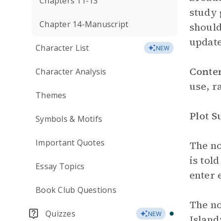
Chapters 11-13
study 
Chapter 14-Manuscript
should
update
Character List
NEW
Conte
Character Analysis
use, r
Themes
Plot 
Symbols & Motifs
Important Quotes
The no
is tol
Essay Topics
enter 
Book Club Questions
The no
Quizzes
NEW
Island