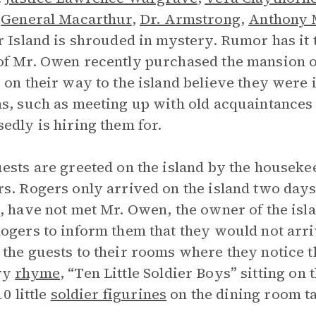
,
General Macarthur
,
Dr. Armstrong
,
Anthony 
r Island is shrouded in mystery. Rumor has it
f Mr. Owen recently purchased the mansion on 
 on their way to the island believe they were 
s, such as meeting up with old acquaintances o
edly is hiring them for.
ests are greeted on the island by the houseke
s. Rogers only arrived on the island two days e
, have not met Mr. Owen, the owner of the is
ogers to inform them that they would not arri
the guests to their rooms where they notice t
ry
rhyme
, “Ten Little Soldier Boys” sitting on 
10 little
soldier figurines
on the dining room ta