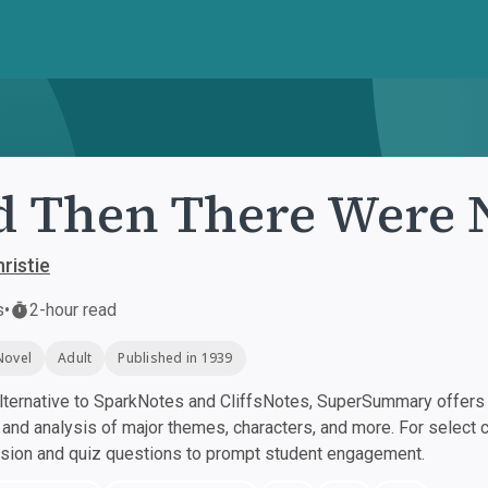
 Then There Were 
ristie
s
•
2-hour read
Novel
Adult
Published in 1939
ternative to SparkNotes and CliffsNotes, SuperSummary offers h
nd analysis of major themes, characters, and more. For select 
ssion and quiz questions to prompt student engagement.