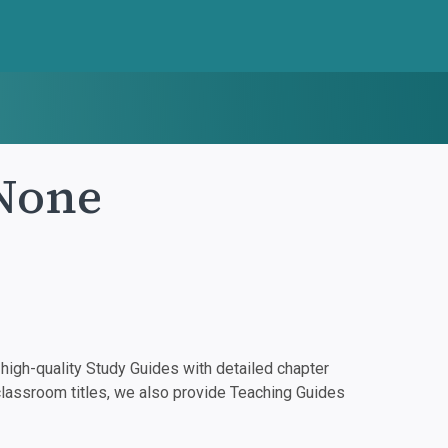
None
igh-quality Study Guides with detailed chapter
classroom titles, we also provide Teaching Guides