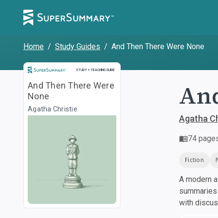
Home
/
Study Guides
/
And Then There Were None
Study and Teaching Guide
STUDY + TEACHING GUIDE
And
And Then There Were
None
Agatha Christie
Agatha Ch
74
page
Fiction
A modern al
summaries a
with discu