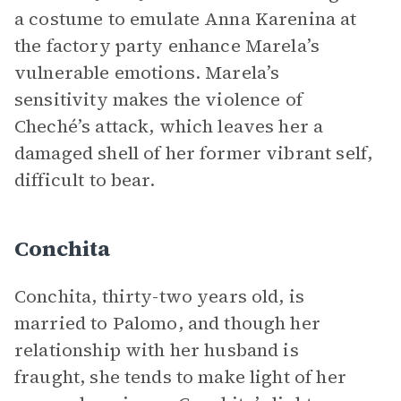
a costume to emulate Anna Karenina at
the factory party enhance Marela’s
vulnerable emotions. Marela’s
sensitivity makes the violence of
Cheché’s attack, which leaves her a
damaged shell of her former vibrant self,
difficult to bear.
Conchita
Conchita, thirty-two years old, is
married to Palomo, and though her
relationship with her husband is
fraught, she tends to make light of her