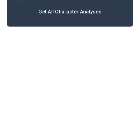
Get All Character Analyses