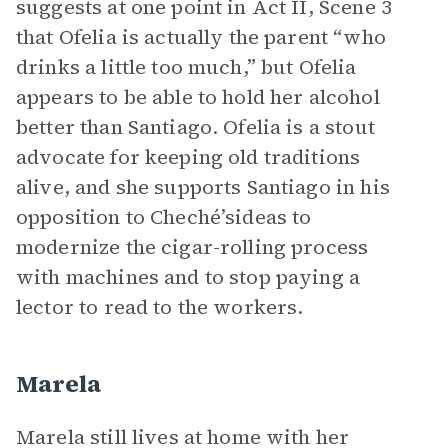
suggests at one point in Act II, Scene 3
that Ofelia is actually the parent “who
drinks a little too much,” but Ofelia
appears to be able to hold her alcohol
better than Santiago. Ofelia is a stout
advocate for keeping old traditions
alive, and she supports Santiago in his
opposition to Cheché’sideas to
modernize the cigar-rolling process
with machines and to stop paying a
lector to read to the workers.
Marela
Marela still lives at home with her