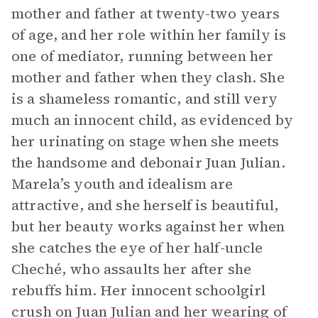
mother and father at twenty-two years
of age, and her role within her family is
one of mediator, running between her
mother and father when they clash. She
is a shameless romantic, and still very
much an innocent child, as evidenced by
her urinating on stage when she meets
the handsome and debonair Juan Julian.
Marela’s youth and idealism are
attractive, and she herself is beautiful,
but her beauty works against her when
she catches the eye of her half-uncle
Cheché, who assaults her after she
rebuffs him. Her innocent schoolgirl
crush on Juan Julian and her wearing of