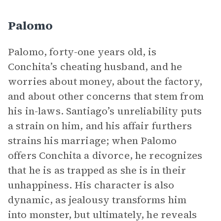
Palomo
Palomo, forty-one years old, is
Conchita’s cheating husband, and he
worries about money, about the factory,
and about other concerns that stem from
his in-laws. Santiago’s unreliability puts
a strain on him, and his affair furthers
strains his marriage; when Palomo
offers Conchita a divorce, he recognizes
that he is as trapped as she is in their
unhappiness. His character is also
dynamic, as jealousy transforms him
into monster, but ultimately, he reveals