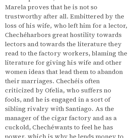
Marela proves that he is not so
trustworthy after all. Embittered by the
loss of his wife, who left him for a lector,
Chechéharbors great hostility towards
lectors and towards the literature they
read to the factory workers, blaming the
literature for giving his wife and other
women ideas that lead them to abandon
their marriages. Chechéis often
criticized by Ofelia, who suffers no
fools, and he is engaged in a sort of
sibling rivalry with Santiago. As the
manager of the cigar factory and as a
cuckold, Chechéwants to feel he has
power, which is why he lends money to