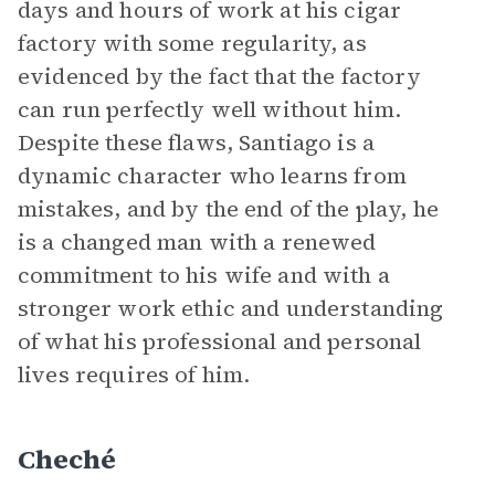
days and hours of work at his cigar
factory with some regularity, as
evidenced by the fact that the factory
can run perfectly well without him.
Despite these flaws, Santiago is a
dynamic character who learns from
mistakes, and by the end of the play, he
is a changed man with a renewed
commitment to his wife and with a
stronger work ethic and understanding
of what his professional and personal
lives requires of him.
Cheché