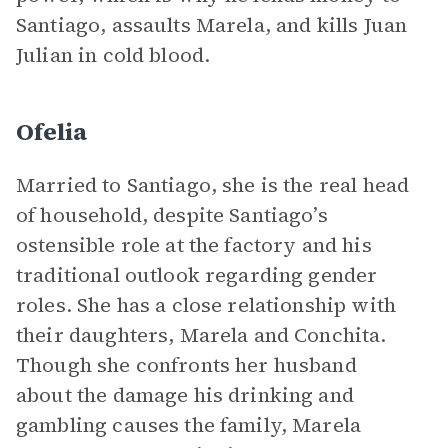
Santiago, assaults Marela, and kills Juan
Julian in cold blood.
Ofelia
Married to Santiago, she is the real head
of household, despite Santiago’s
ostensible role at the factory and his
traditional outlook regarding gender
roles. She has a close relationship with
their daughters, Marela and Conchita.
Though she confronts her husband
about the damage his drinking and
gambling causes the family, Marela