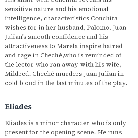
sensitive nature and his emotional
intelligence, characteristics Conchita
wishes for in her husband, Palomo. Juan
Julian’s smooth confidence and his
attractiveness to Marela inspire hatred
and rage in Cheché,who is reminded of
the lector who ran away with his wife,
Mildred. Cheché murders Juan Julian in
cold blood in the last minutes of the play.
Eliades
Eliades is a minor character who is only
present for the opening scene. He runs