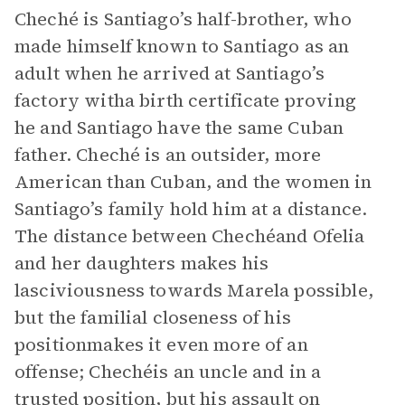
Cheché is Santiago’s half-brother, who
made himself known to Santiago as an
adult when he arrived at Santiago’s
factory witha birth certificate proving
he and Santiago have the same Cuban
father. Cheché is an outsider, more
American than Cuban, and the women in
Santiago’s family hold him at a distance.
The distance between Chechéand Ofelia
and her daughters makes his
lasciviousness towards Marela possible,
but the familial closeness of his
positionmakes it even more of an
offense; Chechéis an uncle and in a
trusted position, but his assault on