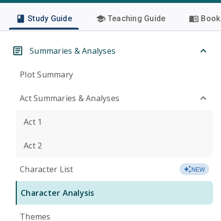
Study Guide
Teaching Guide
Book 
Summaries & Analyses
Plot Summary
Act Summaries & Analyses
Act 1
Act 2
Character List
NEW
Character Analysis
Themes