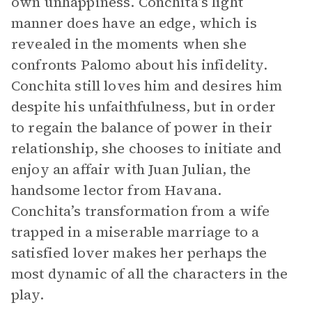
own unhappiness. Conchita’s light
manner does have an edge, which is
revealed in the moments when she
confronts Palomo about his infidelity.
Conchita still loves him and desires him
despite his unfaithfulness, but in order
to regain the balance of power in their
relationship, she chooses to initiate and
enjoy an affair with Juan Julian, the
handsome lector from Havana.
Conchita’s transformation from a wife
trapped in a miserable marriage to a
satisfied lover makes her perhaps the
most dynamic of all the characters in the
play.