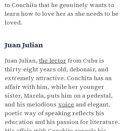
to Conchita that he genuinely wants to
learn how to love her as she needs to be
loved.
Juan Julian
Juan Julian,
the lector
from Cuba is
thirty-eight years old, debonair, and
extremely attractive. Conchita has an
affair with him, while her younger
sister, Marela, puts him on a pedestal,
and his melodious
voice
and elegant,
poetic way of speaking reflects his
education and his passion for literature.
His affair with Conchita reveals his