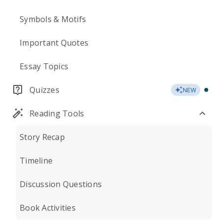
Symbols & Motifs
Important Quotes
Essay Topics
Quizzes
NEW
Reading Tools
Story Recap
Timeline
Discussion Questions
Book Activities