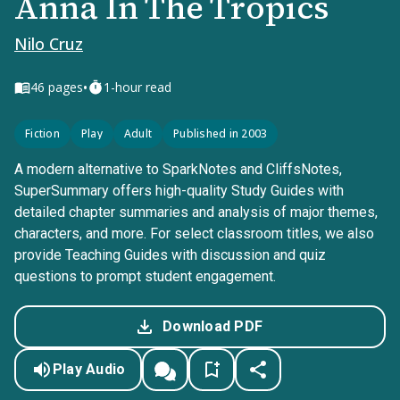
Anna In The Tropics
Nilo Cruz
•
46
pages
1-hour read
Fiction
Play
Adult
Published in 2003
A modern alternative to SparkNotes and CliffsNotes,
SuperSummary offers high-quality Study Guides with
detailed chapter summaries and analysis of major themes,
characters, and more. For select classroom titles, we also
provide Teaching Guides with discussion and quiz
questions to prompt student engagement.
Download PDF
Play Audio