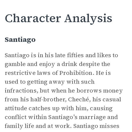
Character Analysis
Santiago
Santiago is in his late fifties and likes to
gamble and enjoy a drink despite the
restrictive laws of Prohibition. He is
used to getting away with such
infractions, but when he borrows money
from his half-brother, Cheché, his casual
attitude catches up with him, causing
conflict within Santiago’s marriage and
family life and at work. Santiago misses