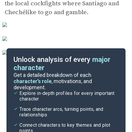
the local cockfights where Santiago and
Chechélike to go and gamble.
Unlock analysis of every
major
character
Themes
Get a detailed breakdown of each
character’s role
, motivations, and
development.
Character List
Explore in-depth profiles for every important
character
Cite
Trace character arcs, turning points, and
relationships
Connect characters to key themes and plot
points