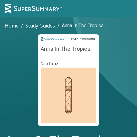
Home
/
Study Guides
/
Anna In The Tropics
Study and Teaching Guide
STUDY + TEACHING GUIDE
Anna In The Tropics
Nilo Cruz