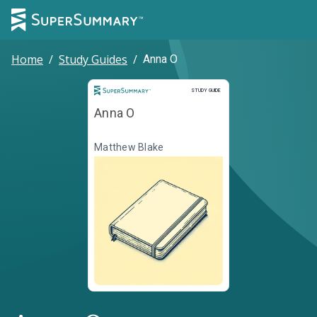
Home
/
Study Guides
/
Anna O
Study Guide
STUDY GUIDE
Anna O
Matthew Blake