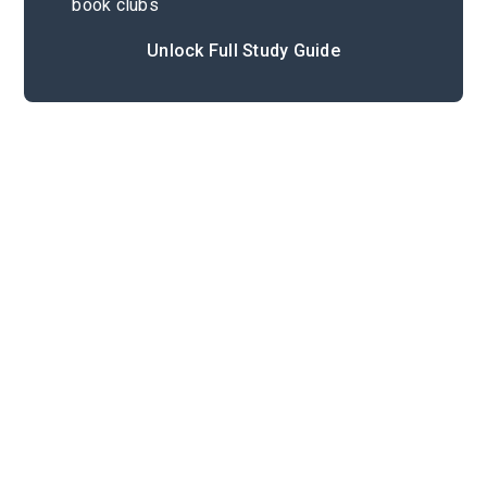
book clubs
Unlock Full Study Guide