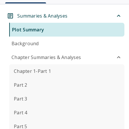
Summaries & Analyses
Plot Summary
Background
Chapter Summaries & Analyses
Chapter 1-Part 1
Part 2
Part 3
Part 4
Part 5