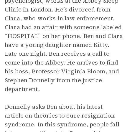
psychologist, works at the Abbey Sleep
Clinic in London. He’s divorced from
Clara
, who works in law enforcement.
Clara had an affair with someone labeled
“HOSPITAL” on her phone. Ben and Clara
have a young daughter named Kitty.
Late one night, Ben receives a call to
come into the Abbey. He arrives to find
his boss, Professor Virginia Bloom, and
Stephen Donnelly from the justice
department.
Donnelly asks Ben about his latest
article on theories to cure resignation
syndrome. In this syndrome, people fall