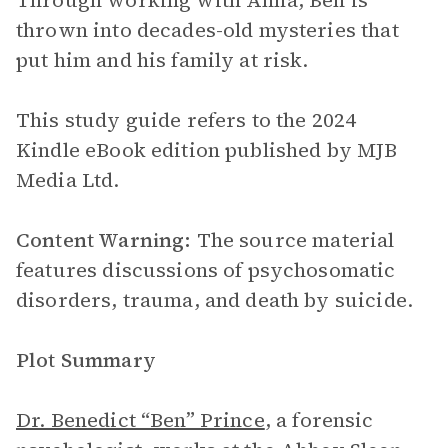
Through working with Anna, Ben is
thrown into decades-old mysteries that
put him and his family at risk.
This study guide refers to the 2024
Kindle eBook edition published by MJB
Media Ltd.
Content Warning:
The source material
features discussions of psychosomatic
disorders, trauma, and death by suicide.
Plot Summary
Dr. Benedict “Ben” Prince
, a forensic