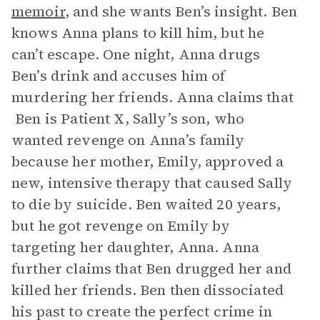
memoir
, and she wants Ben’s insight. Ben
knows Anna plans to kill him, but he
can’t escape. One night, Anna drugs
Ben’s drink and accuses him of
murdering her friends. Anna claims that
Ben is Patient X, Sally’s son, who
wanted revenge on Anna’s family
because her mother, Emily, approved a
new, intensive therapy that caused Sally
to die by suicide. Ben waited 20 years,
but he got revenge on Emily by
targeting her daughter, Anna. Anna
further claims that Ben drugged her and
killed her friends. Ben then dissociated
his past to create the perfect crime in