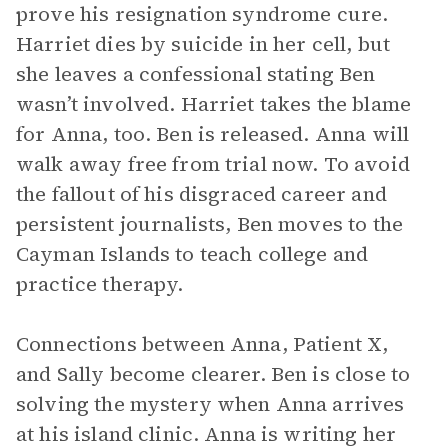
prove his resignation syndrome cure.
Harriet dies by suicide in her cell, but
she leaves a confessional stating Ben
wasn’t involved. Harriet takes the blame
for Anna, too. Ben is released. Anna will
walk away free from trial now. To avoid
the fallout of his disgraced career and
persistent journalists, Ben moves to the
Cayman Islands to teach college and
practice therapy.
Connections between Anna, Patient X,
and Sally become clearer. Ben is close to
solving the mystery when Anna arrives
at his island clinic. Anna is writing her