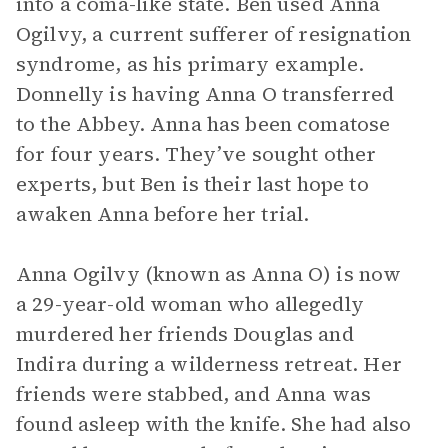
into a coma-like state. Ben used Anna
Ogilvy, a current sufferer of resignation
syndrome, as his primary example.
Donnelly is having Anna O transferred
to the Abbey. Anna has been comatose
for four years. They’ve sought other
experts, but Ben is their last hope to
awaken Anna before her trial.
Anna Ogilvy (known as Anna O) is now
a 29-year-old woman who allegedly
murdered her friends Douglas and
Indira during a wilderness retreat. Her
friends were stabbed, and Anna was
found asleep with the knife. She had also