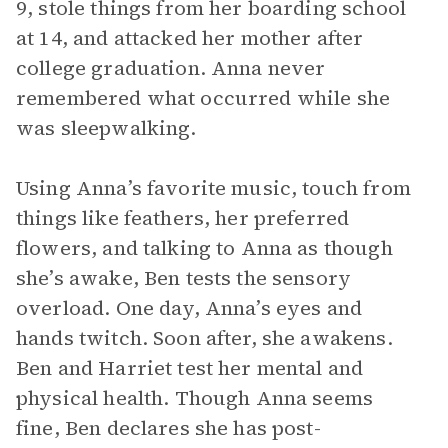
9, stole things from her boarding school
at 14, and attacked her mother after
college graduation. Anna never
remembered what occurred while she
was sleepwalking.
Using Anna’s favorite music, touch from
things like feathers, her preferred
flowers, and talking to Anna as though
she’s awake, Ben tests the sensory
overload. One day, Anna’s eyes and
hands twitch. Soon after, she awakens.
Ben and Harriet test her mental and
physical health. Though Anna seems
fine, Ben declares she has post-