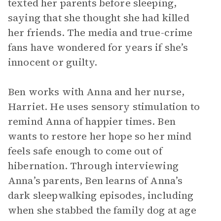
texted her parents before sleeping,
saying that she thought she had killed
her friends. The media and true-crime
fans have wondered for years if she’s
innocent or guilty.
Ben works with Anna and her nurse,
Harriet. He uses sensory stimulation to
remind Anna of happier times. Ben
wants to restore her hope so her mind
feels safe enough to come out of
hibernation. Through interviewing
Anna’s parents, Ben learns of Anna’s
dark sleepwalking episodes, including
when she stabbed the family dog at age