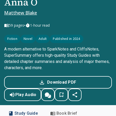
Anna O
Matthew Blake
•
59
pages
1-hour read
Fiction
Novel
Adult
Published in 2024
A modern alternative to SparkNotes and CliffsNotes,
SuperSummary offers high-quality Study Guides with
detailed chapter summaries and analysis of major themes,
characters, and more.
Download PDF
Play Audio
Study Guide
Book Brief