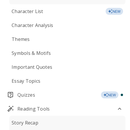
Character List
NEW
Character Analysis
Themes
Symbols & Motifs
Important Quotes
Essay Topics
Quizzes
NEW
Reading Tools
Story Recap