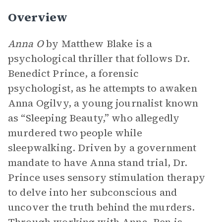
Overview
Anna O
by Matthew Blake is a
psychological thriller that follows Dr.
Benedict Prince, a forensic
psychologist, as he attempts to awaken
Anna Ogilvy, a young journalist known
as “Sleeping Beauty,” who allegedly
murdered two people while
sleepwalking. Driven by a government
mandate to have Anna stand trial, Dr.
Prince uses sensory stimulation therapy
to delve into her subconscious and
uncover the truth behind the murders.