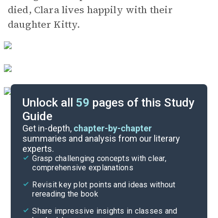
died, Clara lives happily with their
daughter Kitty.
Unlock all
59
pages of this Study
Guide
Background
Get in-depth,
chapter-by-chapter
summaries and analysis from our literary
experts.
Quizzes
Grasp challenging concepts with clear,
comprehensive explanations
Cite
Revisit key plot points and ideas without
rereading the book
Share impressive insights in classes and