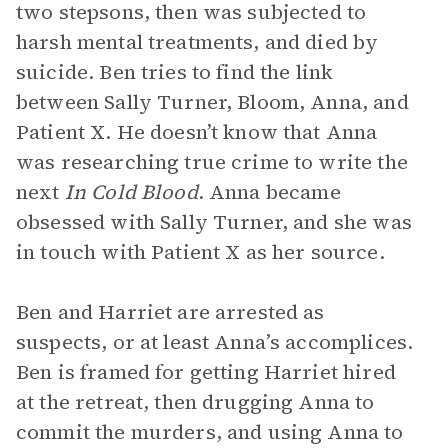
two stepsons, then was subjected to
harsh mental treatments, and died by
suicide. Ben tries to find the link
between Sally Turner, Bloom, Anna, and
Patient X. He doesn’t know that Anna
was researching true crime to write the
next
In Cold Blood
. Anna became
obsessed with Sally Turner, and she was
in touch with Patient X as her source.
Ben and Harriet are arrested as
suspects, or at least Anna’s accomplices.
Ben is framed for getting Harriet hired
at the retreat, then drugging Anna to
commit the murders, and using Anna to