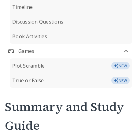
Timeline
Discussion Questions
Book Activities
Games
Plot Scramble
NEW
True or False
NEW
Summary and Study
Guide