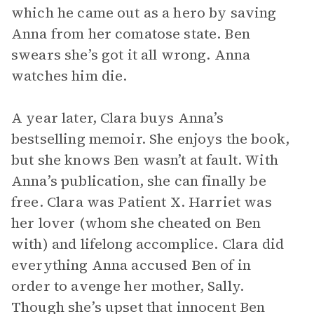
which he came out as a hero by saving
Anna from her comatose state. Ben
swears she’s got it all wrong. Anna
watches him die.
A year later, Clara buys Anna’s
bestselling memoir. She enjoys the book,
but she knows Ben wasn’t at fault. With
Anna’s publication, she can finally be
free. Clara was Patient X. Harriet was
her lover (whom she cheated on Ben
with) and lifelong accomplice. Clara did
everything Anna accused Ben of in
order to avenge her mother, Sally.
Though she’s upset that innocent Ben