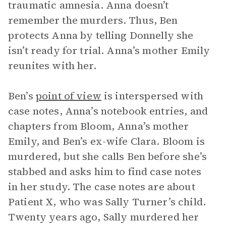
traumatic amnesia. Anna doesn’t
remember the murders. Thus, Ben
protects Anna by telling Donnelly she
isn’t ready for trial. Anna’s mother Emily
reunites with her.
Ben’s
point of view
is interspersed with
case notes, Anna’s notebook entries, and
chapters from Bloom, Anna’s mother
Emily, and Ben’s ex-wife Clara. Bloom is
murdered, but she calls Ben before she’s
stabbed and asks him to find case notes
in her study. The case notes are about
Patient X, who was Sally Turner’s child.
Twenty years ago, Sally murdered her