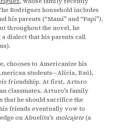
riguez
, whose family recently
 The Rodriguez household includes
and his parents (“Mami” and “Papi”).
but throughout the novel, he
 dialect that his parents call
ns).
e, chooses to Americanize his
American students—Alicia, Raúl,
ir friendship. At first, Arturo
can classmates. Arturo’s family
 that he should sacrifice the
 his friends eventually vow to
ledge on Abuelita’s
molcajete
(a