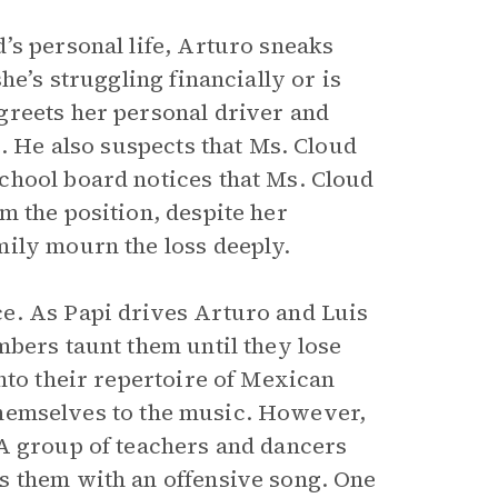
’s personal life, Arturo sneaks
he’s struggling financially or is
greets her personal driver and
e. He also suspects that Ms. Cloud
chool board notices that Ms. Cloud
m the position, despite her
mily mourn the loss deeply.
e. As Papi drives Arturo and Luis
mbers taunt them until they lose
nto their repertoire of Mexican
e themselves to the music. However,
 A group of teachers and dancers
s them with an offensive song. One