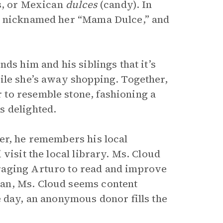
ts, or Mexican
dulces
(candy). In
ds nicknamed her “Mama Dulce,” and
ds him and his siblings that it’s
ile she’s away shopping. Together,
to resemble stone, fashioning a
s delighted.
er, he remembers his local
visit the local library. Ms. Cloud
raging Arturo to read and improve
an, Ms. Cloud seems content
e day, an anonymous donor fills the