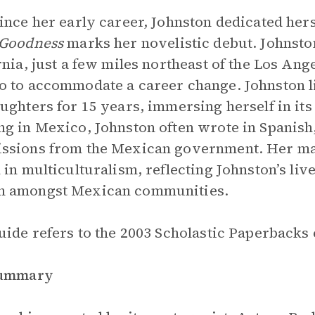
ince her early career, Johnston dedicated herse
 Goodness
marks her novelistic debut. Johnsto
rnia, just a few miles northeast of the Los Ang
 to accommodate a career change. Johnston l
ughters for 15 years, immersing herself in its
g in Mexico, Johnston often wrote in Spanish
sions from the Mexican government. Her man
 in multiculturalism, reflecting Johnston’s l
 amongst Mexican communities.
uide refers to the 2003 Scholastic Paperbacks e
Summary