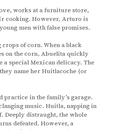
dove, works at a furniture store,
ir cooking. However, Arturo is
 young men with false promises.
g crops of corn. When a black
les on the corn, Abuelita quickly
te a special Mexican delicacy. The
 they name her Huitlacoche (or
d practice in the family’s garage.
clanging music. Huitla, napping in
ff. Deeply distraught, the whole
turns defeated. However, a