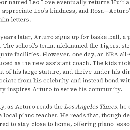
or named Leo Love eventually returns Huitla 
 appreciate Leo’s kindness, and Rosa—Arturo
him letters.
years later, Arturo signs up for basketball, a
. The school’s team, nicknamed the Tigers, s
uate facilities. However, one day, an NBA all-s
uced as the new assistant coach. The kids ni
t of his large stature, and thrive under his d
ociate from his celebrity and instead bond wit
ty inspires Arturo to serve his community.
y, as Arturo reads the
Los Angeles Times
, he
 a local piano teacher. He reads that, though d
red to stay close to home, offering piano lesso