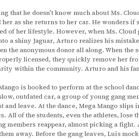
ing that he doesn’t know much about Ms. Cloud
 her as she returns to her car. He wonders if s
d of her lifestyle. However, when Ms. Cloud 
nto a shiny Jaguar, Arturo realizes his mistak
en the anonymous donor all along. When the s
roperly licensed, they quickly remove her fro
rity within the community. Arturo and his fa
ango is booked to perform at the school danc
 slow, outdated car, a group of young gang me
st and leave. At the dance, Mega Mango slips i
cs. All of the students, even the athletes, los
ng members reappear, almost picking a fight.
them away. Before the gang leaves, Luis mock