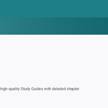
igh-quality Study Guides with detailed chapter