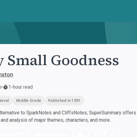
 Small Goodness
nston
s
•
1-hour read
Novel
Middle Grade
Published in 1991
ternative to SparkNotes and CliffsNotes, SuperSummary offers h
nd analysis of major themes, characters, and more.
nload PDF
Play Audio