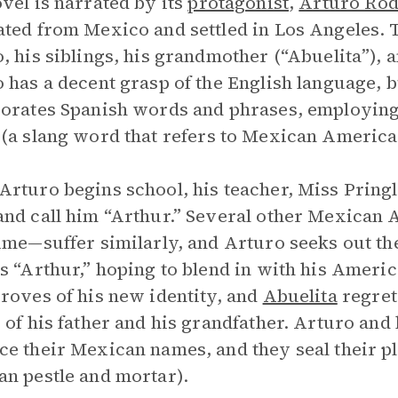
vel is narrated by its
protagonist
,
Arturo Rod
ted from Mexico and settled in Los Angeles.
, his siblings, his grandmother (“Abuelita”), 
 has a decent grasp of the English language, 
orates Spanish words and phrases, employing a
o
(a slang word that refers to Mexican America
rturo begins school, his teacher, Miss Pringl
nd call him “Arthur.” Several other Mexican 
ime—suffer similarly, and Arturo seeks out the
s “Arthur,” hoping to blend in with his Ameri
roves of his new identity, and
Abuelita
regrets
 of his father and his grandfather. Arturo and
e their Mexican names, and they seal their p
n pestle and mortar).