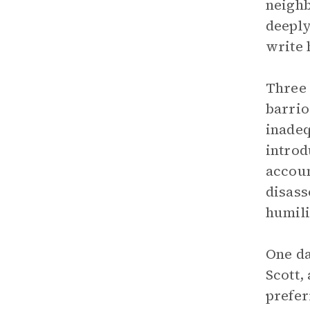
neighb
deeply
write 
Three 
barrio
inadeq
introd
accoun
disass
humili
One da
Scott,
prefer