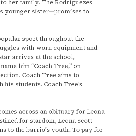
to her family. The Rodriguezes
’s younger sister—promises to
 popular sport throughout the
truggles with worn equipment and
tar arrives at the school,
ckname him “Coach Tree,” on
irection. Coach Tree aims to
h his students. Coach Tree’s
 comes across an obituary for Leona
estined for stardom, Leona Scott
ns to the barrio’s youth. To pay for