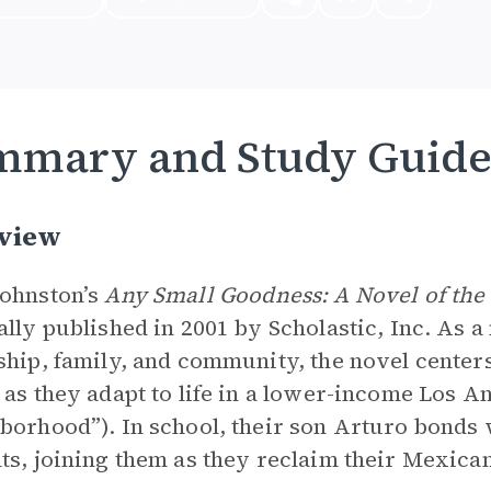
mmary and Study Guid
view
ohnston’s
Any Small Goodness: A Novel of the
ally published in 2001 by Scholastic, Inc. As a
ship, family, and community, the novel cent
 as they adapt to life in a lower-income Los A
borhood”). In school, their son Arturo bond
ts, joining them as they reclaim their Mexican