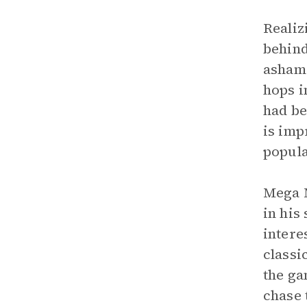
Realiz
behind
ashame
hops i
had be
is imp
popula
Mega M
in his
intere
classi
the ga
chase 