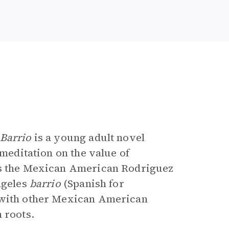
e
 Barrio
is a young adult novel
 meditation on the value of
ers the Mexican American Rodriguez
ngeles
barrio
(Spanish for
s with other Mexican American
 roots.