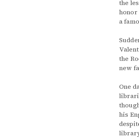
the le
honor 
a famo
Sudden
Valent
the Ro
new fa
One da
librar
though
his En
despit
librar