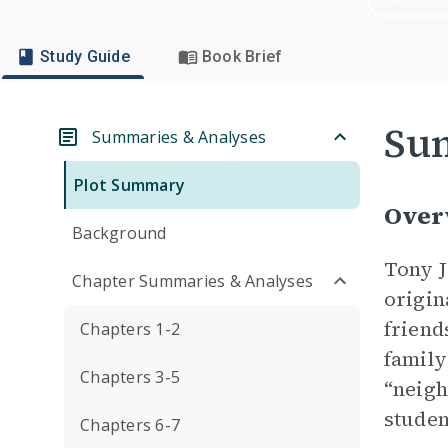
Study Guide
Book Brief
Su
Summaries & Analyses
Plot Summary
Over
Background
Tony J
Chapter Summaries & Analyses
origin
friend
Chapters 1-2
family
Chapters 3-5
“neigh
studen
Chapters 6-7