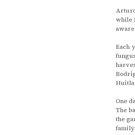
Arturo
while 
aware 
Each y
fungus
harves
Rodrig
Huitla
One da
The ba
the ga
family