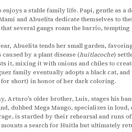
 enjoys a stable family life. Papi, gentle as a 
Mami and Abuelita dedicate themselves to the
that several gangs roam the barrio, tempting
ear, Abuelita tends her small garden, favorin
 caused by a plant disease (
huitlacoche
) sett
ts it, mixing it with onions and chiles to crea
uez family eventually adopts a black cat, and
 for short) in honor of her dark coloring.
y, Arturo’s older brother, Luis, stages his ban
nd, dubbed Mega Mango, specializes in loud, 
rage, is startled by their rehearsal and runs o
 mounts a search for Huitla but ultimately re