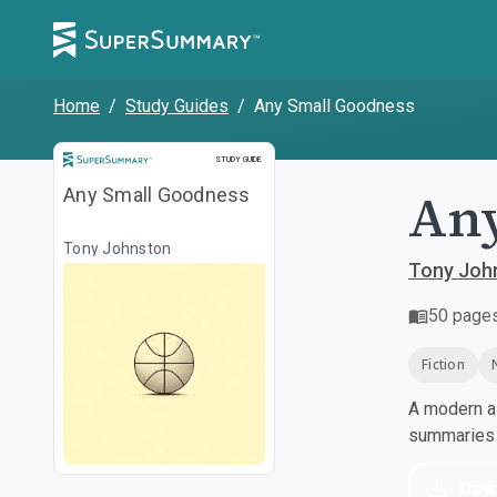
Home
/
Study Guides
/
Any Small Goodness
Study Guide
STUDY GUIDE
Any
Any Small Goodness
Tony Johnston
Tony Joh
50
page
Fiction
A modern al
summaries a
Dow