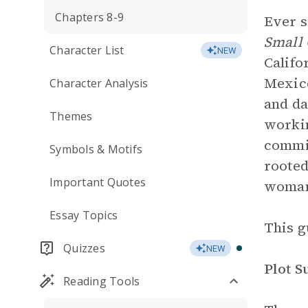
Chapters 8-9
Ever s
Small
Character List
NEW
Califo
Mexico
Character Analysis
and da
Themes
workin
commis
Symbols & Motifs
rooted
Important Quotes
woman
Essay Topics
This g
Quizzes
NEW
Plot 
Reading Tools