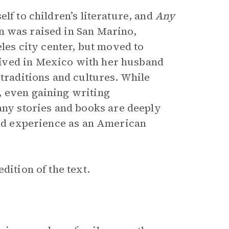
lf to children’s literature, and
Any
n was raised in San Marino,
eles city center, but moved to
ived in Mexico with her husband
 traditions and cultures. While
, even gaining writing
y stories and books are deeply
ived experience as an American
dition of the text.