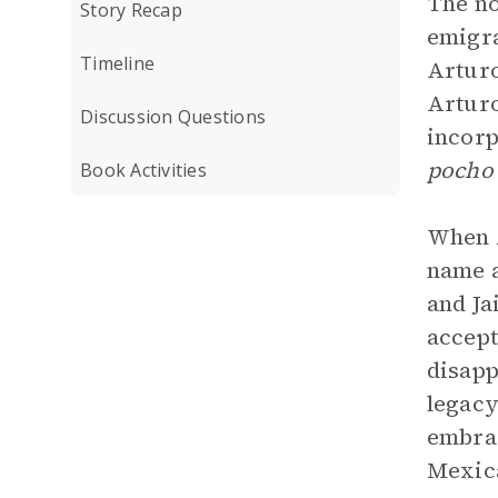
The no
Story Recap
emigra
Timeline
Arturo
Arturo
Discussion Questions
incorp
poch
Book Activities
When A
name a
and Ja
accept
disapp
legacy
embrac
Mexica