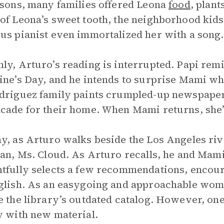
ssons, many families offered Leona
food
, plan
of Leona’s sweet tooth, the neighborhood ki
us pianist even immortalized her with a song.
ly, Arturo’s reading is interrupted. Papi remin
ine’s Day, and he intends to surprise Mami wh
driguez family paints crumpled-up newspaper 
cade for their home. When Mami returns, she’
y, as Arturo walks beside the Los Angeles riv
ian, Ms. Cloud. As Arturo recalls, he and Mami 
tfully selects a few recommendations, encou
glish. As an easygoing and approachable wom
e the library’s outdated catalog. However, on
y with new material.